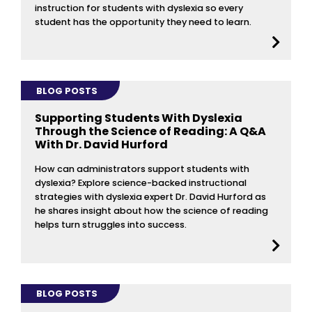
instruction for students with dyslexia so every
student has the opportunity they need to learn.
BLOG POSTS
Supporting Students With Dyslexia
Through the Science of Reading: A Q&A
With Dr. David Hurford
How can administrators support students with
dyslexia? Explore science-backed instructional
strategies with dyslexia expert Dr. David Hurford as
he shares insight about how the science of reading
helps turn struggles into success.
BLOG POSTS