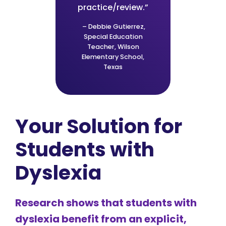
practice/review.”
– Debbie Gutierrez,
Special Education
Teacher, Wilson
Elementary School,
Texas
Your Solution for
Students with
Dyslexia
Research shows that students with
dyslexia benefit from an explicit,