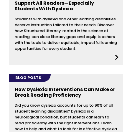
Support All Readers—Especially
Students With Dyslexia
Students with dyslexia and other learning disabilities
deserve instruction tailored to their needs. Discover
how Structured Literacy, rooted in the science of
reading, can close literacy gaps and equip teachers
with the tools to deliver equitable, impactful learning
opportunities for every student.
BLOG POSTS
How Dyslexia Interventions Can Make or
Break Reading Proficiency
Did you know dyslexia accounts for up to 90% of all
student learning disabilities? Dyslexia is a
neurological condition, but students can learn to
read proficiently with the right interventions. Learn
how to help and what to look for in effective dyslexia