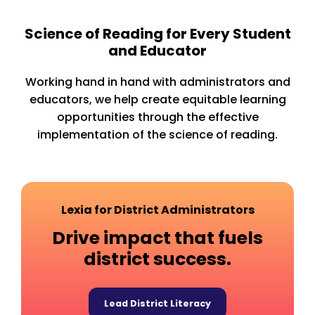
Science of Reading for Every Student
and Educator
Working hand in hand with administrators and
educators, we help create equitable learning
opportunities through the effective
implementation of the science of reading.
Lexia for District Administrators
Drive impact that fuels
district success.
Lead District Literacy