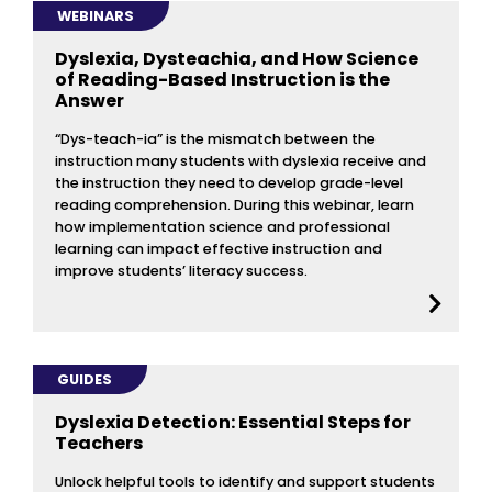
WEBINARS
Dyslexia, Dysteachia, and How Science
of Reading-Based Instruction is the
Answer
“Dys-teach-ia” is the mismatch between the
instruction many students with dyslexia receive and
the instruction they need to develop grade-level
reading comprehension. During this webinar, learn
how implementation science and professional
learning can impact effective instruction and
improve students’ literacy success.
GUIDES
Dyslexia Detection: Essential Steps for
Teachers
Unlock helpful tools to identify and support students