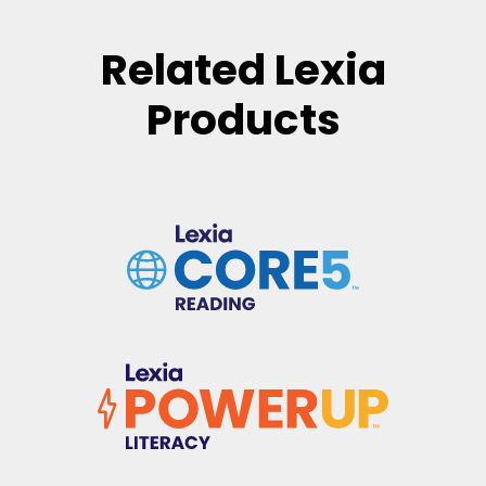
Related Lexia
Products