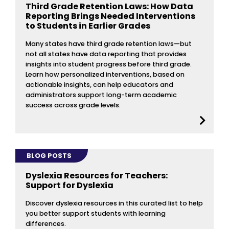
Third Grade Retention Laws: How Data
Reporting Brings Needed Interventions
to Students in Earlier Grades
Many states have third grade retention laws—but
not all states have data reporting that provides
insights into student progress before third grade.
Learn how personalized interventions, based on
actionable insights, can help educators and
administrators support long-term academic
success across grade levels.
BLOG POSTS
Dyslexia Resources for Teachers:
Support for Dyslexia
Discover dyslexia resources in this curated list to help
you better support students with learning
differences.