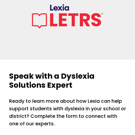
Speak with a Dyslexia
Solutions Expert
Ready to learn more about how Lexia can help
support students with dyslexia in your school or
district? Complete the form to connect with
one of our experts.