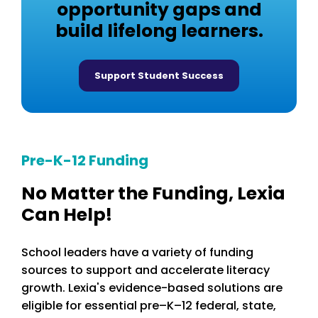
opportunity gaps and
build lifelong learners.
Support Student Success
Pre-K-12 Funding
No Matter the Funding, Lexia
Can Help!
School leaders have a variety of funding
sources to support and accelerate literacy
growth. Lexia's evidence-based solutions are
eligible for essential pre–K–12 federal, state,