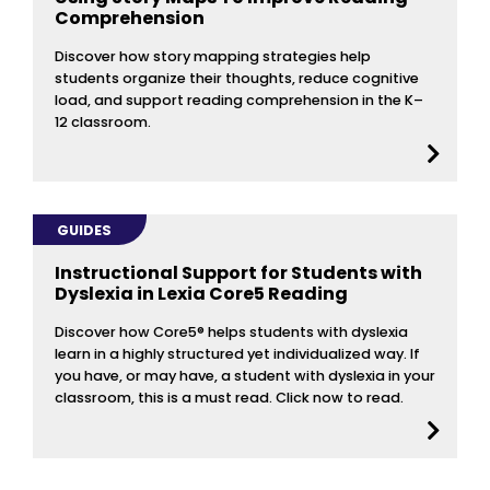
Comprehension
Discover how story mapping strategies help
students organize their thoughts, reduce cognitive
load, and support reading comprehension in the K–
12 classroom.
GUIDES
Instructional Support for Students with
Dyslexia in Lexia Core5 Reading
Discover how Core5® helps students with dyslexia
learn in a highly structured yet individualized way. If
you have, or may have, a student with dyslexia in your
classroom, this is a must read. Click now to read.