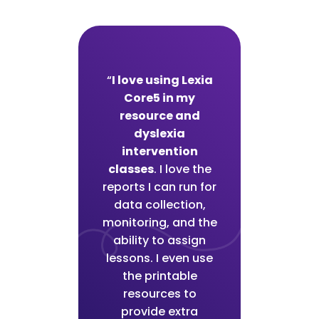
“
I love using Lexia
Core5 in my
resource and
dyslexia
intervention
classes
. I love the
reports I can run for
data collection,
monitoring, and the
ability to assign
lessons. I even use
the printable
resources to
provide extra