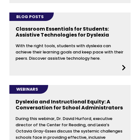
BLOG POSTS
Classroom Essentials for Students:
Assistive Technologies for Dyslexia
With the right tools, students with dyslexia can
achieve their learning goals and keep pace with their
peers. Discover assistive technology here.
WEBINARS
Dyslexia and Instructional Equity: A
Conversation for School Administrators
During this webinar, Dr. David Hurford, executive
director of the Center for Reading, and Lexia’s
Octavia Gray-Essex discuss the systemic challenges
schools face in providing effective, inclusive