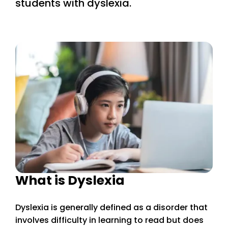
students with dyslexia.
What is Dyslexia
Dyslexia is generally defined as a disorder that
involves difficulty in learning to read but does