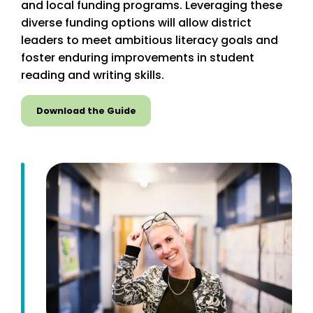
and local funding programs. Leveraging these
diverse funding options will allow district
leaders to meet ambitious literacy goals and
foster enduring improvements in student
reading and writing skills.
Download the Guide