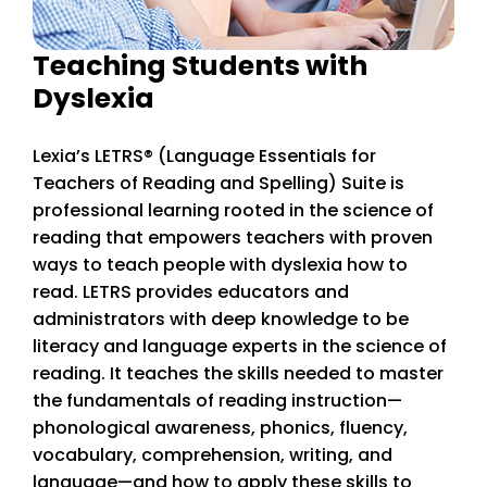
Teaching Students with
Dyslexia
Lexia’s LETRS
® (Language Essentials for
Teachers of Reading and Spelling) Suite is
professional learning rooted in the science of
reading that empowers teachers with proven
ways to teach people with dyslexia how to
read. LETRS provides educators and
administrators with deep knowledge to be
literacy and language experts in the science of
reading. It teaches the skills needed to master
the fundamentals of reading instruction—
phonological awareness, phonics, fluency,
vocabulary, comprehension, writing, and
language—and how to apply these skills to