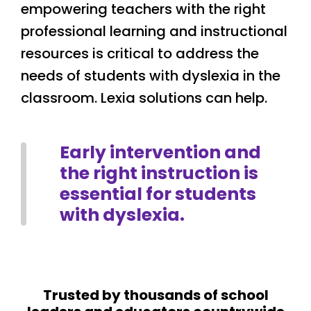
empowering teachers with the right
professional learning and instructional
resources is critical to address the
needs of students with dyslexia in the
classroom. Lexia solutions can help.
Early intervention and
the right instruction is
essential for students
with dyslexia.
Trusted by thousands of school