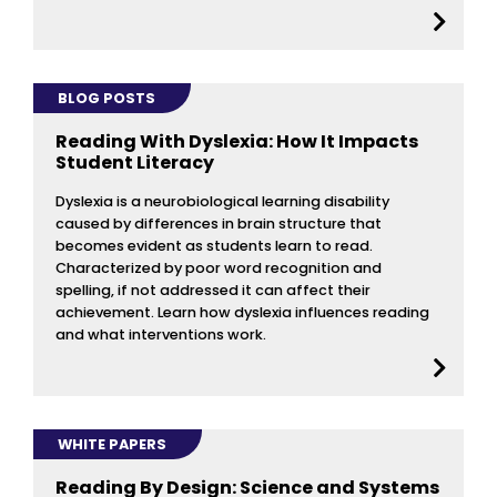
BLOG POSTS
Reading With Dyslexia: How It Impacts
Student Literacy
Dyslexia is a neurobiological learning disability
caused by differences in brain structure that
becomes evident as students learn to read.
Characterized by poor word recognition and
spelling, if not addressed it can affect their
achievement. Learn how dyslexia influences reading
and what interventions work.
WHITE PAPERS
Reading By Design: Science and Systems