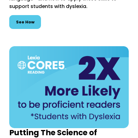
support students with dyslexia.
See How
Putting The Science of