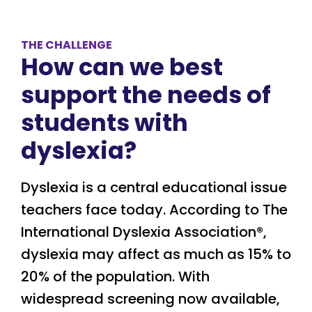
THE CHALLENGE
How can we best
support the needs of
students with
dyslexia?
Dyslexia is a central educational issue
teachers face today. According to The
International Dyslexia Association
®,
dyslexia may affect as much as 15% to
20% of the population. With
widespread screening now available,