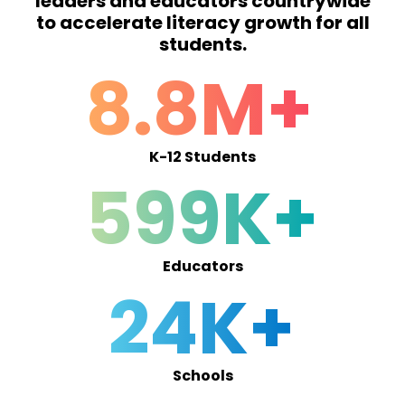
leaders and educators countrywide
to accelerate literacy growth for all
students.
8.8M+
K-12 Students
599K+
Educators
24K+
Schools