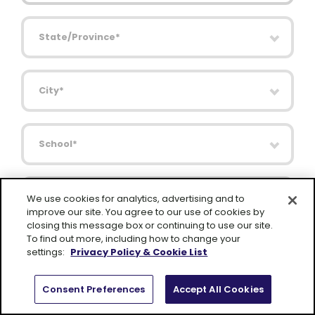
State/Province
City
School
I am interested in Lexia for my
We use cookies for analytics, advertising and to
improve our site. You agree to our use of cookies by
closing this message box or continuing to use our site.
Comments
To find out more, including how to change your
settings:
Privacy Policy & Cookie List
Consent Preferences
Accept All Cookies