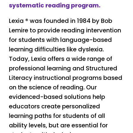
systematic reading program.
Lexia
® was founded in 1984 by Bob
Lemire to provide reading intervention
for students with language-based
learning difficulties like dyslexia.
Today, Lexia offers a wide range of
professional learning and Structured
Literacy instructional programs based
on the science of reading. Our
evidenced-based solutions help
educators create personalized
learning paths for students of all
ability levels, but are essential for