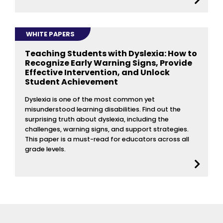
WHITE PAPERS
Teaching Students with Dyslexia: How to
Recognize Early Warning Signs, Provide
Effective Intervention, and Unlock
Student Achievement
Dyslexia is one of the most common yet
misunderstood learning disabilities. Find out the
surprising truth about dyslexia, including the
challenges, warning signs, and support strategies.
This paper is a must-read for educators across all
grade levels.