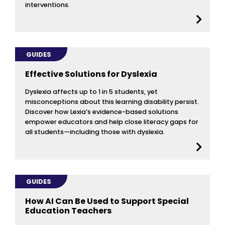
interventions.
GUIDES
Effective Solutions for Dyslexia
Dyslexia affects up to 1 in 5 students, yet
misconceptions about this learning disability persist.
Discover how Lexia’s evidence-based solutions
empower educators and help close literacy gaps for
all students—including those with dyslexia.
GUIDES
How AI Can Be Used to Support Special
Education Teachers