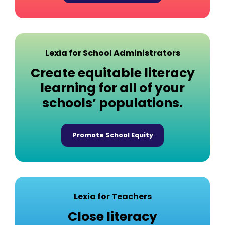
Lexia for School Administrators
Create equitable literacy
learning for all of your
schools’ populations.
Promote School Equity
Lexia for Teachers
Close literacy