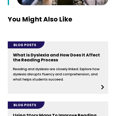
You Might Also Like
BLOG POSTS
What is Dyslexia and How Does It Affect
the Reading Process
Reading and dyslexia are closely linked. Explore how
dyslexia disrupts fluency and comprehension, and
what helps students succeed.
BLOG POSTS
Using Story Maps To Improve Reading