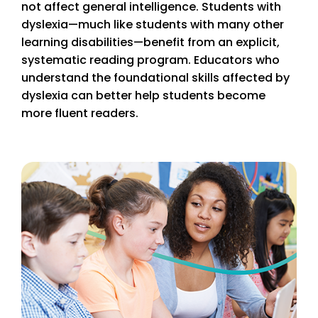
not affect general intelligence. Students with
dyslexia—much like students with many other
learning disabilities—benefit from an explicit,
systematic reading program. Educators who
understand the foundational skills affected by
dyslexia can better help students become
more fluent readers.