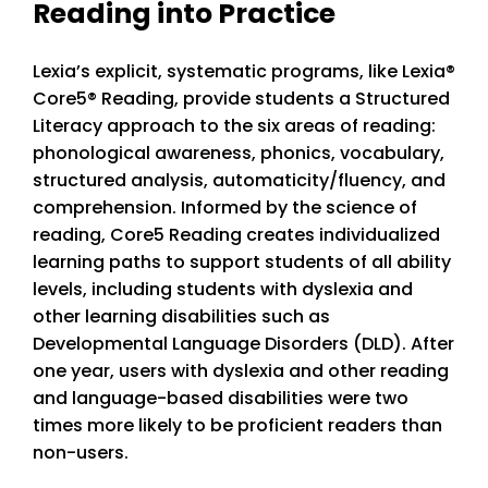
Reading into Practice
Lexia’s explicit, systematic programs, like Lexia
®
Core5® Reading, provide students a Structured
Literacy approach to the six areas of reading:
phonological awareness, phonics, vocabulary,
structured analysis, automaticity/fluency, and
comprehension. Informed by the science of
reading, Core5 Reading creates individualized
learning paths to support students of all ability
levels, including students with dyslexia and
other learning disabilities such as
Developmental Language Disorders (DLD). After
one year, users with dyslexia and other reading
and language-based disabilities were two
times more likely to be proficient readers than
non-users.