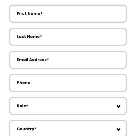
First Name
Last Name
Email Address
Phone
Role
Country