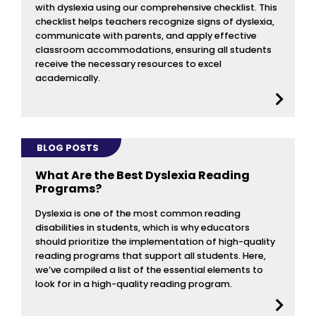
with dyslexia using our comprehensive checklist. This
checklist helps teachers recognize signs of dyslexia,
communicate with parents, and apply effective
classroom accommodations, ensuring all students
receive the necessary resources to excel
academically.
BLOG POSTS
What Are the Best Dyslexia Reading
Programs?
Dyslexia is one of the most common reading
disabilities in students, which is why educators
should prioritize the implementation of high-quality
reading programs that support all students. Here,
we’ve compiled a list of the essential elements to
look for in a high-quality reading program.