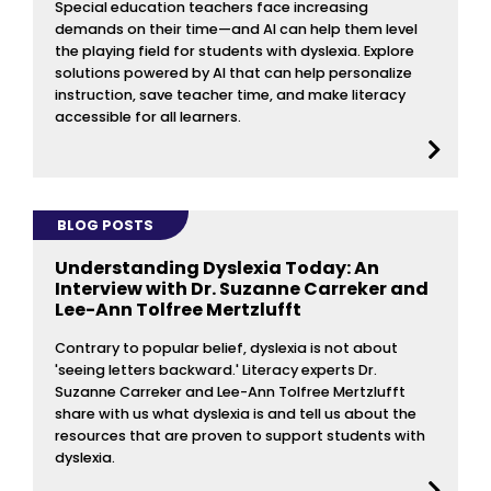
Special education teachers face increasing
demands on their time—and AI can help them level
the playing field for students with dyslexia. Explore
solutions powered by AI that can help personalize
instruction, save teacher time, and make literacy
accessible for all learners.
BLOG POSTS
Understanding Dyslexia Today: An
Interview with Dr. Suzanne Carreker and
Lee-Ann Tolfree Mertzlufft
Contrary to popular belief, dyslexia is not about
'seeing letters backward.' Literacy experts Dr.
Suzanne Carreker and Lee-Ann Tolfree Mertzlufft
share with us what dyslexia is and tell us about the
resources that are proven to support students with
dyslexia.