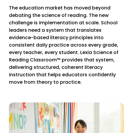
The education market has moved beyond
debating the science of reading. The new
challenge is implementation at scale. School
leaders need a system that translates
evidence-based literacy principles into
consistent daily practice across every grade,
every teacher, every student. Lexia Science of
Reading Classroom™ provides that system,
delivering structured, coherent literacy
instruction that helps educators confidently
move from theory to practice.