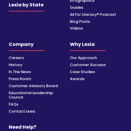
Infographics
Lexia by State
Guides
All For Literacy® Podcast
Blog Posts
Videos
Company
Why Lexia
Careers
Our Approach
History
Customer Success
In The News
Case Studies
Press Room
Awards
Customer Advisory Board
Educational Leadership
Council
FAQs
Contact Lexia
Need Help?