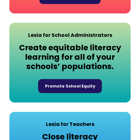
Lexia for School Administrators
Create equitable literacy
learning for all of your
schools’ populations.
Promote School Equity
Lexia for Teachers
Close literacy