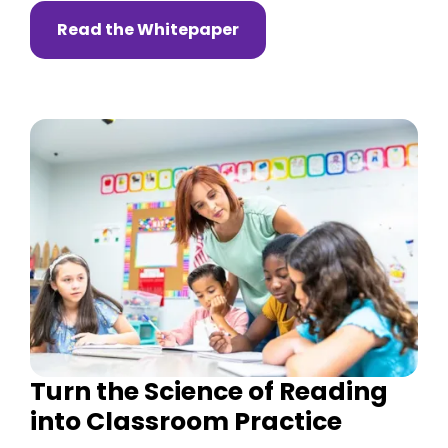
Read the Whitepaper
Turn the Science of Reading
into Classroom Practice