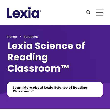
Lexia
https://www.lexialearning.com
https://www.lexia
Togg
Submit Sea
Lexia
Home
Solutions
Lexia Science of
Reading
Classroom™
Learn More About Lexia Science of Reading
Classroom™