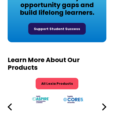
opportunity gaps and
build lifelong learners.
Support Student Success
Learn More About Our
Products
All Lexia Products