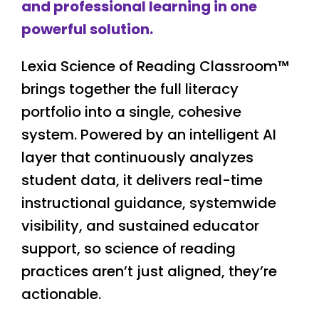
and professional learning in one
powerful solution.
Lexia Science of Reading Classroom™
brings together the full literacy
portfolio into a single, cohesive
system. Powered by an intelligent AI
layer that continuously analyzes
student data, it delivers real-time
instructional guidance, systemwide
visibility, and sustained educator
support, so science of reading
practices aren’t just aligned, they’re
actionable.