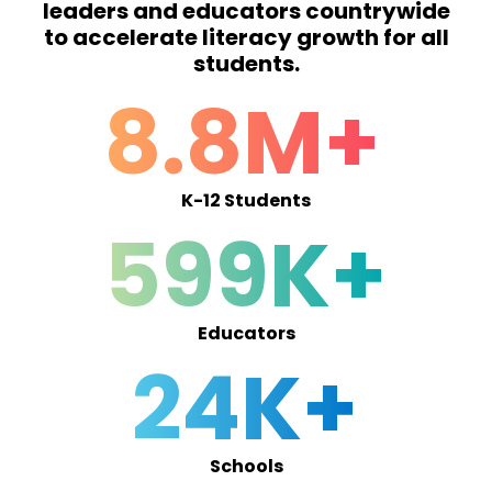
leaders and educators countrywide
to accelerate literacy growth for all
students.
8.8M+
K-12 Students
599K+
Educators
24K+
Schools