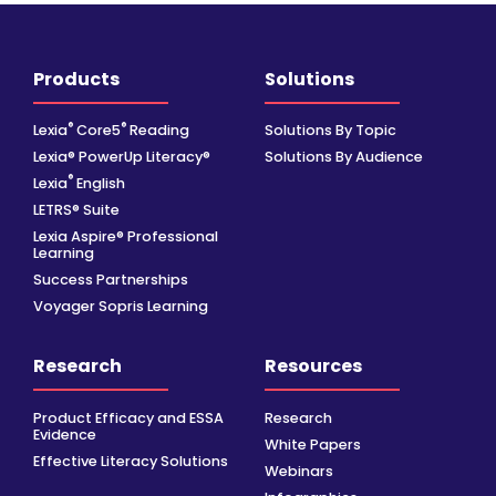
Products
Solutions
®
®
Lexia
Core5
Reading
Solutions By Topic
Lexia® PowerUp Literacy®
Solutions By Audience
®
Lexia
English
LETRS® Suite
Lexia Aspire® Professional
Learning
Success Partnerships
Voyager Sopris Learning
Research
Resources
Product Efficacy and ESSA
Research
Evidence
White Papers
Effective Literacy Solutions
Webinars