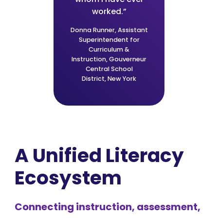
iendly
worked.”
depth
ssroom
data 
Donna Runner,
Assistant
 and
ins
Superintendent for
Curriculum &
s."
co
Instruction,
Gouverneur
Central School
District,
New York
Jordan
Bona,
,
Utah
Schoo
A Unified Literacy
Ecosystem
Connecting instruction, assessment,