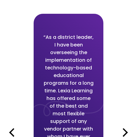
“As a district leader,
r, I
I have been
adm
very
overseeing the
hav
th the
implementation of
impre
il in
technology-based
leve
ng and
educational
Lexia
veness
programs for a long
the r
time. Lexia Learning
tion
has offered some
imp
sult,
of the best and
team
and I
most flexible
my t
to
support of any
k
ly
vendor partner with
s
 in-
whom I have ever
lev