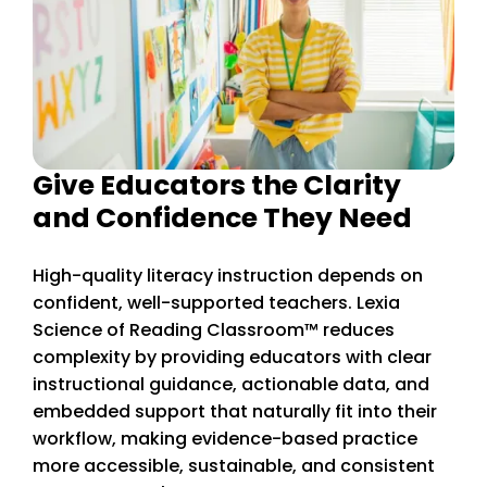
Give Educators the Clarity
and Confidence They Need
High-quality literacy instruction depends on
confident, well-supported teachers. Lexia
Science of Reading Classroom™ reduces
complexity by providing educators with clear
instructional guidance, actionable data, and
embedded support that naturally fit into their
workflow, making evidence-based practice
more accessible, sustainable, and consistent