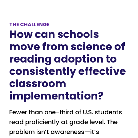
THE CHALLENGE
How can schools
move from science of
reading adoption to
consistently effective
classroom
implementation?
Fewer than one-third of U.S. students
read proficiently at grade level. The
problem isn’t awareness—it’s