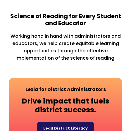
Science of Reading for Every Student
and Educator
Working hand in hand with administrators and
educators, we help create equitable learning
opportunities through the effective
implementation of the science of reading.
Lexia for District Administrators
Drive impact that fuels
district success.
Lead District Literacy