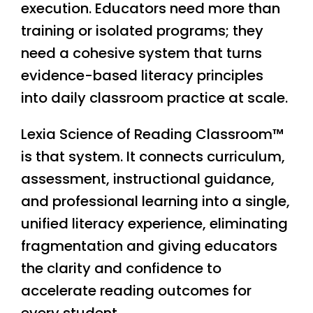
execution. Educators need more than
training or isolated programs; they
need a cohesive system that turns
evidence-based literacy principles
into daily classroom practice at scale.
Lexia Science of Reading Classroom™
is that system. It connects curriculum,
assessment, instructional guidance,
and professional learning into a single,
unified literacy experience, eliminating
fragmentation and giving educators
the clarity and confidence to
accelerate reading outcomes for