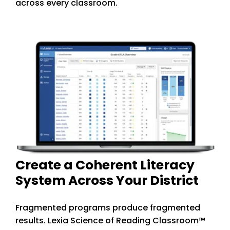
across every classroom.
Create a Coherent Literacy
System Across Your District
Fragmented programs produce fragmented
results. Lexia Science of Reading Classroom™