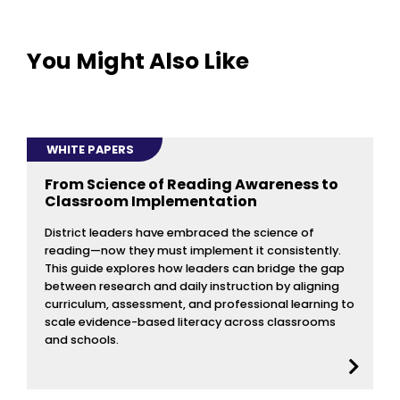
You Might Also Like
WHITE PAPERS
From Science of Reading Awareness to
Classroom Implementation
District leaders have embraced the science of
reading—now they must implement it consistently.
This guide explores how leaders can bridge the gap
between research and daily instruction by aligning
curriculum, assessment, and professional learning to
scale evidence-based literacy across classrooms
and schools.