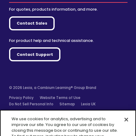
For quotes, products information, and more.
Contact Sales
For product help and technical assistance.
Contact Support
© 2026 Lexia, a Cambium Learning® Group Brand
Privacy Policy
Website Terms of Use
Do Not Sell Personal Info
Sitemap
Lexia UK
Facebook
Twitter
Linkedin
YouTube
Instagram
We use cookies for analytics, advertising and to
improve our site. You agree to our use of cookies by
closing this message box or continuing to use our site.