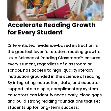
Accelerate Reading Growth
for Every Student
Differentiated, evidence-based instruction is
the greatest lever for student reading growth.
Lexia Science of Reading Classroom™ ensures
every student, regardless of classroom or
school, has access to high-quality literacy
instruction grounded in the science of reading.
By integrating instruction, data, and educator
support into a single, complimentary system,
educators can identify needs early, close gaps,
and build strong reading foundations that set
students up for long-term success.