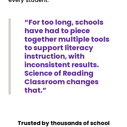
every student.
“For too long, schools
have had to piece
together multiple tools
to support literacy
instruction, with
inconsistent results.
Science of Reading
Classroom changes
that.”
Trusted by thousands of school