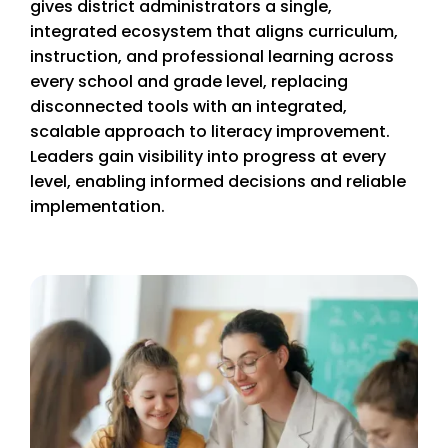
gives district administrators a single,
integrated ecosystem that aligns curriculum,
instruction, and professional learning across
every school and grade level, replacing
disconnected tools with an integrated,
scalable approach to literacy improvement.
Leaders gain visibility into progress at every
level, enabling informed decisions and reliable
implementation.