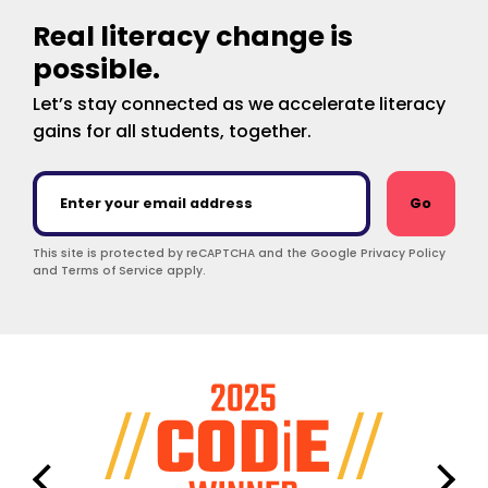
Real literacy change is
possible.
Let’s stay connected as we accelerate literacy
gains for all students, together.
Go
This site is protected by reCAPTCHA and the Google Privacy Policy
and Terms of Service apply.