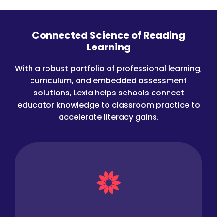
Connected Science of Reading
Learning
With a robust portfolio of professional learning,
curriculum, and embedded assessment
solutions, Lexia helps schools connect
educator knowledge to classroom practice to
accelerate literacy gains.