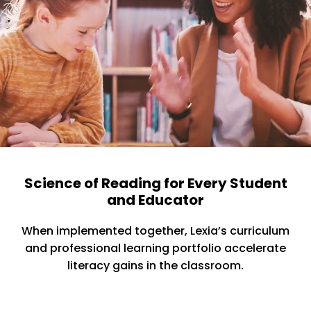
Science of Reading for Every Student
and Educator
When implemented together, Lexia’s curriculum
and professional learning portfolio accelerate
literacy gains in the classroom.