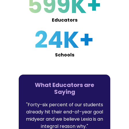
599K+
Educators
24K+
Schools
What Educators are
Saying
er in Lexia
"Forty-six percent of our students
"I trust Lex
t with their
already hit their end-of-year goal
research-b
l data that
midyear and we believe Lexia is an
that al
it."
integral reason why."
persona