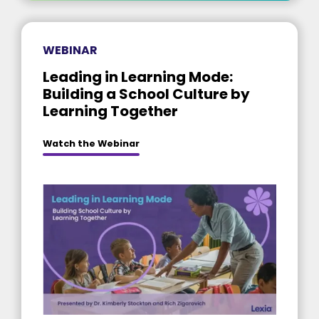
WEBINAR
Leading in Learning Mode:
Building a School Culture by
Learning Together
Watch the Webinar