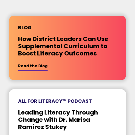
BLOG
How District Leaders Can Use
Supplemental Curriculum to
Boost Literacy Outcomes
about [insert title]
Read the Blog
ALL FOR LITERACY™ PODCAST
Leading Literacy Through
Change with Dr. Marisa
Ramirez Stukey