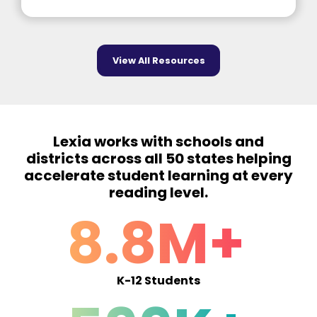
View All Resources
Lexia works with schools and
districts across all 50 states helping
accelerate student learning at every
reading level.
8.8M+
K-12 Students