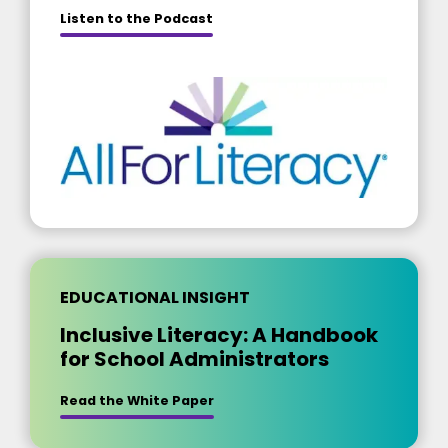
about [insert title]
Listen to the Podcast
EDUCATIONAL INSIGHT
Inclusive Literacy: A Handbook
for School Administrators
Read the White Paper