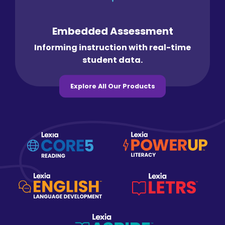
Embedded Assessment
Informing instruction with real-time
student data.
Explore All Our Products