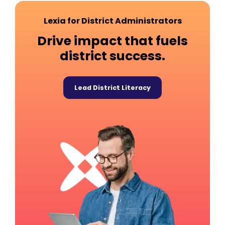
Lexia for District Administrators
Drive impact that fuels
district success.
Lead District Literacy