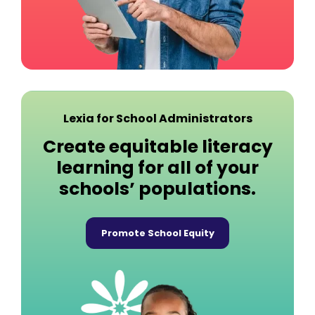
Lexia for School Administrators
Create equitable literacy
learning for all of your
schools’ populations.
Promote School Equity