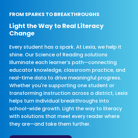
FROM SPARKS TO BREAKTHROUGHS
Light the Way to Real Literacy
Change
Every student has a spark. At Lexia, we help it
shine. Our Science of Reading solutions
illuminate each learner’s path—connecting
educator knowledge, classroom practice, and
real-time data to drive meaningful progress.
Whether you're supporting one student or
transforming instruction across a district, Lexia
helps turn individual breakthroughs into
school-wide growth. Light the way to literacy
with solutions that meet every reader where
they are—and take them further.