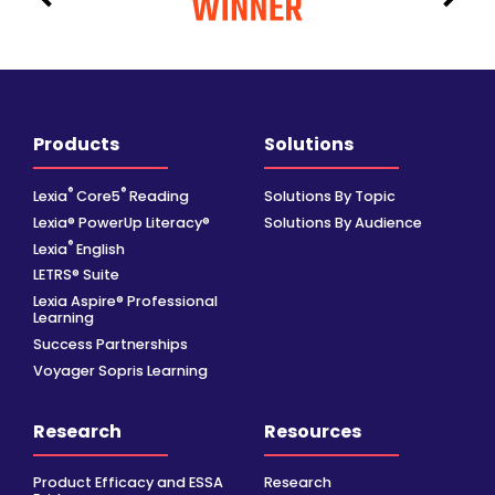
Products
Solutions
®
®
Lexia
Core5
Reading
Solutions By Topic
Lexia® PowerUp Literacy®
Solutions By Audience
®
Lexia
English
LETRS® Suite
Lexia Aspire® Professional
Learning
Success Partnerships
Voyager Sopris Learning
Research
Resources
Product Efficacy and ESSA
Research