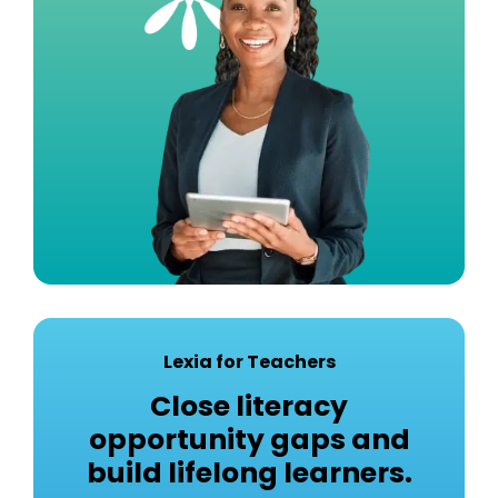
Lexia for Teachers
Close literacy
opportunity gaps and
build lifelong learners.