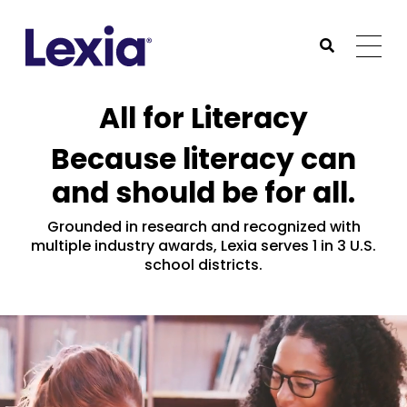
Lexia
https://www.lexialearning.com
https://www.lexia
Togg
Submit Sea
Lexia
All for Literacy
Because literacy can
and should be for all.
Grounded in research and recognized with
multiple industry awards, Lexia serves 1 in 3 U.S.
school districts.