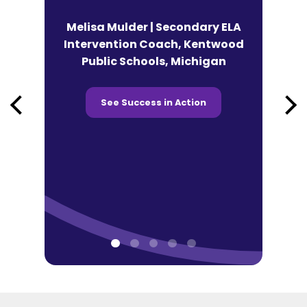
n | Lead
Melisa Mulder | Secondary ELA
eracy
Intervention Coach, Kentwood
Andy Fek
co Tonti
Public Schools, Michigan
Technolog
 Chicago,
Prairie SD
See Success in Action
See 
ction