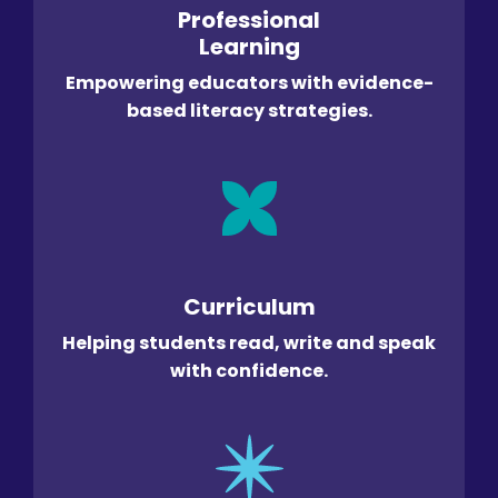
Professional
Learning
Empowering educators with evidence-
based literacy strategies.
Curriculum
Helping students read, write and speak
with confidence.