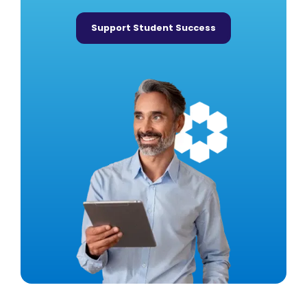
Support Student Success