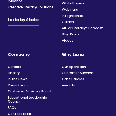
Evidence
White Papers
Effective Literacy Solutions
Webinars
Infographics
Lexia by State
Guides
All For Literacy® Podcast
Blog Posts
Videos
Company
Why Lexia
Careers
Our Approach
History
Customer Success
In The News
Case Studies
Press Room
Awards
Customer Advisory Board
Educational Leadership
Council
FAQs
Contact Lexia