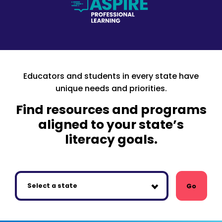
Educators and students in every state have
unique needs and priorities.
Find resources and programs
aligned to your state’s
literacy goals.
Go