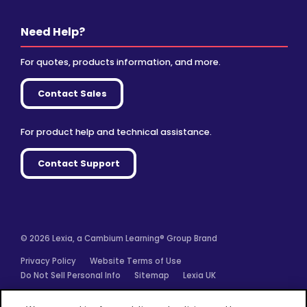
Need Help?
For quotes, products information, and more.
Contact Sales
For product help and technical assistance.
Contact Support
© 2026 Lexia, a Cambium Learning® Group Brand
Privacy Policy
Website Terms of Use
Do Not Sell Personal Info
Sitemap
Lexia UK
Facebook
Twitter
Linkedin
YouTube
Instagram