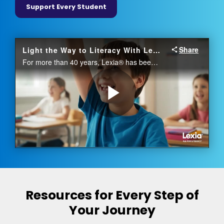
Support Every Student
Resources for Every Step of
Your Journey