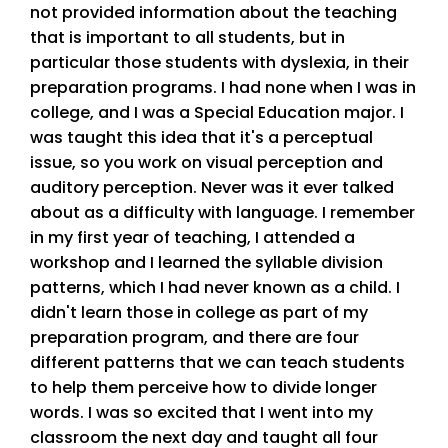
not provided information about the teaching
that is important to all students, but in
particular those students with dyslexia, in their
preparation programs. I had none when I was in
college, and I was a Special Education major. I
was taught this idea that it's a perceptual
issue, so you work on visual perception and
auditory perception. Never was it ever talked
about as a difficulty with language. I remember
in my first year of teaching, I attended a
workshop and I learned the syllable division
patterns, which I had never known as a child. I
didn't learn those in college as part of my
preparation program, and there are four
different patterns that we can teach students
to help them perceive how to divide longer
words. I was so excited that I went into my
classroom the next day and taught all four