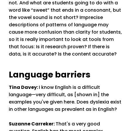
not. And what are students going to do with a
word like “sweet” that ends in a consonant, but
the vowel sound is not short? Imprecise
descriptions of patterns of language may
cause more confusion than clarity for students,
so it is really important to look at tools from
that focus: Is it research proven? If there is
data, is it accurate? Is the content accurate?
Language barriers
Tina Davey
:
I know English is a difficult
language—very difficult, as [shown in] the
examples you've given here. Does dyslexia exist
in other languages as prevalent as in English?
Suzanne Carreker
:
That's a very good