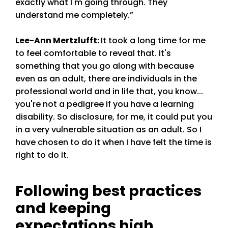
exactly what I'm going through. They
understand me completely.”
Lee-Ann Mertzlufft
:
It took a long time for me
to feel comfortable to reveal that. It's
something that you go along with because
even as an adult, there are individuals in the
professional world and in life that, you know...
you're not a pedigree if you have a learning
disability. So disclosure, for me, it could put you
in a very vulnerable situation as an adult. So I
have chosen to do it when I have felt the time is
right to do it.
Following best practices
and keeping
expectations high