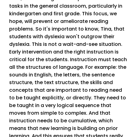
tasks in the general classroom, particularly in
kindergarten and first grade. This focus, we
hope, will prevent or ameliorate reading
problems. So it's important to know, Tina, that
students with dyslexia won't outgrow their
dyslexia. This is not a wait-and-see situation.
Early intervention and the right instruction is
critical for the students. Instruction must teach
all the structures of language. For example: the
sounds in English, the letters, the sentence
structure, the text structure, the skills and
concepts that are important to reading need
to be taught explicitly, or directly. They need to
be taught in a very logical sequence that
moves from simple to complex. And that
instruction needs to be cumulative, which
means that new learning is building on prior
learning. And this ensures that students really