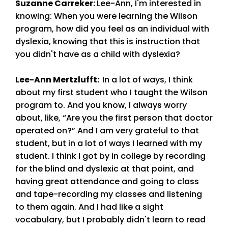
Suzanne Carreker
:
Lee-Ann, I'm interested in
knowing: When you were learning the Wilson
program, how did you feel as an individual with
dyslexia, knowing that this is instruction that
you didn't have as a child with dyslexia?
Lee-Ann Mertzlufft
:
In a lot of ways, I think
about my first student who I taught the Wilson
program to. And you know, I always worry
about, like, “Are you the first person that doctor
operated on?” And I am very grateful to that
student, but in a lot of ways I learned with my
student. I think I got by in college by recording
for the blind and dyslexic at that point, and
having great attendance and going to class
and tape-recording my classes and listening
to them again. And I had like a sight
vocabulary, but I probably didn't learn to read