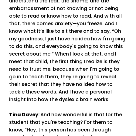
understand the fear, the shame, and the
embarrassment of not knowing or not being
able to read or know how to read. And with all
that, there comes anxiety—you freeze. And I
know what it’s like to sit there and to say, “Oh
my goodness, I just have no idea how I'm going
to do this, and everybody's going to know this
secret about me.” When I look at that, and I
meet that child, the first thing I realize is they
need to trust me, because when I'm going to
go in to teach them, they're going to reveal
their secret that they have no idea how to
tackle these words. And I have a personal
insight into how the dyslexic brain works.
Tina Davey
:
And how wonderful is that for the
student that you're teaching? For them to
know, “Hey, this person has been through