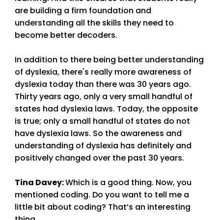
are building a firm foundation and
understanding all the skills they need to
become better decoders.
In addition to there being better understanding
of dyslexia, there's really more awareness of
dyslexia today than there was 30 years ago.
Thirty years ago, only a very small handful of
states had dyslexia laws. Today, the opposite
is true; only a small handful of states do not
have dyslexia laws. So the awareness and
understanding of dyslexia has definitely and
positively changed over the past 30 years.
Tina Davey
:
Which is a good thing. Now, you
mentioned coding. Do you want to tell me a
little bit about coding? That’s an interesting
thing.