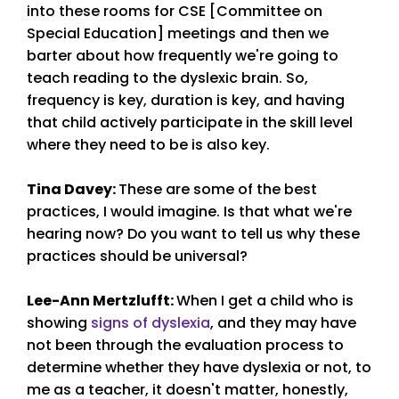
into these rooms for CSE [Committee on
Special Education] meetings and then we
barter about how frequently we're going to
teach reading to the dyslexic brain. So,
frequency is key, duration is key, and having
that child actively participate in the skill level
where they need to be is also key.
Tina Davey
:
These are some of the best
practices, I would imagine. Is that what we're
hearing now? Do you want to tell us why these
practices should be universal?
Lee-Ann Mertzlufft
:
When I get a child who is
showing
signs of dyslexia
, and they may have
not been through the evaluation process to
determine whether they have dyslexia or not, to
me as a teacher, it doesn't matter, honestly,