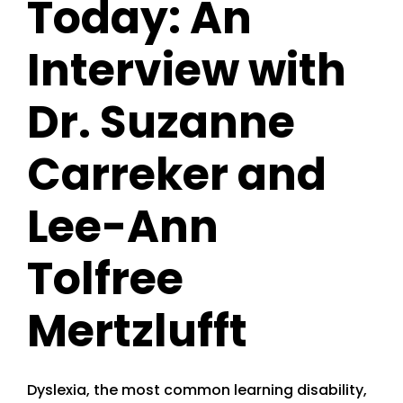
Today: An
Interview with
Dr. Suzanne
Carreker and
Lee-Ann
Tolfree
Mertzlufft
Dyslexia, the most common learning disability,