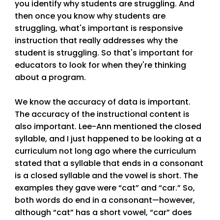
you identify why students are struggling. And
then once you know why students are
struggling, what's important is responsive
instruction that really addresses why the
student is struggling. So that's important for
educators to look for when they're thinking
about a program.
We know the accuracy of data is important.
The accuracy of the instructional content is
also important. Lee-Ann mentioned the closed
syllable, and I just happened to be looking at a
curriculum not long ago where the curriculum
stated that a syllable that ends in a consonant
is a closed syllable and the vowel is short. The
examples they gave were “cat” and “car.” So,
both words do end in a consonant—however,
although “cat” has a short vowel, “car” does