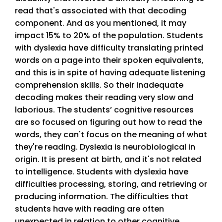
read that's associated with that decoding
component. And as you mentioned, it may
impact 15% to 20% of the population. Students
with dyslexia have difficulty translating printed
words on a page into their spoken equivalents,
and this is in spite of having adequate listening
comprehension skills. So their inadequate
decoding makes their reading very slow and
laborious. The students’ cognitive resources
are so focused on figuring out how to read the
words, they can't focus on the meaning of what
they're reading. Dyslexia is neurobiological in
origin. It is present at birth, and it's not related
to intelligence. Students with dyslexia have
difficulties processing, storing, and retrieving or
producing information. The difficulties that
students have with reading are often
unexpected in relation to other cognitive