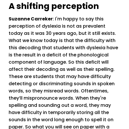
A shifting perception
Suzanne Carreker
: I'm happy to say this
perception of dyslexia is not as prevalent
today as it was 30 years ago, but it still exists.
What we know today is that the difficulty with
this decoding that students with dyslexia have
is the result in a deficit of the phonological
component of language. So this deficit will
affect their decoding as well as their spelling.
These are students that may have difficulty
detecting or discriminating sounds in spoken
words, so they misread words. Oftentimes,
they’ll mispronounce words. When they're
spelling and sounding out a word, they may
have difficulty in temporarily storing all the
sounds in the word long enough to spell it on
paper. So what you will see on paper with a