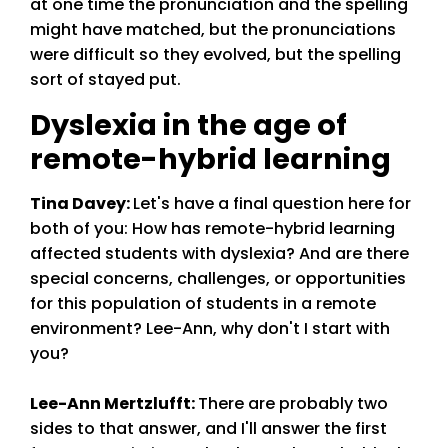
at one time the pronunciation and the spelling
might have matched, but the pronunciations
were difficult so they evolved, but the spelling
sort of stayed put.
Dyslexia in the age of
remote-hybrid learning
Tina Davey
:
Let's have a final question here for
both of you: How has remote-hybrid learning
affected students with dyslexia? And are there
special concerns, challenges, or opportunities
for this population of students in a remote
environment? Lee-Ann, why don't I start with
you?
Lee-Ann Mertzlufft
:
There are probably two
sides to that answer, and I'll answer the first