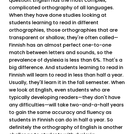
question. English has the most complex,
complicated orthography of all languages.
When they have done studies looking at
students learning to read in different
orthographies, those orthographies that are
transparent or shallow, they're often called—
Finnish has an almost perfect one-to-one
match between letters and sounds, so the
prevalence of dyslexia is less than 6%. That's a
big difference. And students learning to read in
Finnish will learn to read in less than half a year.
Usually, they'll learn it in the fall semester. When
we look at English, even students who are
typically developing readers—they don't have
any difficulties—will take two-and-a-half years
to gain the same accuracy and fluency as
students in Finnish can do in half a year. So
definitely the orthography of English is another