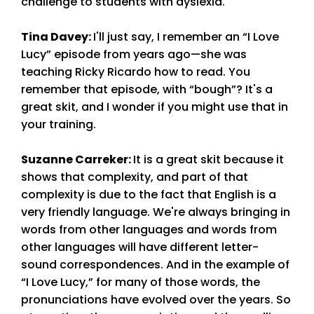
challenge to students with dyslexia.
Tina Davey
:
I'll just say, I remember an “I Love
Lucy” episode from years ago—she was
teaching Ricky Ricardo how to read. You
remember that episode, with “bough”? It's a
great skit, and I wonder if you might use that in
your training.
Suzanne Carreker
:
It is a great skit because it
shows that complexity, and part of that
complexity is due to the fact that English is a
very friendly language. We're always bringing in
words from other languages and words from
other languages will have different letter-
sound correspondences. And in the example of
“I Love Lucy,” for many of those words, the
pronunciations have evolved over the years. So