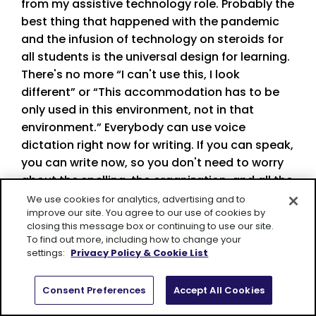
from my assistive technology role. Probably the
best thing that happened with the pandemic
and the infusion of technology on steroids for
all students is the universal design for learning.
There's no more “I can't use this, I look
different” or “This accommodation has to be
only used in this environment, not in that
environment.” Everybody can use voice
dictation right now for writing. If you can speak,
you can write now, so you don't need to worry
about the spelling, the organization, and all the
parts that take place for writing. You can
We use cookies for analytics, advertising and to
improve our site. You agree to our use of cookies by
speak, you can write. Ebooks are for everybody
closing this message box or continuing to use our site.
right now. There are many screen readers that
To find out more, including how to change your
are available for anybody right now too, so our
settings:
Privacy Policy & Cookie List
students are spending an incredible amount of
time on the screen—which isn’t, in my opinion,
Consent Preferences
Accept All Cookies
the best thing—but they can also use a screen