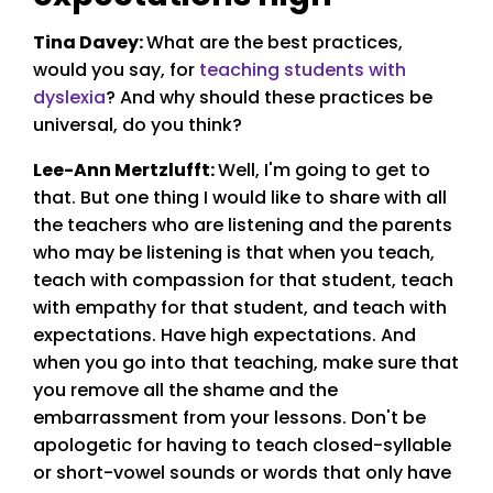
Tina Davey:
What are the best practices,
would you say, for
teaching students with
dyslexia
? And why should these practices be
universal, do you think?
Lee-Ann Mertzlufft
:
Well, I'm going to get to
that. But one thing I would like to share with all
the teachers who are listening and the parents
who may be listening is that when you teach,
teach with compassion for that student, teach
with empathy for that student, and teach with
expectations. Have high expectations. And
when you go into that teaching, make sure that
you remove all the shame and the
embarrassment from your lessons. Don't be
apologetic for having to teach closed-syllable
or short-vowel sounds or words that only have