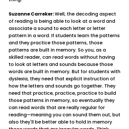
Suzanne Carreker
:
Well, the decoding aspect
of reading is being able to look at a word and
associate a sound to each letter or letter
pattern in a word. If students learn the patterns
and they practice those patterns, those
patterns are built in memory. So you, as a
skilled reader, can read words without having
to look at letters and sounds because those
words are built in memory. But for students with
dyslexia, they need that explicit instruction of
how the letters and sounds go together. They
need that practice, practice, practice to build
those patterns in memory, so eventually they
can read words that are really regular for
reading—meaning you can sound them out, but
also they'll be better able to hold in memory