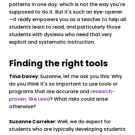
patterns in one day, which is not the way you're
supposed to do it. But it's such an eye-opener
—it really empowers you as a teacher to help all
students learn to read, and particularly those
students with dyslexia who need that very
explicit and systematic instruction.
Finding the right tools
Tina Davey
:
Suzanne, let me ask you this: Why
do you think it's so important to use tools or
programs that are accurate and
research-
proven, like Lexia
? What risks could arise
otherwise?
Suzanne Carreker
:
Well, we do expect for
students who are typically developing students