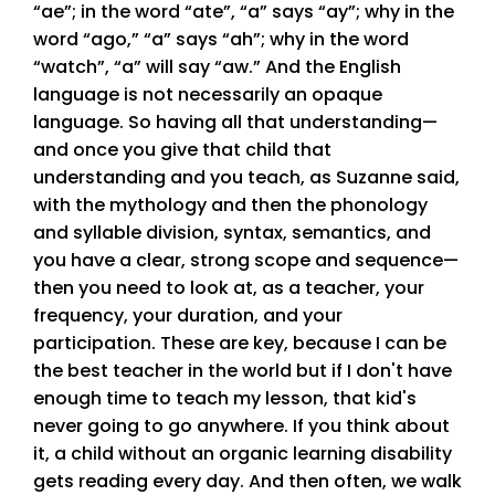
“ae”; in the word “ate”, “a” says “ay”; why in the
word “ago,” “a” says “ah”; why in the word
“watch”, “a” will say “aw.” And the English
language is not necessarily an opaque
language. So having all that understanding—
and once you give that child that
understanding and you teach, as Suzanne said,
with the mythology and then the phonology
and syllable division, syntax, semantics, and
you have a clear, strong scope and sequence—
then you need to look at, as a teacher, your
frequency, your duration, and your
participation. These are key, because I can be
the best teacher in the world but if I don't have
enough time to teach my lesson, that kid's
never going to go anywhere. If you think about
it, a child without an organic learning disability
gets reading every day. And then often, we walk