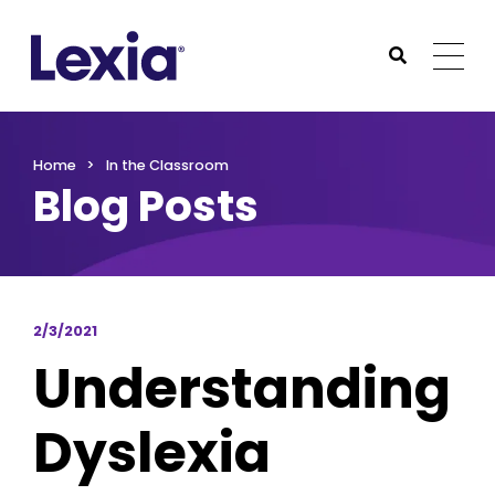
Lexia
https://www.lexialearning.com
https://www.lexia
Togg
Submit Sea
Lexia
Home
In the Classroom
Blog Posts
2/3/2021
Understanding
Dyslexia