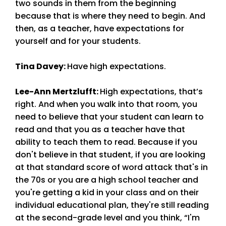
two sounds in them from the beginning
because that is where they need to begin. And
then, as a teacher, have expectations for
yourself and for your students.
Tina Davey
:
Have high expectations.
Lee-Ann Mertzlufft
:
High expectations, that’s
right. And when you walk into that room, you
need to believe that your student can learn to
read and that you as a teacher have that
ability to teach them to read. Because if you
don't believe in that student, if you are looking
at that standard score of word attack that's in
the 70s or you are a high school teacher and
you're getting a kid in your class and on their
individual educational plan, they're still reading
at the second-grade level and you think, “I'm