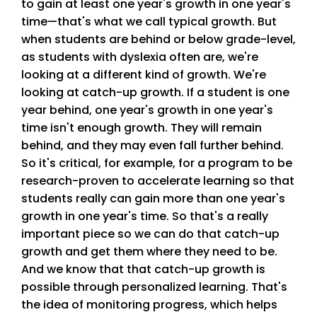
to gain at least one year's growth in one year's
time—that's what we call typical growth. But
when students are behind or below grade-level,
as students with dyslexia often are, we're
looking at a different kind of growth. We're
looking at catch-up growth. If a student is one
year behind, one year's growth in one year's
time isn't enough growth. They will remain
behind, and they may even fall further behind.
So it's critical, for example, for a program to be
research-proven to accelerate learning so that
students really can gain more than one year's
growth in one year's time. So that's a really
important piece so we can do that catch-up
growth and get them where they need to be.
And we know that that catch-up growth is
possible through personalized learning. That's
the idea of monitoring progress, which helps