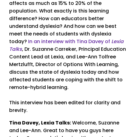
affects as much as 15% to 20% of the
population. What exactly is this learning
difference? How can educators better
understand dyslexia? And how can we best
meet the needs of students with dyslexia
today?
In an interview with Tina Davey of
Lexia
Talks
, Dr. Suzanne Carreker, Principal Education
Content Lead at Lexia, and Lee-Ann Tolfree
Mertzlufft, Director of Options With Learning,
discuss the state of dyslexia today and how
affected students are coping with the shift to
remote-hybrid learning.
This interview has been edited for clarity and
brevity.
Tina Davey, Lexia Talks:
Welcome, Suzanne
and Lee-Ann. Great to have you guys here