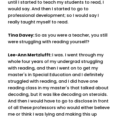
until I started to teach my students to read, I
would say. And then I started to go to
professional development; so I would say I
really taught myself to read.
Tina Davey
:
So as you were a teacher, you still
were struggling with reading yourself?
Lee-Ann Mertzlufft
:
I was. I went through my
whole four years of my undergrad struggling
with reading, and then I went on to get my
master's in Special Education and I definitely
struggled with reading, and I did have one
reading class in my master's that talked about
decoding, but it was like decoding on steroids.
And then I would have to go to disclose in front
of all these professors who would either believe
me or think I was lying and making this up