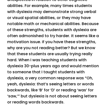
abilities. For example, many times students
with dyslexia may demonstrate strong verbal
or visual spatial abilities, or they may have
notable math or mechanical abilities. Because
of these strengths, students with dyslexia are
often admonished to try harder. It seems like a
motivation issue. If you have these strengths,
why are you not reading better? But we know
that these students are usually trying really
hard. When I was teaching students with
dyslexia 30-plus years ago and would mention
to someone that I taught students with
dyslexia, a very common response was “Oh,
yeah, dyslexia: that’s seeing letters or words
backwards, like ‘B’ for ‘D’ or reading ‘was’ for
‘saw,’” but dyslexia is not about seeing letters
or reading words backwards.