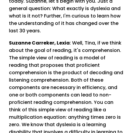
today. Suzanne, let's begin with you. Just a
general question: What exactly is dyslexia and
what is it not? Further, I'm curious to learn how
the understanding of it has changed over the
last 30 years.
Suzanne Carreker, Lexia
:
Well, Tina, if we think
about the goal of reading, it's comprehension.
The simple view of reading is a model of
reading that proposes that proficient
comprehension is the product of decoding and
listening comprehension. Both of these
components are necessary in efficiency, and
one or both components can lead to non-
proficient reading comprehension. You can
think of this simple view of reading like a
multiplication equation: anything times zero is
zero. We know that dyslexia is a learning
disability that involves a difficulty in learning to