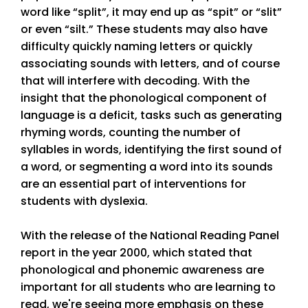
word like “split”, it may end up as “spit” or “slit”
or even “silt.” These students may also have
difficulty quickly naming letters or quickly
associating sounds with letters, and of course
that will interfere with decoding. With the
insight that the phonological component of
language is a deficit, tasks such as generating
rhyming words, counting the number of
syllables in words, identifying the first sound of
a word, or segmenting a word into its sounds
are an essential part of interventions for
students with dyslexia.
With the release of the National Reading Panel
report in the year 2000, which stated that
phonological and phonemic awareness are
important for all students who are learning to
read, we're seeing more emphasis on these