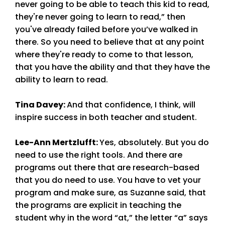
never going to be able to teach this kid to read,
they're never going to learn to read,” then
you've already failed before you’ve walked in
there. So you need to believe that at any point
where they're ready to come to that lesson,
that you have the ability and that they have the
ability to learn to read.
Tina Davey
:
And that confidence, I think, will
inspire success in both teacher and student.
Lee-Ann Mertzlufft
:
Yes, absolutely. But you do
need to use the right tools. And there are
programs out there that are research-based
that you do need to use. You have to vet your
program and make sure, as Suzanne said, that
the programs are explicit in teaching the
student why in the word “at,” the letter “a” says