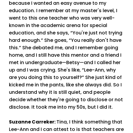
because I wanted an easy avenue to my
education. I remember at my master's level, I
went to this one teacher who was very well-
known in the academic arena for special
education, and she says, “You're just not trying
hard enough.” She goes, “You really don't have
this.” She debated me, and I remember going
home, and I still have this mentor and a friend I
met in undergraduate—Betsy—and I called her
up and I was crying. She's like, “Lee-Ann, why
are you doing this to yourself?” She just kind of
kicked me in the pants, like she always did. So I
understand why it is still quiet, and people
decide whether they're going to disclose or not
disclose. It took me into my 50s, but I did it.
Suzanne Carreker
:
Tina, I think something that
Lee-Ann and I can attest to is that teachers are