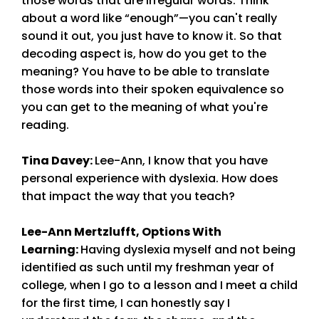
those words that are irregular words. Think
about a word like “enough”—you can't really
sound it out, you just have to know it. So that
decoding aspect is, how do you get to the
meaning? You have to be able to translate
those words into their spoken equivalence so
you can get to the meaning of what you're
reading.
Tina Davey
:
Lee-Ann, I know that you have
personal experience with dyslexia. How does
that impact the way that you teach?
Lee-Ann Mertzlufft, Options With
Learning:
Having dyslexia myself and not being
identified as such until my freshman year of
college, when I go to a lesson and I meet a child
for the first time, I can honestly say I