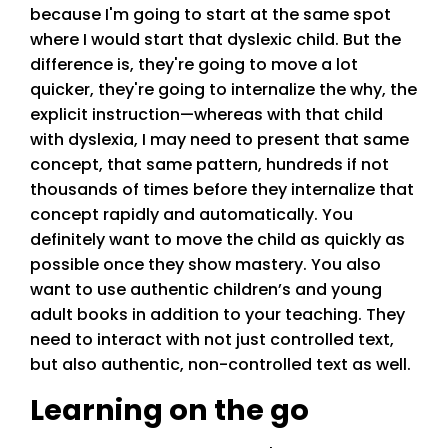
because I'm going to start at the same spot
where I would start that dyslexic child. But the
difference is, they're going to move a lot
quicker, they're going to internalize the why, the
explicit instruction—whereas with that child
with dyslexia, I may need to present that same
concept, that same pattern, hundreds if not
thousands of times before they internalize that
concept rapidly and automatically. You
definitely want to move the child as quickly as
possible once they show mastery. You also
want to use authentic children’s and young
adult books in addition to your teaching. They
need to interact with not just controlled text,
but also authentic, non-controlled text as well.
Learning on the go