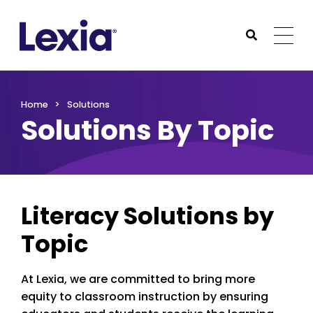
Lexia
https://www.lexialearning.com
https://www.lexia
Togg
Submit Sea
Lexia
Home
Solutions
Solutions By Topic
Literacy Solutions by
Topic
At Lexia, we are committed to bring more
equity to classroom instruction by ensuring