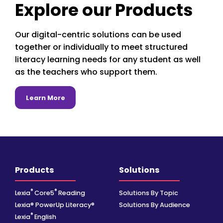
Explore our Products
Our digital-centric solutions can be used
together or individually to meet structured
literacy learning needs for any student as well
as the teachers who support them.
about Learn More
Learn More
Products
Solutions
®
®
Lexia
Core5
Reading
Solutions By Topic
Lexia® PowerUp Literacy®
Solutions By Audience
®
Lexia
English