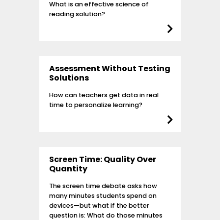
What is an effective science of
reading solution?
Assessment Without Testing
Solutions
How can teachers get data in real
time to personalize learning?
Screen Time: Quality Over
Quantity
The screen time debate asks how
many minutes students spend on
devices—but what if the better
question is: What do those minutes