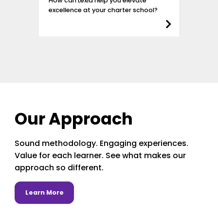
How can Lexia help you elevate
excellence at your charter school?
Our Approach
Sound methodology. Engaging experiences.
Value for each learner. See what makes our
approach so different.
about Learn More
Learn More