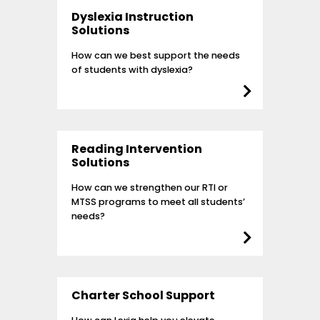
Dyslexia Instruction
Solutions
How can we best support the needs
of students with dyslexia?
Reading Intervention
Solutions
How can we strengthen our RTI or
MTSS programs to meet all students’
needs?
Charter School Support