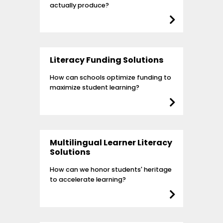
actually produce?
Literacy Funding Solutions
How can schools optimize funding to
maximize student learning?
Multilingual Learner Literacy
Solutions
How can we honor students' heritage
to accelerate learning?