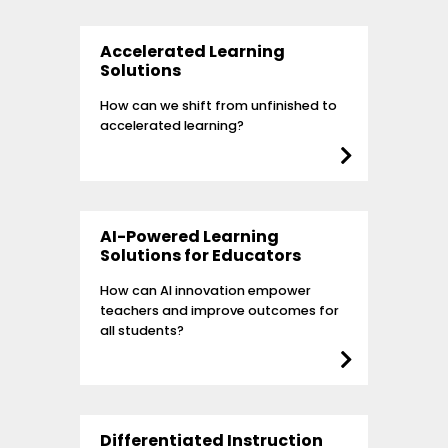
Accelerated Learning
Solutions
How can we shift from unfinished to
accelerated learning?
AI-Powered Learning
Solutions for Educators
How can AI innovation empower
teachers and improve outcomes for
all students?
Differentiated Instruction