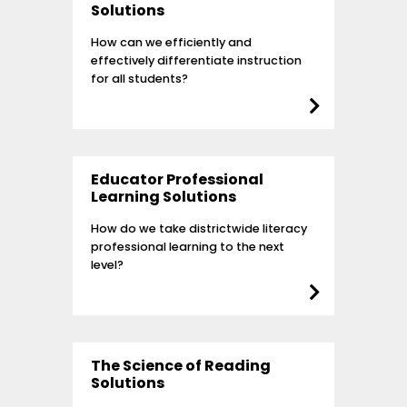
Solutions
How can we efficiently and
effectively differentiate instruction
for all students?
Educator Professional
Learning Solutions
How do we take districtwide literacy
professional learning to the next
level?
The Science of Reading
Solutions