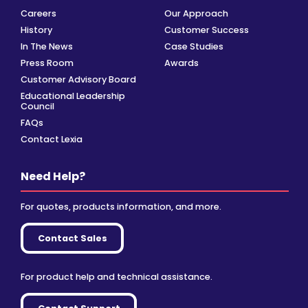
Careers
Our Approach
History
Customer Success
In The News
Case Studies
Press Room
Awards
Customer Advisory Board
Educational Leadership
Council
FAQs
Contact Lexia
Need Help?
For quotes, products information, and more.
Contact Sales
For product help and technical assistance.