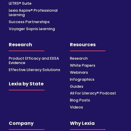
LETRS® Suite
Lexia Aspire® Professional
Learning
Success Partnerships
Voyager Sopris Learning
Research
Resources
Product Efficacy and ESSA
Research
Evidence
White Papers
Effective Literacy Solutions
Webinars
Infographics
Lexia by State
Guides
All For Literacy® Podcast
Blog Posts
Videos
Company
Why Lexia