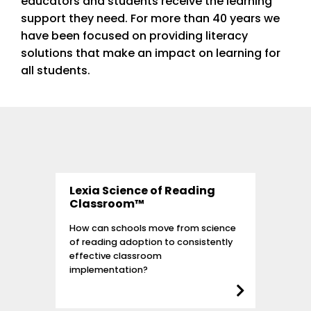
educators and students receive the learning
support they need. For more than 40 years we
have been focused on providing literacy
solutions that make an impact on learning for
all students.
Lexia Science of Reading
Classroom™
How can schools move from science
of reading adoption to consistently
effective classroom
implementation?