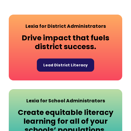
Lexia for District Administrators
Drive impact that fuels
district success.
Lead District Literacy
Lexia for School Administrators
Create equitable literacy
learning for all of your
schools’ populations.