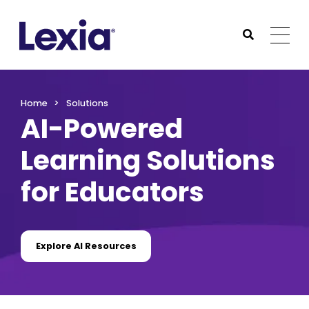
Lexia
https://www.lexialearning.com
https://www.lexia
Togg
Submit Sea
Lexia
Home
Solutions
AI-Powered
Learning Solutions
for Educators
Explore AI Resources