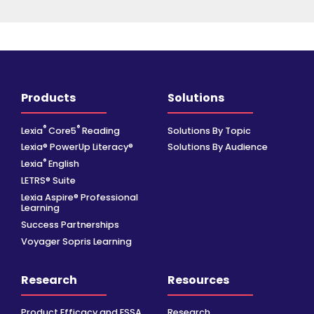
Products
Solutions
®
®
Lexia
Core5
Reading
Solutions By Topic
Lexia® PowerUp Literacy®
Solutions By Audience
®
Lexia
English
LETRS® Suite
Lexia Aspire® Professional
Learning
Success Partnerships
Voyager Sopris Learning
Research
Resources
Product Efficacy and ESSA
Research