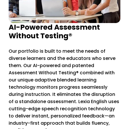
AI-Powered Assessment
Without Testing®
Our portfolio is built to meet the needs of
diverse learners and the educators who serve
them. Our AI-powered and patented
Assessment Without Testing® combined with
our unique adaptive blended learning
technology monitors progress seamlessly
during instruction. It eliminates the disruption
of a standalone assessment. Lexia English uses
cutting-edge speech recognition technology
to deliver instant, personalized feedback—an
industry-first approach that builds fluency,