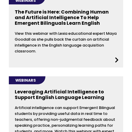
WEBINARS
The Future is Here: Combining Human
and Artificial Intelligence To Help
Emergent Bilinguals Learn English
View this webinar with Lexia educational expert Maya
Goodall as she pulls back the curtain on artificial
intelligence in the English language acquisition
classroom.
WEBINARS
Leveraging Artificial Intelligence to
Support English Language Learning
Artificial intelligence can support Emergent Bilingual
students by providing useful data in real time to
teachers, offering non-judgmental feedback about
speaking practice, personalizing learning paths for
students, and more. Watch this webinar with expert