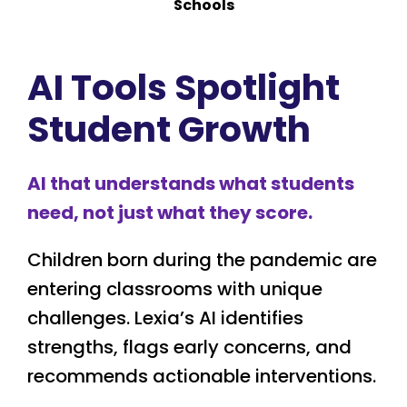
Schools
AI Tools Spotlight
Student Growth
AI that understands what students
need, not just what they score.
Children born during the pandemic are
entering classrooms with unique
challenges. Lexia’s AI identifies
strengths, flags early concerns, and
recommends actionable interventions.