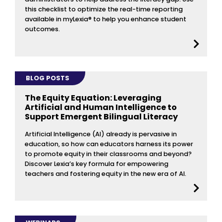
this checklist to optimize the real-time reporting
available in myLexia® to help you enhance student
outcomes.
BLOG POSTS
The Equity Equation: Leveraging
Artificial and Human Intelligence to
Support Emergent Bilingual Literacy
Artificial Intelligence (AI) already is pervasive in
education, so how can educators harness its power
to promote equity in their classrooms and beyond?
Discover Lexia’s key formula for empowering
teachers and fostering equity in the new era of AI.