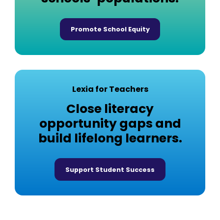
Promote School Equity
Lexia for Teachers
Close literacy
opportunity gaps and
build lifelong learners.
Support Student Success