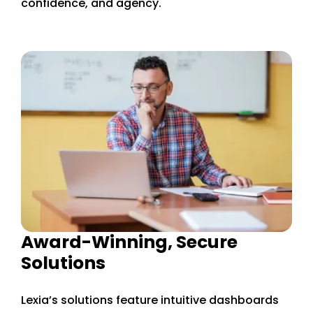
confidence, and agency.
Award-Winning, Secure
Solutions
Lexia’s solutions feature intuitive dashboards