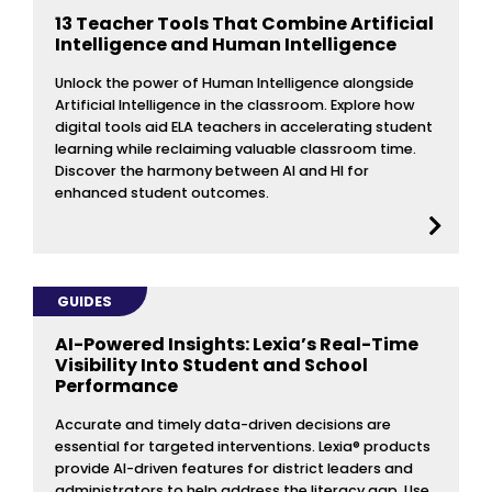
13 Teacher Tools That Combine Artificial
Intelligence and Human Intelligence
Unlock the power of Human Intelligence alongside
Artificial Intelligence in the classroom. Explore how
digital tools aid ELA teachers in accelerating student
learning while reclaiming valuable classroom time.
Discover the harmony between AI and HI for
enhanced student outcomes.
GUIDES
AI-Powered Insights: Lexia’s Real-Time
Visibility Into Student and School
Performance
Accurate and timely data-driven decisions are
essential for targeted interventions. Lexia® products
provide AI-driven features for district leaders and
administrators to help address the literacy gap. Use