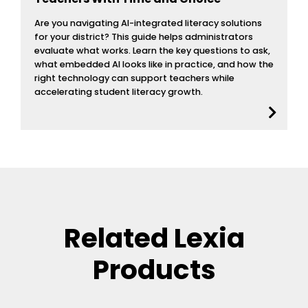
Are you navigating AI-integrated literacy solutions
for your district? This guide helps administrators
evaluate what works. Learn the key questions to ask,
what embedded AI looks like in practice, and how the
right technology can support teachers while
accelerating student literacy growth.
Related Lexia
Products