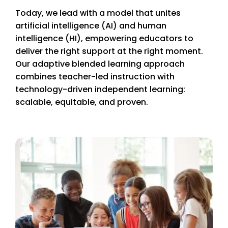
Today, we lead with a model that unites
artificial intelligence (AI) and human
intelligence (HI), empowering educators to
deliver the right support at the right moment.
Our adaptive blended learning approach
combines teacher-led instruction with
technology-driven independent learning:
scalable, equitable, and proven.