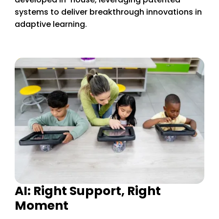
systems to deliver breakthrough innovations in
adaptive learning.
AI: Right Support, Right
Moment