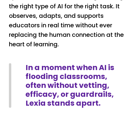
the right type of AI for the right task. It
observes, adapts, and supports
educators in real time without ever
replacing the human connection at the
heart of learning.
In a moment when AI is
flooding classrooms,
often without vetting,
efficacy, or guardrails,
Lexia stands apart.