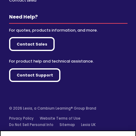
Contact Lexia
Need Help?
For quotes, products information, and more.
Contact Sales
For product help and technical assistance.
Contact Support
© 2026 Lexia, a Cambium Learning® Group Brand
Privacy Policy
Website Terms of Use
Do Not Sell Personal Info
Sitemap
Lexia UK