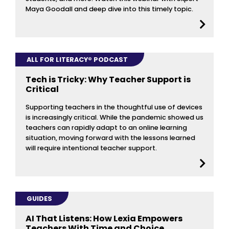
Maya Goodall and deep dive into this timely topic.
ALL FOR LITERACY® PODCAST
Tech is Tricky: Why Teacher Support is
Critical
Supporting teachers in the thoughtful use of devices
is increasingly critical. While the pandemic showed us
teachers can rapidly adapt to an online learning
situation, moving forward with the lessons learned
will require intentional teacher support.
GUIDES
AI That Listens: How Lexia Empowers
Teachers With Time and Choice