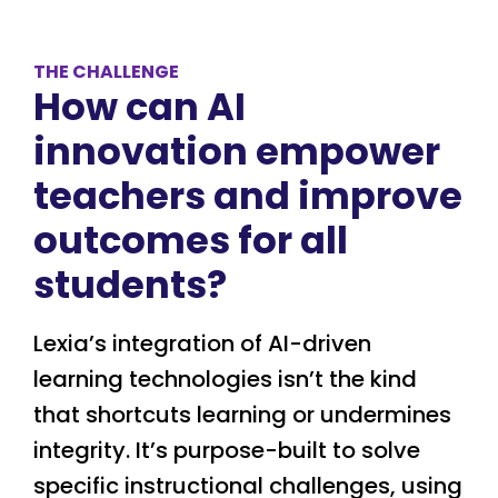
THE CHALLENGE
How can AI
innovation empower
teachers and improve
outcomes for all
students?
Lexia’s integration of AI-driven
learning technologies isn’t the kind
that shortcuts learning or undermines
integrity. It’s purpose-built to solve
specific instructional challenges, using