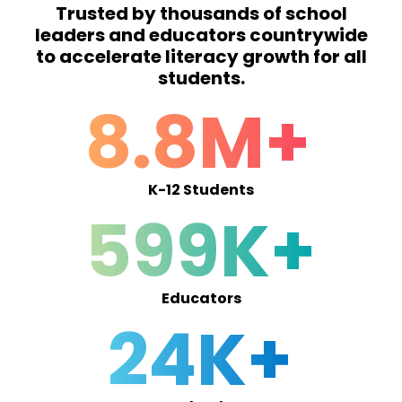
Trusted by thousands of school
leaders and educators countrywide
to accelerate literacy growth for all
students.
8.8M+
K-12 Students
599K+
Educators
24K+