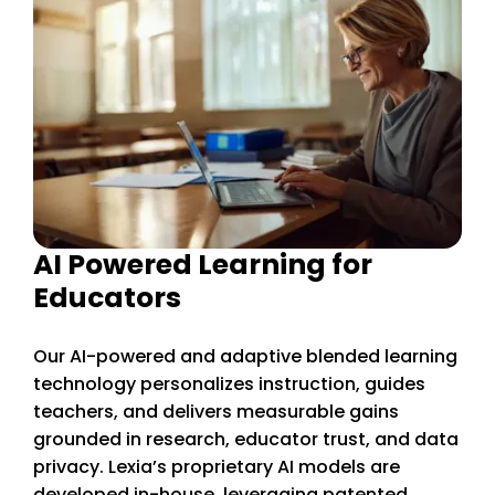
AI Powered Learning for
Educators
Our AI-powered and adaptive blended learning
technology personalizes instruction, guides
teachers, and delivers measurable gains
grounded in research, educator trust, and data
privacy. Lexia’s proprietary AI models are
developed in-house, leveraging patented