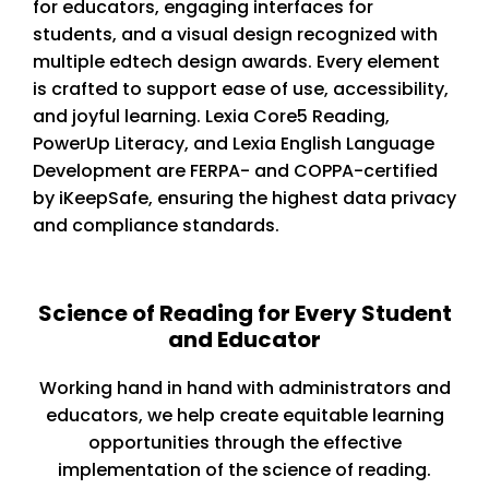
for educators, engaging interfaces for
students, and a visual design recognized with
multiple edtech design awards. Every element
is crafted to support ease of use, accessibility,
and joyful learning. Lexia Core5 Reading,
PowerUp Literacy, and Lexia English Language
Development are FERPA- and COPPA-certified
by iKeepSafe, ensuring the highest data privacy
and compliance standards.
Science of Reading for Every Student
and Educator
Working hand in hand with administrators and
educators, we help create equitable learning
opportunities through the effective
implementation of the science of reading.