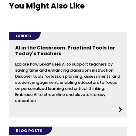
You Might Also Like
GUIDES
AI in the Classroom: Practical Tools for
Today's Teachers
Explore how Lexia® uses AI to support teachers by
saving time and enhancing classroom instruction.
Discover tools for lesson planning, assessments, and
student engagement, enabling educators to focus
on personalized learning and critical thinking.
Embrace AI to streamline and elevate literacy
education.
BLOG POSTS