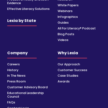
Evidence
White Papers
Effective Literacy Solutions
Webinars
Infographics
Lexia by State
Guides
All For Literacy® Podcast
Blog Posts
Videos
Company
Why Lexia
Careers
Our Approach
History
Customer Success
In The News
Case Studies
Press Room
Awards
Customer Advisory Board
Educational Leadership
Council
FAQs