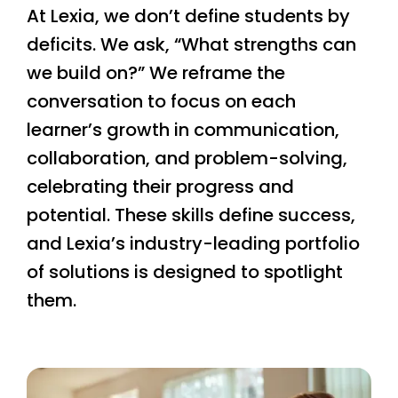
At Lexia, we don’t define students by
deficits. We ask, “What strengths can
we build on?” We reframe the
conversation to focus on each
learner’s growth in communication,
collaboration, and problem-solving,
celebrating their progress and
potential. These skills define success,
and Lexia’s industry-leading portfolio
of solutions is designed to spotlight
them.