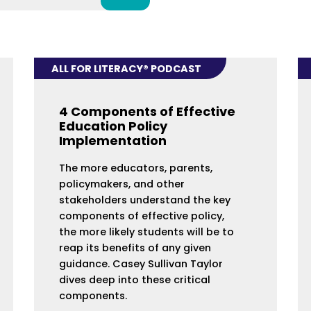
ALL FOR LITERACY® PODCAST
4 Components of Effective
Education Policy
Implementation
The more educators, parents,
policymakers, and other
stakeholders understand the key
components of effective policy,
the more likely students will be to
reap its benefits of any given
guidance. Casey Sullivan Taylor
dives deep into these critical
components.