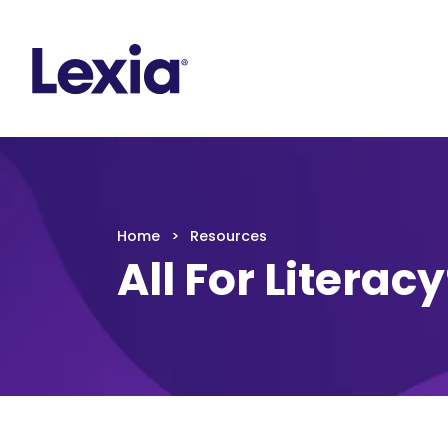
Lexia
https://www.lexialearning.com
https://www.
Lexia
Home
Resources
All For Literac