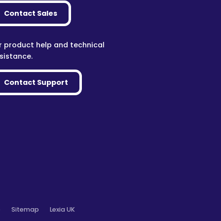
Contact Sales
r product help and technical
sistance.
Contact Support
o
Sitemap
Lexia UK