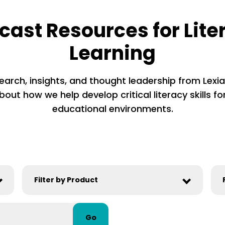
cast Resources for Lite
Learning
earch, insights, and thought leadership from Lexia’
out how we help develop critical literacy skills for
educational environments.
Go