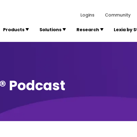
lexialearning.com/img/logo.svg
1984
300 Baker A
Logins
Community
Products
Solutions
Research
Lexia by 
y® Podcast