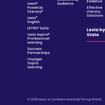
Evidence
Lexia®
Audience
PowerUp
Effective
Literacy®
Literacy
Solutions
®
Lexia
English
LETRS® Suite
Lexia b
State
Lexia Aspire®
Professional
Learning
Success
Partnerships
Voyager
Sopris
Learning
© 2026 Lexia, a Cambium Learning® Group Brand