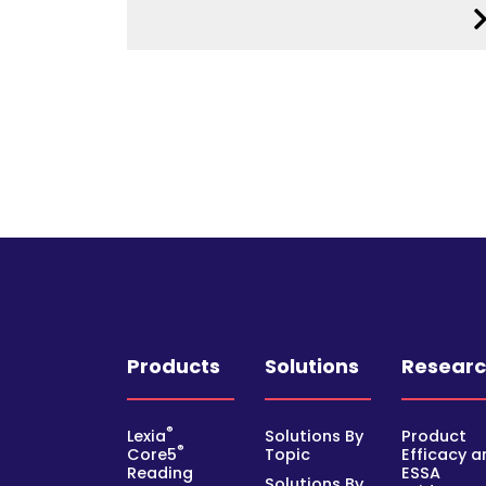
Products
Solutions
Resear
®
Lexia
Solutions By
Product
®
Core5
Topic
Efficacy a
Reading
ESSA
Solutions By