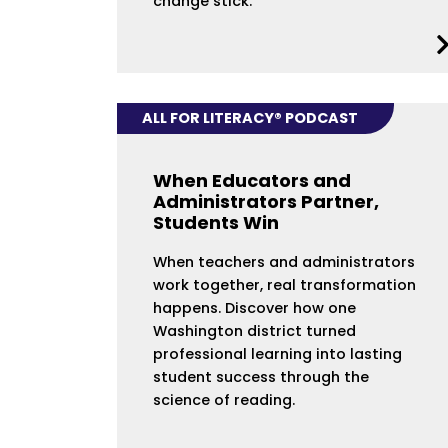
change stick.
ALL FOR LITERACY® PODCAST
When Educators and
Administrators Partner,
Students Win
When teachers and administrators
work together, real transformation
happens. Discover how one
Washington district turned
professional learning into lasting
student success through the
science of reading.