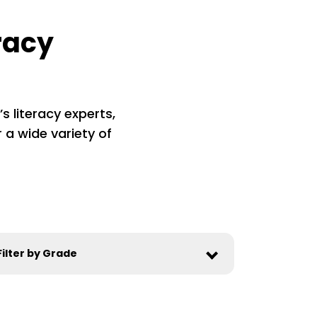
racy
s literacy experts,
 a wide variety of