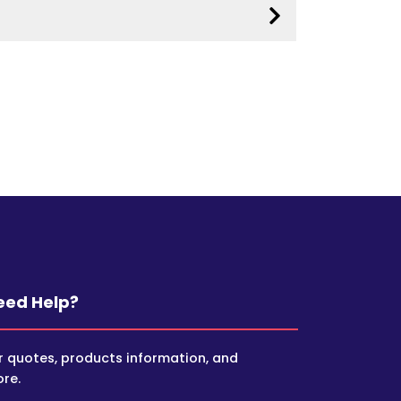
eed Help?
r quotes, products information, and
re.