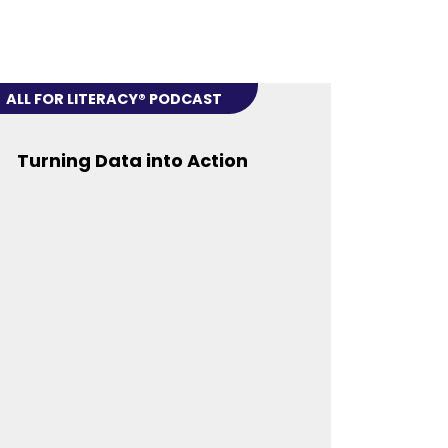
ALL FOR LITERACY® PODCAST
Turning Data into Action