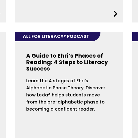
ALL FOR LITERACY® PODCAST
A Guide to Ehri’s Phases of
Reading: 4 Steps to Literacy
Success
Learn the 4 stages of Ehri’s
Alphabetic Phase Theory. Discover
how Lexia® helps students move
from the pre-alphabetic phase to
becoming a confident reader.