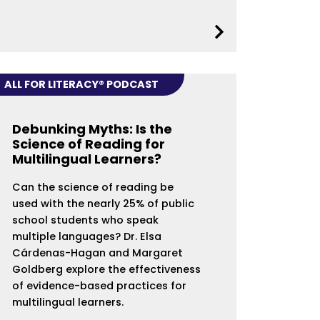
ALL FOR LITERACY® PODCAST
Debunking Myths: Is the
Science of Reading for
Multilingual Learners?
Can the science of reading be
used with the nearly 25% of public
school students who speak
multiple languages? Dr. Elsa
Cárdenas-Hagan and Margaret
Goldberg explore the effectiveness
of evidence-based practices for
multilingual learners.