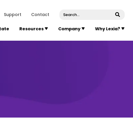
venue, Suite 202
Concord
Massachusetts
01742
U
Support
Contact
Submi
State
Resources
Company
Why Lexia?