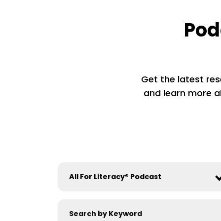
Pod
Get the latest res
and learn more ab