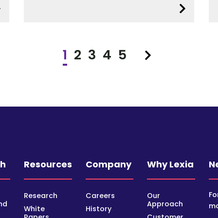
1
2
3
4
5
Next
ch
Resources
Company
Why Lexia
N
Fo
Research
Careers
Our
nd
Approach
mo
White
History
Papers
Customer