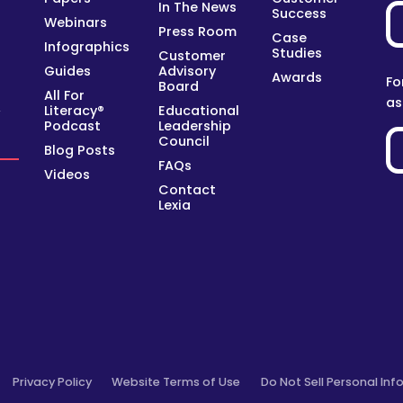
In The News
Success
Webinars
Press Room
Case
Infographics
Studies
Customer
Guides
Advisory
Awards
Fo
Board
All For
as
Literacy®
Educational
y
Podcast
Leadership
Council
Blog Posts
FAQs
Videos
Contact
Lexia
Privacy Policy
Website Terms of Use
Do Not Sell Personal Inf