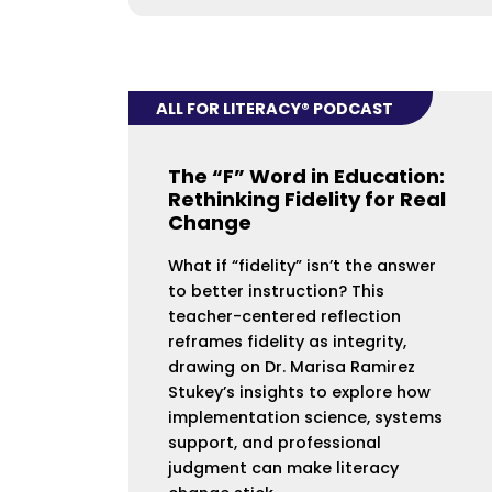
ALL FOR LITERACY® PODCAST
The “F” Word in Education:
Rethinking Fidelity for Real
Change
What if “fidelity” isn’t the answer
to better instruction? This
teacher-centered reflection
reframes fidelity as integrity,
drawing on Dr. Marisa Ramirez
Stukey’s insights to explore how
implementation science, systems
support, and professional
judgment can make literacy