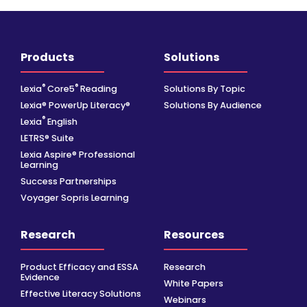
Products
Solutions
®
®
Lexia
Core5
Reading
Solutions By Topic
Lexia® PowerUp Literacy®
Solutions By Audience
®
Lexia
English
LETRS® Suite
Lexia Aspire® Professional
Learning
Success Partnerships
Voyager Sopris Learning
Research
Resources
Product Efficacy and ESSA
Research
Evidence
White Papers
Effective Literacy Solutions
Webinars