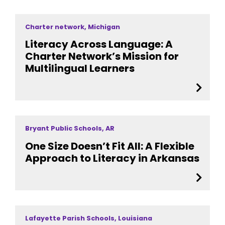
Charter network, Michigan
Literacy Across Language: A
Charter Network’s Mission for
Multilingual Learners
Bryant Public Schools, AR
One Size Doesn’t Fit All: A Flexible
Approach to Literacy in Arkansas
Lafayette Parish Schools, Louisiana