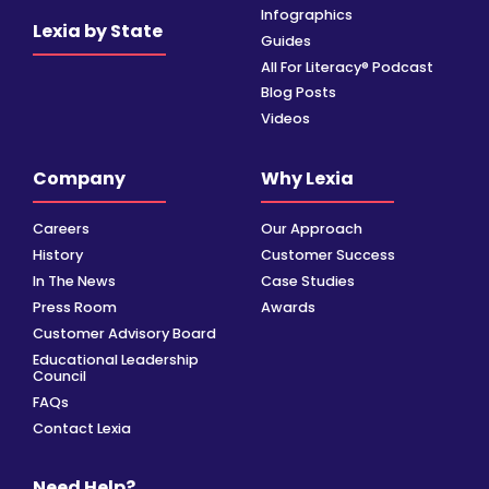
Infographics
Lexia by State
Guides
All For Literacy® Podcast
Blog Posts
Videos
Company
Why Lexia
Careers
Our Approach
History
Customer Success
In The News
Case Studies
Press Room
Awards
Customer Advisory Board
Educational Leadership
Council
FAQs
Contact Lexia
Need Help?