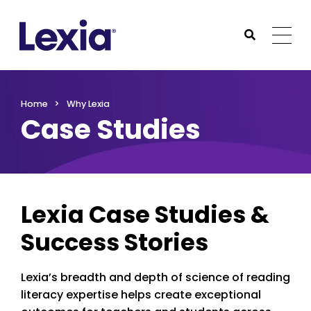
Lexia
https://www.lexialearning.com
https://www.lexia
Togg
Submit Sea
Lexia
Home
Why Lexia
Case Studies
Lexia Case Studies &
Success Stories
Lexia’s breadth and depth of science of reading
literacy expertise helps create exceptional