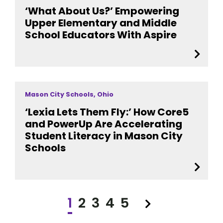
‘What About Us?’ Empowering
Upper Elementary and Middle
School Educators With Aspire
Mason City Schools, Ohio
‘Lexia Lets Them Fly:’ How Core5
and PowerUp Are Accelerating
Student Literacy in Mason City
Schools
1
2
3
4
5
Next