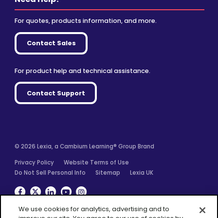
For quotes, products information, and more.
Contact Sales
For product help and technical assistance.
Contact Support
© 2026 Lexia, a Cambium Learning® Group Brand
Privacy Policy
Website Terms of Use
Do Not Sell Personal Info
Sitemap
Lexia UK
Facebook
Twitter
Linkedin
YouTube
Instagram
We use cookies for analytics, advertising and to
improve our site. You agree to our use of cookies by
closing this message box or continuing to use our site.