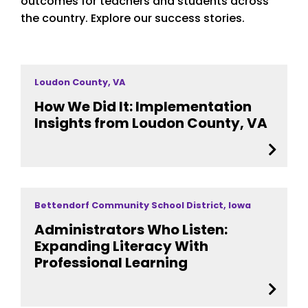
outcomes for teachers and students across
the country. Explore our success stories.
Loudon County, VA
How We Did It: Implementation
Insights from Loudon County, VA
Bettendorf Community School District, Iowa
Administrators Who Listen:
Expanding Literacy With
Professional Learning