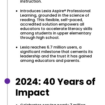
instruction.
Introduces Lexia Aspire® Professional
Learning, grounded in the science of
reading. This flexible, self-paced,
accredited solution empowers all
educators to accelerate literacy skills
among students in upper elementary
through high school.
Lexia reaches 6.7 million users, a
significant milestone that cements its
leadership and the trust it has gained
among educators and parents.
2024: 40 Years of
Impact