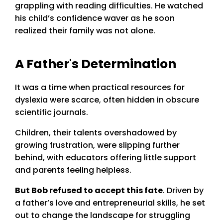
grappling with reading difficulties. He watched
his child’s confidence waver as he soon
realized their family was not alone.
A Father's Determination
It was a time when practical resources for
dyslexia were scarce, often hidden in obscure
scientific journals.
Children, their talents overshadowed by
growing frustration, were slipping further
behind, with educators offering little support
and parents feeling helpless.
But Bob refused to accept this fate
. Driven by
a father’s love and entrepreneurial skills, he set
out to change the landscape for struggling