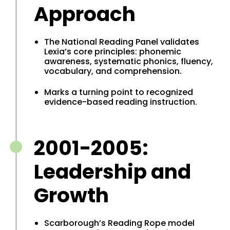
Approach
The National Reading Panel validates
Lexia’s core principles: phonemic
awareness, systematic phonics, fluency,
vocabulary, and comprehension.
Marks a turning point to recognized
evidence-based reading instruction.
2001-2005:
Leadership and
Growth
Scarborough’s Reading Rope model