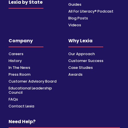
Lexia by State
Guides
All For Literacy® Podcast
Blog Posts
Videos
Company
Why Lexia
Careers
Our Approach
History
Customer Success
In The News
Case Studies
Press Room
Awards
Customer Advisory Board
Educational Leadership
Council
FAQs
Contact Lexia
Need Help?