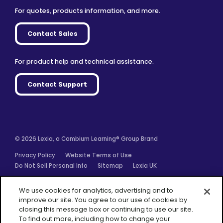
For quotes, products information, and more.
Contact Sales
For product help and technical assistance.
Contact Support
© 2026 Lexia, a Cambium Learning® Group Brand
Privacy Policy
Website Terms of Use
Do Not Sell Personal Info
Sitemap
Lexia UK
Facebook
Twitter
Linkedin
YouTube
Instagram
We use cookies for analytics, advertising and to
improve our site. You agree to our use of cookies by
closing this message box or continuing to use our site.
To find out more, including how to change your