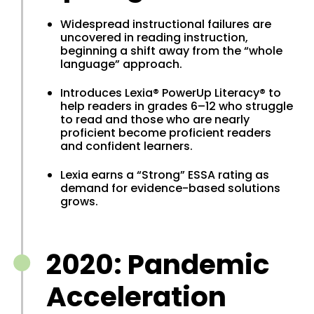
Widespread instructional failures are
uncovered in reading instruction,
beginning a shift away from the “whole
language” approach.
Introduces Lexia® PowerUp Literacy® to
help readers in grades 6–12 who struggle
to read and those who are nearly
proficient become proficient readers
and confident learners.
Lexia earns a “Strong” ESSA rating as
demand for evidence-based solutions
grows.
2020: Pandemic
Acceleration