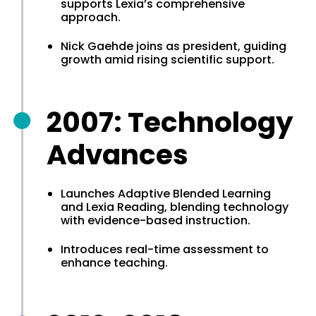
supports Lexia’s comprehensive
approach.
Nick Gaehde joins as president, guiding
growth amid rising scientific support.
2007: Technology
Advances
Launches Adaptive Blended Learning
and Lexia Reading, blending technology
with evidence-based instruction.
Introduces real-time assessment to
enhance teaching.