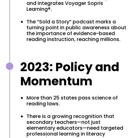
and integrates Voyager Sopris
Learning®.
The “Sold a Story” podcast marks a
turning point in public awareness about
the importance of evidence-based
reading instruction, reaching millions.
2023: Policy and
Momentum
More than 25 states pass science of
reading laws.
There is a growing recognition that
secondary teachers—not just
elementary educators—need targeted
professional learning in literacy