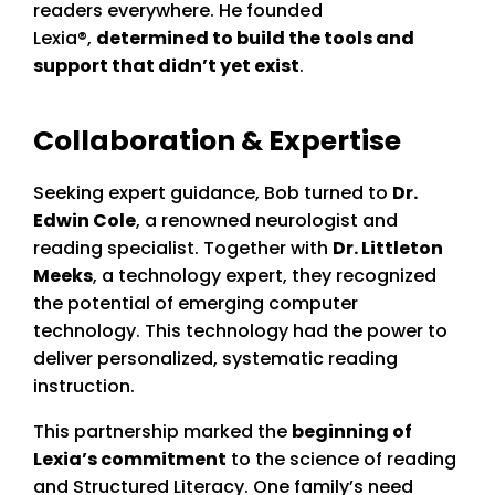
readers everywhere. He founded
Lexia®,
determined to build the tools and
support that didn’t yet exist
.
Collaboration & Expertise
Seeking expert guidance, Bob turned to
Dr.
Edwin Cole
, a renowned neurologist and
reading specialist. Together with
Dr. Littleton
Meeks
, a technology expert, they recognized
the potential of emerging computer
technology. This technology had the power to
deliver personalized, systematic reading
instruction.
This partnership marked the
beginning of
Lexia’s commitment
to the science of reading
and Structured Literacy. One family’s need