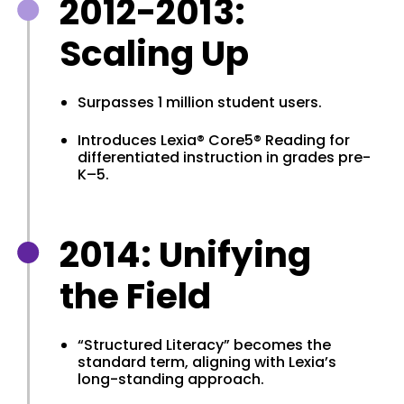
2012-2013:
Scaling Up
Surpasses 1 million student users.
Introduces Lexia® Core5® Reading for
differentiated instruction in grades pre-
K–5.
2014: Unifying
the Field
“Structured Literacy” becomes the
standard term, aligning with Lexia’s
long-standing approach.