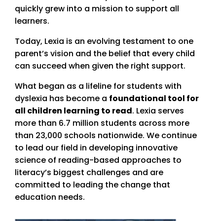
quickly grew into a mission to support all
learners.
Today, Lexia is an evolving testament to one
parent’s vision and the belief that every child
can succeed when given the right support.
What began as a lifeline for students with
dyslexia has become a
foundational tool for
all children learning to read
. Lexia serves
more than 6.7 million students across more
than 23,000 schools nationwide. We continue
to lead our field in developing innovative
science of reading-based approaches to
literacy’s biggest challenges and are
committed to leading the change that
education needs.