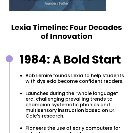
Lexia Timeline: Four Decades
of Innovation
1984: A Bold Start
Bob Lemire founds Lexia to help students
with dyslexia become confident readers.
Launches during the “whole language”
era, challenging prevailing trends to
champion systematic phonics and
multisensory instruction based on Dr.
Cole’s research.
Pioneers the use of early computers for