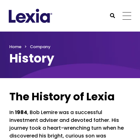
Lexia
https://www.lexialearning.com
https://www.lexia
Togg
Submit Sea
Lexia
Home
Company
History
The History of Lexia
In
1984
, Bob Lemire was a successful
investment adviser and devoted father. His
journey took a heart-wrenching turn when he
discovered his bright, curious son was