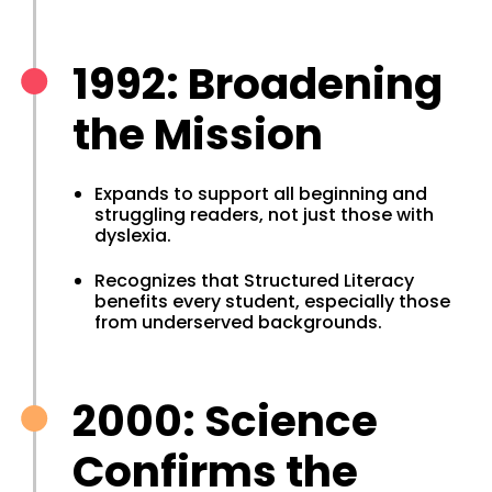
1992: Broadening
the Mission
Expands to support all beginning and
struggling readers, not just those with
dyslexia.
Recognizes that Structured Literacy
benefits every student, especially those
from underserved backgrounds.
2000: Science
Confirms the