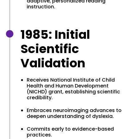
adaptive, personalized reading
instruction.
1985: Initial
Scientific
Validation
Receives National Institute of Child
Health and Human Development
(NICHD) grant, establishing scientific
credibility.
Embraces neuroimaging advances to
deepen understanding of dyslexia.
Commits early to evidence-based
practices.