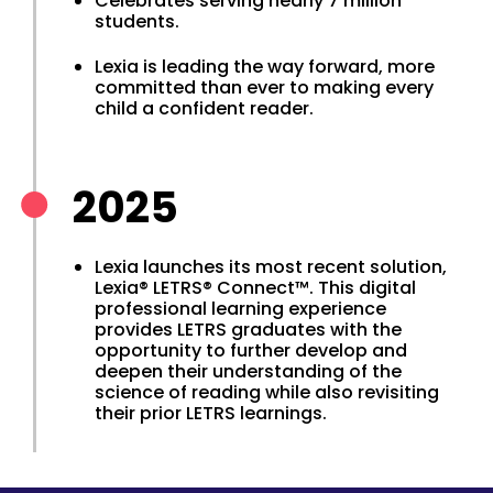
Celebrates serving nearly 7 million
students.
Lexia is leading the way forward, more
committed than ever to making every
child a confident reader.
2025
Lexia launches its most recent solution,
Lexia® LETRS® Connect™. This digital
professional learning experience
provides LETRS graduates with the
opportunity to further develop and
deepen their understanding of the
science of reading while also revisiting
their prior LETRS learnings.