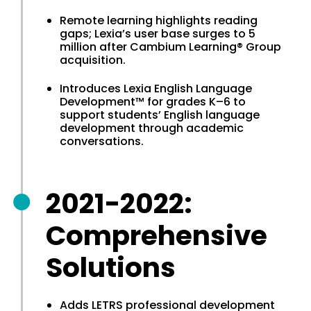
Remote learning highlights reading
gaps; Lexia’s user base surges to 5
million after Cambium Learning® Group
acquisition.
Introduces Lexia English Language
Development™ for grades K–6 to
support students’ English language
development through academic
conversations.
2021-2022:
Comprehensive
Solutions
Adds LETRS professional development