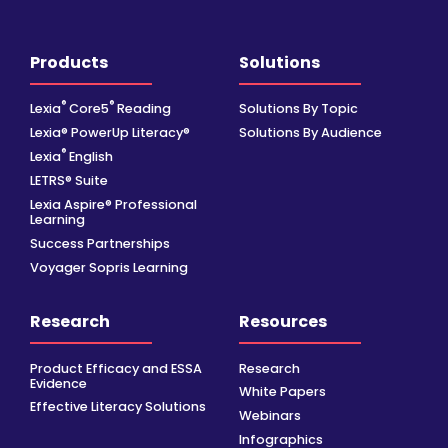
Products
Solutions
®
®
Lexia
Core5
Reading
Solutions By Topic
Lexia® PowerUp Literacy®
Solutions By Audience
®
Lexia
English
LETRS® Suite
Lexia Aspire® Professional
Learning
Success Partnerships
Voyager Sopris Learning
Research
Resources
Product Efficacy and ESSA
Research
Evidence
White Papers
Effective Literacy Solutions
Webinars
Infographics