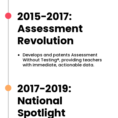
2015-2017:
Assessment
Revolution
Develops and patents Assessment
Without Testing®, providing teachers
with immediate, actionable data.
2017-2019:
National
Spotlight