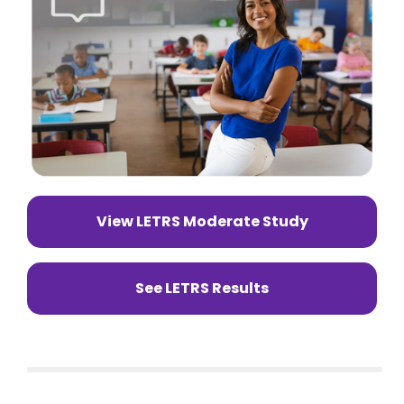
View LETRS Moderate Study
See LETRS Results