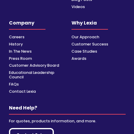
Videos
Company
Why Lexia
Careers
Our Approach
History
Customer Success
In The News
Case Studies
Press Room
Awards
Customer Advisory Board
Educational Leadership
Council
FAQs
Contact Lexia
Need Help?
For quotes, products information, and more.