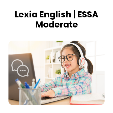
Lexia English | ESSA
Moderate