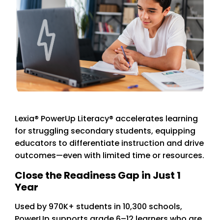
Lexia® PowerUp Literacy® accelerates learning
for struggling secondary students, equipping
educators to differentiate instruction and drive
outcomes—even with limited time or resources.
Close the Readiness Gap in Just 1
Year
Used by 970K+ students in 10,300 schools,
PowerUp supports grade 6–12 learners who are