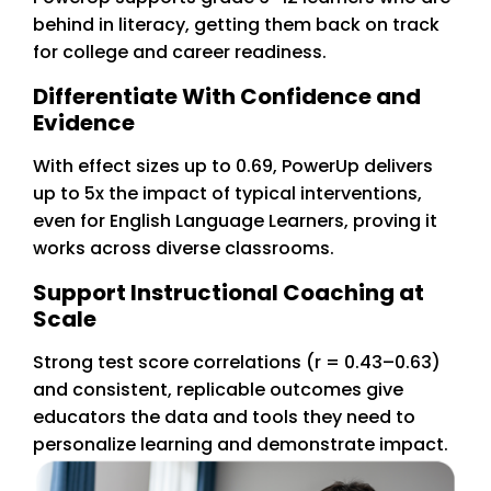
behind in literacy, getting them back on track
for college and career readiness.
Differentiate With Confidence and
Evidence
With effect sizes up to 0.69, PowerUp delivers
up to 5x the impact of typical interventions,
even for English Language Learners, proving it
works across diverse classrooms.
Support Instructional Coaching at
Scale
Strong test score correlations (r = 0.43–0.63)
and consistent, replicable outcomes give
educators the data and tools they need to
personalize learning and demonstrate impact.