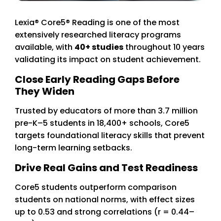
Lexia® Core5® Reading
is one of the most
extensively researched literacy programs
available, with
40+ studies
throughout 10 years
validating its impact on student achievement.
Close Early Reading Gaps Before
They Widen
Trusted by educators of more than 3.7 million
pre-K–5 students in 18,400+ schools, Core5
targets foundational literacy skills that prevent
long-term learning setbacks.
Drive Real Gains and Test Readiness
Core5 students outperform comparison
students on national norms, with effect sizes
up to 0.53 and strong correlations (r = 0.44–