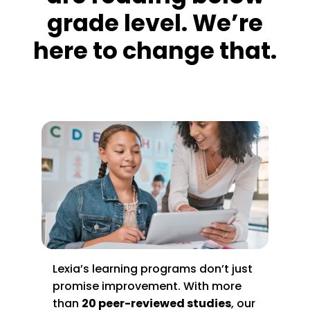
grade level. We’re
here to change that.
Lexia’s learning programs don’t just
promise improvement. With more
than
20 peer-reviewed studies
, our