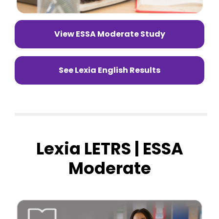
View ESSA Moderate Study
See Lexia English Results
Lexia LETRS | ESSA
Moderate