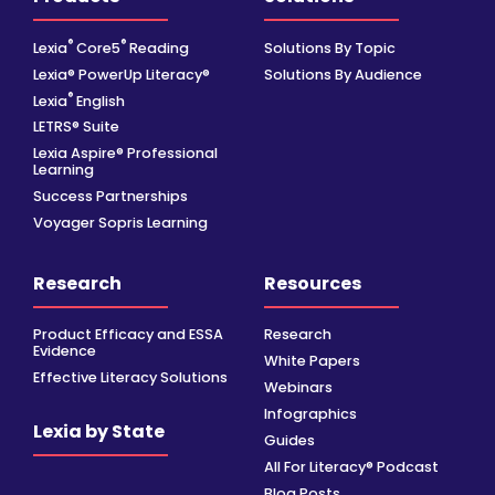
®
®
Lexia
Core5
Reading
Solutions By Topic
Lexia® PowerUp Literacy®
Solutions By Audience
®
Lexia
English
LETRS® Suite
Lexia Aspire® Professional
Learning
Success Partnerships
Voyager Sopris Learning
Research
Resources
Product Efficacy and ESSA
Research
Evidence
White Papers
Effective Literacy Solutions
Webinars
Infographics
Lexia by State
Guides
All For Literacy® Podcast
Blog Posts