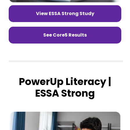
View ESSA Strong Study
See Core5 Results
PowerUp Literacy |
ESSA Strong