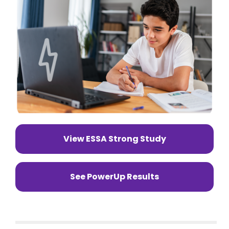
View ESSA Strong Study
See PowerUp Results