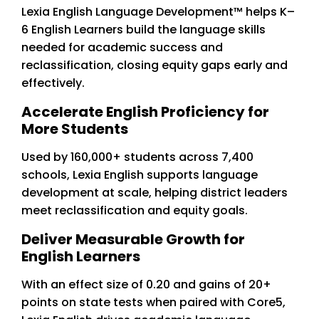
Lexia English Language Development™ helps K–
6 English Learners build the language skills
needed for academic success and
reclassification, closing equity gaps early and
effectively.
Accelerate English Proficiency for
More Students
Used by 160,000+ students across 7,400
schools, Lexia English supports language
development at scale, helping district leaders
meet reclassification and equity goals.
Deliver Measurable Growth for
English Learners
With an effect size of 0.20 and gains of 20+
points on state tests when paired with Core5,