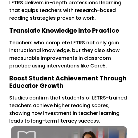
LETRS delivers in-depth professional learning
that equips teachers with research-based
reading strategies proven to work.
Translate Knowledge Into Practice
Teachers who complete LETRS not only gain
instructional knowledge, but they also show
measurable improvements in classroom
practice using interventions like Core5.
Boost Student Achievement Through
Educator Growth
Studies confirm that students of LETRS-trained
teachers achieve higher reading scores,
showing how investment in teacher learning
leads to long-term literacy success.