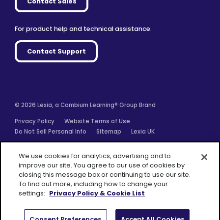
Contact Sales
For product help and technical assistance.
Contact Support
© 2026 Lexia, a Cambium Learning® Group Brand
Privacy Policy
Website Terms of Use
Do Not Sell Personal Info
Sitemap
Lexia UK
Facebook
Twitter
Linkedin
YouTube
Instagram
We use cookies for analytics, advertising and to
improve our site. You agree to our use of cookies by
closing this message box or continuing to use our site.
To find out more, including how to change your
settings:
Privacy Policy & Cookie List
A Cambium
Learning® Group
Brand
Consent Preferences
Accept All Cookies