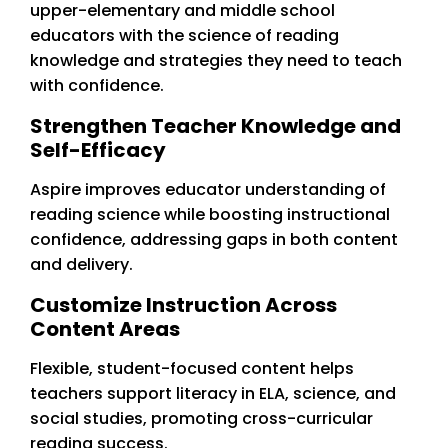
upper-elementary and middle school
educators with the science of reading
knowledge and strategies they need to teach
with confidence.
Strengthen Teacher Knowledge and
Self-Efficacy
Aspire improves educator understanding of
reading science while boosting instructional
confidence, addressing gaps in both content
and delivery.
Customize Instruction Across
Content Areas
Flexible, student-focused content helps
teachers support literacy in ELA, science, and
social studies, promoting cross-curricular
reading success.