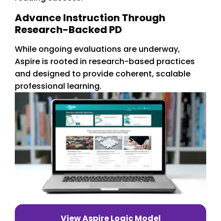
Advance Instruction Through
Research-Backed PD
While ongoing evaluations are underway,
Aspire is rooted in research-based practices
and designed to provide coherent, scalable
professional learning.
View Aspire Logic Model