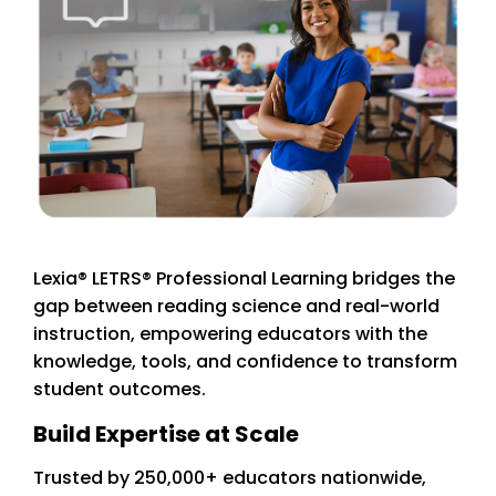
Lexia® LETRS® Professional Learning bridges the
gap between reading science and real-world
instruction, empowering educators with the
knowledge, tools, and confidence to transform
student outcomes.
Build Expertise at Scale
Trusted by 250,000+ educators nationwide,