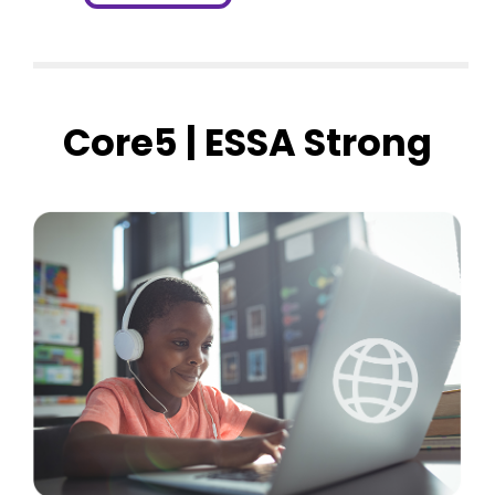
Core5 | ESSA Strong