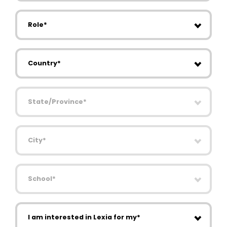
Role
Country
State/Province
City
School
I am interested in Lexia for my