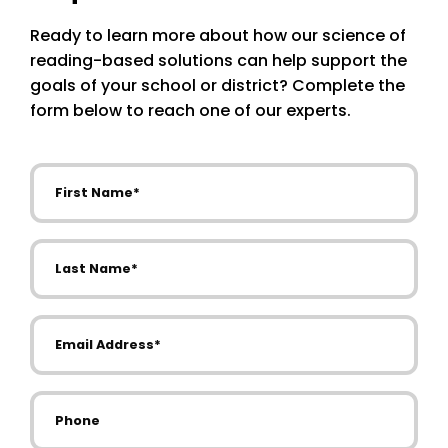
Ready to learn more about how our science of
reading-based solutions can help support the
goals of your school or district? Complete the
form below to reach one of our experts.
First Name
Last Name
Email Address
Phone