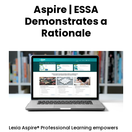
Aspire | ESSA
Demonstrates a
Rationale
Lexia Aspire® Professional Learning empowers