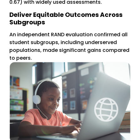
0.67) with widely used assessments.
Deliver Equitable Outcomes Across
Subgroups
An independent RAND evaluation confirmed all
student subgroups, including underserved
populations, made significant gains compared
to peers.