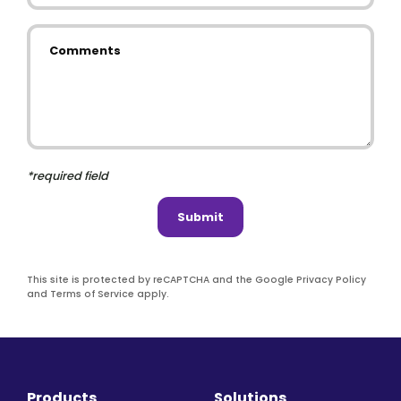
Comments
*required field
Submit
This site is protected by reCAPTCHA and the Google Privacy Policy
and Terms of Service apply.
Products
Solutions