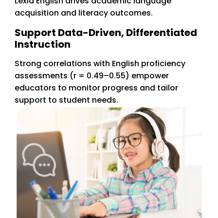
Lexia English drives academic language
acquisition and literacy outcomes.
Support Data-Driven, Differentiated
Instruction
Strong correlations with English proficiency
assessments (r = 0.49–0.55) empower
educators to monitor progress and tailor
support to student needs.