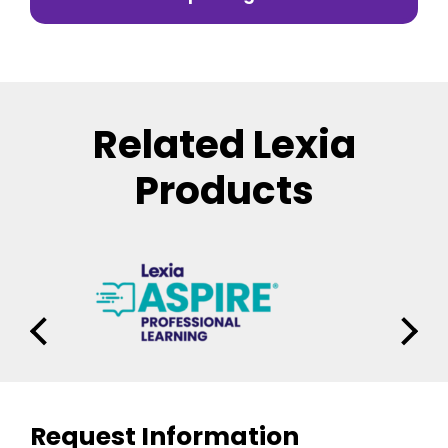
Related Lexia
Products
Request Information