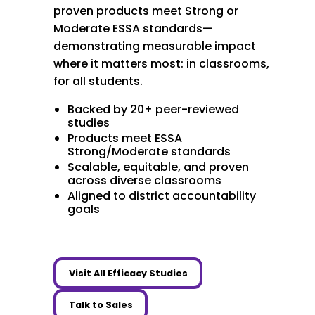
proven products meet Strong or
Moderate ESSA standards—
demonstrating measurable impact
where it matters most: in classrooms,
for all students.
Backed by 20+ peer-reviewed
studies
Products meet ESSA
Strong/Moderate standards
Scalable, equitable, and proven
across diverse classrooms
Aligned to district accountability
goals
Visit All Efficacy Studies
Talk to Sales