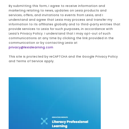
By submitting this form, I agree to receive information and
marketing relating to news, updates on Lexia products and
services, offers, and invitations to events from Lexia, and I
understand and agree that Lexia may process and transfer my
information to its affiliates globally and to third-party entities that
provide services to Lexia for such purposes, in accordance with
Lexia's Privacy Policy. I understand that I may opt-out of such
communications at any time by clicking the link provided in the
communication or by contacting Lexia at
privacy@lexialearning.com
This site is protected by reCAPTCHA and the Google Privacy Policy
and Terms of Service apply.