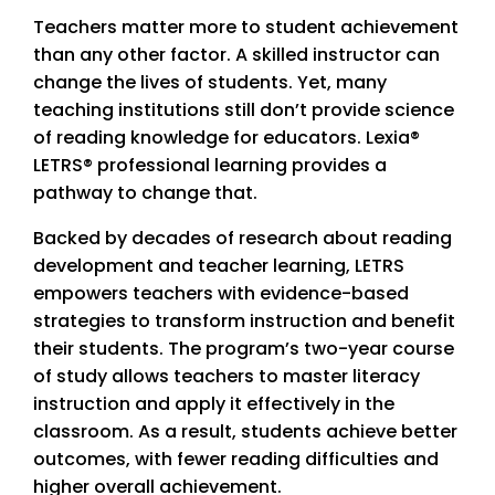
Teachers matter more to student achievement
than any other factor. A skilled instructor can
change the lives of students. Yet, many
teaching institutions still don’t provide science
of reading knowledge for educators. Lexia®
LETRS® professional learning provides a
pathway to change that.
Backed by decades of research about reading
development and teacher learning, LETRS
empowers teachers with evidence-based
strategies to transform instruction and benefit
their students. The program’s two-year course
of study allows teachers to master literacy
instruction and apply it effectively in the
classroom. As a result, students achieve better
outcomes, with fewer reading difficulties and
higher overall achievement.