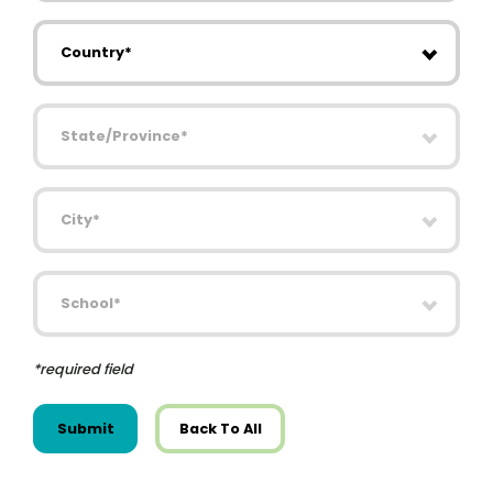
Country
State/Province
City
School
*required field
Submit
Back To All