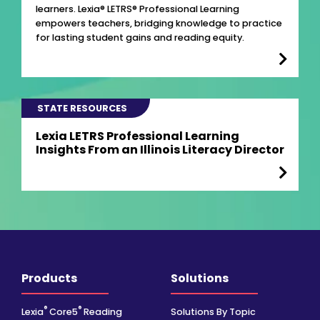
learners. Lexia® LETRS® Professional Learning
empowers teachers, bridging knowledge to practice
for lasting student gains and reading equity.
STATE RESOURCES
Lexia LETRS Professional Learning
Insights From an Illinois Literacy Director
Products
Solutions
®
®
Lexia
Core5
Reading
Solutions By Topic