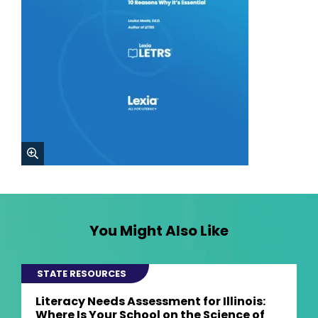
zoom
You Might Also Like
STATE RESOURCES
Literacy Needs Assessment for Illinois:
Where Is Your School on the Science of