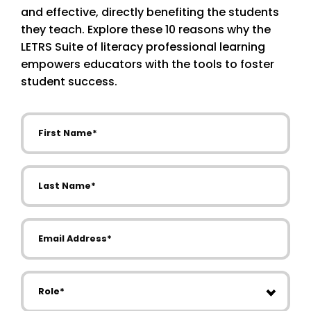
and effective, directly benefiting the students
they teach. Explore these 10 reasons why the
LETRS Suite of literacy professional learning
empowers educators with the tools to foster
student success.
First Name
Last Name
Email Address
Role