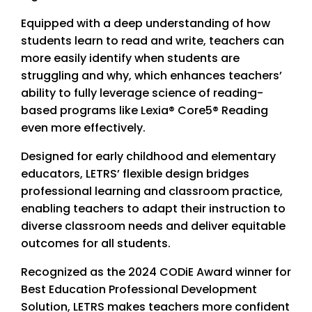
Equipped with a deep understanding of how
students learn to read and write, teachers can
more easily identify when students are
struggling and why, which enhances teachers’
ability to fully leverage science of reading-
based programs like Lexia® Core5® Reading
even more effectively.
Designed for early childhood and elementary
educators, LETRS’ flexible design bridges
professional learning and classroom practice,
enabling teachers to adapt their instruction to
diverse classroom needs and deliver equitable
outcomes for all students.
Recognized as the 2024 CODiE Award winner for
Best Education Professional Development
Solution, LETRS makes teachers more confident