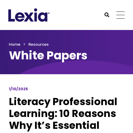
Lexia
https://www.lexialearning.com
https://www.lexia
Togg
Submit Sea
Lexia
Home
Resources
White Papers
1/10/2025
Literacy Professional
Learning: 10 Reasons
Why It’s Essential