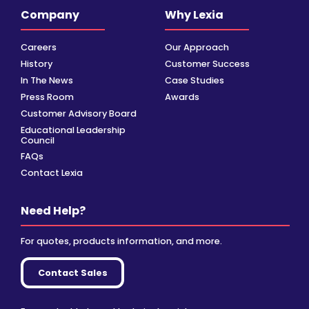
Company
Why Lexia
Careers
Our Approach
History
Customer Success
In The News
Case Studies
Press Room
Awards
Customer Advisory Board
Educational Leadership
Council
FAQs
Contact Lexia
Need Help?
For quotes, products information, and more.
Contact Sales