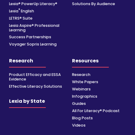
Lexia® PowerUp Literacy®
Solutions By Audience
®
Lexia
English
LETRS® Suite
Lexia Aspire® Professional
Learning
Success Partnerships
Voyager Sopris Learning
Research
Resources
Product Efficacy and ESSA
Research
Evidence
White Papers
Effective Literacy Solutions
Webinars
Infographics
Lexia by State
Guides
All For Literacy® Podcast
Blog Posts
Videos