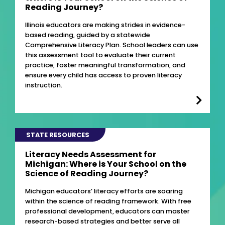
Reading Journey?
Illinois educators are making strides in evidence-
based reading, guided by a statewide
Comprehensive Literacy Plan. School leaders can use
this assessment tool to evaluate their current
practice, foster meaningful transformation, and
ensure every child has access to proven literacy
instruction.
STATE RESOURCES
Literacy Needs Assessment for
Michigan: Where is Your School on the
Science of Reading Journey?
Michigan educators’ literacy efforts are soaring
within the science of reading framework. With free
professional development, educators can master
research-based strategies and better serve all