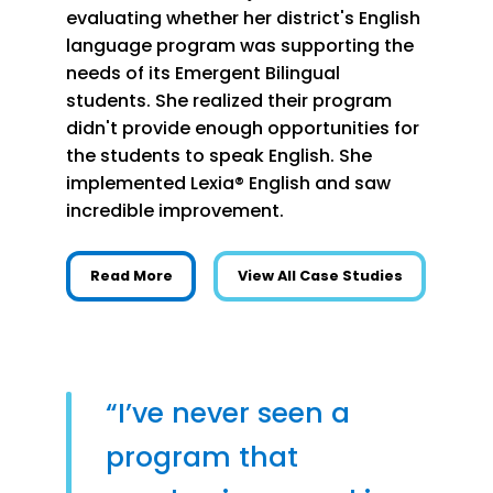
evaluating whether her district's English
language program was supporting the
needs of its Emergent Bilingual
students. She realized their program
didn't provide enough opportunities for
the students to speak English. She
implemented Lexia® English and saw
incredible improvement.
about More English Speaking Practice Buil
Read More
View All Case Studies
“I’ve never seen a
program that