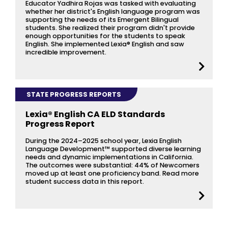
Educator Yadhira Rojas was tasked with evaluating
whether her district's English language program was
supporting the needs of its Emergent Bilingual
students. She realized their program didn't provide
enough opportunities for the students to speak
English. She implemented Lexia® English and saw
incredible improvement.
STATE PROGRESS REPORTS
Lexia® English CA ELD Standards
Progress Report
During the 2024–2025 school year, Lexia English
Language Development™ supported diverse learning
needs and dynamic implementations in California.
The outcomes were substantial: 44% of Newcomers
moved up at least one proficiency band. Read more
student success data in this report.