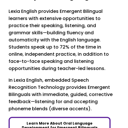
Lexia English provides Emergent Bilingual
learners with extensive opportunities to
practice their speaking, listening, and
grammar skills—building fluency and
automaticity with the English language.
Students speak up to 72% of the time in
online, independent practice, in addition to
face-to-face speaking and listening
opportunities during teacher-led lessons.
In Lexia English, embedded Speech
Recognition Technology provides Emergent
Bilinguals with immediate, guided, corrective
feedback—listening for and accepting
phoneme blends (diverse accents).
Learn More About Oral Language
Development for Emergent Bilinguals