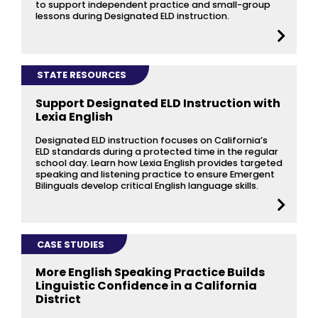
to support independent practice and small-group
lessons during Designated ELD instruction.
STATE RESOURCES
Support Designated ELD Instruction with
Lexia English
Designated ELD instruction focuses on California’s
ELD standards during a protected time in the regular
school day. Learn how Lexia English provides targeted
speaking and listening practice to ensure Emergent
Bilinguals develop critical English language skills.
CASE STUDIES
More English Speaking Practice Builds
Linguistic Confidence in a California
District