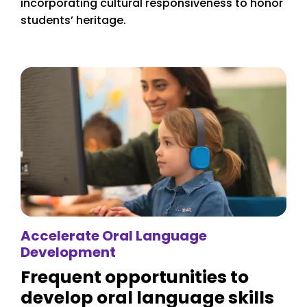
incorporating cultural responsiveness to honor
students’ heritage.
Accelerate Oral Language
Development
Frequent opportunities to
develop oral language skills