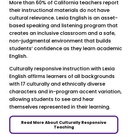
More than 60% of California teachers report
their instructional materials do not have
cultural relevance. Lexia English is an asset-
based speaking and listening program that
creates an inclusive classroom and a safe,
non-judgmental environment that builds
students’ confidence as they learn academic
English.
Culturally responsive instruction with Lexia
English affirms learners of all backgrounds
with 17 culturally and ethnically diverse
characters and in-program accent variation,
allowing students to see and hear
themselves represented in their learning.
Read More About Culturally Responsive
Teaching