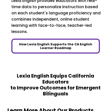
Lexia English provides educators with real-
time data to personalize instruction based
on each student's language proficiency and
combines independent, online student
learning with face-to-face, teacher-led
lessons.
How Lexia English Supports the CA English
Learner Roadmap
Lexia English Equips California
Educators
to Improve Outcomes for Emergent
Bilinguals
Learn More About Our Products