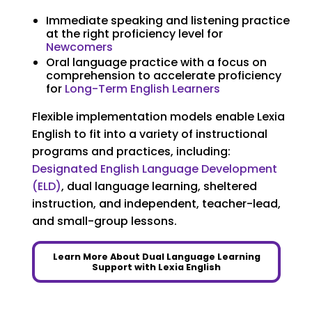
Immediate speaking and listening practice
at the right proficiency level for
Newcomers
Oral language practice with a focus on
comprehension to accelerate proficiency
for
Long-Term English Learners
Flexible implementation models enable Lexia
English to fit into a variety of instructional
programs and practices, including:
Designated English Language Development
(ELD)
, dual language learning, sheltered
instruction, and independent, teacher-lead,
and small-group lessons.
Learn More About Dual Language Learning
Support with Lexia English