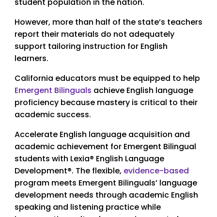
student population in the nation.
However, more than half of the state’s teachers
report their materials do not adequately
support tailoring instruction for English
learners.
California educators must be equipped to help
Emergent Bilinguals
achieve English language
proficiency because mastery is critical to their
academic success.
Accelerate English language acquisition and
academic achievement for Emergent Bilingual
students with Lexia® English Language
Development®. The flexible,
evidence-based
program meets Emergent Bilinguals’ language
development needs through academic English
speaking and listening practice while