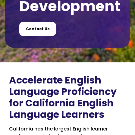
Development
Contact Us
Accelerate English
Language Proficiency
for California English
Language Learners
California has the largest English learner