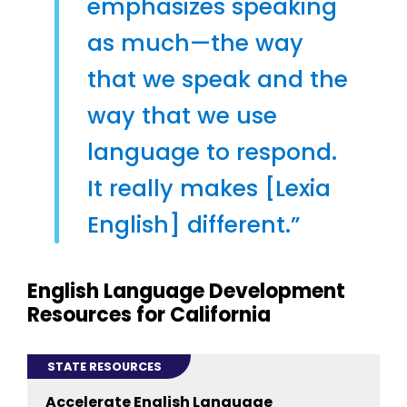
emphasizes speaking
as much—the way
that we speak and the
way that we use
language to respond.
It really makes [Lexia
English] different.”
English Language Development
Resources for California
STATE RESOURCES
Accelerate English Language