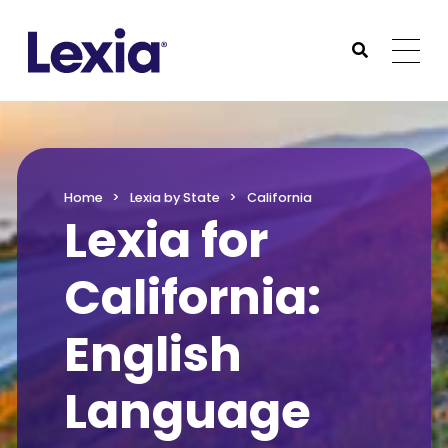
Lexia
https://www.lexialearning.com
https://www.lexia
Togg
Submit Sea
Lexia
Home
Lexia by State
California
Lexia for
California:
English
Language