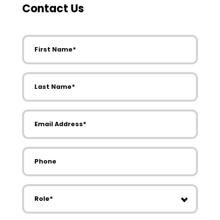
Contact Us
First Name
Last Name
Email Address
Phone
Role