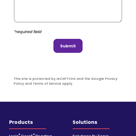
*required field
Submit
This site is protected by reCAPTCHA and the Google Privacy
Policy and Terms of Service apply.
Products
Solutions
®
®