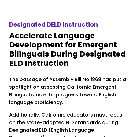
Designated DELD Instruction
Accelerate Language
Development for Emergent
Bilinguals During Designated
ELD Instruction
The passage of Assembly Bill No.1868 has put a
spotlight on assessing California Emergent
Bilingual students’ progress toward English
language proficiency.
Additionally, California educators must focus
on the state-adopted ELD standards during
Designated ELD (English Language