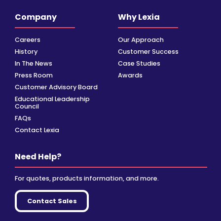
Company
Why Lexia
Careers
Our Approach
History
Customer Success
In The News
Case Studies
Press Room
Awards
Customer Advisory Board
Educational Leadership
Council
FAQs
Contact Lexia
Need Help?
For quotes, products information, and more.
Contact Sales