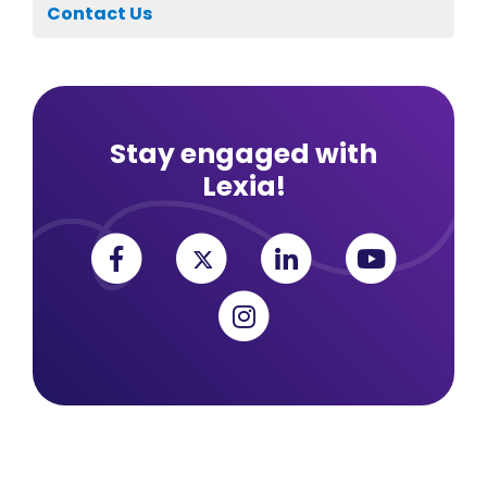
Contact Us
Stay engaged with
Lexia!
Facebook
Twitter
Linkedin
YouTub
Instagram