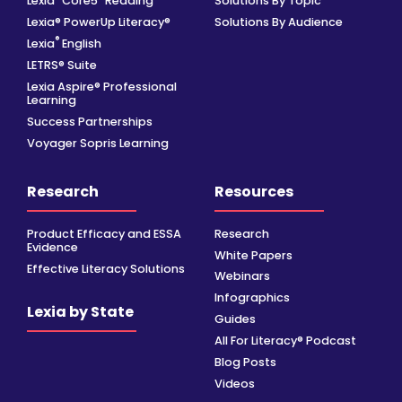
Lexia
Core5
Reading
Solutions By Topic
Lexia® PowerUp Literacy®
Solutions By Audience
®
Lexia
English
LETRS® Suite
Lexia Aspire® Professional
Learning
Success Partnerships
Voyager Sopris Learning
Research
Resources
Product Efficacy and ESSA
Research
Evidence
White Papers
Effective Literacy Solutions
Webinars
Infographics
Lexia by State
Guides
All For Literacy® Podcast
Blog Posts
Videos