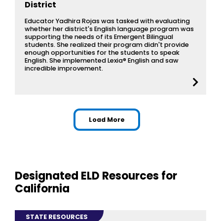
District
Educator Yadhira Rojas was tasked with evaluating
whether her district's English language program was
supporting the needs of its Emergent Bilingual
students. She realized their program didn't provide
enough opportunities for the students to speak
English. She implemented Lexia® English and saw
incredible improvement.
resources for California: 
Load More
Designated ELD Resources for
California
STATE RESOURCES