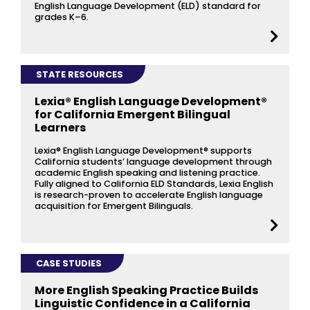
English Language Development (ELD) standard for
grades K–6.
STATE RESOURCES
Lexia® English Language Development®
for California Emergent Bilingual
Learners
Lexia® English Language Development® supports
California students’ language development through
academic English speaking and listening practice.
Fully aligned to California ELD Standards, Lexia English
is research-proven to accelerate English language
acquisition for Emergent Bilinguals.
CASE STUDIES
More English Speaking Practice Builds
Linguistic Confidence in a California