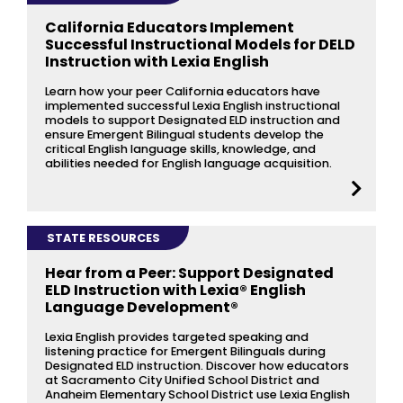
California Educators Implement
Successful Instructional Models for DELD
Instruction with Lexia English
Learn how your peer California educators have
implemented successful Lexia English instructional
models to support Designated ELD instruction and
ensure Emergent Bilingual students develop the
critical English language skills, knowledge, and
abilities needed for English language acquisition.
STATE RESOURCES
Hear from a Peer: Support Designated
ELD Instruction with Lexia® English
Language Development®
Lexia English provides targeted speaking and
listening practice for Emergent Bilinguals during
Designated ELD instruction. Discover how educators
at Sacramento City Unified School District and
Anaheim Elementary School District use Lexia English