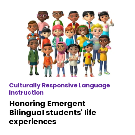
Culturally Responsive Language
Instruction
Honoring Emergent
Bilingual students' life
experiences