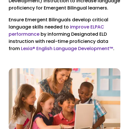
Development) instruction to increase language
proficiency for Emergent Bilingual learners.
Ensure Emergent Bilinguals develop critical
language skills needed to
improve ELPAC
performance
by informing Designated ELD
instruction with real-time proficiency data
from
Lexia® English Language Development™
.