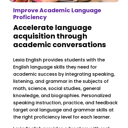
Improve Academic Language
Proficiency
Accelerate language
acquisition through
academic conversations
Lexia English provides students with the
English language skills they need for
academic success by integrating speaking,
listening, and grammar in the subjects of
math, science, social studies, general
knowledge, and biographies.
Personalized
speaking instruction, practice, and feedback
target oral language and grammar skills at
the right proficiency level for each learner.