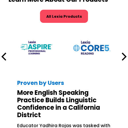
All Lexia Products
Proven by Users
More English Speaking
Practice Builds Linguistic
Confidence in a California
District
Educator Yadhira Rojas was tasked with