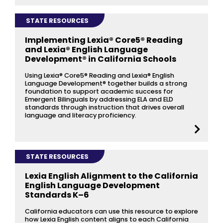
STATE RESOURCES
Implementing Lexia® Core5® Reading
and Lexia® English Language
Development® in California Schools
Using Lexia® Core5® Reading and Lexia® English
Language Development® together builds a strong
foundation to support academic success for
Emergent Bilinguals by addressing ELA and ELD
standards through instruction that drives overall
language and literacy proficiency.
STATE RESOURCES
Lexia English Alignment to the California
English Language Development
Standards K–6
California educators can use this resource to explore
how Lexia English content aligns to each California