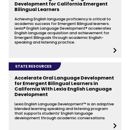
Development for California Emergent
Bilingual Learners
Achieving English language proficiency is critical to
academic success for Emergent Bilingual learners.
Lexia® English Language Development® accelerates
English language acquisition and achievement for
Emergent Bilinguals through academic English-
speaking and listening practice.
STATE RESOURCES
Accelerate Oral Language Development
for Emergent Bilingual Learners in
California With Lexia English Language
Development
Lexia English Language Development™ is an adaptive
blended learning speaking and listening program
that supports students’ English language
development through academic conversations.