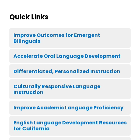
Quick Links
Improve Outcomes for Emergent
Bilinguals
Accelerate Oral Language Development
Differentiated, Personalized Instruction
Culturally Responsive Language
Instruction
Improve Academic Language Proficiency
English Language Development Resources
for California