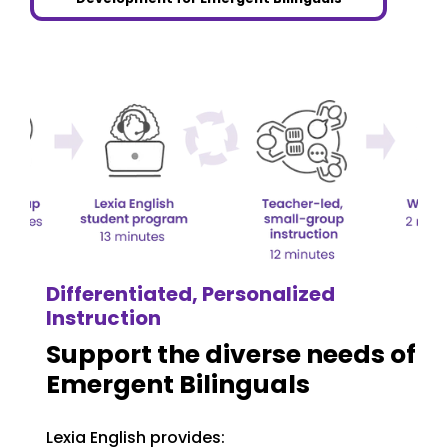
Differentiated, Personalized
Instruction
Support the diverse needs of
Emergent Bilinguals
Lexia English provides: