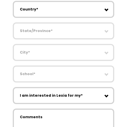
Country
State/Province
City
School
I am interested in Lexia for my
Comments