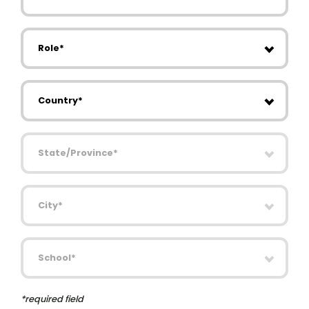
Role
Country
State/Province
City
School
*required field