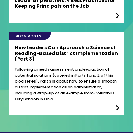
Leadership Matters: 4 Best Practices for
Keeping Principals on the Job
BLOG POSTS
How Leaders Can Approach a Science of
Reading-Based District Implementation
(Part 3)
Following a needs assessment and evaluation of
potential solutions (covered in Parts 1 and 2 of this
blog series), Part 3 is about how to ensure a smooth
district implementation as an administrator,
including a wrap-up of an example from Columbus
City Schools in Ohio.