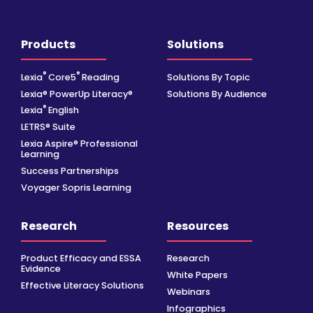
Products
Solutions
®
®
Lexia
Core5
Reading
Solutions By Topic
Lexia® PowerUp Literacy®
Solutions By Audience
®
Lexia
English
LETRS® Suite
Lexia Aspire® Professional
Learning
Success Partnerships
Voyager Sopris Learning
Research
Resources
Product Efficacy and ESSA
Research
Evidence
White Papers
Effective Literacy Solutions
Webinars
Infographics