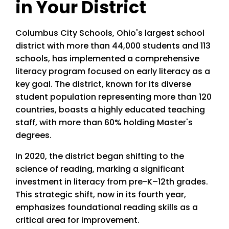
in Your District
Columbus City Schools, Ohio's largest school
district with more than 44,000 students and 113
schools, has implemented a comprehensive
literacy program focused on early literacy as a
key goal. The district, known for its diverse
student population representing more than 120
countries, boasts a highly educated teaching
staff, with more than 60% holding Master's
degrees.
In 2020, the district began shifting to the
science of reading, marking a significant
investment in literacy from pre-K–12th grades.
This strategic shift, now in its fourth year,
emphasizes foundational reading skills as a
critical area for improvement.