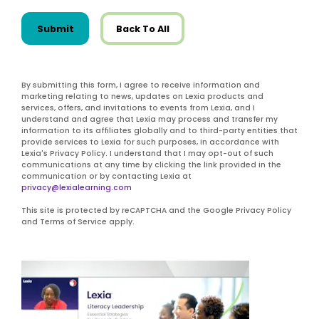
Submit
Back To All
By submitting this form, I agree to receive information and
marketing relating to news, updates on Lexia products and
services, offers, and invitations to events from Lexia, and I
understand and agree that Lexia may process and transfer my
information to its affiliates globally and to third-party entities that
provide services to Lexia for such purposes, in accordance with
Lexia's Privacy Policy. I understand that I may opt-out of such
communications at any time by clicking the link provided in the
communication or by contacting Lexia at
privacy@lexialearning.com
This site is protected by reCAPTCHA and the Google Privacy Policy
and Terms of Service apply.