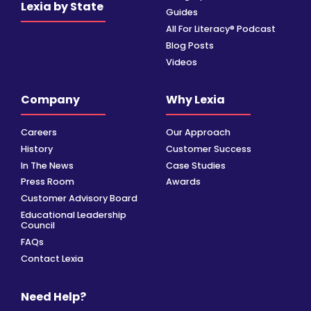
Lexia by State
Guides
All For Literacy® Podcast
Blog Posts
Videos
Company
Why Lexia
Careers
Our Approach
History
Customer Success
In The News
Case Studies
Press Room
Awards
Customer Advisory Board
Educational Leadership
Council
FAQs
Contact Lexia
Need Help?