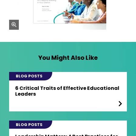
zoom
You Might Also Like
BLOG POSTS
6 Critical Traits of Effective Educational
Leaders
BLOG POSTS