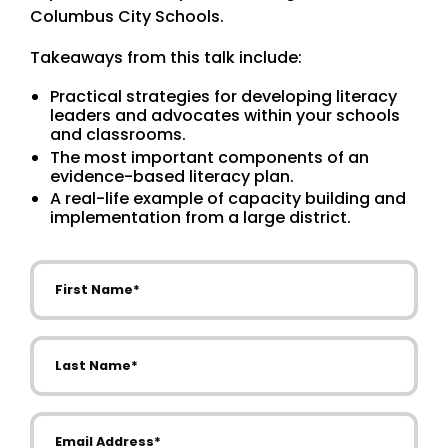
Columbus City Schools.
Takeaways from this talk include:
Practical strategies for developing literacy
leaders and advocates within your schools
and classrooms.
The most important components of an
evidence-based literacy plan.
A real-life example of capacity building and
implementation from a large district.
First Name
Last Name
Email Address