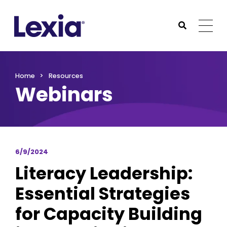
Lexia
https://www.lexialearning.com
https://www.lexia
Togg
Submit Sea
Lexia
Home
Resources
Webinars
6/9/2024
Literacy Leadership:
Essential Strategies
for Capacity Building