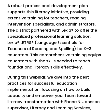
A robust professional development plan
supports this literacy initiative, providing
extensive training for teachers, reading
intervention specialists, and administrators.
The district partnered with Lexia® to offer the
specialized professional learning solution,
Lexia® LETRS® (Language Essentials for
Teachers of Reading and Spelling) for K–3
educators. This comprehensive training equips
educators with the skills needed to teach
foundational literacy skills effectively.
During this webinar, we dive into the best
practices for successful education
implementation, focusing on how to build
capacity and empower your team toward
literacy transformation with Ebone N. Johnson,
supervisor, Literacy and Learning Services,