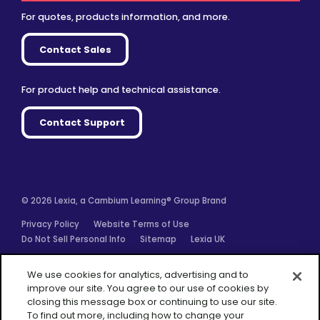
For quotes, products information, and more.
Contact Sales
For product help and technical assistance.
Contact Support
© 2026 Lexia, a Cambium Learning® Group Brand
Privacy Policy
Website Terms of Use
Do Not Sell Personal Info
Sitemap
Lexia UK
Facebook
Twitter
Linkedin
YouTube
Instagram
We use cookies for analytics, advertising and to
improve our site. You agree to our use of cookies by
closing this message box or continuing to use our site.
To find out more, including how to change your