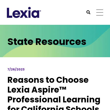
Lexia
https://www.lexialearning.com
https://www.lexia
Togg
Submit Sea
Lexia
State Resources
7/26/2023
Reasons to Choose
Lexia Aspire™
Professional Learning
for California Schools