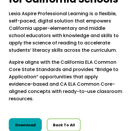
Lexia Aspire Professional Learning is a flexible,
self-paced, digital solution that empowers
California upper-elementary and middle
school educators with knowledge and skills to
apply the science of reading to accelerate
students’ literacy skills across the curriculum.
Aspire aligns with the California ELA Common
Core State Standards and provides “Bridge to
Application” opportunities that apply
evidence-based and CA ELA Common Core-
aligned concepts with ready-to-use classroom
resources.
this resource from State Resources
Download
Back To All