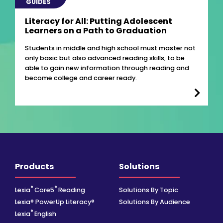
GUIDES
Literacy for All: Putting Adolescent
Learners on a Path to Graduation
Students in middle and high school must master not
only basic but also advanced reading skills, to be
able to gain new information through reading and
become college and career ready.
Products
Solutions
®
®
Lexia
Core5
Reading
Solutions By Topic
Lexia® PowerUp Literacy®
Solutions By Audience
®
Lexia
English