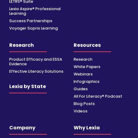
LETRS® Suite
Lexia Aspire® Professional
Learning
Success Partnerships
Voyager Sopris Learning
Research
Resources
Product Efficacy and ESSA
Research
Evidence
White Papers
Effective Literacy Solutions
Webinars
Infographics
Lexia by State
Guides
All For Literacy® Podcast
Blog Posts
Videos
Company
Why Lexia