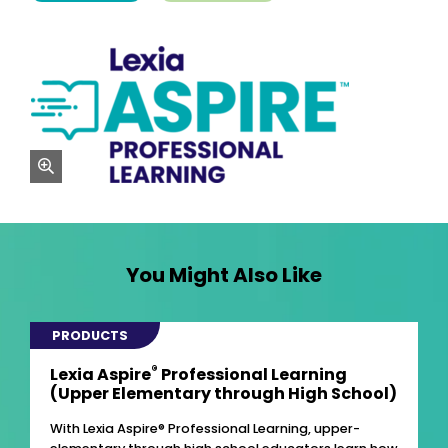
zoom
You Might Also Like
PRODUCTS
®
Lexia Aspire
Professional Learning
(Upper Elementary through High School)
With Lexia Aspire® Professional Learning, upper-