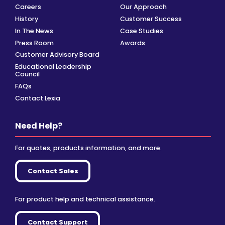
Careers
Our Approach
History
Customer Success
In The News
Case Studies
Press Room
Awards
Customer Advisory Board
Educational Leadership
Council
FAQs
Contact Lexia
Need Help?
For quotes, products information, and more.
Contact Sales
For product help and technical assistance.
Contact Support