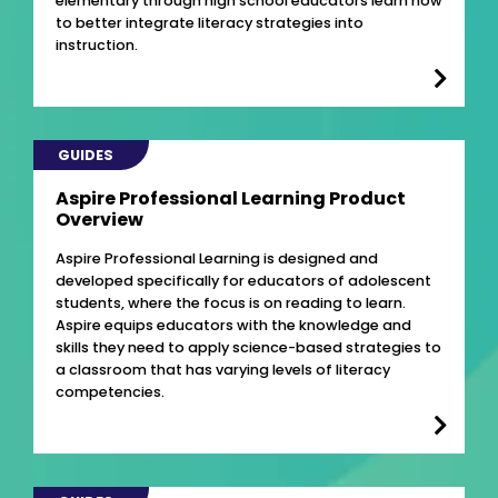
elementary through high school educators learn how
to better integrate literacy strategies into
instruction.
GUIDES
Aspire Professional Learning Product
Overview
Aspire Professional Learning is designed and
developed specifically for educators of adolescent
students, where the focus is on reading to learn.
Aspire equips educators with the knowledge and
skills they need to apply science-based strategies to
a classroom that has varying levels of literacy
competencies.