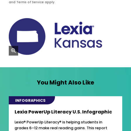
and Terms of Service apply.
zoom
You Might Also Like
INFOGRAPHICS
Lexia PowerUp Literacy U.S. Infographic
Lexia® PowerUp Literacy® is helping students in
grades 6–12 make real reading gains. This report