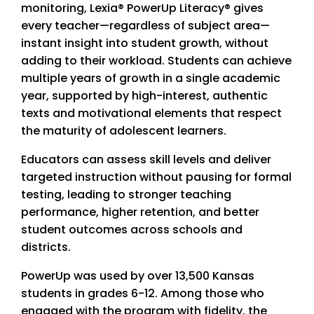
monitoring, Lexia® PowerUp Literacy® gives
every teacher—regardless of subject area—
instant insight into student growth, without
adding to their workload. Students can achieve
multiple years of growth in a single academic
year, supported by high-interest, authentic
texts and motivational elements that respect
the maturity of adolescent learners.
Educators can assess skill levels and deliver
targeted instruction without pausing for formal
testing, leading to stronger teaching
performance, higher retention, and better
student outcomes across schools and
districts.
PowerUp was used by over 13,500 Kansas
students in grades 6-12. Among those who
engaged with the program with fidelity, the