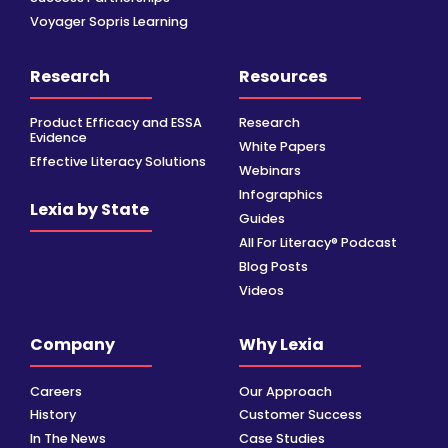
Voyager Sopris Learning
Research
Resources
Product Efficacy and ESSA
Research
Evidence
White Papers
Effective Literacy Solutions
Webinars
Infographics
Lexia by State
Guides
All For Literacy® Podcast
Blog Posts
Videos
Company
Why Lexia
Careers
Our Approach
History
Customer Success
In The News
Case Studies