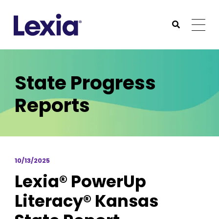
Lexia
https://www.lexialearning.com
https://www.lexia
Togg
Submit Sea
Lexia
State Progress
Reports
10/13/2025
Lexia® PowerUp
Literacy® Kansas