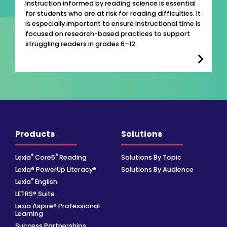
Instruction informed by reading science is essential
for students who are at risk for reading difficulties. It
is especially important to ensure instructional time is
focused on research-based practices to support
struggling readers in grades 6–12.
Products
Solutions
®
®
Lexia
Core5
Reading
Solutions By Topic
Lexia® PowerUp Literacy®
Solutions By Audience
®
Lexia
English
LETRS® Suite
Lexia Aspire® Professional
Learning
Success Partnerships