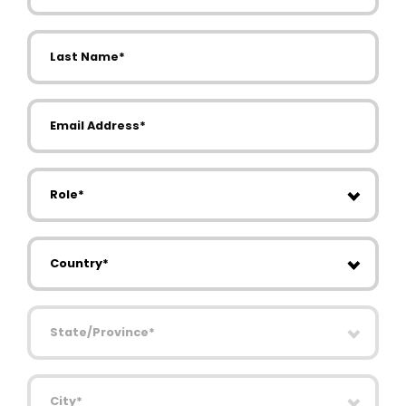
Last Name
Email Address
Role
Country
State/Province
City