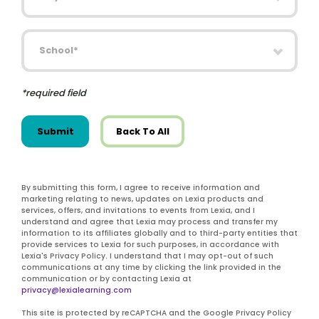
School
*required field
Submit
Back To All
By submitting this form, I agree to receive information and
marketing relating to news, updates on Lexia products and
services, offers, and invitations to events from Lexia, and I
understand and agree that Lexia may process and transfer my
information to its affiliates globally and to third-party entities that
provide services to Lexia for such purposes, in accordance with
Lexia's Privacy Policy. I understand that I may opt-out of such
communications at any time by clicking the link provided in the
communication or by contacting Lexia at
privacy@lexialearning.com
This site is protected by reCAPTCHA and the Google Privacy Policy