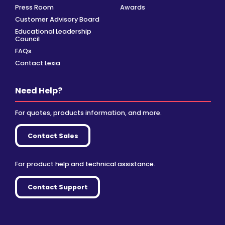
Press Room
Awards
Customer Advisory Board
Educational Leadership
Council
FAQs
Contact Lexia
Need Help?
For quotes, products information, and more.
Contact Sales
For product help and technical assistance.
Contact Support