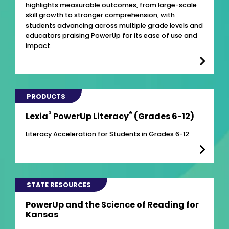
highlights measurable outcomes, from large-scale
skill growth to stronger comprehension, with
students advancing across multiple grade levels and
educators praising PowerUp for its ease of use and
impact.
PRODUCTS
®
®
Lexia
PowerUp Literacy
(Grades 6-12)
Literacy Acceleration for Students in Grades 6-12
STATE RESOURCES
PowerUp and the Science of Reading for
Kansas