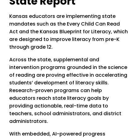
State Report
Kansas educators are implementing state
mandates such as the Every Child Can Read
Act and the Kansas Blueprint for Literacy, which
are designed to improve literacy from pre-K
through grade 12.
Across the state, supplemental and
intervention programs grounded in the science
of reading are proving effective in accelerating
students’ development of literacy skills.
Research-proven programs can help
educators reach state literacy goals by
providing actionable, real-time data to
teachers, school administrators, and district
administrators.
With embedded, AI-powered progress