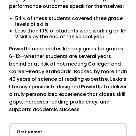
performance outcomes speak for themselves:
54% of these students covered three grade
levels of skills
Less than 10% of students were working on K-
2 skills by the end of the school year
PowerUp accelerates literacy gains for grades
6–12—whether students are several years
behind or at risk of not meeting College- and
Career-Ready Standards. Backed by more than
40 years of science of reading expertise, Lexia’s
literacy specialists designed PowerUp to deliver
a truly personalized experience that closes skill
gaps, increases reading proficiency, and
supports academic success.
First Name