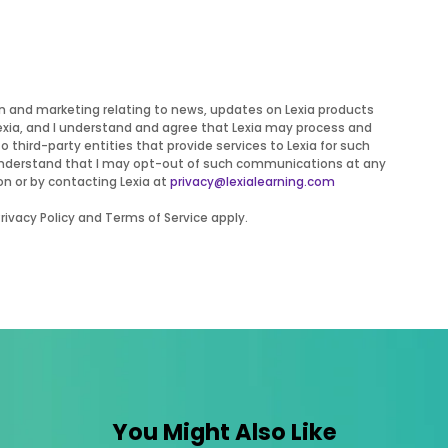
on and marketing relating to news, updates on Lexia products
Lexia, and I understand and agree that Lexia may process and
to third-party entities that provide services to Lexia for such
 I understand that I may opt-out of such communications at any
on or by contacting Lexia at
privacy@lexialearning.com
ivacy Policy and Terms of Service apply.
You Might Also Like