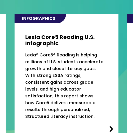
INFOGRAPHICS
Lexia Core5 Reading U.S.
Infographic
Lexia® Core5® Reading is helping
millions of U.S. students accelerate
growth and close literacy gaps.
With strong ESSA ratings,
consistent gains across grade
levels, and high educator
satisfaction, this report shows
how Core5 delivers measurable
results through personalized,
Structured Literacy instruction.