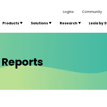
lexialearning.com/img/logo.svg
1984
300 Baker A
Logins
Community
Products
Solutions
Research
Lexia by 
 Reports