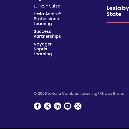
LETRS® Suite
Lexia b
State
Lexia Aspire®
Professional
Learning
Success
Partnerships
Voyager
Sopris
Learning
© 2026 Lexia, a Cambium Learning® Group Brand
Facebook
Twitter
Linkedin
YouTube
Instagram