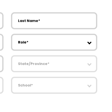
Last Name
Role
State/Province
School