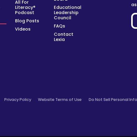
All For
as
Literacy®
Educational
y
Podcast
Leadership
Council
Blog Posts
FAQs
Videos
Contact
Lexia
Privacy Policy
Website Terms of Use
Do Not Sell Personal Inf