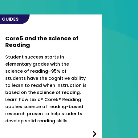
GUIDES
Core5 and the Science of
Reading
Student success starts in
elementary grades with the
science of reading–95% of
students have the cognitive ability
to learn to read when instruction is
based on the science of reading.
Learn how Lexia® Core5® Reading
applies science of reading-based
research proven to help students
develop solid reading skills.