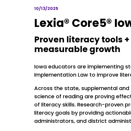
10/13/2025
Lexia® Core5® Io
Proven literacy tools 
measurable growth
Iowa educators are implementing stat
Implementation Law to improve lite
Across the state, supplemental and
science of reading are proving effec
of literacy skills. Research-proven
literacy goals by providing actionab
administrators, and district administ