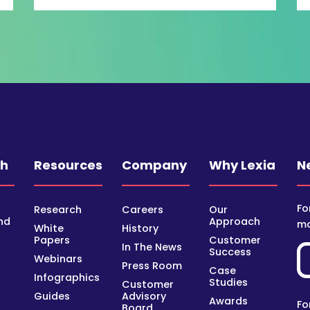
ch
Resources
Company
Why Lexia
N
Fo
Research
Careers
Our
nd
Approach
mo
White
History
Papers
Customer
In The News
Success
Webinars
Press Room
Case
Infographics
Studies
Customer
Guides
Advisory
Awards
Fo
Board