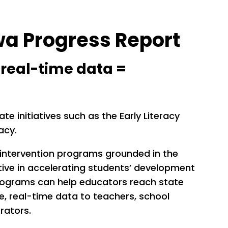
wa Progress Report
+ real-time data =
e initiatives such as the Early Literacy
racy.
 intervention programs grounded in the
tive in accelerating students’ development
 programs can help educators reach state
le, real-time data to teachers, school
rators.