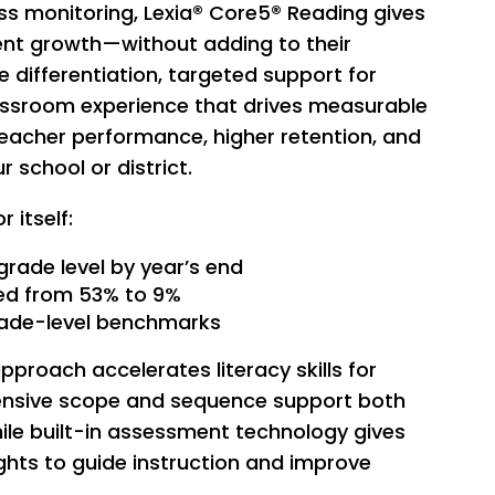
 monitoring, Lexia® Core5® Reading gives
dent growth—without adding to their
 differentiation, targeted support for
lassroom experience that drives measurable
teacher performance, higher retention, and
school or district.
 itself:
grade level by year’s end
ed from 53% to 9%
rade-level benchmarks
proach accelerates literacy skills for
ehensive scope and sequence support both
ile built-in assessment technology gives
ghts to guide instruction and improve