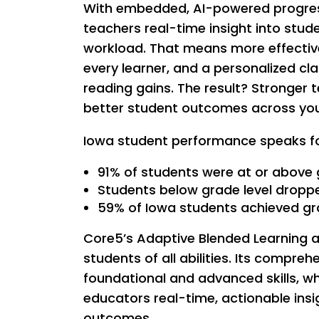
With embedded, AI-powered progress
teachers real-time insight into stu
workload. That means more effective
every learner, and a personalized c
reading gains. The result? Stronger 
better student outcomes across your 
Iowa student performance speaks for
91% of students were at or above 
Students below grade level dropp
59% of Iowa students achieved g
Core5’s Adaptive Blended Learning ap
students of all abilities. Its compr
foundational and advanced skills, wh
educators real-time, actionable insi
outcomes.