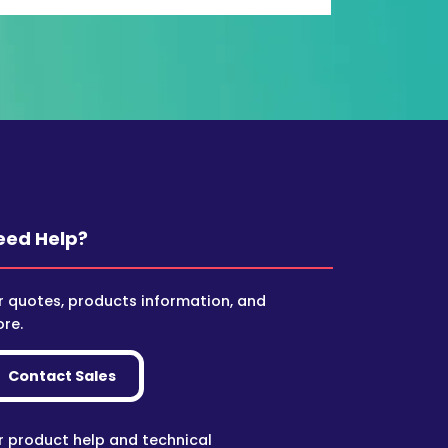
eed Help?
r quotes, products information, and
re.
Contact Sales
r product help and technical