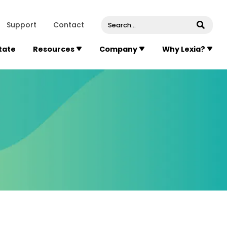
venue, Suite 202
Concord
Massachusetts
01742
U
Support
Contact
Submi
State
Resources
Company
Why Lexia?