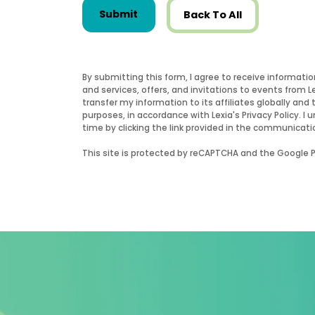
Submit
Back To All
By submitting this form, I agree to receive informati
and services, offers, and invitations to events from 
transfer my information to its affiliates globally and 
purposes, in accordance with Lexia's Privacy Policy.
time by clicking the link provided in the communicati
This site is protected by reCAPTCHA and the Google Pr