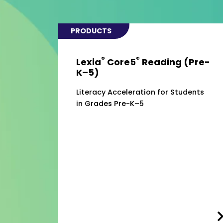
PRODUCTS
®
®
Lexia
Core5
Reading (Pre-
K–5)
Literacy Acceleration for Students
in Grades Pre-K–5