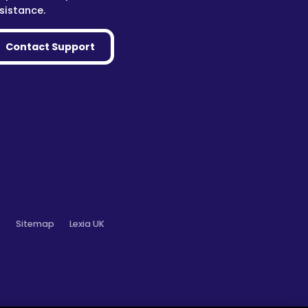
sistance.
Contact Support
o
Sitemap
Lexia UK