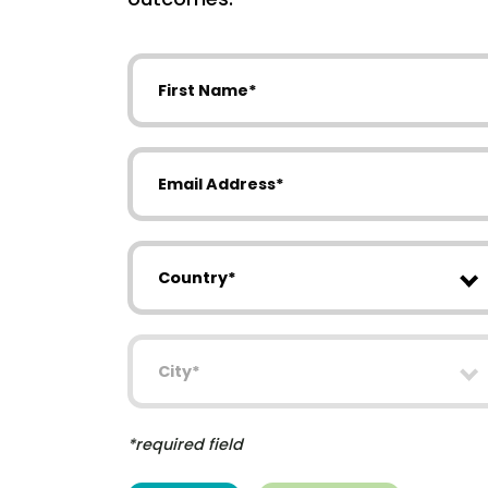
First Name
Email Address
Country
City
*required field