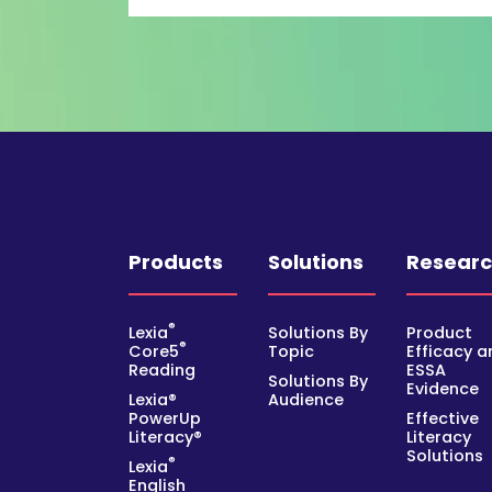
Products
Solutions
Resear
®
Lexia
Solutions By
Product
®
Core5
Topic
Efficacy a
Reading
ESSA
Solutions By
Evidence
Lexia®
Audience
PowerUp
Effective
Literacy®
Literacy
Solutions
®
Lexia
English