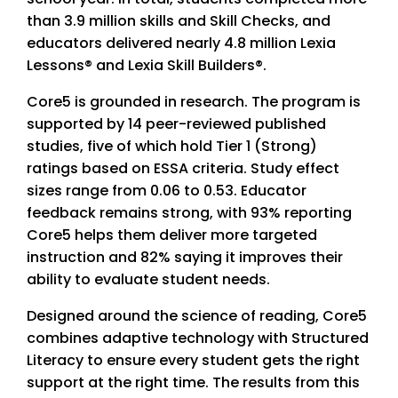
than 3.9 million skills and Skill Checks, and
educators delivered nearly 4.8 million Lexia
Lessons® and Lexia Skill Builders®.
Core5 is grounded in research. The program is
supported by 14 peer-reviewed published
studies, five of which hold Tier 1 (Strong)
ratings based on ESSA criteria. Study effect
sizes range from 0.06 to 0.53. Educator
feedback remains strong, with 93% reporting
Core5 helps them deliver more targeted
instruction and 82% saying it improves their
ability to evaluate student needs.
Designed around the science of reading, Core5
combines adaptive technology with Structured
Literacy to ensure every student gets the right
support at the right time. The results from this