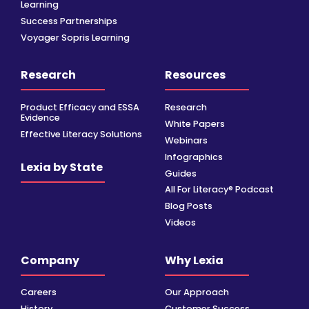
Learning
Success Partnerships
Voyager Sopris Learning
Research
Resources
Product Efficacy and ESSA
Research
Evidence
White Papers
Effective Literacy Solutions
Webinars
Infographics
Lexia by State
Guides
All For Literacy® Podcast
Blog Posts
Videos
Company
Why Lexia
Careers
Our Approach
History
Customer Success