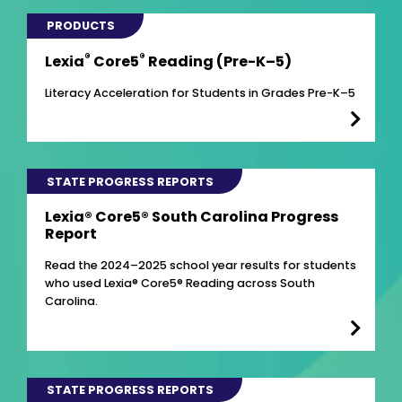
PRODUCTS
®
®
Lexia
Core5
Reading (Pre-K–5)
Literacy Acceleration for Students in Grades Pre-K–5
STATE PROGRESS REPORTS
Lexia® Core5® South Carolina Progress
Report
Read the 2024–2025 school year results for students
who used Lexia® Core5® Reading across South
Carolina.
STATE PROGRESS REPORTS