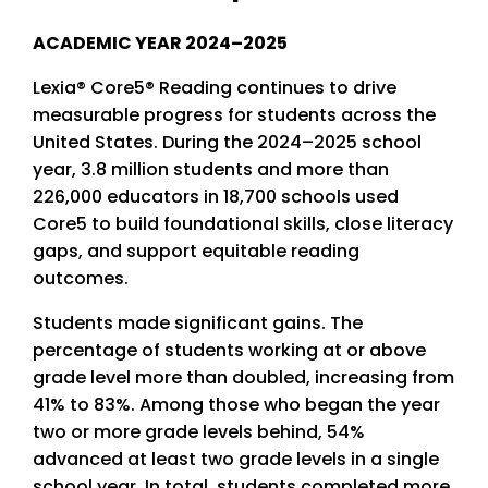
ACADEMIC YEAR 2024–2025
Lexia® Core5® Reading continues to drive
measurable progress for students across the
United States. During the 2024–2025 school
year, 3.8 million students and more than
226,000 educators in 18,700 schools used
Core5 to build foundational skills, close literacy
gaps, and support equitable reading
outcomes.
Students made significant gains. The
percentage of students working at or above
grade level more than doubled, increasing from
41% to 83%. Among those who began the year
two or more grade levels behind, 54%
advanced at least two grade levels in a single
school year. In total, students completed more