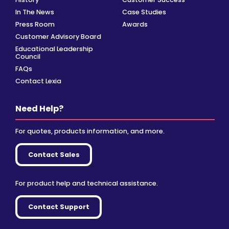
In The News
Case Studies
Press Room
Awards
Customer Advisory Board
Educational Leadership
Council
FAQs
Contact Lexia
Need Help?
For quotes, products information, and more.
Contact Sales
For product help and technical assistance.
Contact Support