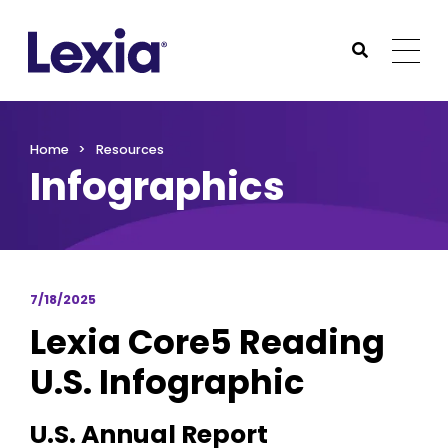
Lexia
https://www.lexialearning.com
https://www.lexia
Togg
Submit Sea
Lexia
Home
Resources
Infographics
7/18/2025
Lexia Core5 Reading
U.S. Infographic
U.S. Annual Report