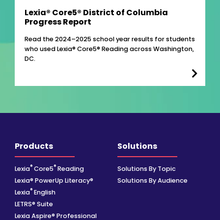
Lexia® Core5® District of Columbia
Progress Report
Read the 2024–2025 school year results for students
who used Lexia® Core5® Reading across Washington,
DC.
Products
Solutions
®
®
Lexia
Core5
Reading
Solutions By Topic
Lexia® PowerUp Literacy®
Solutions By Audience
®
Lexia
English
LETRS® Suite
Lexia Aspire® Professional