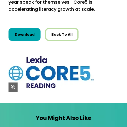
year speak for themselves—Core5 is
accelerating literacy growth at scale.
this resource from Infographics
Download
Back To All
zoom
You Might Also Like