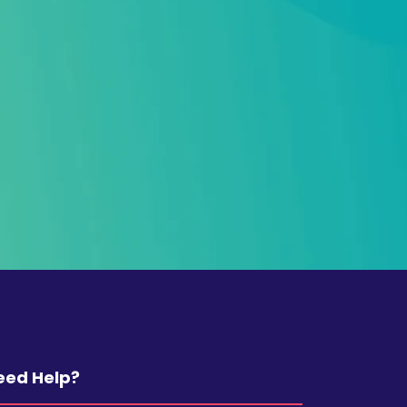
eed Help?