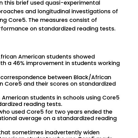
n this brief used quasi-experimental
proaches and longitudinal investigations of
ing Core5. The measures consist of
rformance on standardized reading tests.
/African American students showed
with a 46% improvement in students working
e correspondence between Black/African
n Core5 and their scores on standardized
 American students in schools using Core5
ardized reading tests.
who used Core5 for two years ended the
tional average on a standardized reading
s that sometimes inadvertently widen