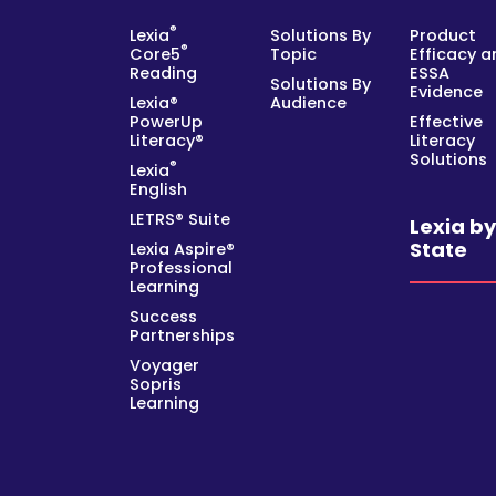
®
Lexia
Solutions By
Product
®
Core5
Topic
Efficacy a
Reading
ESSA
Solutions By
Evidence
Lexia®
Audience
PowerUp
Effective
Literacy®
Literacy
Solutions
®
Lexia
English
LETRS® Suite
Lexia b
State
Lexia Aspire®
Professional
Learning
Success
Partnerships
Voyager
Sopris
Learning