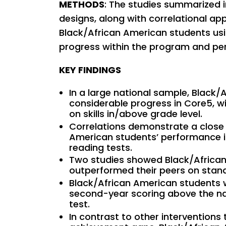
METHODS
: The studies summarized i
designs, along with correlational ap
Black/African American students us
progress within the program and pe
KEY FINDINGS
In a large national sample, Black
considerable progress in Core5, 
on skills in/above grade level.
Correlations demonstrate a clos
American students’ performance i
reading tests.
Two studies showed Black/African
outperformed their peers on stand
Black/African American students 
second-year scoring above the na
test.
In contrast to other intervention