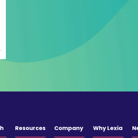
ch
Resources
Company
Why Lexia
N