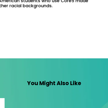
 American students who use Core5 made
ther racial backgrounds.
You Might Also Like