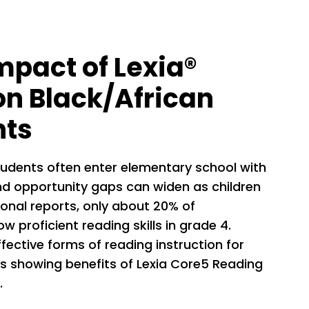
mpact of Lexia®
n Black/African
nts
tudents often enter elementary school with
, and opportunity gaps can widen as children
ional reports, only about 20% of
 proficient reading skills in grade 4.
ffective forms of reading instruction for
s showing benefits of Lexia Core5 Reading
.