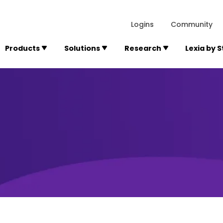
lexialearning.com/img/logo.svg
1984
300 Baker A
Logins
Community
Products
Solutions
Research
Lexia by 