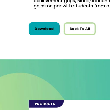
achievement gaps, Black/African
gains on par with students from o
this resource from Research
Download
Back To All
PRODUCTS