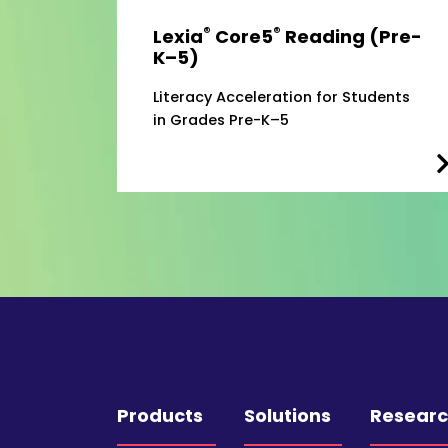
®
®
Lexia
Core5
Reading (Pre-
K–5)
Literacy Acceleration for Students
in Grades Pre-K–5
Products
Solutions
Resear