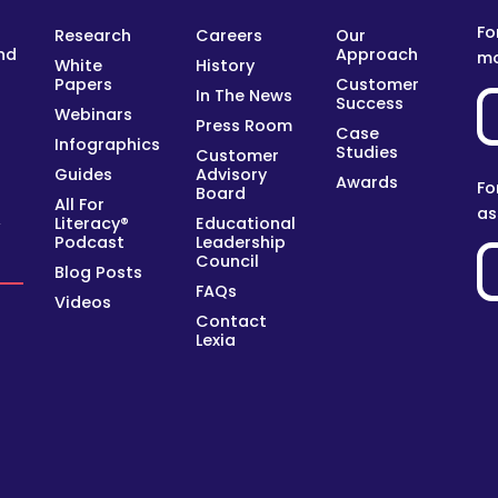
Fo
Research
Careers
Our
nd
Approach
mo
White
History
Papers
Customer
In The News
Success
Webinars
Press Room
Case
Infographics
Studies
Customer
Guides
Advisory
Awards
Fo
Board
All For
as
Literacy®
Educational
y
Podcast
Leadership
Council
Blog Posts
FAQs
Videos
Contact
Lexia