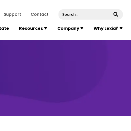
venue, Suite 202
Concord
Massachusetts
01742
U
Support
Contact
Submi
State
Resources
Company
Why Lexia?