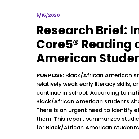
6/15/2020
Research Brief: I
Core5® Reading o
American Stude
PURPOSE
: Black/African American s
relatively weak early literacy skills
continue in school. According to nat
Black/African American students show
There is an urgent need to identify e
them. This report summarizes studie
for Black/African American students