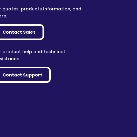
r quotes, products information, and
re.
Contact Sales
r product help and technical
sistance.
Contact Support