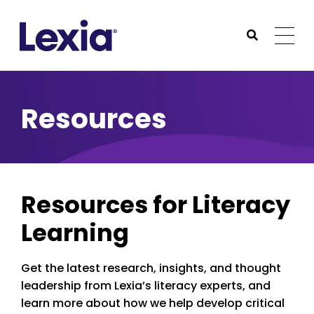
Lexia
https://www.lexialearning.com
https://www.lexia
Togg
Submit Sea
Lexia
Resources
Resources for Literacy
Learning
Get the latest research, insights, and thought
leadership from Lexia’s literacy experts, and
learn more about how we help develop critical