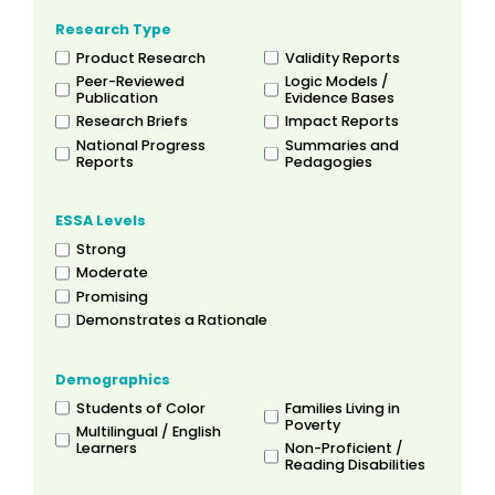
Research Type
Product Research
Validity Reports
Peer-Reviewed
Logic Models /
Publication
Evidence Bases
Research Briefs
Impact Reports
National Progress
Summaries and
Reports
Pedagogies
ESSA Levels
Strong
Moderate
Promising
Demonstrates a Rationale
Demographics
Students of Color
Families Living in
Poverty
Multilingual / English
Learners
Non-Proficient /
Reading Disabilities