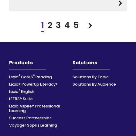
1
2
3
4
5
Next
Products
Solutions
®
®
Lexia
Core5
Reading
Solutions By Topic
Lexia® PowerUp Literacy®
Solutions By Audience
®
Lexia
English
LETRS® Suite
Lexia Aspire® Professional
Learning
Success Partnerships
Voyager Sopris Learning