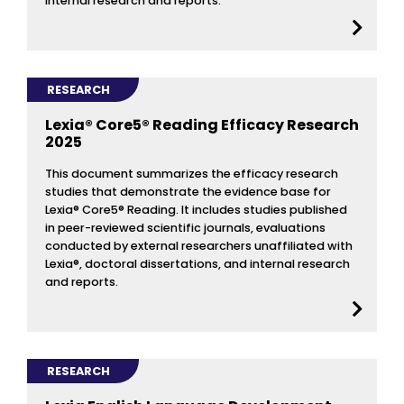
internal research and reports.
RESEARCH
Lexia® Core5® Reading Efficacy Research
2025
This document summarizes the efficacy research
studies that demonstrate the evidence base for
Lexia® Core5® Reading. It includes studies published
in peer-reviewed scientific journals, evaluations
conducted by external researchers unaffiliated with
Lexia®, doctoral dissertations, and internal research
and reports.
RESEARCH