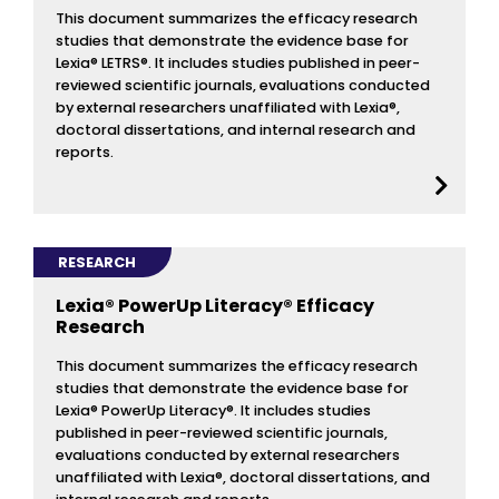
This document summarizes the efficacy research
studies that demonstrate the evidence base for
Lexia® LETRS®. It includes studies published in peer-
reviewed scientific journals, evaluations conducted
by external researchers unaffiliated with Lexia®,
doctoral dissertations, and internal research and
reports.
RESEARCH
Lexia® PowerUp Literacy® Efficacy
Research
This document summarizes the efficacy research
studies that demonstrate the evidence base for
Lexia® PowerUp Literacy®. It includes studies
published in peer-reviewed scientific journals,
evaluations conducted by external researchers
unaffiliated with Lexia®, doctoral dissertations, and