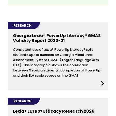
RESEARCH
Georgia Lexia® PowerUp Literacy® GMAS
Validity Report 2020-21
Consistent use of Lexia® PowerUp Literacy® sets
students up for success on Georgia Milestones
Assessment System (GMAS) English Language Arts
(ELA). This infographic shows the correlation
between Georgia students’ completion of PowerUp
and their ELA scale scores on the GMAS.
RESEARCH
Lexia® LETRS® Efficacy Research 2026