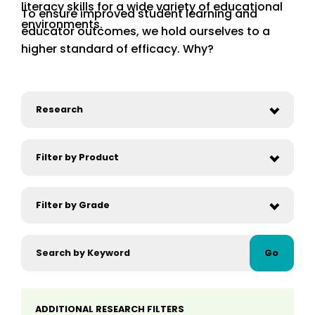
literacy skills for a wide variety of educational
To ensure improved student learning and
environments.
educator outcomes, we hold ourselves to a
higher standard of efficacy. Why?
Go
ADDITIONAL RESEARCH FILTERS