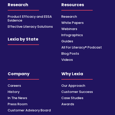
Research
Resources
Product Efficacy and ESSA
Research
Evidence
White Papers
Effective Literacy Solutions
Webinars
Infographics
Lexia by State
Guides
All For Literacy® Podcast
Blog Posts
Videos
Company
Why Lexia
Careers
Our Approach
History
Customer Success
In The News
Case Studies
Press Room
Awards
Customer Advisory Board