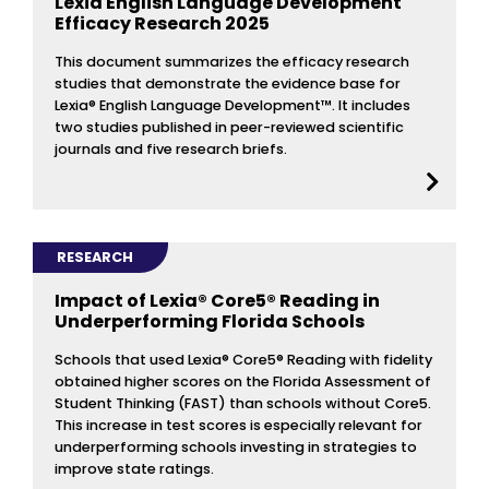
Lexia English Language Development
Efficacy Research 2025
This document summarizes the efficacy research
studies that demonstrate the evidence base for
Lexia® English Language Development™. It includes
two studies published in peer-reviewed scientific
journals and five research briefs.
RESEARCH
Impact of Lexia® Core5® Reading in
Underperforming Florida Schools
Schools that used Lexia® Core5® Reading with fidelity
obtained higher scores on the Florida Assessment of
Student Thinking (FAST) than schools without Core5.
This increase in test scores is especially relevant for
underperforming schools investing in strategies to
improve state ratings.