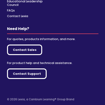
Educational Leadership
Council
FAQs
Contact Lexia
Need Help?
For quotes, products information, and more.
Contact Sales
For product help and technical assistance.
Contact Support
© 2026 Lexia, a Cambium Learning® Group Brand