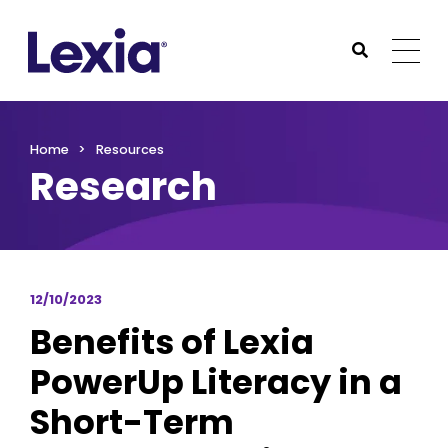
Lexia
https://www.lexialearning.com
https://www.lexia
Togg
Submit Sea
Lexia
Home
Resources
Research
12/10/2023
Benefits of Lexia
PowerUp Literacy in a
Short-Term