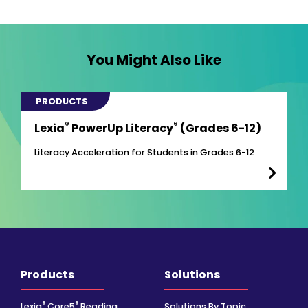
You Might Also Like
PRODUCTS
®
®
Lexia
PowerUp Literacy
(Grades 6-12)
Literacy Acceleration for Students in Grades 6-12
Products
Solutions
®
®
Lexia
Core5
Reading
Solutions By Topic