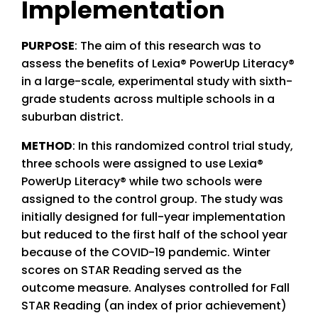
Implementation
PURPOSE
: The aim of this research was to
assess the benefits of Lexia
® PowerUp Literacy®
in a large-scale, experimental study with sixth-
grade students across multiple schools in a
suburban district.
METHOD
: In this randomized control trial study,
three schools were assigned to use Lexia®
PowerUp Literacy® while two schools were
assigned to the control group. The study was
initially designed for full-year implementation
but reduced to the first half of the school year
because of the COVID-19 pandemic. Winter
scores on STAR Reading served as the
outcome measure. Analyses controlled for Fall
STAR Reading (an index of prior achievement)