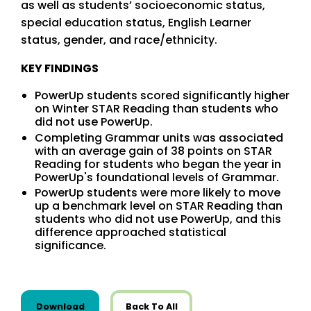
as well as students’ socioeconomic status,
special education status, English Learner
status, gender, and race/ethnicity.
KEY FINDINGS
PowerUp students scored significantly higher
on Winter STAR Reading than students who
did not use PowerUp.
Completing Grammar units was associated
with an average gain of 38 points on STAR
Reading for students who began the year in
PowerUp's foundational levels of Grammar.
PowerUp students were more likely to move
up a benchmark level on STAR Reading than
students who did not use PowerUp, and this
difference approached statistical
significance.
this resource from Research
Download
Back To All