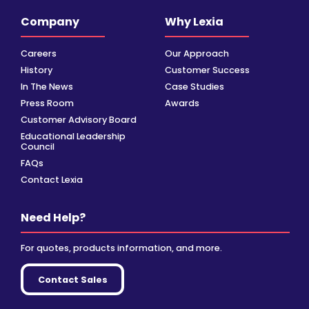
Company
Why Lexia
Careers
Our Approach
History
Customer Success
In The News
Case Studies
Press Room
Awards
Customer Advisory Board
Educational Leadership
Council
FAQs
Contact Lexia
Need Help?
For quotes, products information, and more.
Contact Sales