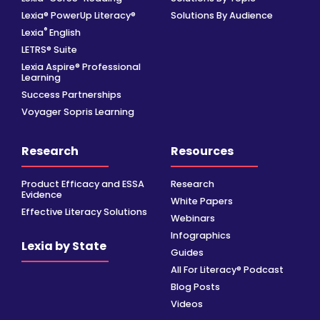
Lexia® PowerUp Literacy®
Solutions By Audience
®
Lexia
English
LETRS® Suite
Lexia Aspire® Professional
Learning
Success Partnerships
Voyager Sopris Learning
Research
Resources
Product Efficacy and ESSA
Research
Evidence
White Papers
Effective Literacy Solutions
Webinars
Infographics
Lexia by State
Guides
All For Literacy® Podcast
Blog Posts
Videos