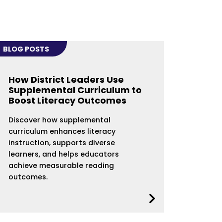
BLOG POSTS
How District Leaders Use
Supplemental Curriculum to
Boost Literacy Outcomes
Discover how supplemental
curriculum enhances literacy
instruction, supports diverse
learners, and helps educators
achieve measurable reading
outcomes.