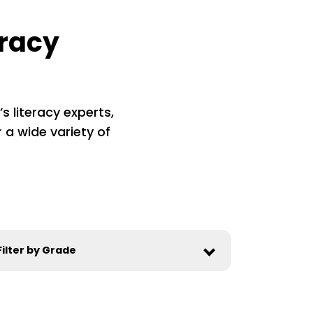
eracy
s literacy experts,
 a wide variety of