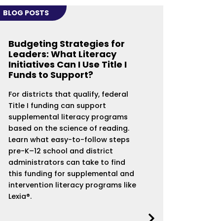
BLOG POSTS
Budgeting Strategies for
Leaders: What Literacy
Initiatives Can I Use Title I
Funds to Support?
For districts that qualify, federal
Title I funding can support
supplemental literacy programs
based on the science of reading.
Learn what easy-to-follow steps
pre-K–12 school and district
administrators can take to find
this funding for supplemental and
intervention literacy programs like
Lexia®.