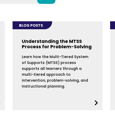
BLOG POSTS
Understanding the MTSS
Process for Problem-Solving
Learn how the Multi-Tiered System
of Supports (MTSS) process
supports all learners through a
multi-tiered approach to
intervention, problem-solving, and
instructional planning.