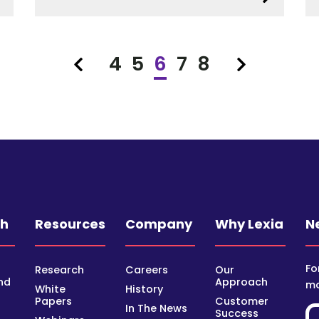
4
5
6
7
8
Previous
Next
ch
Resources
Company
Why Lexia
N
Fo
Research
Careers
Our
nd
Approach
mo
White
History
Papers
Customer
In The News
Success