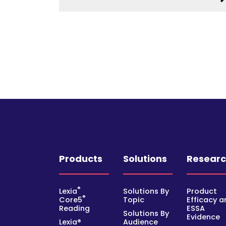
Products
Solutions
Resear
®
Lexia
Solutions By
Product
®
Core5
Topic
Efficacy a
Reading
ESSA
Solutions By
Evidence
Lexia®
Audience