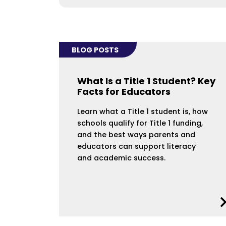
BLOG POSTS
What Is a Title 1 Student? Key
Facts for Educators
Learn what a Title 1 student is, how
schools qualify for Title 1 funding,
and the best ways parents and
educators can support literacy
and academic success.