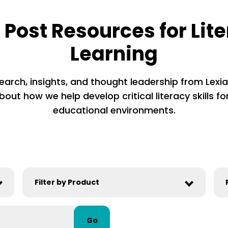
 Post Resources for Lit
Learning
earch, insights, and thought leadership from Lexia’
out how we help develop critical literacy skills for
educational environments.
Go