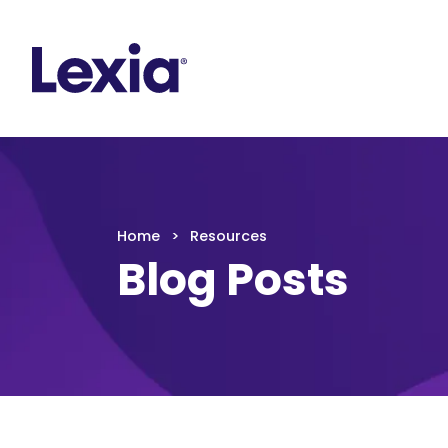
Lexia
https://www.lexialearning.com
https://www.
Lexia
Home
Resources
Blog Posts