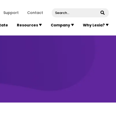
venue, Suite 202
Concord
Massachusetts
01742
U
Support
Contact
Submi
State
Resources
Company
Why Lexia?