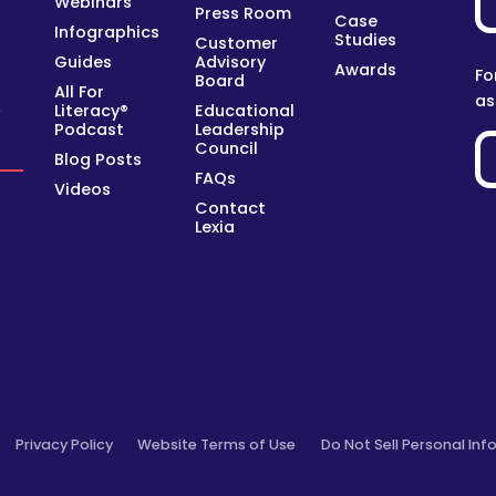
Webinars
Press Room
Case
Infographics
Studies
Customer
Guides
Advisory
Awards
Fo
Board
All For
as
Literacy®
Educational
y
Podcast
Leadership
Council
Blog Posts
FAQs
Videos
Contact
Lexia
Privacy Policy
Website Terms of Use
Do Not Sell Personal Inf