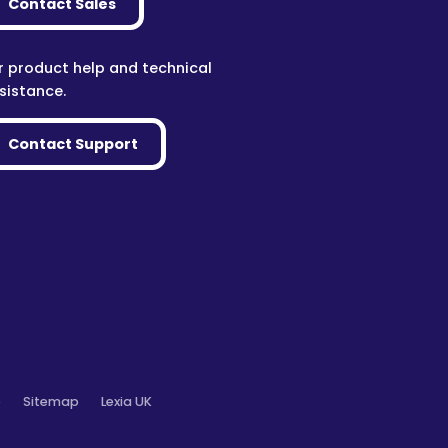
Contact Sales
r product help and technical
sistance.
Contact Support
o
Sitemap
Lexia UK