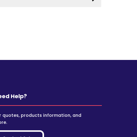
eed Help?
r quotes, products information, and
re.