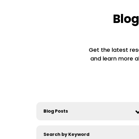
Blog
Get the latest res
and learn more ab