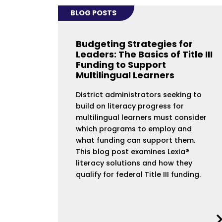
BLOG POSTS
Budgeting Strategies for
Leaders: The Basics of Title III
Funding to Support
Multilingual Learners
District administrators seeking to
build on literacy progress for
multilingual learners must consider
which programs to employ and
what funding can support them.
This blog post examines Lexia®
literacy solutions and how they
qualify for federal Title III funding.