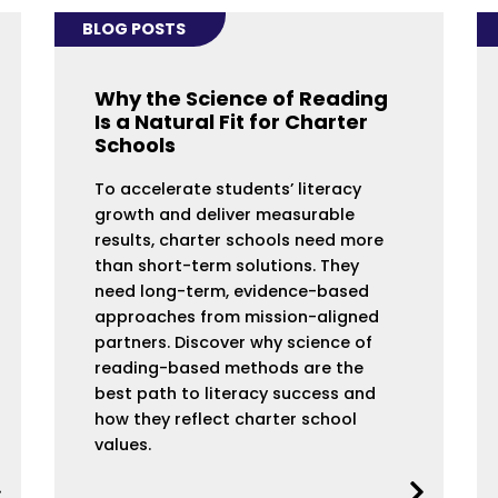
BLOG POSTS
Why the Science of Reading
Is a Natural Fit for Charter
Schools
To accelerate students’ literacy
growth and deliver measurable
results, charter schools need more
than short-term solutions. They
need long-term, evidence-based
approaches from mission-aligned
partners. Discover why science of
reading-based methods are the
best path to literacy success and
how they reflect charter school
values.