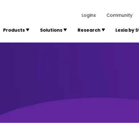
lexialearning.com/img/logo.svg
1984
300 Baker A
Logins
Community
Products
Solutions
Research
Lexia by 