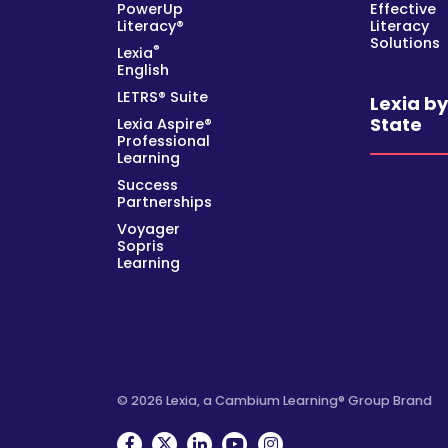
PowerUp
Effective
Literacy®
Literacy
Solutions
®
Lexia
English
LETRS® Suite
Lexia b
State
Lexia Aspire®
Professional
Learning
Success
Partnerships
Voyager
Sopris
Learning
© 2026 Lexia, a Cambium Learning® Group Brand
Facebook
Twitter
Linkedin
YouTube
Instagram