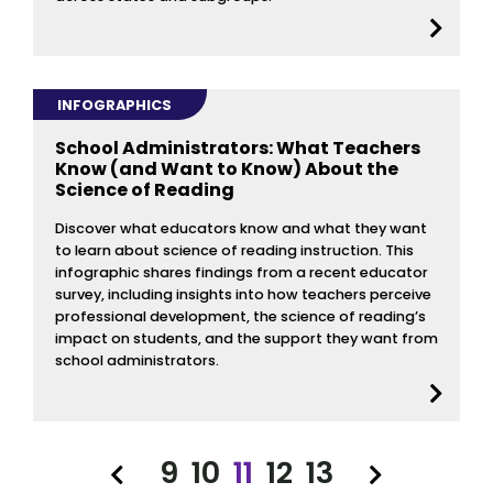
INFOGRAPHICS
School Administrators: What Teachers
Know (and Want to Know) About the
Science of Reading
Discover what educators know and what they want
to learn about science of reading instruction. This
infographic shares findings from a recent educator
survey, including insights into how teachers perceive
professional development, the science of reading’s
impact on students, and the support they want from
school administrators.
9
10
11
12
13
Previous
Next