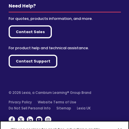
Need Help?
For quotes, products information, and more.
Contact Sales
For product help and technical assistance.
Contact Support
© 2026 Lexia, a Cambium Learning® Group Brand
Privacy Policy
Website Terms of Use
Do Not Sell Personal Info
Sitemap
Lexia UK
Facebook
Twitter
Linkedin
YouTube
Instagram
We use cookies for analytics, advertising and to
improve our site. You agree to our use of cookies by