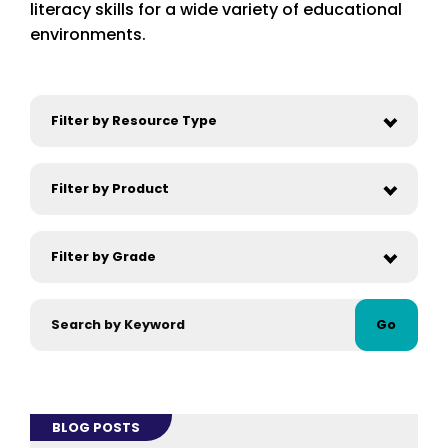
literacy skills for a wide variety of educational
environments.
Go
BLOG POSTS