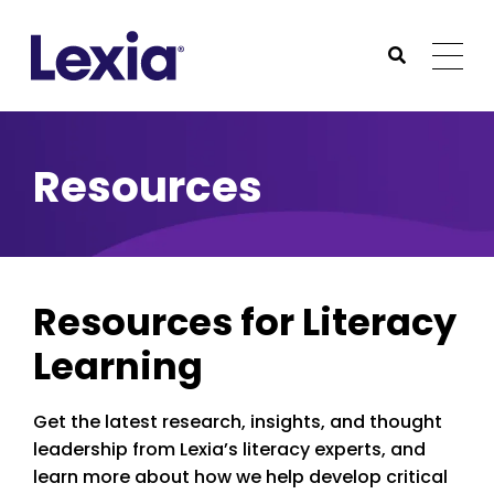
Lexia
https://www.lexialearning.com
https://www.lexia
Togg
Submit Sea
Lexia
Resources
Resources for Literacy
Learning
Get the latest research, insights, and thought
leadership from Lexia’s literacy experts, and
learn more about how we help develop critical