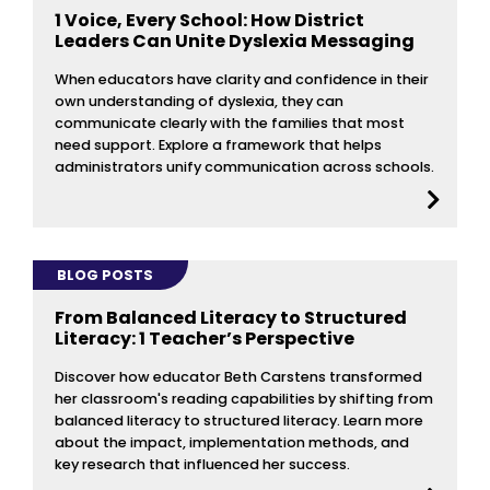
1 Voice, Every School: How District
Leaders Can Unite Dyslexia Messaging
When educators have clarity and confidence in their
own understanding of dyslexia, they can
communicate clearly with the families that most
need support. Explore a framework that helps
administrators unify communication across schools.
BLOG POSTS
From Balanced Literacy to Structured
Literacy: 1 Teacher’s Perspective
Discover how educator Beth Carstens transformed
her classroom's reading capabilities by shifting from
balanced literacy to structured literacy. Learn more
about the impact, implementation methods, and
key research that influenced her success.