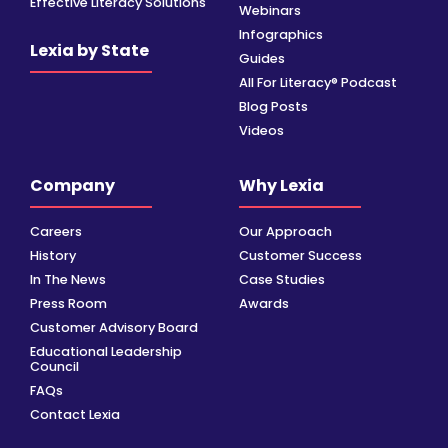
Effective Literacy Solutions
Webinars
Infographics
Lexia by State
Guides
All For Literacy® Podcast
Blog Posts
Videos
Company
Why Lexia
Careers
Our Approach
History
Customer Success
In The News
Case Studies
Press Room
Awards
Customer Advisory Board
Educational Leadership
Council
FAQs
Contact Lexia