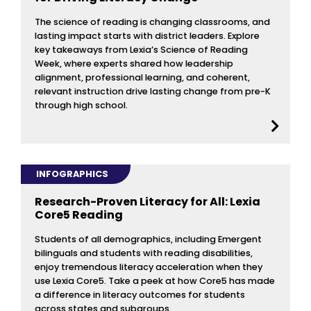
The science of reading is changing classrooms, and
lasting impact starts with district leaders. Explore
key takeaways from Lexia’s Science of Reading
Week, where experts shared how leadership
alignment, professional learning, and coherent,
relevant instruction drive lasting change from pre-K
through high school.
INFOGRAPHICS
Research-Proven Literacy for All: Lexia
Core5 Reading
Students of all demographics, including Emergent
bilinguals and students with reading disabilities,
enjoy tremendous literacy acceleration when they
use Lexia Core5. Take a peek at how Core5 has made
a difference in literacy outcomes for students
across states and subgroups.