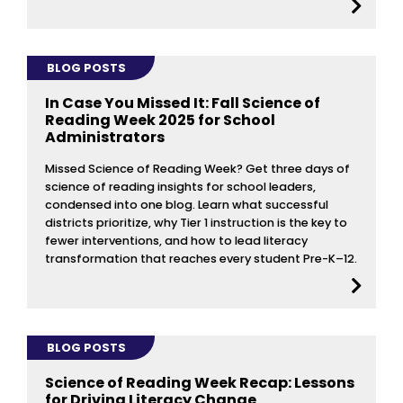
BLOG POSTS
In Case You Missed It: Fall Science of
Reading Week 2025 for School
Administrators
Missed Science of Reading Week? Get three days of
science of reading insights for school leaders,
condensed into one blog. Learn what successful
districts prioritize, why Tier 1 instruction is the key to
fewer interventions, and how to lead literacy
transformation that reaches every student Pre-K–12.
BLOG POSTS
Science of Reading Week Recap: Lessons
for Driving Literacy Change