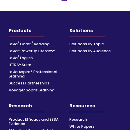
Products
Solutions
®
®
Lexia
Core5
Reading
Solutions By Topic
Lexia® PowerUp Literacy®
Solutions By Audience
®
Lexia
English
LETRS® Suite
Lexia Aspire® Professional
Learning
Success Partnerships
Voyager Sopris Learning
Research
Resources
Product Efficacy and ESSA
Research
Evidence
White Papers