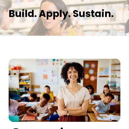
Build. Apply. Sustain.