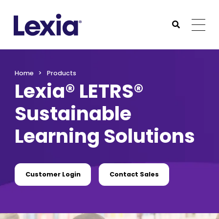
Lexia
https://www.lexialearning.com
https://www.lexia
Togg
Submit Sea
Lexia
Home
Products
Lexia® LETRS®
Sustainable
Learning Solutions
Customer Login
Contact Sales