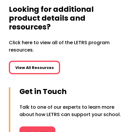
Looking for additional
product details and
resources?
Click here to view all of the LETRS program
resources.
View All Resources
Get in Touch
Talk to one of our experts to learn more
about how LETRS can support your school.