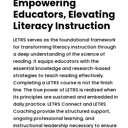
Empowering
Educators, Elevating
Literacy Instruction
LETRS serves as the foundational framework
for transforming literacy instruction through
a deep understanding of the science of
reading. It equips educators with the
essential knowledge and research-based
strategies to teach reading effectively.
Completing a LETRS course is not the finish
line. The true power of LETRS is realized when
its principles are sustained and embedded in
daily practice. LETRS Connect and LETRS
Coaching provide the structured support,
ongoing professional learning, and
instructional leadership necessary to ensure