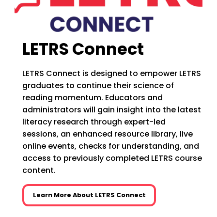
LETRS Connect
LETRS Connect is designed to empower LETRS
graduates to continue their science of
reading momentum. Educators and
administrators will gain insight into the latest
literacy research through expert-led
sessions, an enhanced resource library, live
online events, checks for understanding, and
access to previously completed LETRS course
content.
Learn More About LETRS Connect