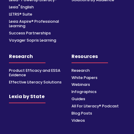
®
Lexia
English
LETRS® Suite
Lexia Aspire® Professional
Learning
Success Partnerships
Voyager Sopris Learning
Research
Resources
Product Efficacy and ESSA
Research
Evidence
White Papers
Effective Literacy Solutions
Webinars
Infographics
Lexia by State
Guides
All For Literacy® Podcast
Blog Posts
Videos