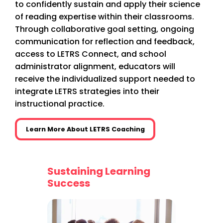
to confidently sustain and apply their science
of reading expertise within their classrooms.
Through collaborative goal setting, ongoing
communication for reflection and feedback,
access to LETRS Connect, and school
administrator alignment, educators will
receive the individualized support needed to
integrate LETRS strategies into their
instructional practice.
Learn More About LETRS Coaching
e of
Sustaining Learning
More t
Success
sional