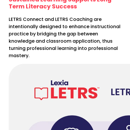
Term Literacy Success
LETRS Connect and LETRS Coaching are
intentionally designed to enhance instructional
practice by bridging the gap between
knowledge and classroom application, thus
turning professional learning into professional
mastery.