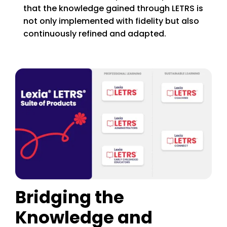
that the knowledge gained through LETRS is
not only implemented with fidelity but also
continuously refined and adapted.
Bridging the
Knowledge and