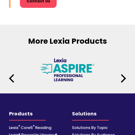
Contact Us
More Lexia Products
Products
Solutions
®
®
Lexia
Core5
Reading
Solutions By Topic
Lexia® PowerUp Literacy®
Solutions By Audience