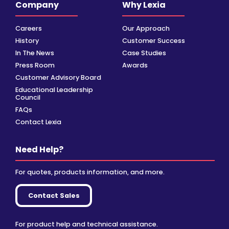
Company
Why Lexia
Careers
Our Approach
History
Customer Success
In The News
Case Studies
Press Room
Awards
Customer Advisory Board
Educational Leadership
Council
FAQs
Contact Lexia
Need Help?
For quotes, products information, and more.
Contact Sales
For product help and technical assistance.