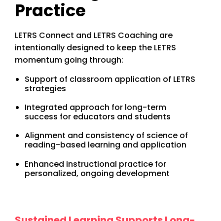
Practice
LETRS Connect and LETRS Coaching are
intentionally designed to keep the LETRS
momentum going through:
Support of classroom application of LETRS
strategies
Integrated approach for long-term
success for educators and students
Alignment and consistency of science of
reading-based learning and application
Enhanced instructional practice for
personalized, ongoing development
Sustained Learning Supports Long-