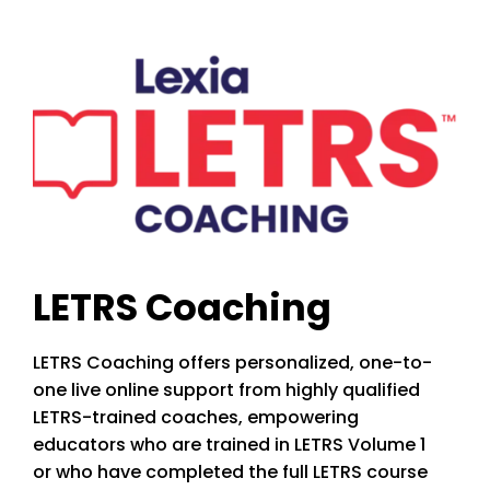
LETRS Coaching
LETRS Coaching offers personalized, one-to-
one live online support from highly qualified
LETRS-trained coaches, empowering
educators who are trained in LETRS Volume 1
or who have completed the full LETRS course