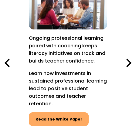
to keep
acy
g.
keep
s
Ongoing professional learning
Graduat
d with
paired with coaching keeps
Profess
at
literacy initiatives on track and
mean le
or
builds teacher confidence.
oration,
Now, LE
Learn how investments in
continue
sustained professional learning
with LE
lead to positive student
professi
outcomes and teacher
the LETR
retention.
Watch
Read the White Paper