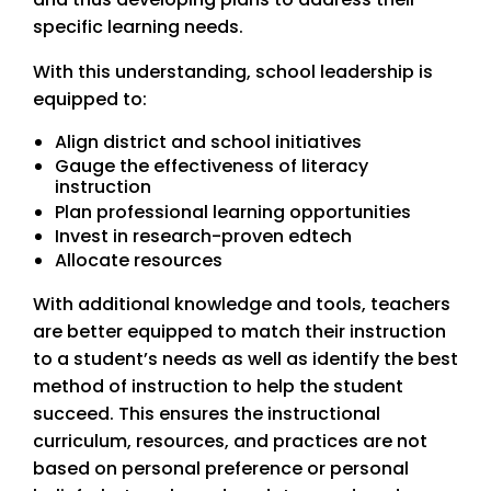
specific learning needs.
With this understanding, school leadership is
equipped to:
Align district and school initiatives
Gauge the effectiveness of literacy
instruction
Plan professional learning opportunities
Invest in research-proven edtech
Allocate resources
With additional knowledge and tools, teachers
are better equipped to match their instruction
to a student’s needs as well as identify the best
method of instruction to help the student
succeed. This ensures the instructional
curriculum, resources, and practices are not
based on personal preference or personal