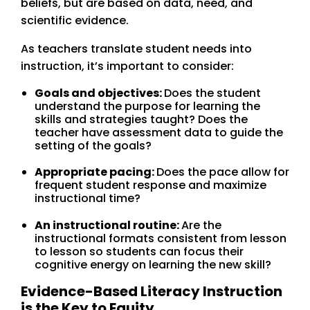
beliefs, but are based on data, need, and
scientific evidence.
As teachers translate student needs into
instruction, it’s important to consider:
Goals and objectives:
Does the student
understand the purpose for learning the
skills and strategies taught? Does the
teacher have assessment data to guide the
setting of the goals?
Appropriate pacing:
Does the pace allow for
frequent student response and maximize
instructional time?
An instructional routine:
Are the
instructional formats consistent from lesson
to lesson so students can focus their
cognitive energy on learning the new skill?
Evidence-Based Literacy Instruction
is the Key to Equity