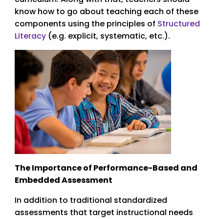
know how to go about teaching each of these
components using the principles of
Structured
Literacy
(e.g. explicit, systematic, etc.).
The Importance of Performance-Based and
Embedded Assessment
In addition to traditional standardized
assessments that target instructional needs