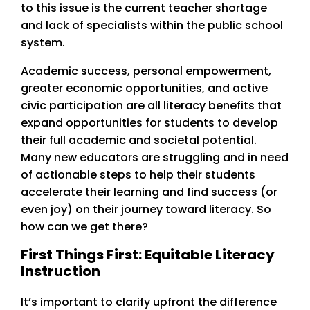
to this issue is the current teacher shortage
and lack of specialists within the public school
system.
Academic success, personal empowerment,
greater economic opportunities, and active
civic participation are all literacy benefits that
expand opportunities for students to develop
their full academic and societal potential.
Many new educators are struggling and in need
of actionable steps to help their students
accelerate their learning and find success (or
even joy) on their journey toward literacy. So
how can we get there?
First Things First: Equitable Literacy
Instruction
It’s important to clarify upfront the difference