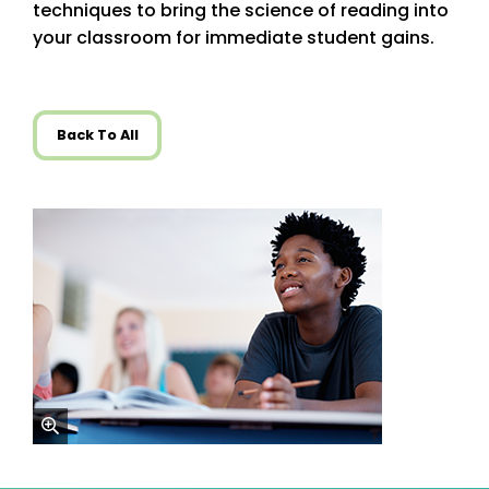
techniques to bring the science of reading into
your classroom for immediate student gains.
Back To All
zoom