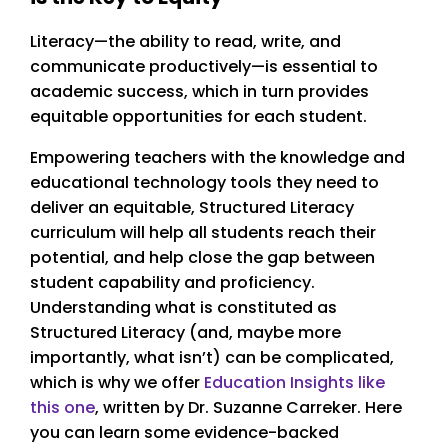
Literacy—the ability to read, write, and
communicate productively—is essential to
academic success, which in turn provides
equitable opportunities for each student.
Empowering teachers with the knowledge and
educational technology tools they need to
deliver an equitable, Structured Literacy
curriculum will help all students reach their
potential, and help close the gap between
student capability and proficiency.
Understanding what is constituted as
Structured Literacy (and, maybe more
importantly, what isn’t) can be complicated,
which is why we offer
Education Insights like
this one
, written by Dr. Suzanne Carreker. Here
you can learn some evidence-backed