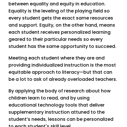
between equality and equity in education.
Equality is the leveling of the playing field so
every student gets the exact same resources
and support. Equity, on the other hand, means
each student receives personalized learning
geared to their particular needs so every
student has the same opportunity to succeed.
Meeting each student where they are and
providing individualized instruction is the most
equitable approach to literacy—but that can
be a lot to ask of already overloaded teachers.
By applying the body of research about how
children learn to read, and by using
educational technology tools that deliver
supplementary instruction attuned to the
student’s needs, lessons can be personalized
to each student's skill level.