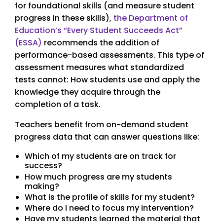
for foundational skills (and measure student
progress in these skills),
the Department of
Education’s “Every Student Succeeds Act”
(ESSA)
recommends the addition of
performance-based assessments. This type of
assessment measures what standardized
tests cannot: How students use and apply the
knowledge they acquire through the
completion of a task.
Teachers benefit from on-demand student
progress data that can answer questions like:
Which of my students are on track for
success?
How much progress are my students
making?
What is the profile of skills for my student?
Where do I need to focus my intervention?
Have my students learned the material that