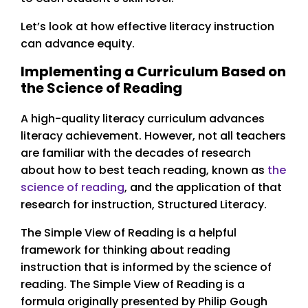
Let’s look at how effective literacy instruction
can advance equity.
Implementing a Curriculum Based on
the Science of Reading
A high-quality literacy curriculum advances
literacy achievement. However, not all teachers
are familiar with the decades of research
about how to best teach reading, known as
the
science of reading
, and the application of that
research for instruction, Structured Literacy.
The Simple View of Reading is a helpful
framework for thinking about reading
instruction that is informed by the science of
reading. The Simple View of Reading is a
formula originally presented by Philip Gough