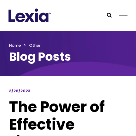
Lexia
https://www.lexialearning.com
https://www.lexia
Togg
Submit Sea
Lexia
Home
Other
Blog Posts
3/26/2023
The Power of
Effective