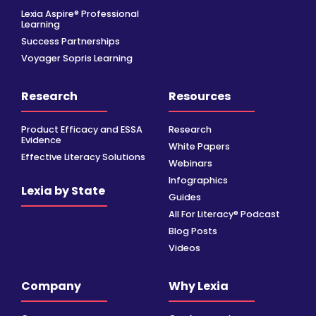
Lexia Aspire® Professional
Learning
Success Partnerships
Voyager Sopris Learning
Research
Resources
Product Efficacy and ESSA
Research
Evidence
White Papers
Effective Literacy Solutions
Webinars
Infographics
Lexia by State
Guides
All For Literacy® Podcast
Blog Posts
Videos
Company
Why Lexia