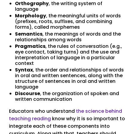
Orthography
, the writing system of
language
Morphology
, the meaningful units of words
(prefixes, roots, suffixes, and combining
forms), called morphemes
Semantics
, the meanings of words and the
relationships among words
Pragmatics
, the rules of conversation (e.g.,
eye contact, taking turns) and the use and
interpretation of language in a particular
context
Syntax
, the order and relationships of words
in oral and written sentences, along with the
structure of sentences in oral and written
language
Discourse
, the organization of spoken and
written communication
Educators who understand
the science behind
teaching reading
know why it is so important to
integrate each of these components into
curriculum. Along with that, teachers should