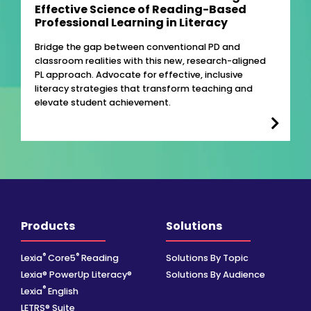
Effective Science of Reading-Based
Professional Learning in Literacy
Bridge the gap between conventional PD and
classroom realities with this new, research-aligned
PL approach. Advocate for effective, inclusive
literacy strategies that transform teaching and
elevate student achievement.
Products
Solutions
®
®
Lexia
Core5
Reading
Solutions By Topic
Lexia® PowerUp Literacy®
Solutions By Audience
®
Lexia
English
LETRS® Suite