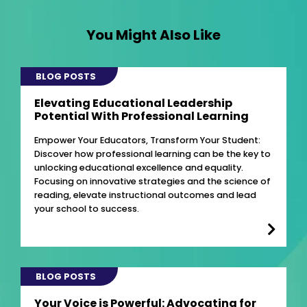
You Might Also Like
BLOG POSTS
Elevating Educational Leadership
Potential With Professional Learning
Empower Your Educators, Transform Your Student:
Discover how professional learning can be the key to
unlocking educational excellence and equality.
Focusing on innovative strategies and the science of
reading, elevate instructional outcomes and lead
your school to success.
BLOG POSTS
Your Voice is Powerful: Advocating for