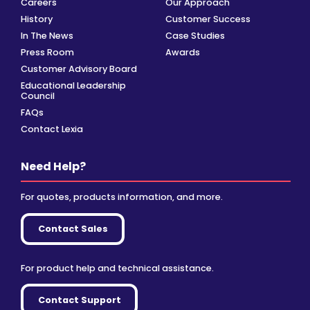
Careers
Our Approach
History
Customer Success
In The News
Case Studies
Press Room
Awards
Customer Advisory Board
Educational Leadership
Council
FAQs
Contact Lexia
Need Help?
For quotes, products information, and more.
Contact Sales
For product help and technical assistance.
Contact Support