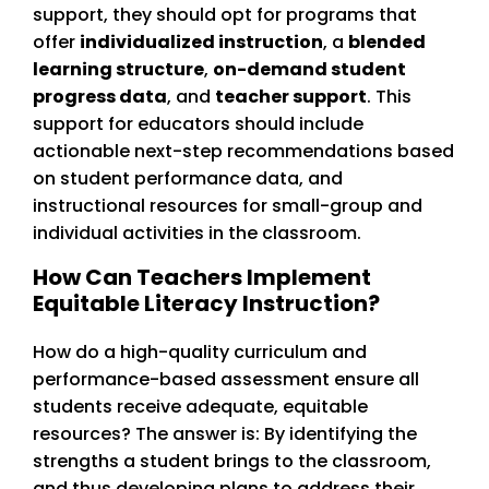
support, they should opt for programs that
offer
individualized instruction
, a
blended
learning structure
,
on-demand student
progress data
, and
teacher support
. This
support for educators should include
actionable next-step recommendations based
on student performance data, and
instructional resources for small-group and
individual activities in the classroom.
How Can Teachers Implement
Equitable Literacy Instruction?
How do a high-quality curriculum and
performance-based assessment ensure all
students receive adequate, equitable
resources? The answer is: By identifying the
strengths a student brings to the classroom,
and thus developing plans to address their