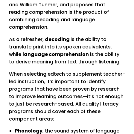
and William Tunmer, and proposes that
reading comprehension is the product of
combining decoding and language
comprehension.
As a refresher,
decoding
is the ability to
translate print into its spoken equivalents,
while
language comprehension
is the ability
to derive meaning from text through listening.
When selecting edtech to supplement teacher-
led instruction, it’s important to identify
programs that have been proven by research
to improve learning outcomes—it’s not enough
to just be research-based. All quality literacy
programs should cover each of these
component areas:
Phonology
, the sound system of language