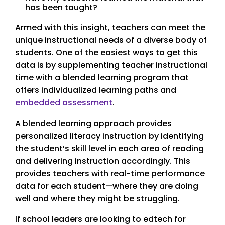
has been taught?
Armed with this insight, teachers can meet the
unique instructional needs of a diverse body of
students. One of the easiest ways to get this
data is by supplementing teacher instructional
time with a blended learning program that
offers individualized learning paths and
embedded assessment
.
A blended learning approach provides
personalized literacy instruction by identifying
the student’s skill level in each area of reading
and delivering instruction accordingly. This
provides teachers with real-time performance
data for each student—where they are doing
well and where they might be struggling.
If school leaders are looking to edtech for