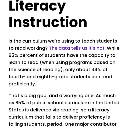
Literacy
Instruction
Is the curriculum we’re using to teach students
to read working?
The data tells us it’s not
. While
95% percent of students have the capacity to
learn to read (when using programs based on
the science of reading), only about 34% of
fourth- and eighth-grade students can read
proficiently.
That’s a big gap, and a worrying one. As much
as 85% of public school curriculum in the United
States is delivered via reading, so a literacy
curriculum that fails to deliver proficiency is
failing students, period. One major contributor