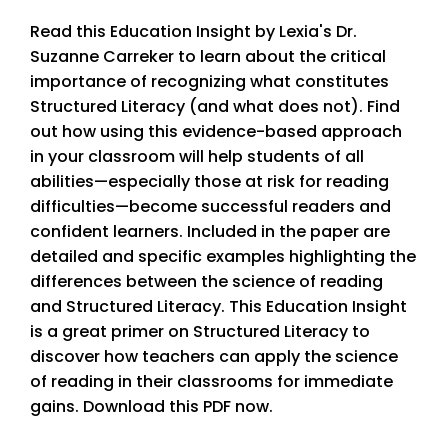
Read this Education Insight by Lexia's Dr.
Suzanne Carreker to learn about the critical
importance of recognizing what constitutes
Structured Literacy (and what does not). Find
out how using this evidence-based approach
in your classroom will help students of all
abilities—especially those at risk for reading
difficulties—become successful readers and
confident learners. Included in the paper are
detailed and specific examples highlighting the
differences between the science of reading
and Structured Literacy. This Education Insight
is a great primer on Structured Literacy to
discover how teachers can apply the science
of reading in their classrooms for immediate
gains. Download this PDF now.