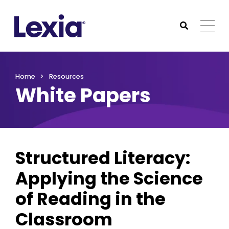
Lexia
https://www.lexialearning.com
https://www.lexia
Togg
Submit Sea
Lexia
Home
Resources
White Papers
Structured Literacy:
Applying the Science
of Reading in the
Classroom