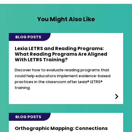
You Might Also Like
BLOG POSTS
Lexia LETRS and Reading Programs:
What Reading Programs Are Aligned
With LETRS Training?
Discover how to evaluate reading programs that
could help educators implement evidence-based
practices in the classroom after Lexia® LETRS®
training.
BLOG POSTS
Orthographic Mapping: Connections