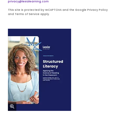
privacy@lexialearning.com
This site is protected by reCAPTCHA and the Google Privacy Policy
and Terms of Service apply.
zoom