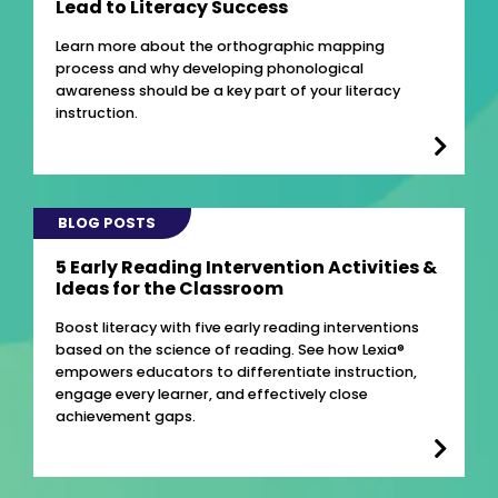
Lead to Literacy Success
Learn more about the orthographic mapping
process and why developing phonological
awareness should be a key part of your literacy
instruction.
BLOG POSTS
5 Early Reading Intervention Activities &
Ideas for the Classroom
Boost literacy with five early reading interventions
based on the science of reading. See how Lexia®
empowers educators to differentiate instruction,
engage every learner, and effectively close
achievement gaps.