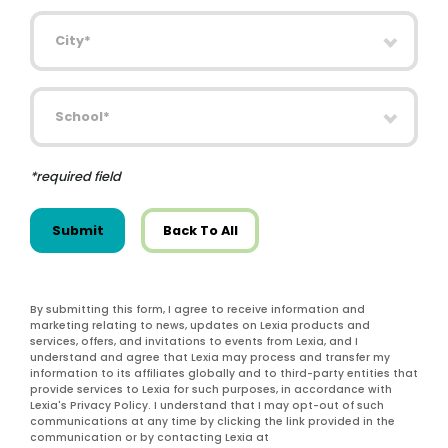
City
School
*required field
Submit
Back To All
By submitting this form, I agree to receive information and
marketing relating to news, updates on Lexia products and
services, offers, and invitations to events from Lexia, and I
understand and agree that Lexia may process and transfer my
information to its affiliates globally and to third-party entities that
provide services to Lexia for such purposes, in accordance with
Lexia's Privacy Policy. I understand that I may opt-out of such
communications at any time by clicking the link provided in the
communication or by contacting Lexia at