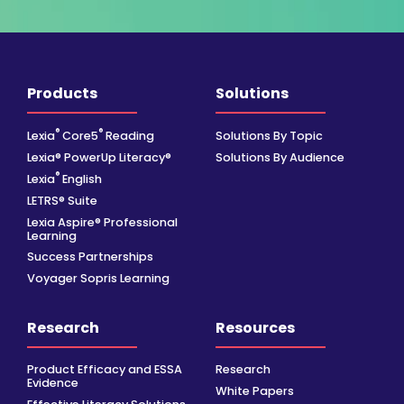
Products
Solutions
®
®
Lexia
Core5
Reading
Solutions By Topic
Lexia® PowerUp Literacy®
Solutions By Audience
®
Lexia
English
LETRS® Suite
Lexia Aspire® Professional
Learning
Success Partnerships
Voyager Sopris Learning
Research
Resources
Product Efficacy and ESSA
Research
Evidence
White Papers