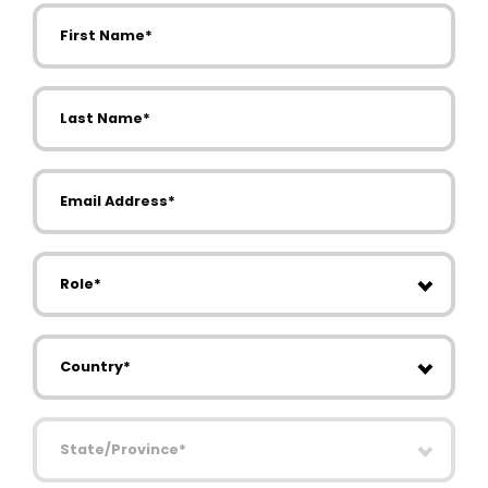
First Name
Last Name
Email Address
Role
Country
State/Province