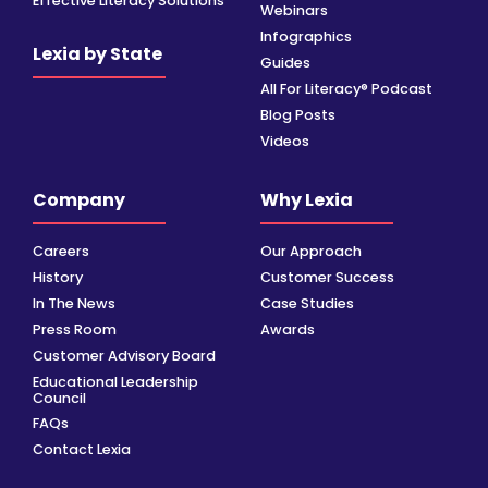
Effective Literacy Solutions
Webinars
Infographics
Lexia by State
Guides
All For Literacy® Podcast
Blog Posts
Videos
Company
Why Lexia
Careers
Our Approach
History
Customer Success
In The News
Case Studies
Press Room
Awards
Customer Advisory Board
Educational Leadership
Council
FAQs
Contact Lexia