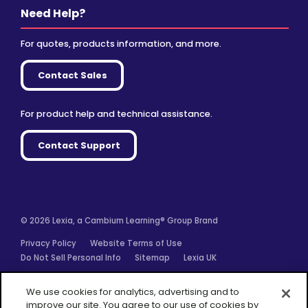
Need Help?
For quotes, products information, and more.
Contact Sales
For product help and technical assistance.
Contact Support
© 2026 Lexia, a Cambium Learning® Group Brand
Privacy Policy
Website Terms of Use
Do Not Sell Personal Info
Sitemap
Lexia UK
Facebook
Twitter
Linkedin
YouTube
Instagram
We use cookies for analytics, advertising and to
improve our site. You agree to our use of cookies by