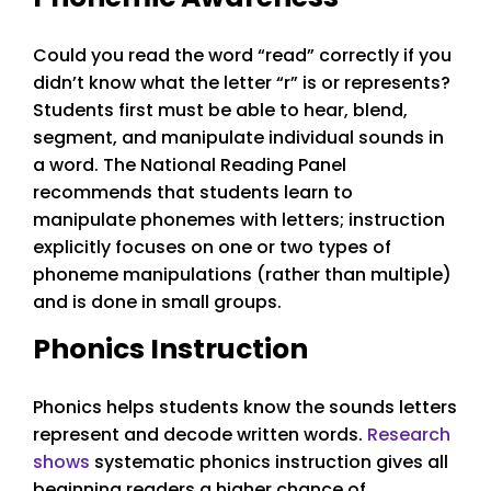
Could you read the word “read” correctly if you
didn’t know what the letter “r” is or represents?
Students first must be able to hear, blend,
segment, and manipulate individual sounds in
a word. The National Reading Panel
recommends that students learn to
manipulate phonemes with letters; instruction
explicitly focuses on one or two types of
phoneme manipulations (rather than multiple)
and is done in small groups.
Phonics Instruction
Phonics helps students know the sounds letters
represent and decode written words.
Research
shows
systematic phonics instruction gives all
beginning readers a higher chance of