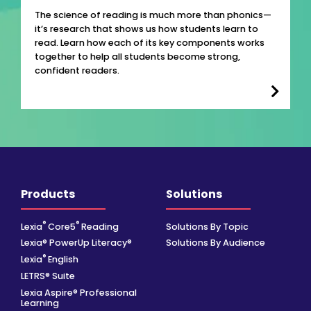
The science of reading is much more than phonics—
it’s research that shows us how students learn to
read. Learn how each of its key components works
together to help all students become strong,
confident readers.
Products
Solutions
®
®
Lexia
Core5
Reading
Solutions By Topic
Lexia® PowerUp Literacy®
Solutions By Audience
®
Lexia
English
LETRS® Suite
Lexia Aspire® Professional
Learning