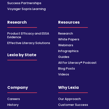
Success Partnerships
Voyager Sopris Learning
Research
Resources
Product Efficacy and ESSA
Research
Evidence
White Papers
Effective Literacy Solutions
Webinars
Infographics
Lexia by State
Guides
All For Literacy® Podcast
Blog Posts
Videos
Company
Why Lexia
Careers
Our Approach
History
Customer Success