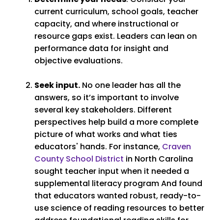
current curriculum, school goals, teacher
capacity, and where instructional or
resource gaps exist. Leaders can lean on
performance data for insight and
objective evaluations.
Seek input.
No one leader has all the
answers, so it’s important to involve
several key stakeholders. Different
perspectives help build a more complete
picture of what works and what ties
educators' hands. For instance,
Craven
County School District
in North Carolina
sought teacher input when it needed a
supplemental literacy program And found
that educators wanted robust, ready-to-
use science of reading resources to better