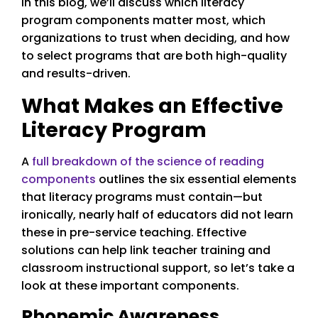
In this blog, we’ll discuss which literacy
program components matter most, which
organizations to trust when deciding, and how
to select programs that are both high-quality
and results-driven.
What Makes an Effective
Literacy Program
A
full breakdown of the science of reading
components
outlines the six essential elements
that literacy programs must contain—but
ironically, nearly half of educators did not learn
these in pre-service teaching. Effective
solutions can help link teacher training and
classroom instructional support, so let’s take a
look at these important components.
Phonemic Awareness