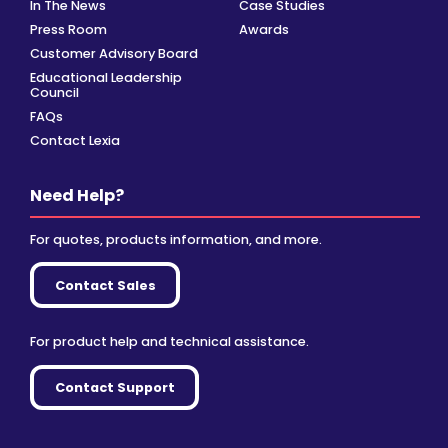
In The News
Case Studies
Press Room
Awards
Customer Advisory Board
Educational Leadership
Council
FAQs
Contact Lexia
Need Help?
For quotes, products information, and more.
Contact Sales
For product help and technical assistance.
Contact Support