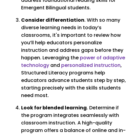
address foundational reading skills for
Emergent Bilingual students.
Consider differentiation
. With so many
diverse learning needs in today’s
classrooms, it's important to review how
you’ll help educators personalize
instruction and address gaps before they
happen. Leveraging the
power of adaptive
technology
and
personalized instruction
,
Structured Literacy programs help
educators advance students step by step,
starting precisely with the skills students
need most.
Look for blended learning
. Determine if
the program integrates seamlessly with
classroom instruction. A high-quality
program offers a balance of online and in-