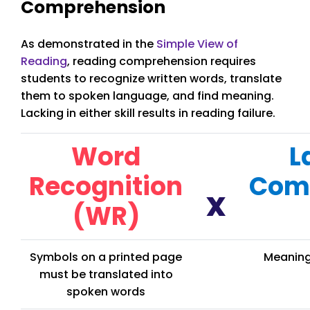
Comprehension
As demonstrated in the
Simple View of
Reading
, reading comprehension requires
students to recognize written words, translate
them to spoken language, and find meaning.
Lacking in either skill results in reading failure.
Word
L
Recognition
Com
x
(WR)
Symbols on a printed page
Meaning
must be translated into
spoken words