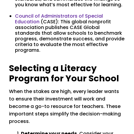
you know what’s most effective for learning.
Council of Administrators of Special
Education
(CASE): This global nonprofit
association publishes CASE Global
standards that allow schools to benchmark
progress, demonstrate success, and provide
criteria to evaluate the most effective
programs.
Selecting a Literacy
Program for Your School
When the stakes are high, every leader wants
to ensure their investment will work and
become a go-to resource for teachers. These
important steps simplify the decision-making
process.
Determine your needs
. Consider your