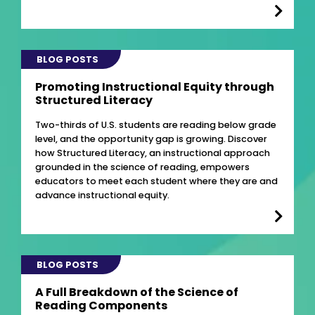
BLOG POSTS
Promoting Instructional Equity through
Structured Literacy
Two-thirds of U.S. students are reading below grade
level, and the opportunity gap is growing. Discover
how Structured Literacy, an instructional approach
grounded in the science of reading, empowers
educators to meet each student where they are and
advance instructional equity.
BLOG POSTS
A Full Breakdown of the Science of
Reading Components