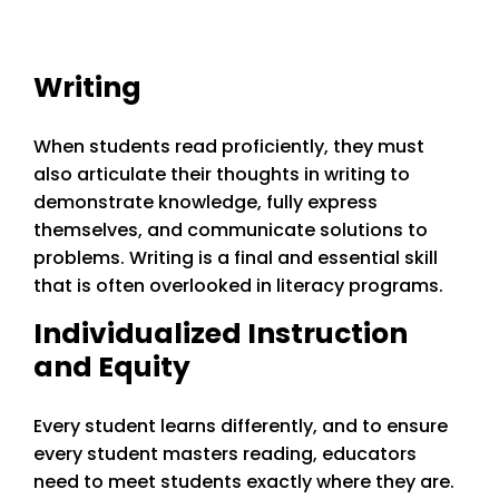
Writing
When students read proficiently, they must
also articulate their thoughts in writing to
demonstrate knowledge, fully express
themselves, and communicate solutions to
problems. Writing is a final and essential skill
that is often overlooked in literacy programs.
Individualized Instruction
and Equity
Every student learns differently, and to ensure
every student masters reading, educators
need to meet students exactly where they are.