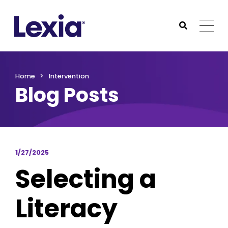
Lexia
https://www.lexialearning.com
https://www.lexia
Togg
Submit Sea
Lexia
Home
Intervention
Blog Posts
1/27/2025
Selecting a
Literacy