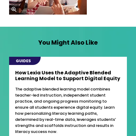
zoom
You Might Also Like
GUIDES
How Lexia Uses the Adaptive Blended
Learning Model to Support Digital Equity
The adaptive blended learning model combines
teacher-led instruction, independent student
practice, and ongoing progress monitoring to
ensure all students experience digital equity. Learn
how personalizing literacy learning paths,
determined by real-time data, leverages students’
strengths and scaffolds instruction and results in
literacy success now.