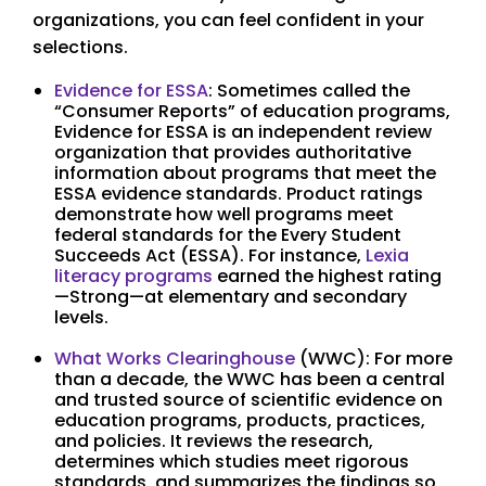
organizations, you can feel confident in your
selections.
Evidence for ESSA
: Sometimes called the
“Consumer Reports” of education programs,
Evidence for ESSA is an independent review
organization that provides authoritative
information about programs that meet the
ESSA evidence standards. Product ratings
demonstrate how well programs meet
federal standards for the Every Student
Succeeds Act (ESSA). For instance,
Lexia
literacy programs
earned the highest rating
—Strong—at elementary and secondary
levels.
What Works Clearinghouse
(WWC): For more
than a decade, the WWC has been a central
and trusted source of scientific evidence on
education programs, products, practices,
and policies. It reviews the research,
determines which studies meet rigorous
standards, and summarizes the findings so