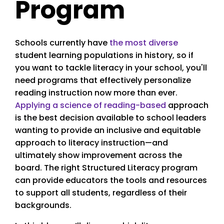
Program
Schools currently have
the most diverse
student learning populations in history, so if
you want to tackle literacy in your school, you'll
need programs that effectively personalize
reading instruction now more than ever.
Applying a science of reading-based
approach
is the best decision available to school leaders
wanting to provide an inclusive and equitable
approach to literacy instruction—and
ultimately show improvement across the
board. The right Structured Literacy program
can provide educators the tools and resources
to support all students, regardless of their
backgrounds.