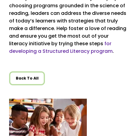
choosing programs grounded in the science of
reading, leaders can address the diverse needs
of today’s learners with strategies that truly
make a difference. Help foster a love of reading
and ensure you get the most out of your
literacy initiative by trying these steps
for
developing a Structured Literacy program
.
Back To All