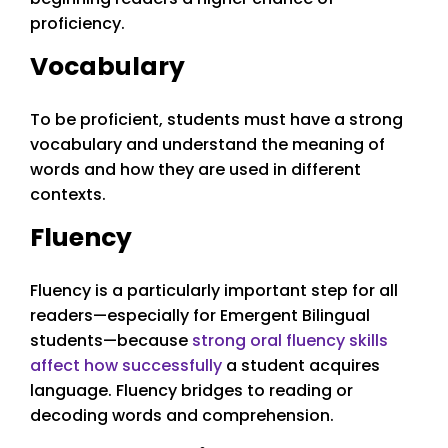
proficiency.
Vocabulary
To be proficient, students must have a strong
vocabulary and understand the meaning of
words and how they are used in different
contexts.
Fluency
Fluency is a particularly important step for all
readers—especially for Emergent Bilingual
students—because
strong oral fluency skills
affect how successfully
a student acquires
language. Fluency bridges to reading or
decoding words and comprehension.