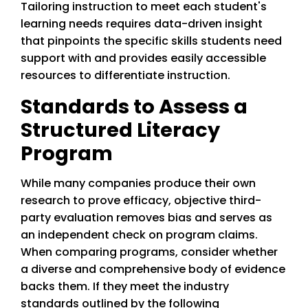
Tailoring instruction to meet each student's
learning needs requires data-driven insight
that pinpoints the specific skills students need
support with and provides easily accessible
resources to differentiate instruction.
Standards to Assess a
Structured Literacy
Program
While many companies produce their own
research to prove efficacy, objective third-
party evaluation removes bias and serves as
an independent check on program claims.
When comparing programs, consider whether
a diverse and comprehensive body of evidence
backs them. If they meet the industry
standards outlined by the following