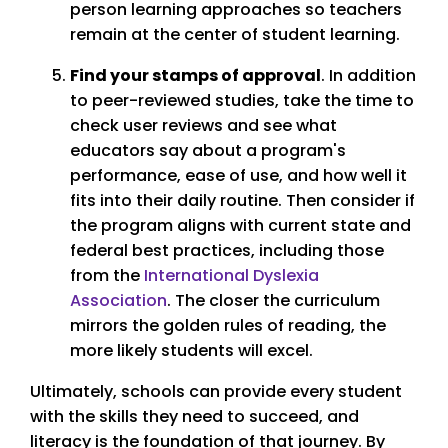
person learning approaches so teachers
remain at the center of student learning.
Find your stamps of approval
. In addition
to peer-reviewed studies, take the time to
check user reviews and see what
educators say about a program's
performance, ease of use, and how well it
fits into their daily routine. Then consider if
the program aligns with current state and
federal best practices, including those
from the
International Dyslexia
Association
. The closer the curriculum
mirrors the golden rules of reading, the
more likely students will excel.
Ultimately, schools can provide every student
with the skills they need to succeed, and
literacy is the foundation of that journey. By