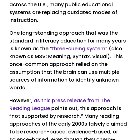
across the U.S., many public educational
systems are replacing outdated modes of
instruction.
One long-standing approach that was the
standard in literacy education for many years
is known as the “
three-cueing system
” (also
known as MSV: Meaning, Syntax, Visual). This
once-common approach relied on the
assumption that the brain can use multiple
sources of information to identify unknown
words.
However,
as this press release from The
Reading League
points out, this approach is
“not supported by research.” Many reading
approaches of the early 2000s falsely claimed
to be research-based, evidence-based, or
science-based, even though they cherry-