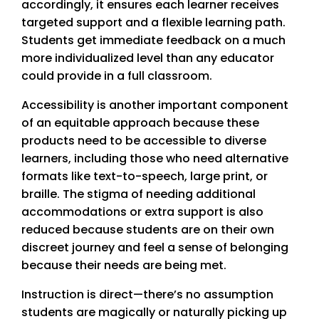
accordingly, it ensures each learner receives
targeted support and a flexible learning path.
Students get immediate feedback on a much
more individualized level than any educator
could provide in a full classroom.
Accessibility is another important component
of an equitable approach because these
products need to be accessible to diverse
learners, including those who need alternative
formats like text-to-speech, large print, or
braille. The stigma of needing additional
accommodations or extra support is also
reduced because students are on their own
discreet journey and feel a sense of belonging
because their needs are being met.
Instruction is direct—there’s no assumption
students are magically or naturally picking up