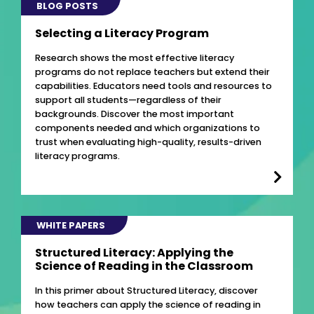
BLOG POSTS
Selecting a Literacy Program
Research shows the most effective literacy
programs do not replace teachers but extend their
capabilities. Educators need tools and resources to
support all students—regardless of their
backgrounds. Discover the most important
components needed and which organizations to
trust when evaluating high-quality, results-driven
literacy programs.
WHITE PAPERS
Structured Literacy: Applying the
Science of Reading in the Classroom
In this primer about Structured Literacy, discover
how teachers can apply the science of reading in