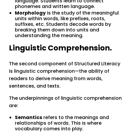
language. Students learn to connect
phonemes and written language.
Morphology
is the study of the meaningful
units within words, like prefixes, roots,
suffixes, etc. Students decode words by
breaking them down into units and
understanding the meaning.
Linguistic Comprehension.
The second component of Structured Literacy
is linguistic comprehension—the ability of
readers to derive meaning from words,
sentences, and texts.
The underpinnings of linguistic comprehension
are:
Semantics
refers to the meanings and
relationships of words. This is where
vocabulary comes into play.