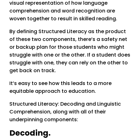
visual representation of how language
comprehension and word recognition are
woven together to result in skilled reading.
By defining Structured Literacy as the product
of these two components, there’s a safety net
or backup plan for those students who might
struggle with one or the other. If a student does
struggle with one, they can rely on the other to
get back on track.
It’s easy to see how this leads to a more
equitable approach to education.
Structured Literacy: Decoding and Linguistic
Comprehension, along with all of their
underpinning components:
Decoding.