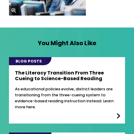
zoom
You Might Also Like
BLOG POSTS
The Literacy Transition From Three
Cueing to Science-Based Reading
As educational policies evolve, district leaders are
transitioning from the three-cueing system to
evidence-based reading instruction instead. Learn
more here.