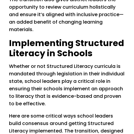
opportunity to review curriculum holistically
and ensure it’s aligned with inclusive practice—
an added benefit of changing learning
materials.
Implementing Structured
Literacy in Schools
Whether or not Structured Literacy curricula is
mandated through legislation in their individual
state, school leaders play a critical role in
ensuring their schools implement an approach
to literacy that is evidence-based and proven
to be effective.
Here are some critical ways school leaders
build consensus around getting Structured
Literacy implemented. The transition, designed