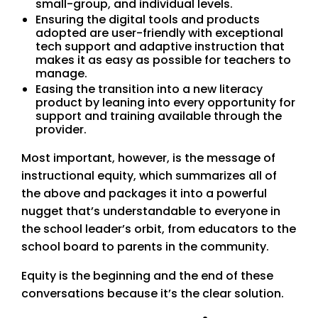
small-group, and individual levels.
Ensuring the digital tools and products
adopted are user-friendly with exceptional
tech support and adaptive instruction that
makes it as easy as possible for teachers to
manage.
Easing the transition into a new literacy
product by leaning into every opportunity for
support and training available through the
provider.
Most important, however, is the message of
instructional equity, which summarizes all of
the above and packages it into a powerful
nugget that’s understandable to everyone in
the school leader’s orbit, from educators to the
school board to parents in the community.
Equity is the beginning and the end of these
conversations because it’s the clear solution.