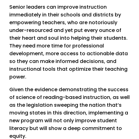
Senior leaders can improve instruction
immediately in their schools and districts by
empowering teachers, who are notoriously
under-resourced and yet put every ounce of
their heart and soul into helping their students.
They need more time for professional
development, more access to actionable data
so they can make informed decisions, and
instructional tools that optimize their teaching
power.
Given the evidence demonstrating the success
of science of reading-based instruction, as well
as the legislation sweeping the nation that’s
moving states in this direction, implementing a
new program will not only improve student
literacy but will show a deep commitment to
equity.