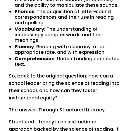
and the ability to manipulate these sounds.
Phonics
: The acquisition of letter-sound
correspondences and their use in reading
and spelling.
Vocabulary
: The understanding of
increasingly complex words and their
meanings
Fluency
: Reading with accuracy, at an
appropriate rate, and with expression.
Comprehension
: Understanding connected
text.
So, back to the original question: How can a
school leader bring the science of reading into
their school, and how can they foster
instructional equity?
The answer: Through Structured Literacy.
Structured Literacy is an instructional
approach backed by the science of reading. It