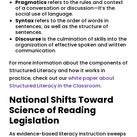
Pragmatics
refers to the rules and context
of a conversation or discussion—it’s the
social use of language.
Syntax
refers to the order of words in
sentences, as well as the structure of
sentences.
Discourse
is the culmination of skills into the
organization of effective spoken and written
communication.
For more information about the components of
Structured Literacy and how it works in
practice, check out our
white paper about
Structured Literacy in the Classroom
.
National Shifts Toward
Science of Reading
Legislation
As evidence-based literacy instruction sweeps