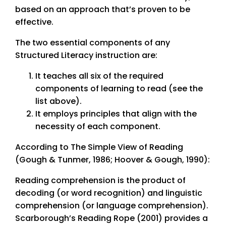
based on an approach that’s proven to be
effective.
The two essential components of any
Structured Literacy instruction are:
It teaches all six of the required
components of learning to read (see the
list above).
It employs principles that align with the
necessity of each component.
According to The Simple View of Reading
(Gough & Tunmer, 1986; Hoover & Gough, 1990):
Reading comprehension is the product of
decoding (or word recognition) and linguistic
comprehension (or language comprehension).
Scarborough’s Reading Rope (2001) provides a