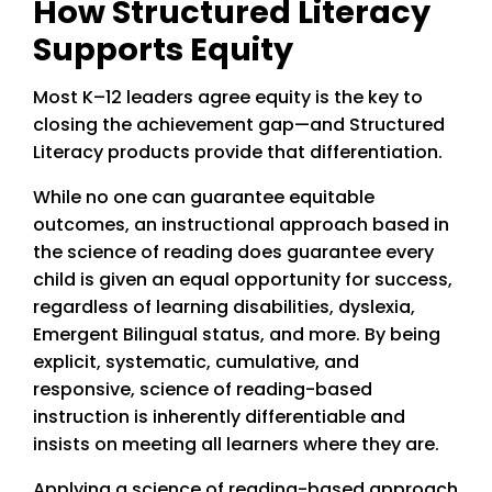
How Structured Literacy
Supports Equity
Most K–12 leaders agree equity is the key to
closing the achievement gap—and Structured
Literacy products provide that differentiation.
While no one can guarantee equitable
outcomes, an instructional approach based in
the science of reading does guarantee every
child is given an equal opportunity for success,
regardless of learning disabilities, dyslexia,
Emergent Bilingual status, and more. By being
explicit, systematic, cumulative, and
responsive, science of reading-based
instruction is inherently differentiable and
insists on meeting all learners where they are.
Applying a science of reading-based approach