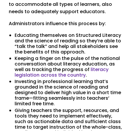
to accommodate all types of learners, also
needs to adequately support educators.
Administrators influence this process by:
Educating themselves on Structured Literacy
and the science of reading so they’re able to
“talk the talk” and help all stakeholders see
the benefits of this approach.
Keeping a finger on the pulse of the national
conversation about literacy education, as
well as tracking the progress of
literacy
legislation across the country
.
Investing in professional learning that’s
grounded in the science of reading and
designed to deliver high value in a short time
frame—fitting seamlessly into teachers’
limited free time.
Giving teachers the support, resources, and
tools they need to implement effectively,
such as actionable data and sufficient class
time to target instruction of the whole-class,