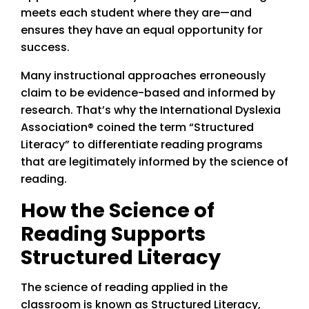
meets each student where they are—and
ensures they have an equal opportunity for
success.
Many instructional approaches erroneously
claim to be evidence-based and informed by
research. That’s why the International Dyslexia
Association® coined the term “Structured
Literacy” to differentiate reading programs
that are legitimately informed by the science of
reading.
How the Science of
Reading Supports
Structured Literacy
The science of reading applied in the
classroom is known as Structured Literacy,