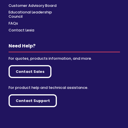
Customer Advisory Board
Educational Leadership
Council
FAQs
Contact Lexia
Need Help?
For quotes, products information, and more.
Contact Sales
For product help and technical assistance.
Contact Support