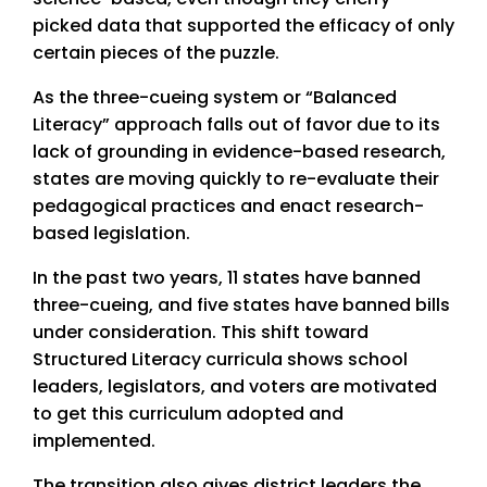
picked data that supported the efficacy of only
certain pieces of the puzzle.
As the three-cueing system or “Balanced
Literacy” approach falls out of favor due to its
lack of grounding in evidence-based research,
states are moving quickly to re-evaluate their
pedagogical practices and enact research-
based legislation.
In the past two years, 11 states have banned
three-cueing, and five states have banned bills
under consideration. This shift toward
Structured Literacy curricula shows school
leaders, legislators, and voters are motivated
to get this curriculum adopted and
implemented.
The transition also gives district leaders the