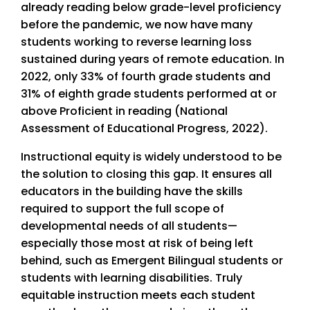
already reading below grade-level proficiency
before the pandemic, we now have many
students working to reverse learning loss
sustained during years of remote education. In
2022, only 33% of fourth grade students and
31% of eighth grade students performed at or
above Proficient in reading (National
Assessment of Educational Progress, 2022).
Instructional equity is widely understood to be
the solution to closing this gap. It ensures all
educators in the building have the skills
required to support the full scope of
developmental needs of all students—
especially those most at risk of being left
behind, such as Emergent Bilingual students or
students with learning disabilities. Truly
equitable instruction meets each student