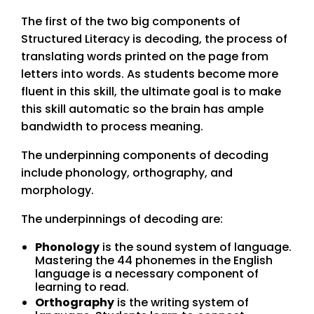
The first of the two big components of
Structured Literacy is decoding, the process of
translating words printed on the page from
letters into words. As students become more
fluent in this skill, the ultimate goal is to make
this skill automatic so the brain has ample
bandwidth to process meaning.
The underpinning components of decoding
include phonology, orthography, and
morphology.
The underpinnings of decoding are:
Phonology
is the sound system of language.
Mastering the 44 phonemes in the English
language is a necessary component of
learning to read.
Orthography
is the writing system of