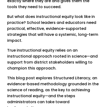
exactly where they are and gives them the
tools they need to succeed.
But what does instructional equity look like in
practice? School leaders and educators need
practical, effective, evidence-supported
strategies that will have a systemic, long-term
impact.
True instructional equity relies on an
instructional approach rooted in science—and
support from district stakeholders willing to
champion this approach.
This blog post explores Structured Literacy, an
evidence-based methodology grounded in the
science of reading, as the key to achieving
instructional equity—and the steps
administrators can take toward