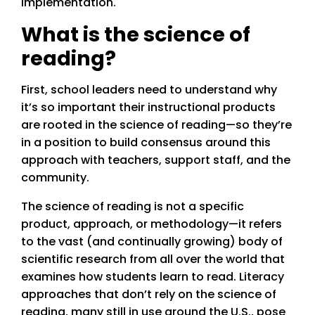
implementation.
What is the science of
reading?
First, school leaders need to understand why
it’s so important their instructional products
are rooted in the science of reading—so they’re
in a position to build consensus around this
approach with teachers, support staff, and the
community.
The science of reading is not a specific
product, approach, or methodology—it refers
to the vast (and continually growing) body of
scientific research from all over the world that
examines how students learn to read. Literacy
approaches that don’t rely on the science of
reading, many still in use around the U.S., pose