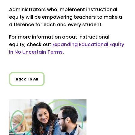
Administrators who implement instructional
equity will be empowering teachers to make a
difference for each and every student.
For more information about instructional
equity, check out
Expanding Educational Equity
in No Uncertain Terms
.
Back To All