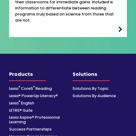
their classrooms for immediate gains. Included is
information to differentiate between reading
programs truly based on science from those that
are not.
Products
Solutions
®
®
Lexia
Core5
Reading
Solutions By Topic
Lexia® PowerUp Literacy®
Solutions By Audience
®
Lexia
English
LETRS® Suite
Lexia Aspire® Professional
Learning
Success Partnerships