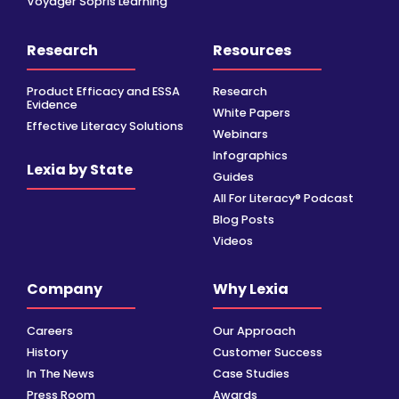
Voyager Sopris Learning
Research
Resources
Product Efficacy and ESSA
Research
Evidence
White Papers
Effective Literacy Solutions
Webinars
Infographics
Lexia by State
Guides
All For Literacy® Podcast
Blog Posts
Videos
Company
Why Lexia
Careers
Our Approach
History
Customer Success
In The News
Case Studies
Press Room
Awards