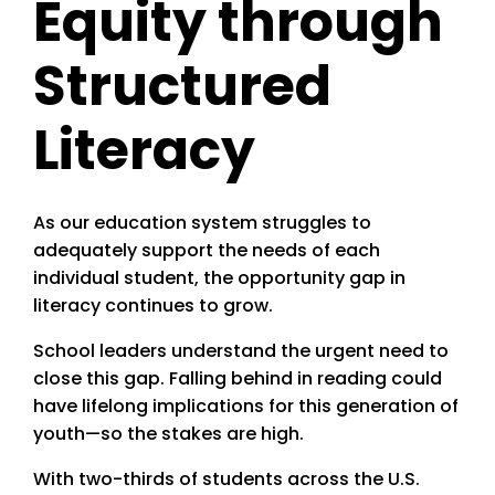
Equity through
Structured
Literacy
As our education system struggles to
adequately support the needs of each
individual student, the opportunity gap in
literacy continues to grow.
School leaders understand the urgent need to
close this gap. Falling behind in reading could
have lifelong implications for this generation of
youth—so the stakes are high.
With two-thirds of students across the U.S.