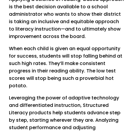
is the best decision available to a school
administrator who wants to show their district
is taking an inclusive and equitable approach
to literacy instruction—and to ultimately show
improvement across the board.
When each child is given an equal opportunity
for success, students will stop falling behind at
such high rates. They’ll make consistent
progress in their reading ability. The low test
scores will stop being such a proverbial hot
potato.
Leveraging the power of adaptive technology
and differentiated instruction, Structured
Literacy products help students advance step
by step, starting wherever they are. Analyzing
student performance and adjusting