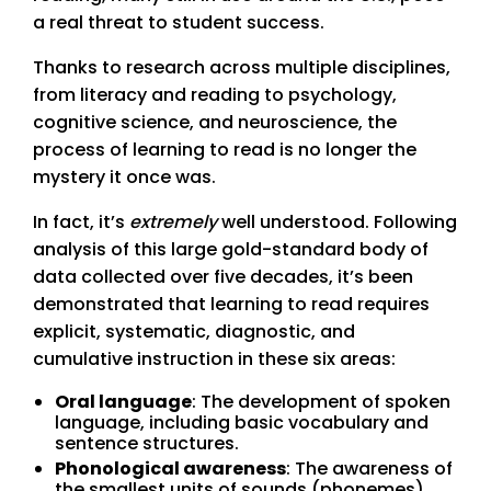
a real threat to student success.
Thanks to research across multiple disciplines,
from literacy and reading to psychology,
cognitive science, and neuroscience, the
process of learning to read is no longer the
mystery it once was.
In fact, it’s
extremely
well understood. Following
analysis of this large gold-standard body of
data collected over five decades, it’s been
demonstrated that learning to read requires
explicit, systematic, diagnostic, and
cumulative instruction in these six areas:
Oral language
: The development of spoken
language, including basic vocabulary and
sentence structures.
Phonological awareness
: The awareness of
the smallest units of sounds (phonemes)