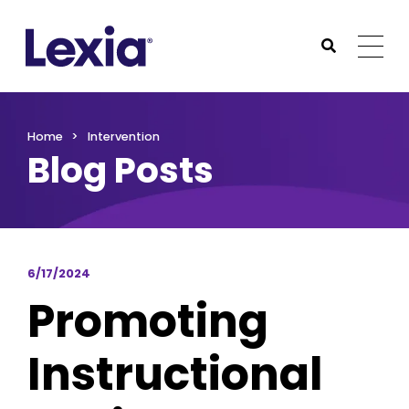
Lexia
https://www.lexialearning.com
https://www.lexia
Togg
Submit Sea
Lexia
Home
Intervention
Blog Posts
6/17/2024
Promoting
Instructional