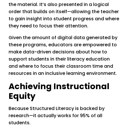
the material. It’s also presented in a logical
order that builds on itself—allowing the teacher
to gain insight into student progress and where
they need to focus their attention.
Given the amount of digital data generated by
these programs, educators are empowered to
make data-driven decisions about how to
support students in their literacy education
and where to focus their classroom time and
resources in an inclusive learning environment.
Achieving Instructional
Equity
Because Structured Literacy is backed by
research—it actually works for 95% of all
students.