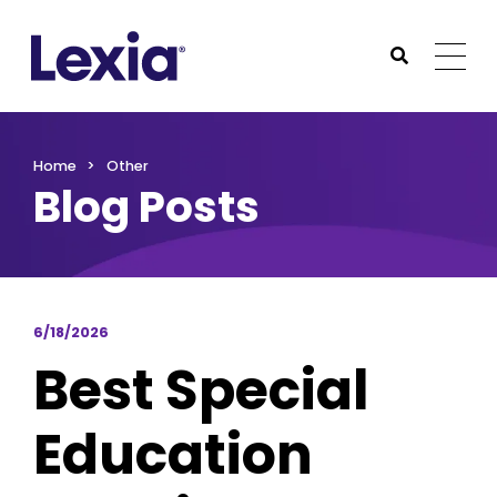
Lexia
https://www.lexialearning.com
https://www.lexia
Togg
Submit Sea
Lexia
Home
Other
Blog Posts
6/18/2026
Best Special
Education