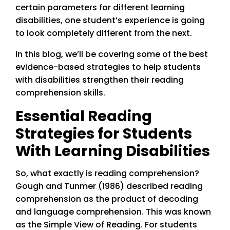
certain parameters for different learning
disabilities, one student’s experience is going
to look completely different from the next.
In this blog, we’ll be covering some of the best
evidence-based strategies to help students
with disabilities strengthen their reading
comprehension skills.
Essential Reading
Strategies for Students
With Learning Disabilities
So, what exactly is reading comprehension?
Gough and Tunmer (1986) described reading
comprehension as the product of decoding
and language comprehension. This was known
as the Simple View of Reading. For students