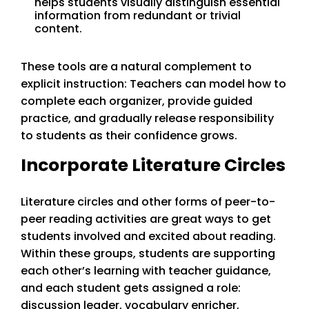
helps students visually distinguish essential
information from redundant or trivial
content.
These tools are a natural complement to
explicit instruction: Teachers can model how to
complete each organizer, provide guided
practice, and gradually release responsibility
to students as their confidence grows.
Incorporate Literature Circles
Literature circles and other forms of peer-to-
peer reading activities are great ways to get
students involved and excited about reading.
Within these groups, students are supporting
each other’s learning with teacher guidance,
and each student gets assigned a role:
discussion leader, vocabulary enricher,