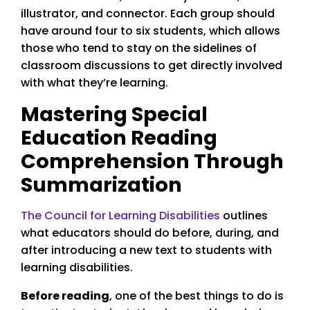
illustrator, and connector. Each group should
have around four to six students, which allows
those who tend to stay on the sidelines of
classroom discussions to get directly involved
with what they’re learning.
Mastering Special
Education Reading
Comprehension Through
Summarization
The Council for Learning Disabilities
outlines
what educators should do before, during, and
after introducing a new text to students with
learning disabilities.
Before reading
, one of the best things to do is