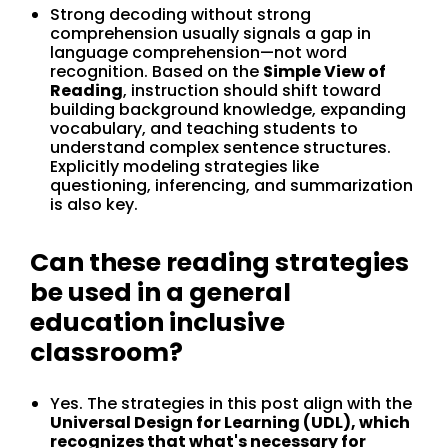
Strong decoding without strong
comprehension usually signals a gap in
language comprehension—not word
recognition. Based on the
Simple View of
Reading
, instruction should shift toward
building background knowledge, expanding
vocabulary, and teaching students to
understand complex sentence structures.
Explicitly modeling strategies like
questioning, inferencing, and summarization
is also key.
Can these reading strategies
be used in a general
education inclusive
classroom?
Yes. The strategies in this post align with the
Universal Design for Learning (UDL), which
recognizes that what's necessary for