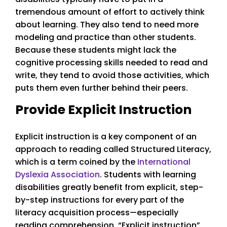
tremendous amount of effort to actively think
about learning. They also tend to need more
modeling and practice than other students.
Because these students might lack the
cognitive processing skills needed to read and
write, they tend to avoid those activities, which
puts them even further behind their peers.
Provide Explicit Instruction
Explicit instruction is a key component of an
approach to reading called Structured Literacy,
which is a term coined by the
International
Dyslexia Association
. Students with learning
disabilities greatly benefit from explicit, step-
by-step instructions for every part of the
literacy acquisition process—especially
reading comprehension. “Explicit instruction”