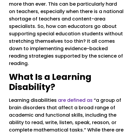
more than ever. This can be particularly hard
on teachers, especially when there is a national
shortage of teachers and content-area
specialists. So, how can educators go about
supporting special education students without
stretching themselves too thin? It all comes
down to implementing evidence-backed
reading strategies supported by the science of
reading.
What Is a Learning
Disability?
Learning disabilities
are defined as
“a group of
brain disorders that affect a broad range of
academic and functional skills, including the
ability to read, write, listen, speak, reason, or
complete mathematical tasks.” While there are