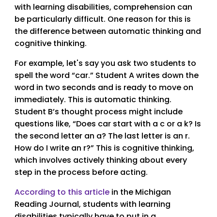
with learning disabilities, comprehension can
be particularly difficult. One reason for this is
the difference between automatic thinking and
cognitive thinking.
For example, let's say you ask two students to
spell the word “car.” Student A writes down the
word in two seconds and is ready to move on
immediately. This is automatic thinking.
Student B’s thought process might include
questions like, “Does car start with a c or a k? Is
the second letter an a? The last letter is an r.
How do I write an r?” This is cognitive thinking,
which involves actively thinking about every
step in the process before acting.
According to this article
in the Michigan
Reading Journal, students with learning
disabilities typically have to put in a