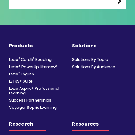
Products
Solutions
®
®
Lexia
Core5
Reading
Solutions By Topic
Lexia® PowerUp Literacy®
Solutions By Audience
®
Lexia
English
LETRS® Suite
Lexia Aspire® Professional
Learning
Success Partnerships
Voyager Sopris Learning
Research
Resources