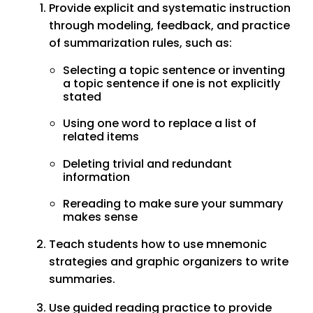
Provide explicit and systematic instruction
through modeling, feedback, and practice
of summarization rules, such as:
Selecting a topic sentence or inventing
a topic sentence if one is not explicitly
stated
Using one word to replace a list of
related items
Deleting trivial and redundant
information
Rereading to make sure your summary
makes sense
Teach students how to use mnemonic
strategies and graphic organizers to write
summaries.
Use guided reading practice to provide