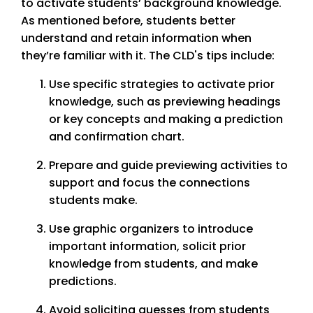
to activate students’ background knowledge.
As mentioned before, students better
understand and retain information when
they’re familiar with it. The CLD's tips include:
Use specific strategies to activate prior
knowledge, such as previewing headings
or key concepts and making a prediction
and confirmation chart.
Prepare and guide previewing activities to
support and focus the connections
students make.
Use graphic organizers to introduce
important information, solicit prior
knowledge from students, and make
predictions.
Avoid soliciting guesses from students