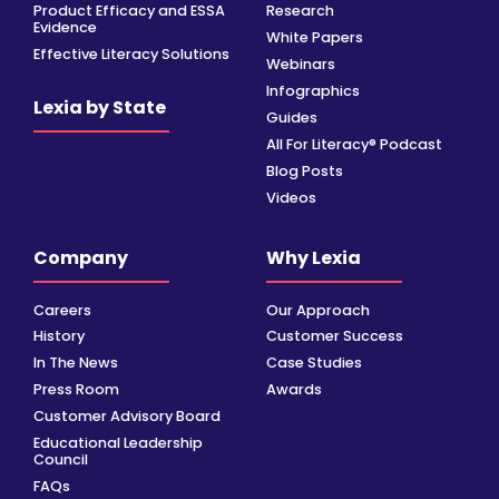
Product Efficacy and ESSA
Research
Evidence
White Papers
Effective Literacy Solutions
Webinars
Infographics
Lexia by State
Guides
All For Literacy® Podcast
Blog Posts
Videos
Company
Why Lexia
Careers
Our Approach
History
Customer Success
In The News
Case Studies
Press Room
Awards
Customer Advisory Board
Educational Leadership
Council
FAQs