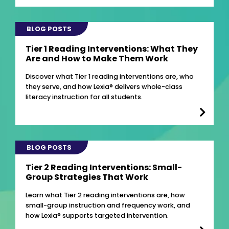
BLOG POSTS
Tier 1 Reading Interventions: What They
Are and How to Make Them Work
Discover what Tier 1 reading interventions are, who
they serve, and how Lexia® delivers whole-class
literacy instruction for all students.
BLOG POSTS
Tier 2 Reading Interventions: Small-
Group Strategies That Work
Learn what Tier 2 reading interventions are, how
small-group instruction and frequency work, and
how Lexia® supports targeted intervention.