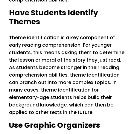
Have Students Identify
Themes
Theme identification is a key component of
early reading comprehension. For younger
students, this means asking them to determine
the lesson or moral of the story they just read.
As students become stronger in their reading
comprehension abilities, theme identification
can branch out into more complex topics. In
many cases, theme identification for
elementary-age students helps build their
background knowledge, which can then be
applied to other texts in the future.
Use Graphic Organizers