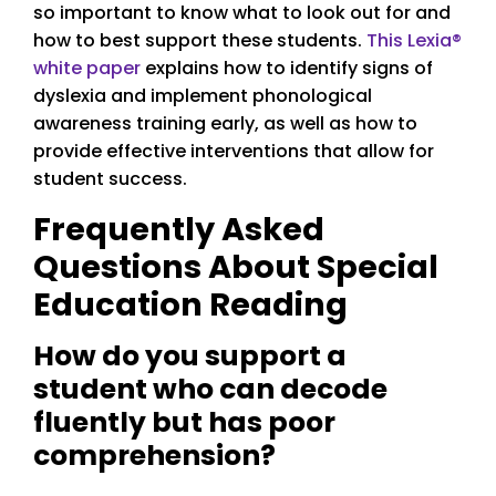
so important to know what to look out for and
how to best support these students.
This Lexia®
white paper
explains how to identify signs of
dyslexia and implement phonological
awareness training early, as well as how to
provide effective interventions that allow for
student success.
Frequently Asked
Questions About Special
Education Reading
How do you support a
student who can decode
fluently but has poor
comprehension?