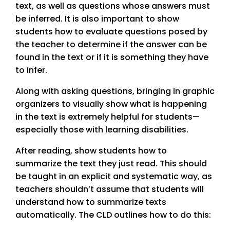
text, as well as questions whose answers must
be inferred. It is also important to show
students how to evaluate questions posed by
the teacher to determine if the answer can be
found in the text or if it is something they have
to infer.
Along with asking questions, bringing in graphic
organizers to visually show what is happening
in the text is extremely helpful for students—
especially those with learning disabilities.
After reading, show students how to
summarize the text they just read. This should
be taught in an explicit and systematic way, as
teachers shouldn’t assume that students will
understand how to summarize texts
automatically. The CLD outlines how to do this: