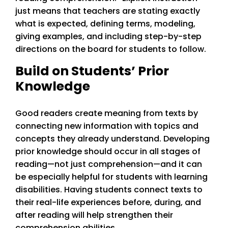
just means that teachers are stating exactly
what is expected, defining terms, modeling,
giving examples, and including step-by-step
directions on the board for students to follow.
Build on Students’ Prior
Knowledge
Good readers create meaning from texts by
connecting new information with topics and
concepts they already understand. Developing
prior knowledge should occur in all stages of
reading—not just comprehension—and it can
be especially helpful for students with learning
disabilities. Having students connect texts to
their real-life experiences before, during, and
after reading will help strengthen their
comprehension abilities.