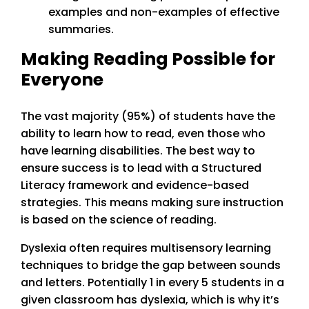
examples and non-examples of effective
summaries.
Making Reading Possible for
Everyone
The vast majority (95%) of students have the
ability to learn how to read, even those who
have learning disabilities. The best way to
ensure success is to lead with a Structured
Literacy framework and evidence-based
strategies. This means making sure instruction
is based on the science of reading.
Dyslexia often requires multisensory learning
techniques to bridge the gap between sounds
and letters. Potentially 1 in every 5 students in a
given classroom has dyslexia, which is why it’s