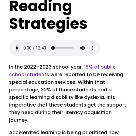
Reading
Strategies
In the 2022–2023 school year,
15% of public
school students
were reported to be receiving
special education services. Within that
percentage, 32% of those students had a
specific learning disability like dyslexia. It is
imperative that these students get the support
they need during their literacy acquisition
journey.
Accelerated learning is being prioritized now