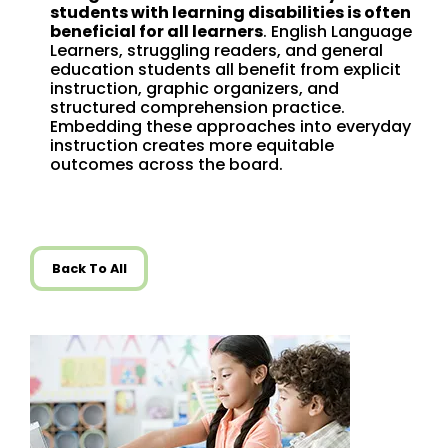
students with learning disabilities is often
beneficial for all learners
. English Language
Learners, struggling readers, and general
education students all benefit from explicit
instruction, graphic organizers, and
structured comprehension practice.
Embedding these approaches into everyday
instruction creates more equitable
outcomes across the board.
Back To All