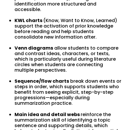
identification more structured and
accessible.
KWL charts
(Know, Want to Know, Learned)
support the activation of prior knowledge
before reading and help students
consolidate new information after.
Venn diagrams
allow students to compare
and contrast ideas, characters, or texts,
which is particularly useful during literature
circles when students are connecting
multiple perspectives.
Sequence/flow charts
break down events or
steps in order, which supports students who
benefit from seeing explicit, step-by-step
progressions—especially during
summarization practice.
Main idea and detail webs
reinforce the
summarization skill of identifying a topic
sentence and supporting details, which