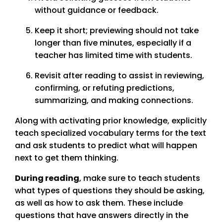
without guidance or feedback.
Keep it short; previewing should not take
longer than five minutes, especially if a
teacher has limited time with students.
Revisit after reading to assist in reviewing,
confirming, or refuting predictions,
summarizing, and making connections.
Along with activating prior knowledge, explicitly
teach specialized vocabulary terms for the text
and ask students to predict what will happen
next to get them thinking.
During reading
, make sure to teach students
what types of questions they should be asking,
as well as how to ask them. These include
questions that have answers directly in the