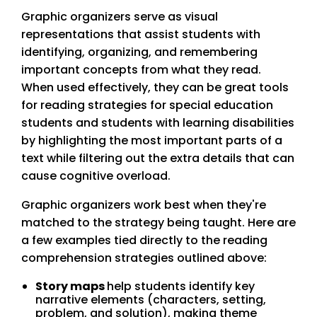
Graphic organizers serve as visual
representations that assist students with
identifying, organizing, and remembering
important concepts from what they read.
When used effectively, they can be great tools
for reading strategies for special education
students and students with learning disabilities
by highlighting the most important parts of a
text while filtering out the extra details that can
cause cognitive overload.
Graphic organizers work best when they're
matched to the strategy being taught. Here are
a few examples tied directly to the reading
comprehension strategies outlined above:
Story maps
help students identify key
narrative elements (characters, setting,
problem, and solution), making theme