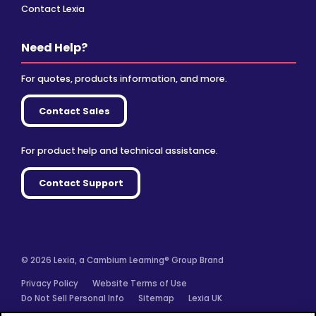
Contact Lexia
Need Help?
For quotes, products information, and more.
Contact Sales
For product help and technical assistance.
Contact Support
© 2026 Lexia, a Cambium Learning® Group Brand
Privacy Policy
Website Terms of Use
Do Not Sell Personal Info
Sitemap
Lexia UK