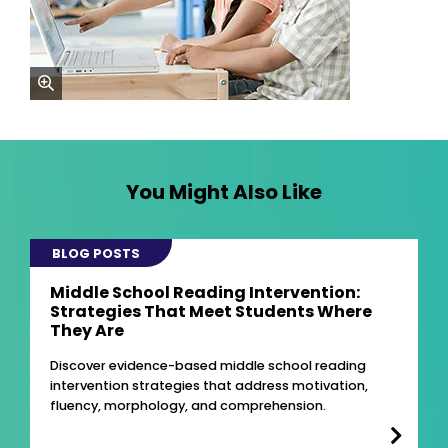
zoom
You Might Also Like
BLOG POSTS
Middle School Reading Intervention:
Strategies That Meet Students Where
They Are
Discover evidence-based middle school reading
intervention strategies that address motivation,
fluency, morphology, and comprehension.