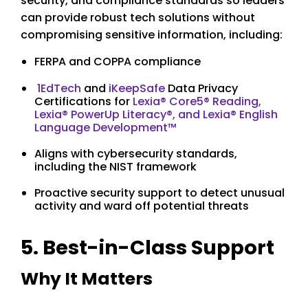
security, and compliance standards so leaders
can provide robust tech solutions without
compromising sensitive information, including:
FERPA and COPPA compliance
1EdTech
and
iKeepSafe
Data Privacy
Certifications for
Lexia® Core5® Reading,
Lexia® PowerUp Literacy®, and Lexia® English
Language Development™
Aligns with cybersecurity standards,
including the NIST framework
Proactive security support to detect unusual
activity and ward off potential threats
5. Best-in-Class Support
Why It Matters