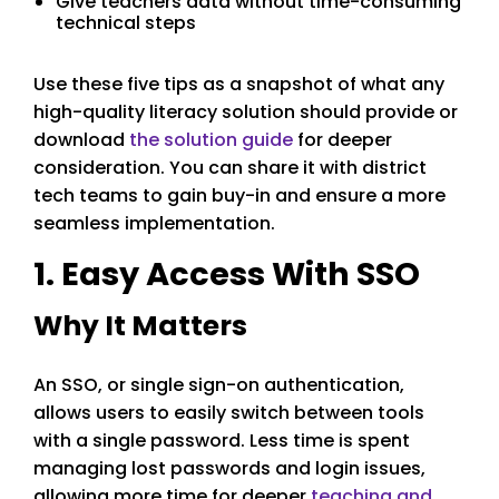
Give teachers data without time-consuming
technical steps
Use these five tips as a snapshot of what any
high-quality literacy solution should provide or
download
the solution guide
for deeper
consideration. You can share it with district
tech teams to gain buy-in and ensure a more
seamless implementation.
1. Easy Access With SSO
Why It Matters
An SSO, or single sign-on authentication,
allows users to easily switch between tools
with a single password. Less time is spent
managing lost passwords and login issues,
allowing more time for deeper
teaching and