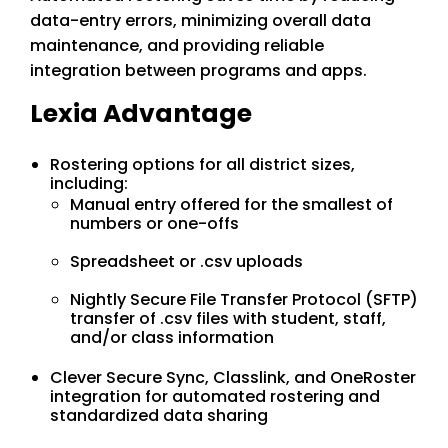
data-entry errors, minimizing overall data
maintenance, and providing reliable
integration between programs and apps.
Lexia Advantage
Rostering options for all district sizes,
including:
Manual entry offered for the smallest of
numbers or one-offs
Spreadsheet or .csv uploads
Nightly Secure File Transfer Protocol (SFTP)
transfer of .csv files with student, staff,
and/or class information
Clever Secure Sync, Classlink, and OneRoster
integration for automated rostering and
standardized data sharing