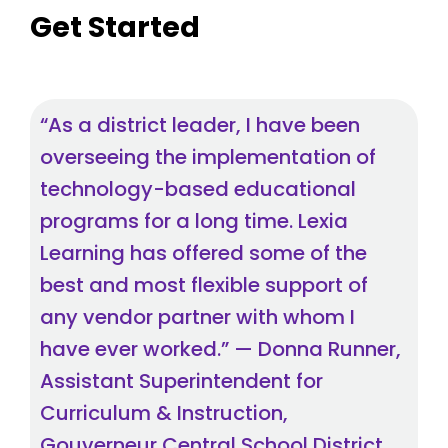
Get Started
“As a district leader, I have been
overseeing the implementation of
technology-based educational
programs for a long time. Lexia
Learning has offered some of the
best and most flexible support of
any vendor partner with whom I
have ever worked.” — Donna Runner,
Assistant Superintendent for
Curriculum & Instruction,
Gouverneur Central School District,