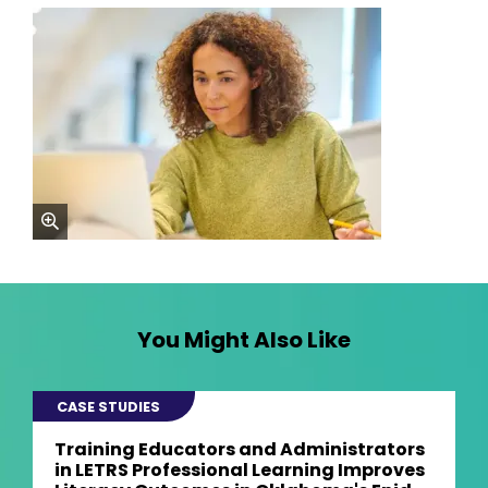
zoom
You Might Also Like
CASE STUDIES
Training Educators and Administrators
in LETRS Professional Learning Improves