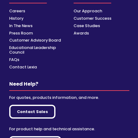
Careers
Our Approach
History
Customer Success
In The News
Case Studies
Press Room
Awards
Customer Advisory Board
Educational Leadership
Council
FAQs
Contact Lexia
Need Help?
For quotes, products information, and more.
Contact Sales
For product help and technical assistance.