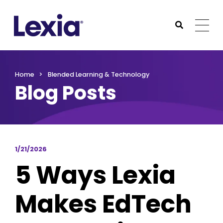
Lexia
https://www.lexialearning.com
https://www.lexia
Togg
Submit Sea
Lexia
Home
Blended Learning & Technology
Blog Posts
1/21/2026
5 Ways Lexia
Makes EdTech