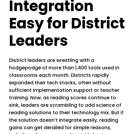
Integration
Easy for District
Leaders
District leaders are wrestling with a
hodgepodge of more than 1,400 tools used in
classrooms each month. Districts rapidly
expanded their tech stacks, often without
sufficient implementation support or teacher
training. Now, as reading scores continue to
sink, leaders are scrambling to add science of
reading solutions to their technology mix. But if
the solution doesn’t integrate easily, reading
gains can get derailed for simple reasons,