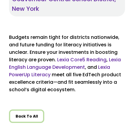
New York
Budgets remain tight for districts nationwide,
and future funding for literacy initiatives is
unclear. Ensure your investments in boosting
literacy are proven.
Lexia Core5
Reading
,
Lexia
English Language Development
, and
Lexia
PowerUp Literacy
meet all five EdTech product
excellence criteria—and fit seamlessly into a
school’s digital ecosystem.
Back To All