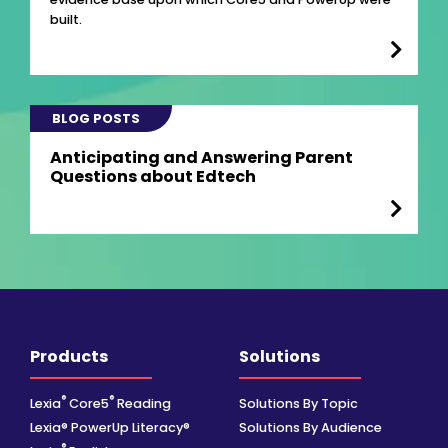
built.
BLOG POSTS
Anticipating and Answering Parent
Questions about Edtech
Products
Solutions
®
®
Lexia
Core5
Reading
Solutions By Topic
Lexia® PowerUp Literacy®
Solutions By Audience
®