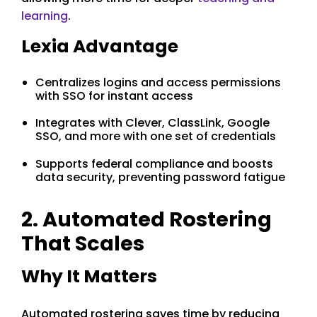
learning
.
Lexia Advantage
Centralizes logins and access permissions
with SSO for instant access
Integrates with Clever, ClassLink, Google
SSO, and more with one set of credentials
Supports federal compliance and boosts
data security, preventing password fatigue
2. Automated Rostering
That Scales
Why It Matters
Automated rostering saves time by reducing