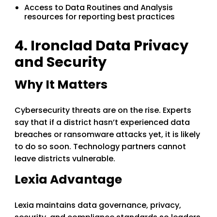
Access to Data Routines and Analysis
resources for reporting best practices
4. Ironclad Data Privacy
and Security
Why It Matters
Cybersecurity threats are on the rise. Experts
say that if a district hasn’t experienced data
breaches or ransomware attacks yet, it is likely
to do so soon. Technology partners cannot
leave districts vulnerable.
Lexia Advantage
Lexia maintains data governance, privacy,