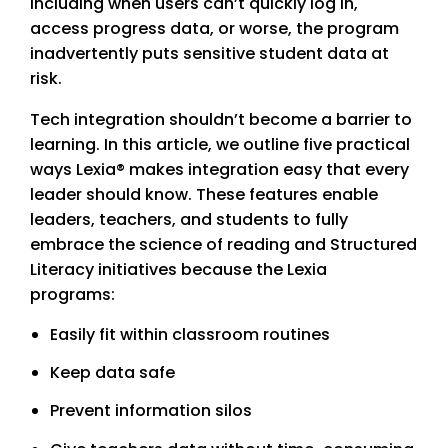
including when users can’t quickly log in,
access progress data, or worse, the program
inadvertently puts sensitive student data at
risk.
Tech integration shouldn’t become a barrier to
learning. In this article, we outline five practical
ways Lexia® makes integration easy that every
leader should know. These features enable
leaders, teachers, and students to fully
embrace the science of reading and Structured
Literacy initiatives because the Lexia
programs:
Easily fit within classroom routines
Keep data safe
Prevent information silos