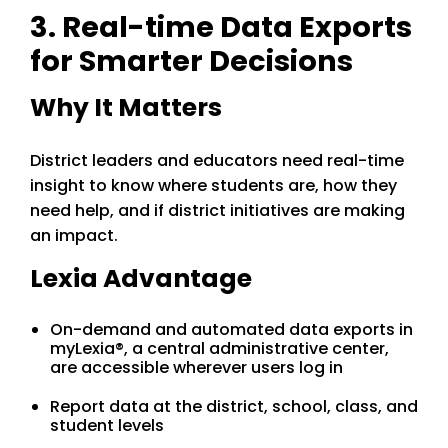
3. Real-time Data Exports
for Smarter Decisions
Why It Matters
District leaders and educators need real-time
insight to know where students are, how they
need help, and if district initiatives are making
an impact.
Lexia Advantage
On-demand and automated data exports in
myLexia®, a central administrative center,
are accessible wherever users log in
Report data at the district, school, class, and
student levels