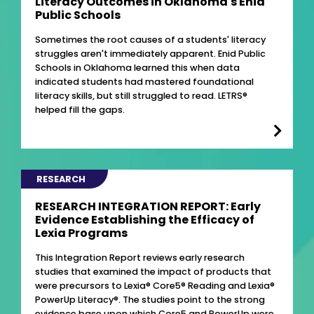
Literacy Outcomes in Oklahoma's Enid
Public Schools
Sometimes the root causes of a students' literacy
struggles aren't immediately apparent. Enid Public
Schools in Oklahoma learned this when data
indicated students had mastered foundational
literacy skills, but still struggled to read. LETRS®
helped fill the gaps.
RESEARCH
RESEARCH INTEGRATION REPORT: Early
Evidence Establishing the Efficacy of
Lexia Programs
This Integration Report reviews early research
studies that examined the impact of products that
were precursors to Lexia® Core5® Reading and Lexia®
PowerUp Literacy®. The studies point to the strong
evidence base upon which Core5 and PowerUp were