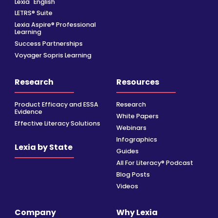
Lexia
English
LETRS® Suite
Lexia Aspire® Professional
Learning
Success Partnerships
Voyager Sopris Learning
Research
Resources
Product Efficacy and ESSA
Research
Evidence
White Papers
Effective Literacy Solutions
Webinars
Infographics
Lexia by State
Guides
All For Literacy® Podcast
Blog Posts
Videos
Company
Why Lexia