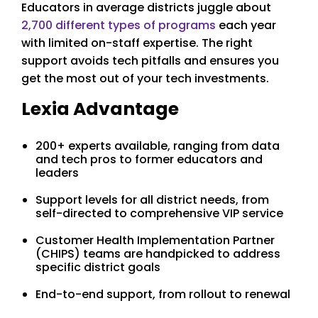
Educators in average districts juggle about
2,700 different types of programs
each year
with limited on-staff expertise. The right
support avoids tech pitfalls and ensures you
get the most out of your tech investments.
Lexia Advantage
200+ experts available, ranging from data
and tech pros to former educators and
leaders
Support levels for all district needs, from
self-directed to comprehensive VIP service
Customer Health Implementation Partner
(CHIPS) teams are handpicked to address
specific district goals
End-to-end support, from rollout to renewal