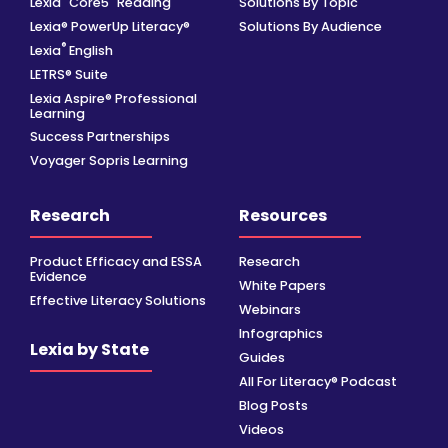
Lexia
Core5
Reading
Solutions By Topic
Lexia® PowerUp Literacy®
Solutions By Audience
®
Lexia
English
LETRS® Suite
Lexia Aspire® Professional
Learning
Success Partnerships
Voyager Sopris Learning
Research
Resources
Product Efficacy and ESSA
Research
Evidence
White Papers
Effective Literacy Solutions
Webinars
Infographics
Lexia by State
Guides
All For Literacy® Podcast
Blog Posts
Videos