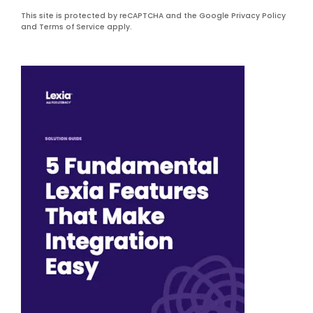
This site is protected by reCAPTCHA and the Google Privacy Policy
and Terms of Service apply.