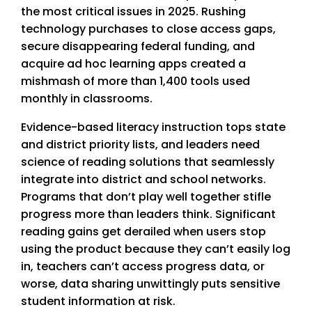
the most critical issues in 2025. Rushing
technology purchases to close access gaps,
secure disappearing federal funding, and
acquire ad hoc learning apps created a
mishmash of more than 1,400 tools used
monthly in classrooms.
Evidence-based literacy instruction tops state
and district priority lists, and leaders need
science of reading solutions that seamlessly
integrate into district and school networks.
Programs that don’t play well together stifle
progress more than leaders think. Significant
reading gains get derailed when users stop
using the product because they can’t easily log
in, teachers can’t access progress data, or
worse, data sharing unwittingly puts sensitive
student information at risk.