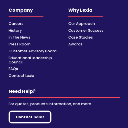
Company
Why Lexia
Careers
Our Approach
History
Customer Success
In The News
Case Studies
Press Room
Awards
Customer Advisory Board
Educational Leadership
Council
FAQs
Contact Lexia
Need Help?
For quotes, products information, and more.
Contact Sales