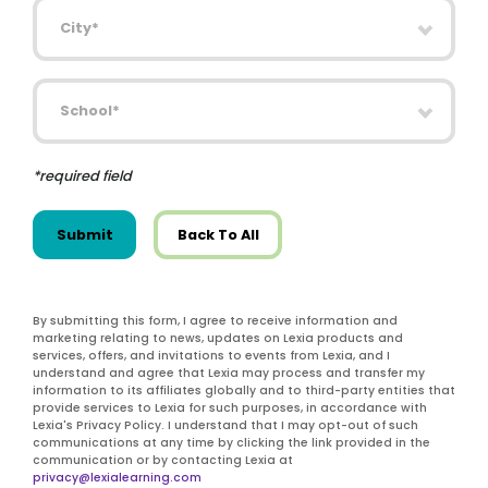
City
School
*required field
Submit
Back To All
By submitting this form, I agree to receive information and
marketing relating to news, updates on Lexia products and
services, offers, and invitations to events from Lexia, and I
understand and agree that Lexia may process and transfer my
information to its affiliates globally and to third-party entities that
provide services to Lexia for such purposes, in accordance with
Lexia's Privacy Policy. I understand that I may opt-out of such
communications at any time by clicking the link provided in the
communication or by contacting Lexia at
privacy@lexialearning.com