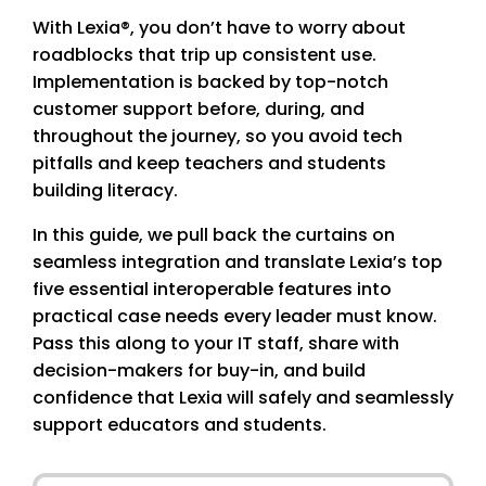
With Lexia®, you don’t have to worry about
roadblocks that trip up consistent use.
Implementation is backed by top-notch
customer support before, during, and
throughout the journey, so you avoid tech
pitfalls and keep teachers and students
building literacy.
In this guide, we pull back the curtains on
seamless integration and translate Lexia’s top
five essential interoperable features into
practical case needs every leader must know.
Pass this along to your IT staff, share with
decision-makers for buy-in, and build
confidence that Lexia will safely and seamlessly
support educators and students.
First Name