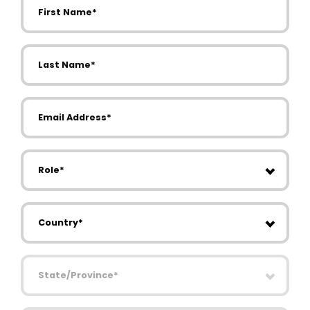
Last Name
Email Address
Role
Country
State/Province