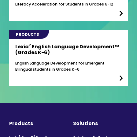
Literacy Acceleration for Students in Grades 6-12
PRODUCTS
®
Lexia
English Language Development™
(Grades K-6)
English Language Development for Emergent
Bilingual students in Grades K–6
Products
Solutions
®
®