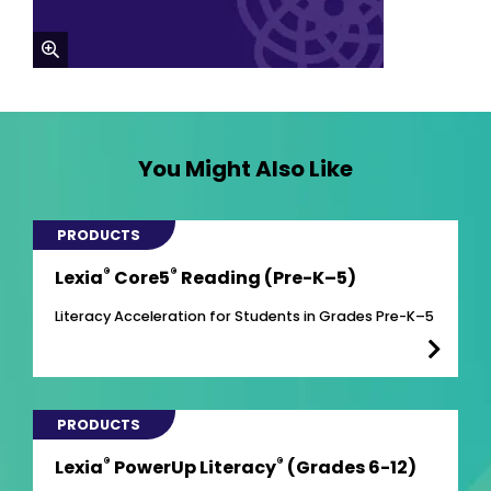
zoom
You Might Also Like
PRODUCTS
®
®
Lexia
Core5
Reading (Pre-K–5)
Literacy Acceleration for Students in Grades Pre-K–5
PRODUCTS
®
®
Lexia
PowerUp Literacy
(Grades 6-12)