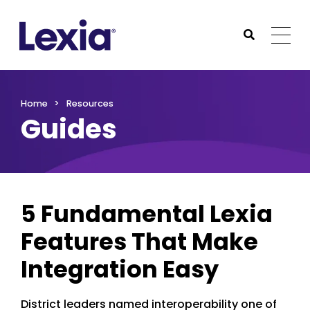
Lexia
https://www.lexialearning.com
https://www.lexia
Togg
Submit Sea
Lexia
Home
Resources
Guides
5 Fundamental Lexia
Features That Make
Integration Easy
District leaders named interoperability one of