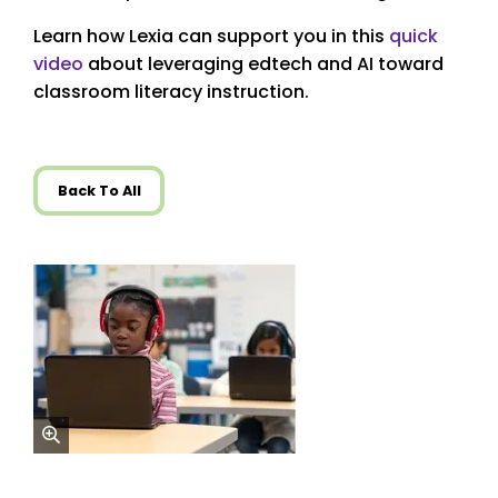
Learn how Lexia can support you in this
quick
video
about leveraging edtech and AI toward
classroom literacy instruction.
Back To All
zoom