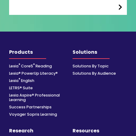
Products
Solutions
®
®
Lexia
Core5
Reading
Solutions By Topic
Lexia® PowerUp Literacy®
Solutions By Audience
®
Lexia
English
LETRS® Suite
Lexia Aspire® Professional
Learning
Success Partnerships
Voyager Sopris Learning
Research
Resources