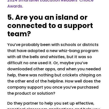
2024 SmartBrief Education Readers’ Choice
Awards
.
5. Are you an island or
connected to a support
team?
You’ve probably been with schools or districts
that have adopted a new whiz-bang program
with all the bells and whistles, but it was so
difficult no one used it. Or, maybe you’ve
downloaded other apps, and when you needed
help, there was nothing but crickets chirping on
the other end of the helpline. How well does the
company support you once you’ve purchased
the product or solution?
Do they partner to help you set up effective,