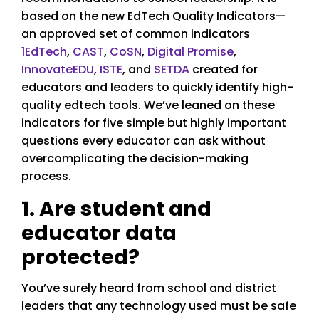
based on the new EdTech Quality Indicators—
an approved set of common indicators
1EdTech
,
CAST
,
CoSN
,
Digital Promise
,
InnovateEDU
,
ISTE
, and
SETDA
created for
educators and leaders to quickly identify high-
quality edtech tools. We’ve leaned on these
indicators for five simple but highly important
questions every educator can ask without
overcomplicating the decision-making
process.
1. Are student and
educator data
protected?
You’ve surely heard from school and district
leaders that any technology used must be safe