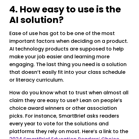
4. How easy to use is the
AI solution?
Ease of use has got to be one of the most
important factors when deciding on a product.
AI technology products are supposed to help
make your job easier and learning more
engaging. The last thing you need is a solution
that doesn’t easily fit into your class schedule
or literacy curriculum.
How do you know what to trust when almost all
claim they are easy to use? Lean on people’s
choice award winners or other association
picks. For instance, SmartBrief asks readers
every year to vote for the solutions and
platforms they rely on most. Here’s a link to the