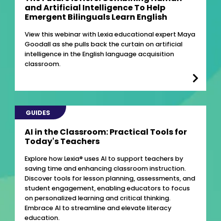
and Artificial Intelligence To Help
Emergent Bilinguals Learn English
View this webinar with Lexia educational expert Maya
Goodall as she pulls back the curtain on artificial
intelligence in the English language acquisition
classroom.
GUIDES
AI in the Classroom: Practical Tools for
Today's Teachers
Explore how Lexia® uses AI to support teachers by
saving time and enhancing classroom instruction.
Discover tools for lesson planning, assessments, and
student engagement, enabling educators to focus
on personalized learning and critical thinking.
Embrace AI to streamline and elevate literacy
education.