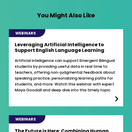
You Might Also Like
WEBINARS
Leveraging Artificial Intelligence to
Support English Language Learning
Artificial intelligence can support Emergent Bilingual
students by providing useful data in real time to
teachers, offering non-judgmental feedback about
speaking practice, personalizing learning paths for
students, and more. Watch this webinar with expert
Maya Goodall and deep dive into this timely topic.
WEBINARS
The Future is Here: Combining Human