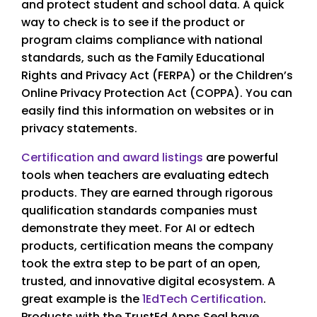
and protect student and school data. A quick
way to check is to see if the product or
program claims compliance with national
standards, such as the Family Educational
Rights and Privacy Act (FERPA) or the Children’s
Online Privacy Protection Act (COPPA). You can
easily find this information on websites or in
privacy statements.
Certification and award listings
are powerful
tools when teachers are evaluating edtech
products. They are earned through rigorous
qualification standards companies must
demonstrate they meet. For AI or edtech
products, certification means the company
took the extra step to be part of an open,
trusted, and innovative digital ecosystem. A
great example is the
1EdTech Certification
.
Products with the TrustEd Apps Seal have