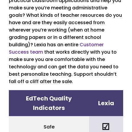
practical classroom applications and help you
make sure you’re meeting administrative
goals? What kinds of teacher resources do you
have and are they easily accessed from
wherever you’re working (when at home
grading papers or in a different school
building)? Lexia has an entire
Customer
Success team
that works directly with you to
make sure you are comfortable with the
technology and can get the data you need to
best personalize teaching. Support shouldn’t
fall off a cliff after the sale.
EdTech Quality
Lexia
Indicators
☑
Safe
yes