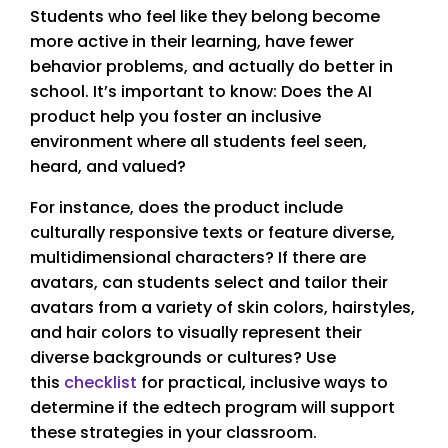
Students who feel like they belong become
more active in their learning, have fewer
behavior problems, and actually do better in
school. It’s important to know: Does the AI
product help you foster an inclusive
environment where all students feel seen,
heard, and valued?
For instance, does the product include
culturally responsive texts or feature diverse,
multidimensional characters? If there are
avatars, can students select and tailor their
avatars from a variety of skin colors, hairstyles,
and hair colors to visually represent their
diverse backgrounds or cultures? Use
this
checklist
for practical, inclusive ways to
determine if the edtech program will support
these strategies in your classroom.