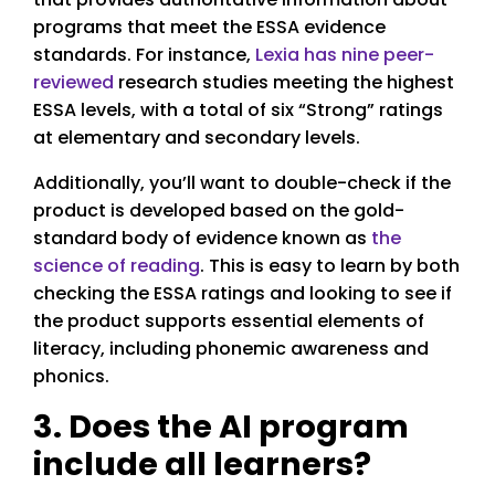
programs that meet the ESSA evidence
standards. For instance,
Lexia has nine peer-
reviewed
research studies meeting the highest
ESSA levels, with a total of six “Strong” ratings
at elementary and secondary levels.
Additionally, you’ll want to double-check if the
product is developed based on the gold-
standard body of evidence known as
the
science of reading
. This is easy to learn by both
checking the ESSA ratings and looking to see if
the product supports essential elements of
literacy, including phonemic awareness and
phonics.
3. Does the AI program
include all learners?