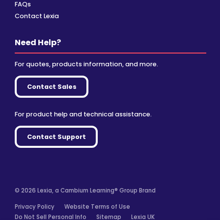
FAQs
Contact Lexia
Need Help?
For quotes, products information, and more.
Contact Sales
For product help and technical assistance.
Contact Support
© 2026 Lexia, a Cambium Learning® Group Brand
Privacy Policy
Website Terms of Use
Do Not Sell Personal Info
Sitemap
Lexia UK