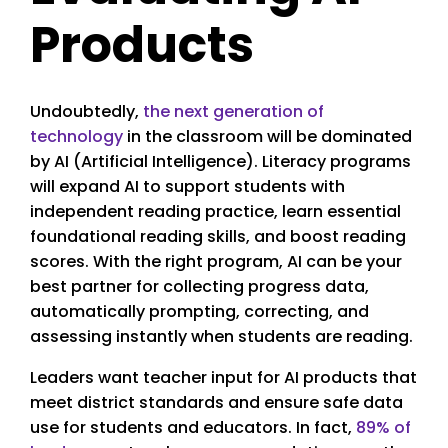
Products
Undoubtedly,
the next generation of
technology
in the classroom will be dominated
by AI (Artificial Intelligence). Literacy programs
will expand AI to support students with
independent reading practice, learn essential
foundational reading skills, and boost reading
scores. With the right program, AI can be your
best partner for collecting progress data,
automatically prompting, correcting, and
assessing instantly when students are reading.
Leaders want teacher input for AI products that
meet district standards and ensure safe data
use for students and educators. In fact,
89% of