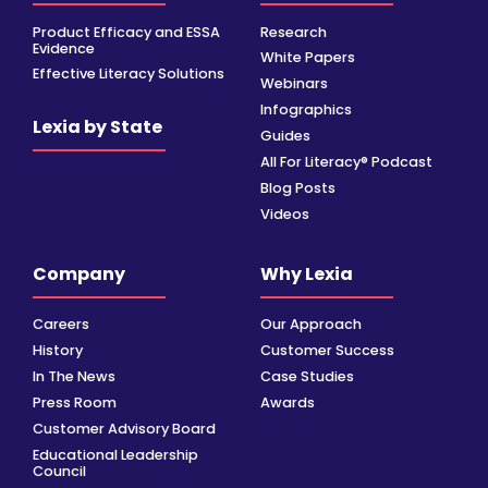
Product Efficacy and ESSA
Research
Evidence
White Papers
Effective Literacy Solutions
Webinars
Infographics
Lexia by State
Guides
All For Literacy® Podcast
Blog Posts
Videos
Company
Why Lexia
Careers
Our Approach
History
Customer Success
In The News
Case Studies
Press Room
Awards
Customer Advisory Board
Educational Leadership
Council