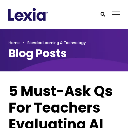
Lexia
https://www.lexialearning.com
https://www.lexia
Togg
Submit Sea
Lexia
Home
Blended Learning & Technology
Blog Posts
5 Must-Ask Qs
For Teachers
Evaluating AI