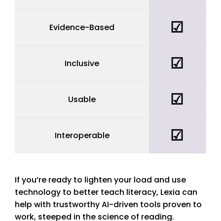
☑
Evidence-Based
yes
☑
Inclusive
yes
☑
Usable
yes
☑
Interoperable
yes
If
you’re ready to lighten your load and use
technology to better teach literacy, Lexia can
help with trustworthy AI-driven tools proven to
work, steeped in the science of reading.