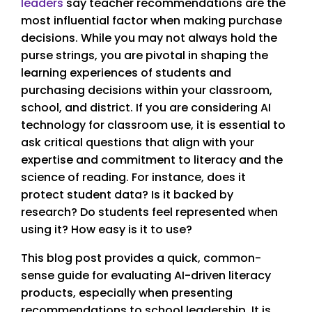
leaders
say teacher recommendations are the
most influential factor when making purchase
decisions. While you may not always hold the
purse strings, you are pivotal in shaping the
learning experiences of students and
purchasing decisions within your classroom,
school, and district. If you are considering AI
technology for classroom use, it is essential to
ask critical questions that align with your
expertise and commitment to literacy and the
science of reading. For instance, does it
protect student data? Is it backed by
research? Do students feel represented when
using it? How easy is it to use?
This blog post provides a quick, common-
sense guide for evaluating AI-driven literacy
products, especially when presenting
recommendations to school leadership. It is