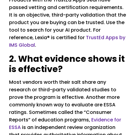
passed vetting and certification requirements.
It is an objective, third-party validation that the
product you are buying can be trusted. Use the
tool to search for your AI product. For
reference, Lexia® is certified for
TrustEd Apps by
IMS Global
.
2. What evidence shows it
is effective?
Most vendors worth their salt share any
research or third-party validated studies to
prove the program is effective. Another more
commonly known way to evaluate are ESSA
ratings. Sometimes called the “Consumer
Reports” of education programs,
Evidence for
ESSA
is an independent review organization
that provides authoritative information about