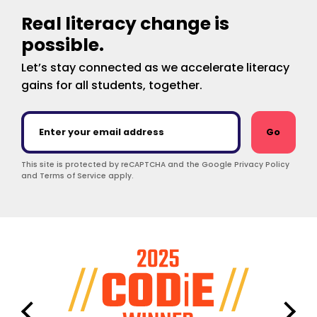
Real literacy change is
possible.
Let’s stay connected as we accelerate literacy
gains for all students, together.
Go
This site is protected by reCAPTCHA and the Google Privacy Policy
and Terms of Service apply.