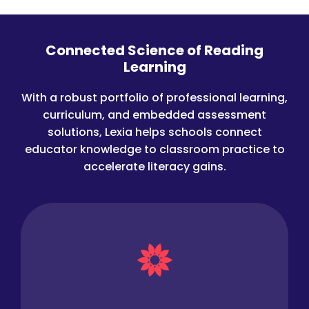
Connected Science of Reading
Learning
With a robust portfolio of professional learning,
curriculum, and embedded assessment
solutions, Lexia helps schools connect
educator knowledge to classroom practice to
accelerate literacy gains.