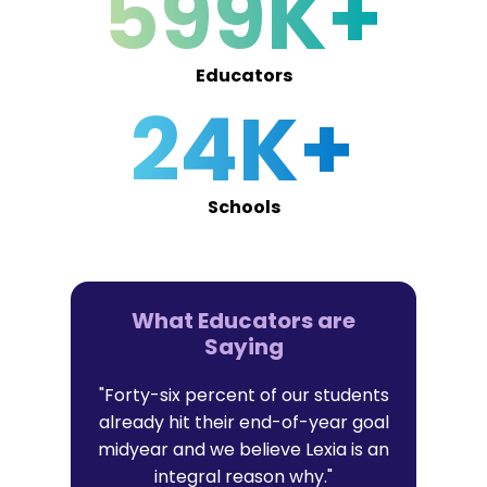
599K+
Educators
24K+
Schools
What Educators are
Saying
er in Lexia
"Forty-six percent of our students
"I trust Lex
t with their
already hit their end-of-year goal
research-b
l data that
midyear and we believe Lexia is an
that al
it."
integral reason why."
persona