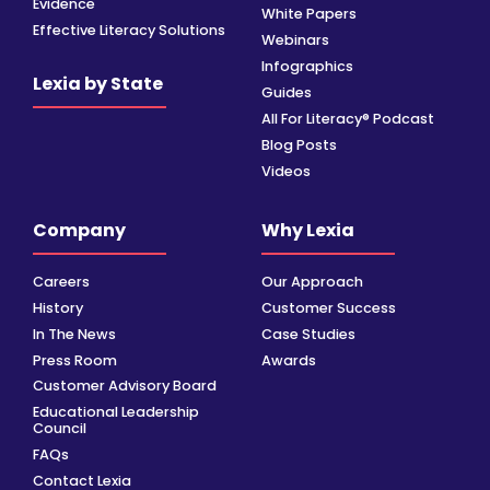
Evidence
White Papers
Effective Literacy Solutions
Webinars
Infographics
Lexia by State
Guides
All For Literacy® Podcast
Blog Posts
Videos
Company
Why Lexia
Careers
Our Approach
History
Customer Success
In The News
Case Studies
Press Room
Awards
Customer Advisory Board
Educational Leadership
Council
FAQs
Contact Lexia