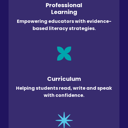
Professional
Learning
Empowering educators with evidence-
based literacy strategies.
Curriculum
Helping students read, write and speak
with confidence.