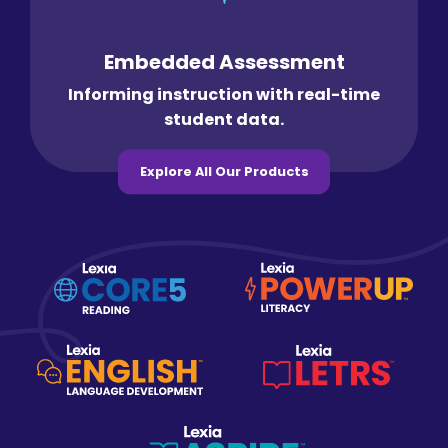
Embedded Assessment
Informing instruction with real-time
student data.
Explore All Our Products