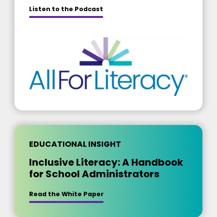
about [insert title]
Listen to the Podcast
EDUCATIONAL INSIGHT
Inclusive Literacy: A Handbook
for School Administrators
Read the White Paper