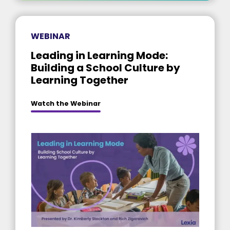
WEBINAR
Leading in Learning Mode:
Building a School Culture by
Learning Together
Watch the Webinar