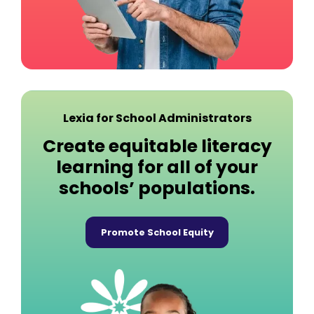
Lexia for School Administrators
Create equitable literacy
learning for all of your
schools’ populations.
Promote School Equity