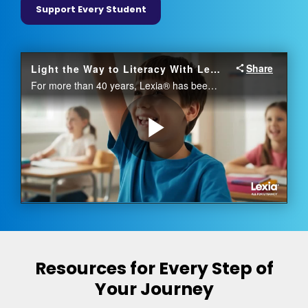
Support Every Student
Resources for Every Step of
Your Journey