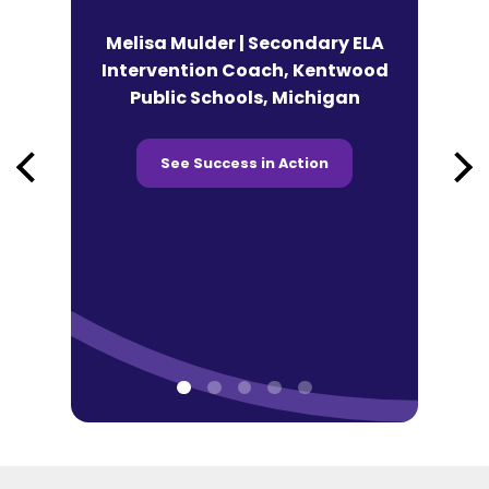
n | Lead
Melisa Mulder | Secondary ELA
eracy
Intervention Coach, Kentwood
Andy Fek
co Tonti
Public Schools, Michigan
Technolog
 Chicago,
Prairie SD
See Success in Action
See 
ction