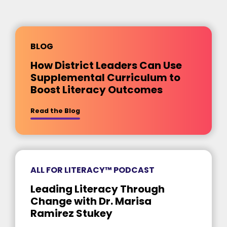
BLOG
How District Leaders Can Use
Supplemental Curriculum to
Boost Literacy Outcomes
about [insert title]
Read the Blog
ALL FOR LITERACY™ PODCAST
Leading Literacy Through
Change with Dr. Marisa
Ramirez Stukey