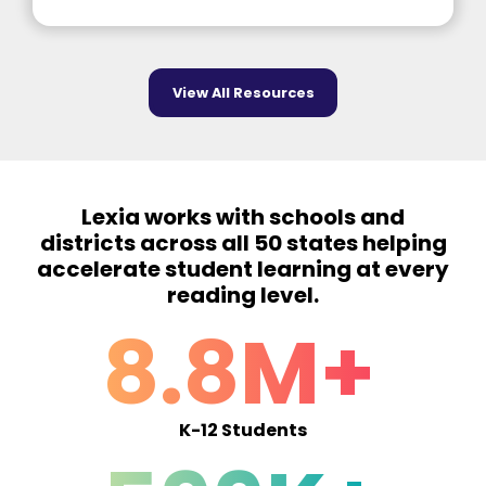
View All Resources
Lexia works with schools and
districts across all 50 states helping
accelerate student learning at every
reading level.
8.8M+
K-12 Students