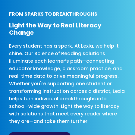
FROM SPARKS TO BREAKTHROUGHS
Light the Way to Real Literacy
Change
Every student has a spark. At Lexia, we help it
shine. Our Science of Reading solutions
illuminate each learner’s path—connecting
educator knowledge, classroom practice, and
real-time data to drive meaningful progress.
Whether you're supporting one student or
transforming instruction across a district, Lexia
helps turn individual breakthroughs into
school-wide growth. Light the way to literacy
with solutions that meet every reader where
they are—and take them further.