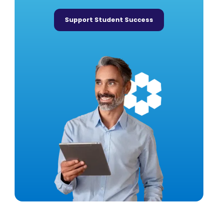
Support Student Success