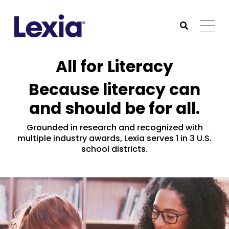
Lexia
https://www.lexialearning.com
https://www.lexia
Togg
Submit Sea
Lexia
All for Literacy
Because literacy can
and should be for all.
Grounded in research and recognized with
multiple industry awards, Lexia serves 1 in 3 U.S.
school districts.