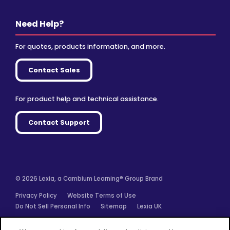
Need Help?
For quotes, products information, and more.
Contact Sales
For product help and technical assistance.
Contact Support
© 2026 Lexia, a Cambium Learning® Group Brand
Privacy Policy
Website Terms of Use
Do Not Sell Personal Info
Sitemap
Lexia UK
Facebook
Twitter
Linkedin
YouTube
Instagram