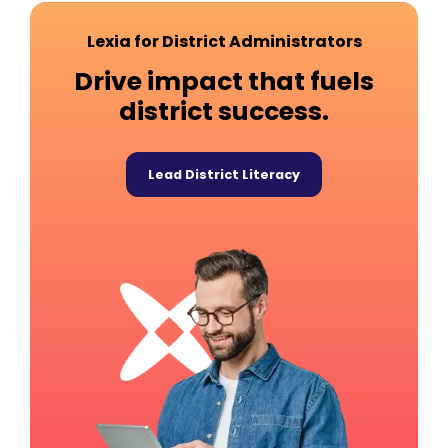
Lexia for District Administrators
Drive impact that fuels
district success.
Lead District Literacy