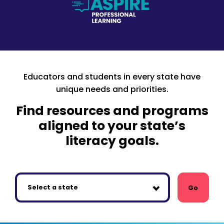
Educators and students in every state have
unique needs and priorities.
Find resources and programs
aligned to your state’s
literacy goals.
Go