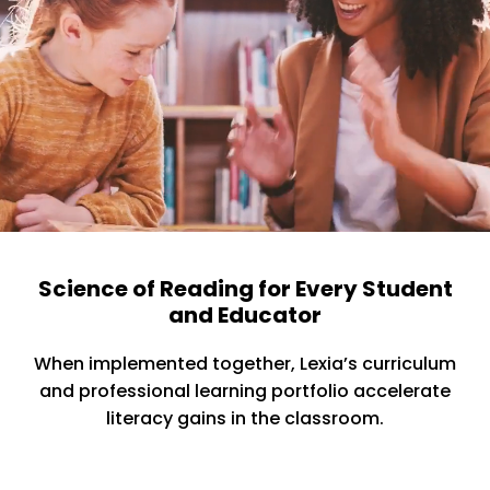
Science of Reading for Every Student
and Educator
When implemented together, Lexia’s curriculum
and professional learning portfolio accelerate
literacy gains in the classroom.