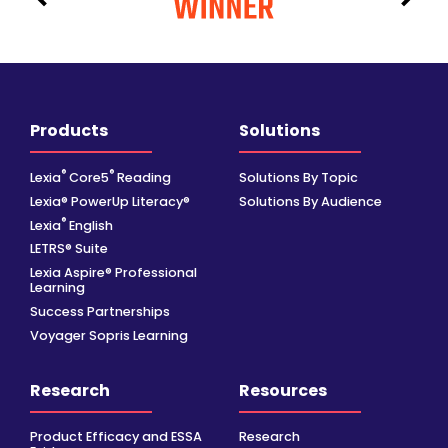
Products
Solutions
®
®
Lexia
Core5
Reading
Solutions By Topic
Lexia® PowerUp Literacy®
Solutions By Audience
®
Lexia
English
LETRS® Suite
Lexia Aspire® Professional
Learning
Success Partnerships
Voyager Sopris Learning
Research
Resources
Product Efficacy and ESSA
Research