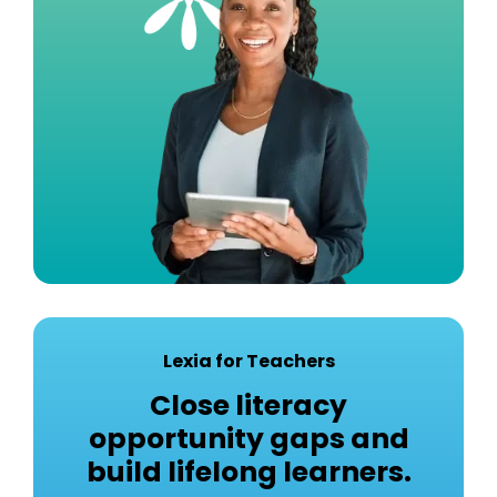
Lexia for Teachers
Close literacy
opportunity gaps and
build lifelong learners.