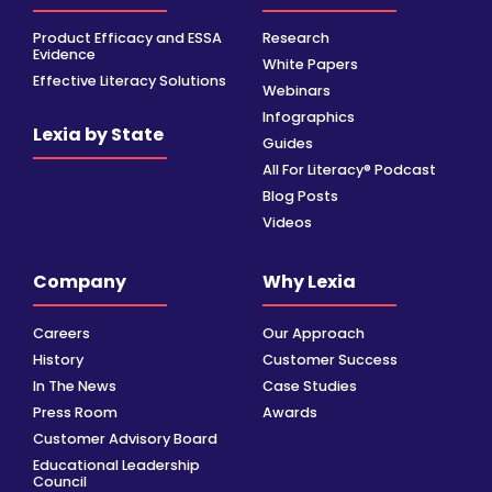
Product Efficacy and ESSA
Research
Evidence
White Papers
Effective Literacy Solutions
Webinars
Infographics
Lexia by State
Guides
All For Literacy® Podcast
Blog Posts
Videos
Company
Why Lexia
Careers
Our Approach
History
Customer Success
In The News
Case Studies
Press Room
Awards
Customer Advisory Board
Educational Leadership
Council