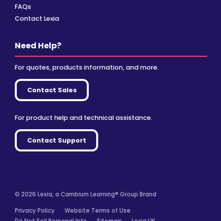
FAQs
Contact Lexia
Need Help?
For quotes, products information, and more.
Contact Sales
For product help and technical assistance.
Contact Support
© 2026 Lexia, a Cambium Learning® Group Brand
Privacy Policy
Website Terms of Use