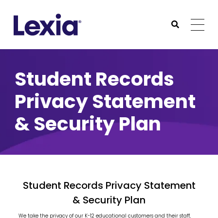
Lexia
https://www.lexialearning.com
https://www.lexia
Togg
Submit Sea
Lexia
Student Records
Privacy Statement
& Security Plan