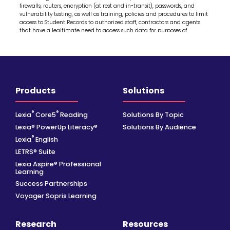
Products
Solutions
®
®
Lexia
Core5
Reading
Solutions By Topic
Lexia® PowerUp Literacy®
Solutions By Audience
®
Lexia
English
LETRS® Suite
Lexia Aspire® Professional
Learning
Success Partnerships
Voyager Sopris Learning
Research
Resources