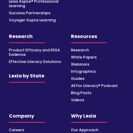
Lexia Aspire® Professional
Learning
Success Partnerships
Voyager Sopris Learning
Research
Resources
Product Efficacy and ESSA
Research
Evidence
White Papers
Effective Literacy Solutions
Webinars
Infographics
Lexia by State
Guides
All For Literacy® Podcast
Blog Posts
Videos
Company
Why Lexia
Careers
Our Approach