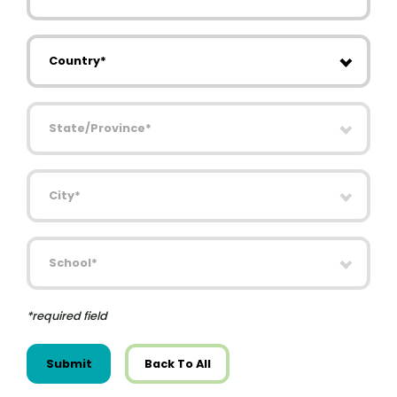
Country
State/Province
City
School
*required field
Submit
Back To All