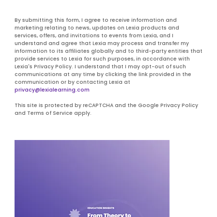
By submitting this form, I agree to receive information and
marketing relating to news, updates on Lexia products and
services, offers, and invitations to events from Lexia, and I
understand and agree that Lexia may process and transfer my
information to its affiliates globally and to third-party entities that
provide services to Lexia for such purposes, in accordance with
Lexia's Privacy Policy. I understand that I may opt-out of such
communications at any time by clicking the link provided in the
communication or by contacting Lexia at
privacy@lexialearning.com
This site is protected by reCAPTCHA and the Google Privacy Policy
and Terms of Service apply.