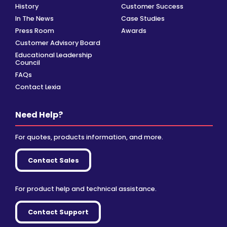
History
Customer Success
In The News
Case Studies
Press Room
Awards
Customer Advisory Board
Educational Leadership
Council
FAQs
Contact Lexia
Need Help?
For quotes, products information, and more.
Contact Sales
For product help and technical assistance.
Contact Support