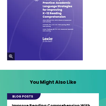
zoom
You Might Also Like
BLOG POSTS
Improve Reading Comprehension With