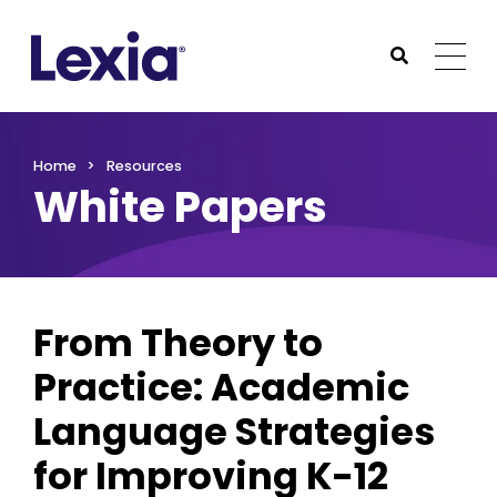
Lexia
https://www.lexialearning.com
https://www.lexia
Togg
Submit Sea
Lexia
Home
Resources
White Papers
From Theory to
Practice: Academic
Language Strategies
for Improving K-12