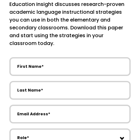
Education Insight discusses research-proven
academic language instructional strategies
you can use in both the elementary and
secondary classrooms. Download this paper
and start using the strategies in your
classroom today.
First Name
Last Name
Email Address
Role