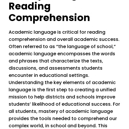
Reading
Comprehension
Academic language is critical for reading
comprehension and overall academic success.
Often referred to as “the language of school,”
academic language encompasses the words
and phrases that characterize the texts,
discussions, and assessments students
encounter in educational settings.
Understanding the key elements of academic
language is the first step to creating a unified
mission to help districts and schools improve
students’ likelihood of educational success. For
all students, mastery of academic language
provides the tools needed to comprehend our
complex world, in school and beyond. This