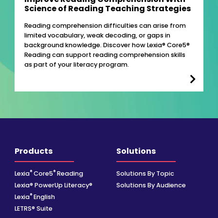
Science of Reading Teaching Strategies
Reading comprehension difficulties can arise from
limited vocabulary, weak decoding, or gaps in
background knowledge. Discover how Lexia® Core5®
Reading can support reading comprehension skills
as part of your literacy program.
Products
Solutions
®
®
Lexia
Core5
Reading
Solutions By Topic
Lexia® PowerUp Literacy®
Solutions By Audience
®
Lexia
English
LETRS® Suite