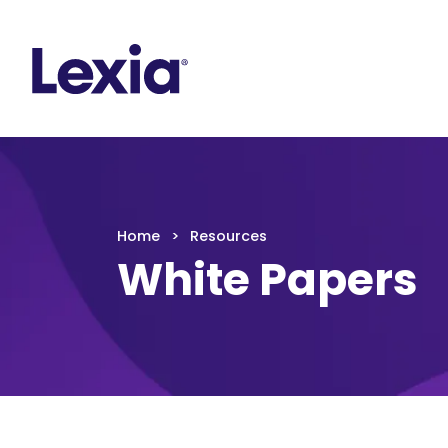
Lexia
https://www.lexialearning.com
https://www.
Lexia
Home
Resources
White Papers