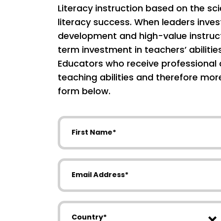
Literacy instruction based on the sc
literacy success. When leaders inves
development and high-value instruct
term investment in teachers’ abilitie
Educators who receive professional 
teaching abilities and therefore mo
form below.
First Name
Email Address
Country