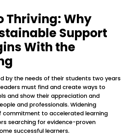
o Thriving: Why
stainable Support
gins With the
ng
d by the needs of their students two years
leaders must find and create ways to
ls and show their appreciation and
eople and professionals. Widening
of commitment to accelerated learning
tors searching for evidence-proven
ome successful learners.