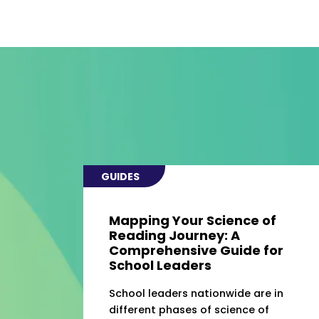
GUIDES
Mapping Your Science of
Reading Journey: A
Comprehensive Guide for
School Leaders
School leaders nationwide are in
different phases of science of