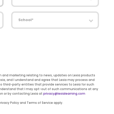
School
on and marketing relating to news, updates on Lexia products
Lexia, and I understand and agree that Lexia may process and
to third-party entities that provide services to Lexia for such
 I understand that I may opt-out of such communications at any
on or by contacting Lexia at
privacy@lexialearning.com
ivacy Policy and Terms of Service apply.