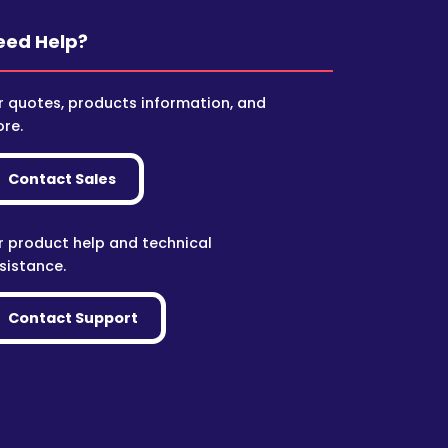
eed Help?
r quotes, products information, and
re.
Contact Sales
r product help and technical
sistance.
Contact Support