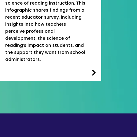
science of reading instruction. This
infographic shares findings from a
recent educator survey, including
insights into how teachers
perceive professional
development, the science of
reading’s impact on students, and
the support they want from school
administrators.