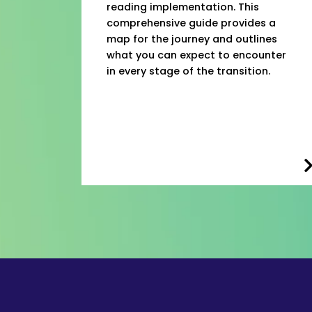
reading implementation. This
comprehensive guide provides a
map for the journey and outlines
what you can expect to encounter
in every stage of the transition.