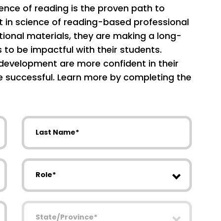
ience of reading is the proven path to
t in science of reading-based professional
ional materials, they are making a long-
s to be impactful with their students.
development are more confident in their
re successful. Learn more by completing the
Last Name
Role
State/Province