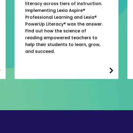
literacy across tiers of instruction.
Implementing Lexia Aspire®
Professional Learning and Lexia®
PowerUp Literacy® was the answer.
Find out how the science of
reading empowered teachers to
help their students to learn, grow,
and succeed.