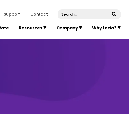
venue, Suite 202
Concord
Massachusetts
01742
U
Support
Contact
Submi
State
Resources
Company
Why Lexia?