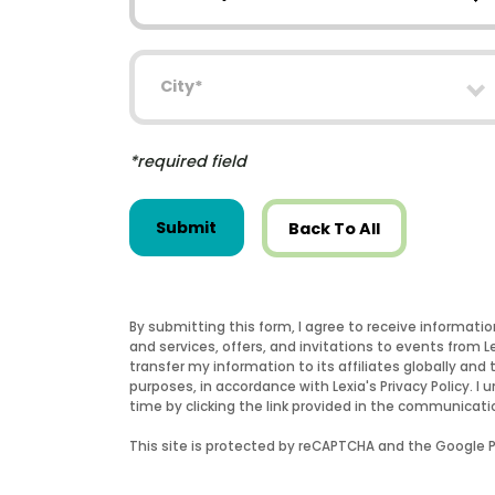
City
*required field
Submit
Back To All
By submitting this form, I agree to receive informati
and services, offers, and invitations to events from 
transfer my information to its affiliates globally and 
purposes, in accordance with Lexia's Privacy Policy.
time by clicking the link provided in the communicati
This site is protected by reCAPTCHA and the Google Pr