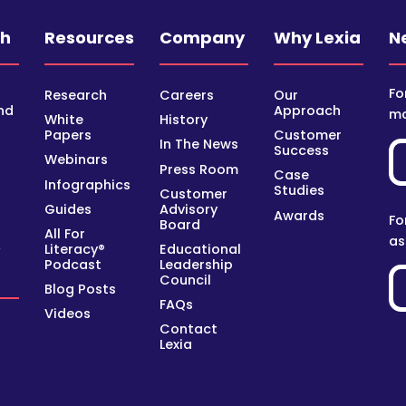
ch
Resources
Company
Why Lexia
N
Fo
Research
Careers
Our
nd
Approach
mo
White
History
Papers
Customer
In The News
Success
Webinars
Press Room
Case
Infographics
Studies
Customer
Guides
Advisory
Awards
Fo
Board
All For
as
Literacy®
Educational
y
Podcast
Leadership
Council
Blog Posts
FAQs
Videos
Contact
Lexia