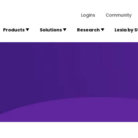
lexialearning.com/img/logo.svg
1984
300 Baker A
Logins
Community
Products
Solutions
Research
Lexia by 