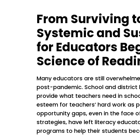
From Surviving t
Systemic and Su
for Educators Be
Science of Readi
Many educators are still overwhelme
post-pandemic. School and district 
provide what teachers need in schoo
esteem for teachers’ hard work as p
opportunity gaps, even in the face 
strategies, have left literacy educa
programs to help their students bec