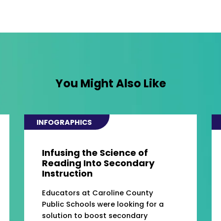
You Might Also Like
INFOGRAPHICS
Infusing the Science of
Reading Into Secondary
Instruction
Educators at Caroline County
Public Schools were looking for a
solution to boost secondary