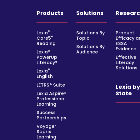
Products
Solutions
Resear
®
Lexia
Solutions By
Product
®
Core5
Topic
Efficacy a
Reading
ESSA
Solutions By
Evidence
Lexia®
Audience
PowerUp
Effective
Literacy®
Literacy
Solutions
®
Lexia
English
LETRS® Suite
Lexia b
State
Lexia Aspire®
Professional
Learning
Success
Partnerships
Voyager
Sopris
Learning