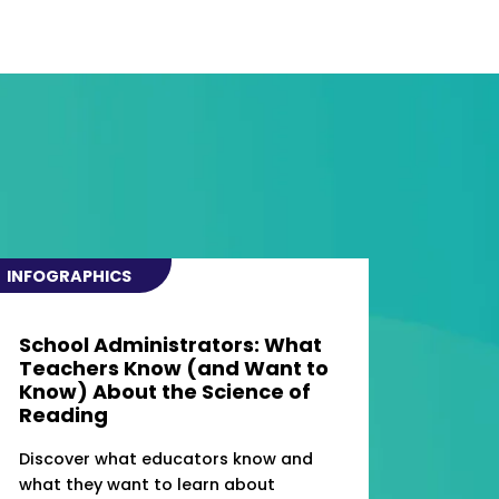
INFOGRAPHICS
School Administrators: What
Teachers Know (and Want to
Know) About the Science of
Reading
Discover what educators know and
what they want to learn about