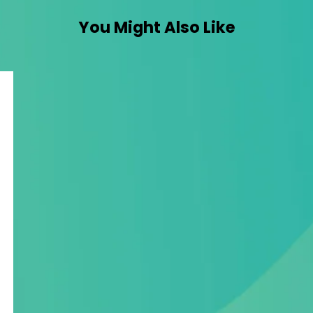
You Might Also Like