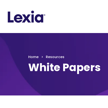
Lexia
https://www.lexialearning.com
https://www.
Lexia
Home
Resources
White Papers