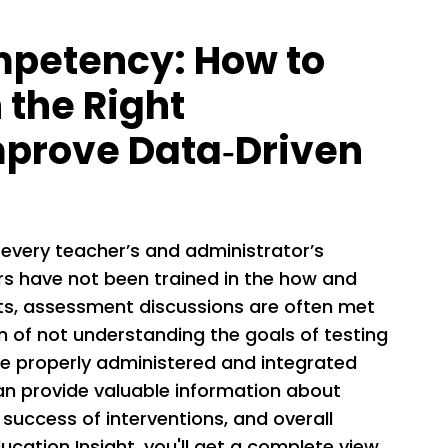
petency: How to
n the Right
mprove Data­‐Driven
 every teacher’s and administrator’s
rs have not been trained in the how and
ts, assessment discussions are often met
on of not understanding the goals of testing
 properly administered and integrated
 can provide valuable information about
 success of interventions, and overall
ucation Insight, you'll get a complete view