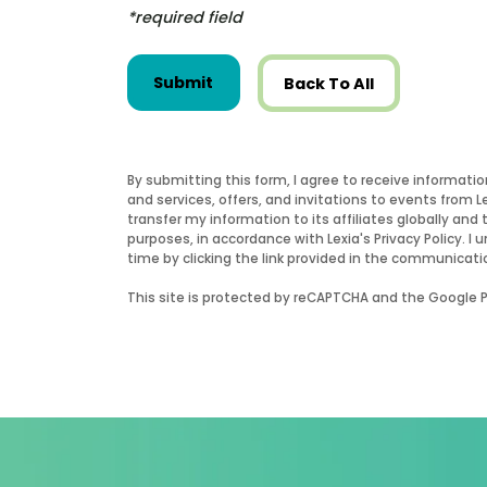
*required field
Submit
Back To All
By submitting this form, I agree to receive informati
and services, offers, and invitations to events from 
transfer my information to its affiliates globally and 
purposes, in accordance with Lexia's Privacy Policy.
time by clicking the link provided in the communicati
This site is protected by reCAPTCHA and the Google Pr