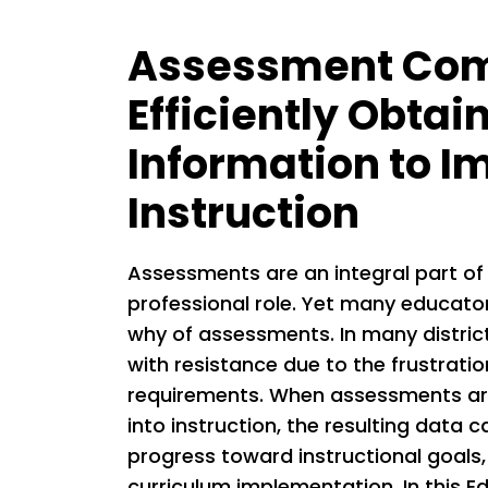
Assessment Com
Efficiently Obtai
Information to I
Instruction
Assessments are an integral part of
professional role. Yet many educato
why of assessments. In many distric
with resistance due to the frustrati
requirements. When assessments are
into instruction, the resulting data
progress toward instructional goals,
curriculum implementation. In this Ed