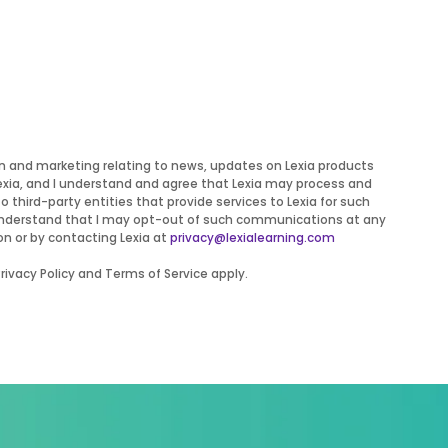
on and marketing relating to news, updates on Lexia products
Lexia, and I understand and agree that Lexia may process and
to third-party entities that provide services to Lexia for such
 I understand that I may opt-out of such communications at any
on or by contacting Lexia at
privacy@lexialearning.com
ivacy Policy and Terms of Service apply.