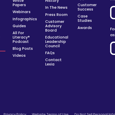
White
History
Papers
Customer
In The News
Success
Webinars
Press Room
Case
Infographics
Studies
Customer
Guides
Advisory
Awards
Fo
Board
All For
as
Literacy®
Educational
y
Podcast
Leadership
Council
Blog Posts
FAQs
Videos
Contact
Lexia
Privacy Policy
Website Terms of Use
Do Not Sell Personal Inf