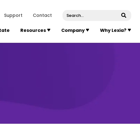
venue, Suite 202
Concord
Massachusetts
01742
U
Support
Contact
Submi
State
Resources
Company
Why Lexia?