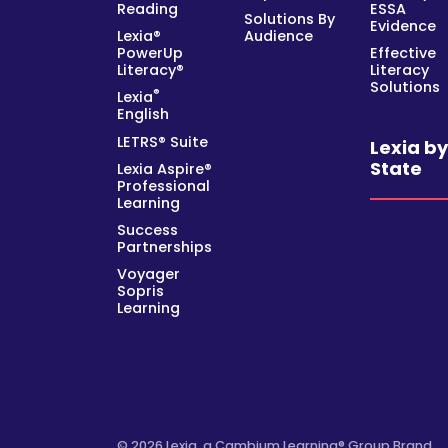
Reading
ESSA
Solutions By
Evidence
Lexia®
Audience
PowerUp
Effective
Literacy®
Literacy
Solutions
®
Lexia
English
LETRS® Suite
Lexia b
State
Lexia Aspire®
Professional
Learning
Success
Partnerships
Voyager
Sopris
Learning
© 2026 Lexia, a Cambium Learning® Group Brand