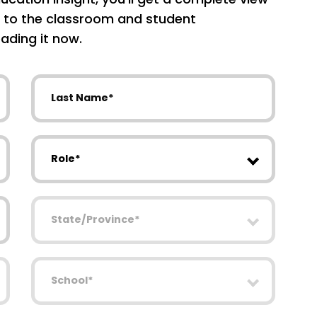
 to the classroom and student
ading it now.
Last Name
Role
State/Province
School