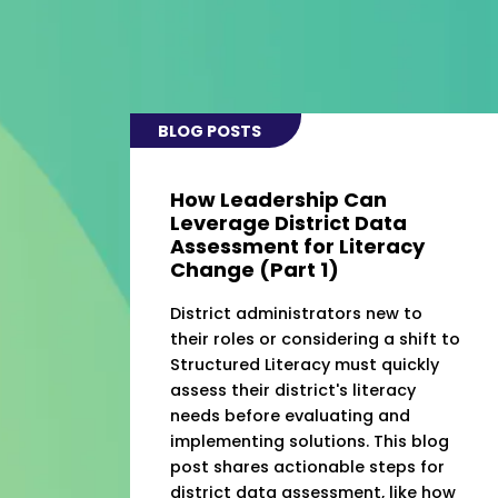
BLOG POSTS
How Leadership Can
Leverage District Data
Assessment for Literacy
Change (Part 1)
District administrators new to
their roles or considering a shift to
Structured Literacy must quickly
assess their district's literacy
needs before evaluating and
implementing solutions. This blog
post shares actionable steps for
district data assessment, like how