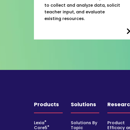
to collect and analyze data, solicit
teacher input, and evaluate
existing resources.
Products
Solutions
Resear
®
Lexia
Solutions By
Product
®
Core5
Topic
Efficacy a