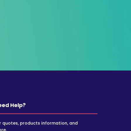
eed Help?
r quotes, products information, and
re.