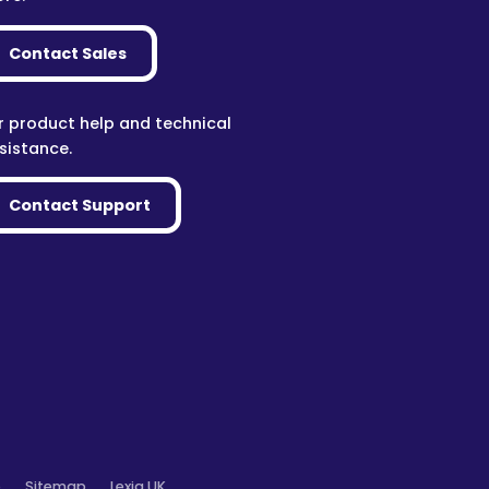
Contact Sales
r product help and technical
sistance.
Contact Support
o
Sitemap
Lexia UK