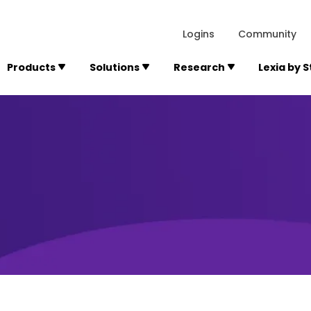
lexialearning.com/img/logo.svg
1984
300 Baker A
Logins
Community
Products
Solutions
Research
Lexia by 