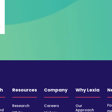
ch
Resources
Company
Why Lexia
N
Fo
Research
Careers
Our
nd
Approach
mo