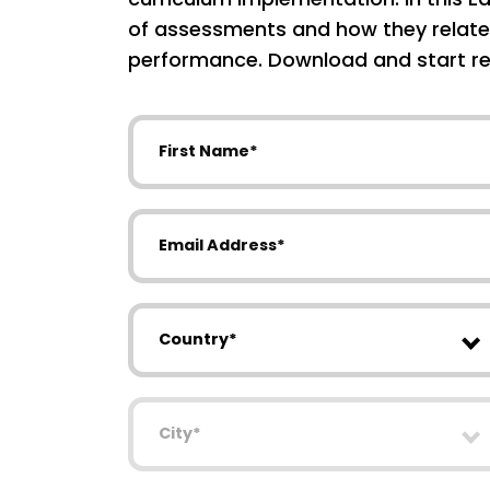
of assessments and how they relate
performance. Download and start re
First Name
Email Address
Country
City