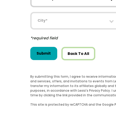
City
*required field
Submit
Back To All
By submitting this form, I agree to receive informati
and services, offers, and invitations to events from 
transfer my information to its affiliates globally and 
purposes, in accordance with Lexia's Privacy Policy.
time by clicking the link provided in the communicati
This site is protected by reCAPTCHA and the Google Pr