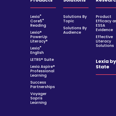
®
Lexia
Solutions By
Product
®
Core5
Topic
Efficacy a
Reading
ESSA
Solutions By
Evidence
Lexia®
Audience
PowerUp
Effective
Literacy®
Literacy
Solutions
®
Lexia
English
LETRS® Suite
Lexia b
State
Lexia Aspire®
Professional
Learning
Success
Partnerships
Voyager
Sopris
Learning