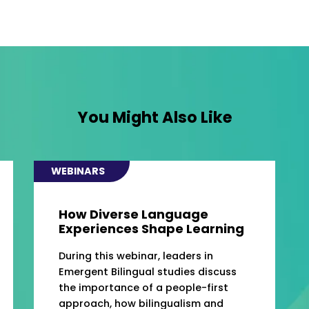
You Might Also Like
WEBINARS
How Diverse Language
Experiences Shape Learning
During this webinar, leaders in
Emergent Bilingual studies discuss
the importance of a people-first
approach, how bilingualism and