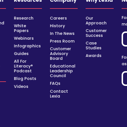
Fo
Research
Careers
Our
nd
Approach
mo
White
History
Papers
Customer
In The News
Success
Webinars
Press Room
Case
Infographics
Studies
Customer
Guides
Advisory
Awards
Fo
Board
All For
as
Literacy®
Educational
y
Podcast
Leadership
Council
Blog Posts
FAQs
Videos
Contact
Lexia