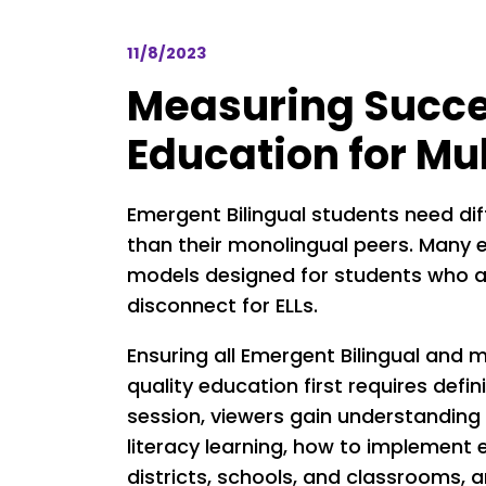
11/8/2023
Measuring Succes
Education for Mu
Emergent Bilingual students need di
than their monolingual peers. Many e
models designed for students who a
disconnect for ELLs.
Ensuring all Emergent Bilingual and 
quality education first requires defin
session, viewers gain understanding 
literacy learning, how to implement e
districts, schools, and classrooms, 