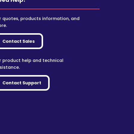
r quotes, products information, and
re.
Contact Sales
r product help and technical
sistance.
Contact Support