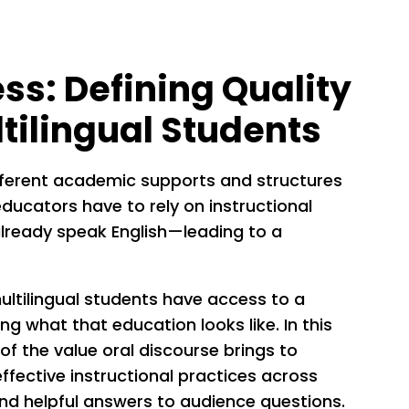
s: Defining Quality
ltilingual Students
fferent academic supports and structures
ducators have to rely on instructional
lready speak English—leading to a
multilingual students have access to a
ing what that education looks like. In this
of the value oral discourse brings to
ffective instructional practices across
and helpful answers to audience questions.