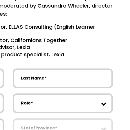
, moderated by Cassandra Wheeler, director
es:
or, ELLAS Consulting (English Learner
tor, Californians Together
dvisor, Lexia
roduct specialist, Lexia
Last Name
Role
State/Province