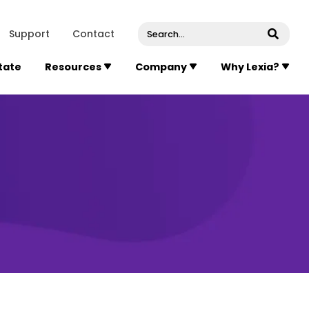
venue, Suite 202
Concord
Massachusetts
01742
U
Support
Contact
Submi
State
Resources
Company
Why Lexia?