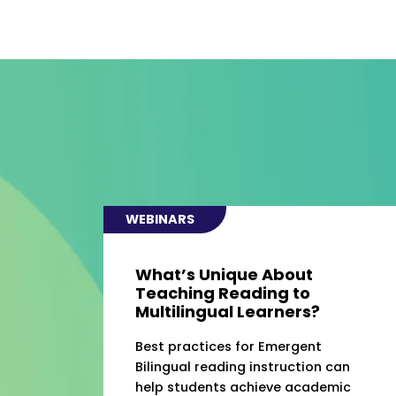
WEBINARS
What’s Unique About
Teaching Reading to
Multilingual Learners?
Best practices for Emergent
Bilingual reading instruction can
help students achieve academic