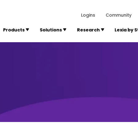
lexialearning.com/img/logo.svg
1984
300 Baker A
Logins
Community
Products
Solutions
Research
Lexia by 