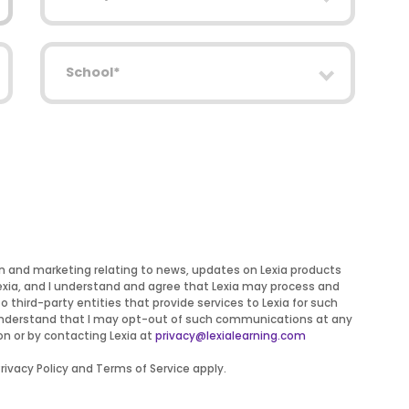
School
on and marketing relating to news, updates on Lexia products
Lexia, and I understand and agree that Lexia may process and
to third-party entities that provide services to Lexia for such
 I understand that I may opt-out of such communications at any
on or by contacting Lexia at
privacy@lexialearning.com
ivacy Policy and Terms of Service apply.