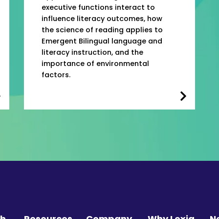
executive functions interact to
influence literacy outcomes, how
the science of reading applies to
Emergent Bilingual language and
literacy instruction, and the
importance of environmental
factors.
ch
Resources
Company
Why Lexia
N