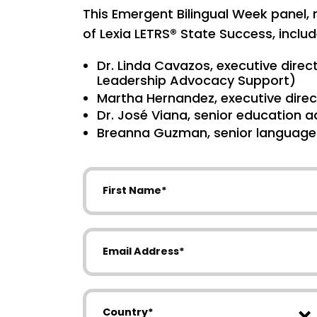
This Emergent Bilingual Week panel
of Lexia LETRS® State Success, includ
Dr. Linda Cavazos, executive direct
Leadership Advocacy Support)
Martha Hernandez, executive direc
Dr. José Viana, senior education a
Breanna Guzman, senior language p
First Name
Email Address
Country