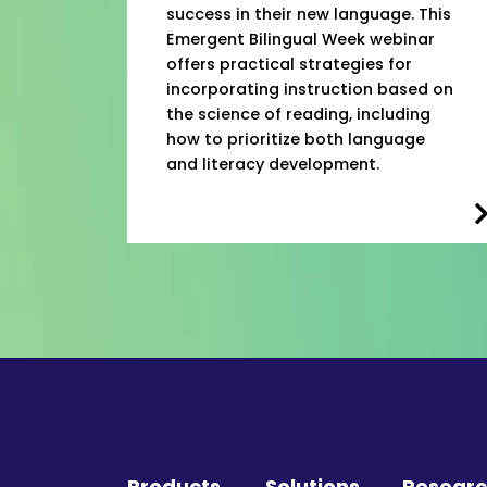
success in their new language. This
Emergent Bilingual Week webinar
offers practical strategies for
incorporating instruction based on
the science of reading, including
how to prioritize both language
and literacy development.
Products
Solutions
Resear