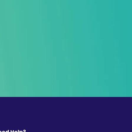
eed Help?