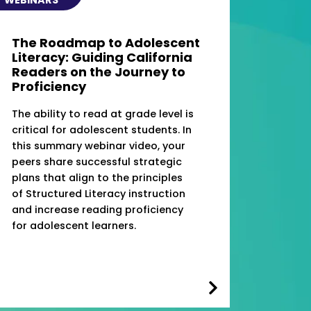
The Roadmap to Adolescent
Literacy: Guiding California
Readers on the Journey to
Proficiency
The ability to read at grade level is
critical for adolescent students. In
this summary webinar video, your
peers share successful strategic
plans that align to the principles
of Structured Literacy instruction
and increase reading proficiency
for adolescent learners.