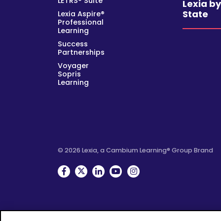
LETRS® Suite
Lexia b
State
Lexia Aspire®
Professional
Learning
Success
Partnerships
Voyager
Sopris
Learning
© 2026 Lexia, a Cambium Learning® Group Brand
Facebook
Twitter
Linkedin
YouTube
Instagram