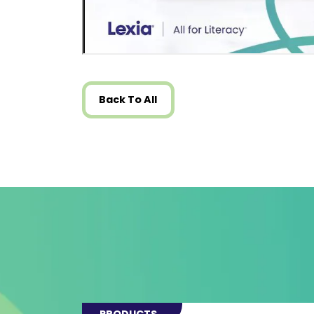
Back To All
PRODUCTS