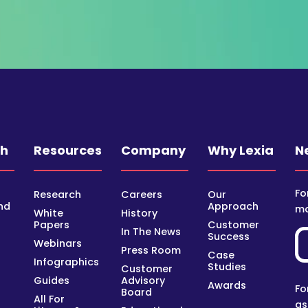
ch
Resources
Company
Why Lexia
N
Fo
Research
Careers
Our
nd
Approach
mo
White
History
Papers
Customer
In The News
Success
Webinars
Press Room
Case
Infographics
Studies
Customer
Guides
Advisory
Awards
Fo
Board
All For
as