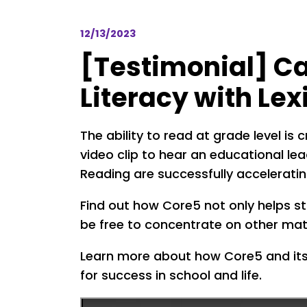
12/13/2023
[Testimonial] Ca
Literacy with Le
The ability to read at grade level is 
video clip to hear an educational le
Reading are successfully accelerating
Find out how Core5 not only helps s
be free to concentrate on other mat
Learn more about how Core5 and its 
for success in school and life.