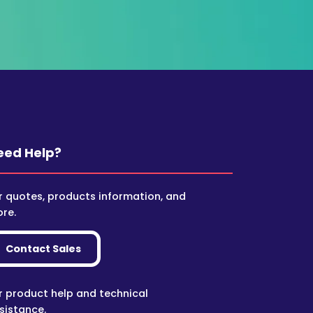
eed Help?
r quotes, products information, and
re.
Contact Sales
r product help and technical
sistance.