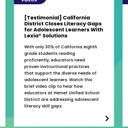
[Testimonial] California
District Closes Literacy Gaps
for Adolescent Learners With
Lexia® Solutions
With only 30% of California eighth
grade students reading
proficiently, educators need
proven instructional practices
that support the diverse needs of
adolescent learners. Watch this
brief video clip to hear how
educators at Hemet Unified School
District are addressing adolescent
literacy skill gaps.