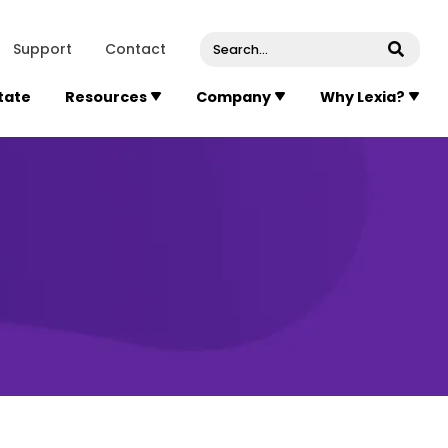
venue, Suite 202
Concord
Massachusetts
01742
U
Support
Contact
Submi
State
Resources
Company
Why Lexia?