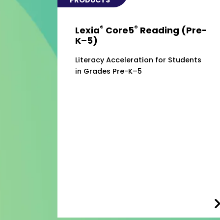
®
®
Lexia
Core5
Reading (Pre-
K–5)
Literacy Acceleration for Students
in Grades Pre-K–5