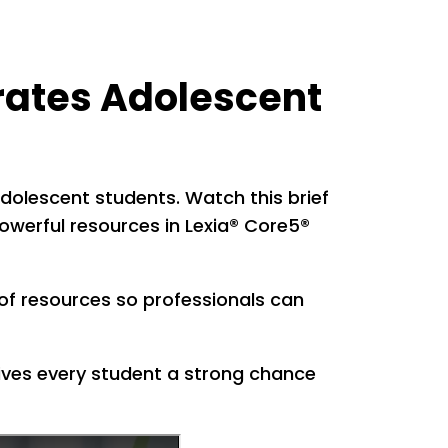
erates Adolescent
r adolescent students. Watch this brief
powerful resources in Lexia® Core5®
of resources so professionals can
ives every student a strong chance