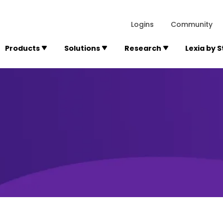
lexialearning.com/img/logo.svg
1984
300 Baker A
Logins
Community
Products
Solutions
Research
Lexia by 