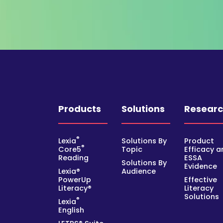
Products
Solutions
Resear
®
Lexia
Solutions By
Product
®
Core5
Topic
Efficacy a
Reading
ESSA
Solutions By
Evidence
Lexia®
Audience
PowerUp
Effective
Literacy®
Literacy
Solutions
®
Lexia
English