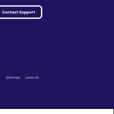
Contact Support
o
Sitemap
Lexia UK