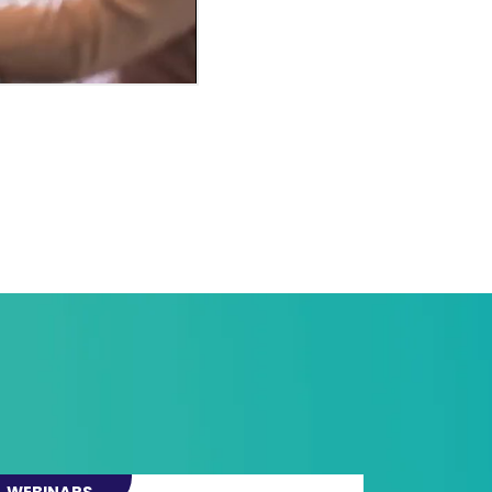
WEBINARS