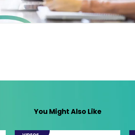
You Might Also Like
VIDEOS