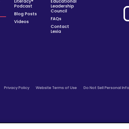
Literacy®
Educational
y
Podcast
Leadership
Council
Blog Posts
FAQs
Videos
Contact
Lexia
Privacy Policy
Website Terms of Use
Do Not Sell Personal Inf