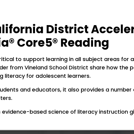
lifornia District Accel
xia® Core5® Reading
critical to support learning in all subject areas fo
ader from Vineland School District share how the 
 literacy for adolescent learners.
tudents and educators, it also provides a number 
ters.
evidence-based science of literacy instruction g