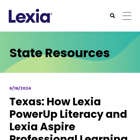
Lexia
https://www.lexialearning.com
https://www.lexia
Togg
Submit Sea
Lexia
State Resources
6/16/2024
Texas: How Lexia
PowerUp Literacy and
Lexia Aspire
Professional Learning