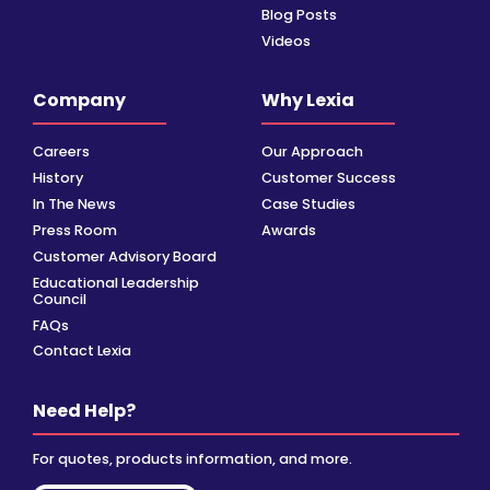
Blog Posts
Videos
Company
Why Lexia
Careers
Our Approach
History
Customer Success
In The News
Case Studies
Press Room
Awards
Customer Advisory Board
Educational Leadership
Council
FAQs
Contact Lexia
Need Help?
For quotes, products information, and more.