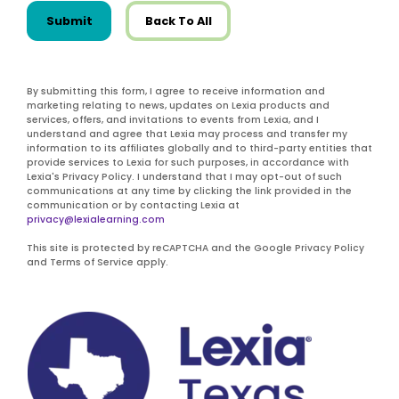
Submit
Back To All
By submitting this form, I agree to receive information and
marketing relating to news, updates on Lexia products and
services, offers, and invitations to events from Lexia, and I
understand and agree that Lexia may process and transfer my
information to its affiliates globally and to third-party entities that
provide services to Lexia for such purposes, in accordance with
Lexia's Privacy Policy. I understand that I may opt-out of such
communications at any time by clicking the link provided in the
communication or by contacting Lexia at
privacy@lexialearning.com
This site is protected by reCAPTCHA and the Google Privacy Policy
and Terms of Service apply.