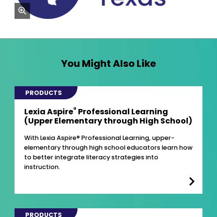
zoom
You Might Also Like
PRODUCTS
®
Lexia Aspire
Professional Learning
(Upper Elementary through High School)
With Lexia Aspire® Professional Learning, upper-
elementary through high school educators learn how
to better integrate literacy strategies into
instruction.
PRODUCTS