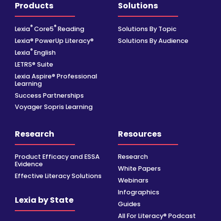
Products
Solutions
®
®
Lexia
Core5
Reading
Solutions By Topic
Lexia® PowerUp Literacy®
Solutions By Audience
®
Lexia
English
LETRS® Suite
Lexia Aspire® Professional
Learning
Success Partnerships
Voyager Sopris Learning
Research
Resources
Product Efficacy and ESSA
Research
Evidence
White Papers
Effective Literacy Solutions
Webinars
Infographics
Lexia by State
Guides
All For Literacy® Podcast