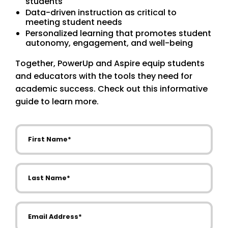
students
Data-driven instruction as critical to
meeting student needs
Personalized learning that promotes student
autonomy, engagement, and well-being
Together, PowerUp and Aspire equip students
and educators with the tools they need for
academic success. Check out this informative
guide to learn more.
First Name
Last Name
Email Address