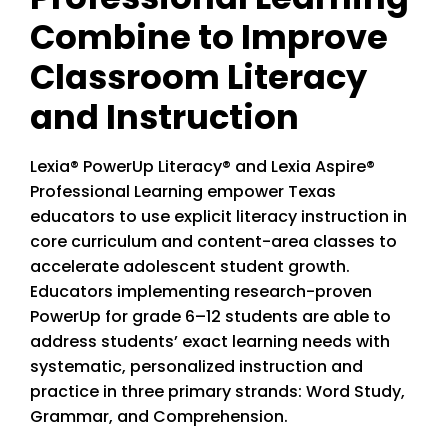
Combine to Improve
Classroom Literacy
and Instruction
Lexia® PowerUp Literacy® and Lexia Aspire®
Professional Learning empower Texas
educators to use explicit literacy instruction in
core curriculum and content-area classes to
accelerate adolescent student growth.
Educators implementing research-proven
PowerUp for grade 6–12 students are able to
address students’ exact learning needs with
systematic, personalized instruction and
practice in three primary strands: Word Study,
Grammar, and Comprehension.