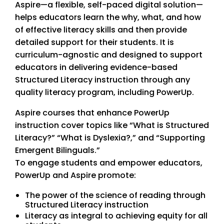
Aspire—a flexible, self-paced digital solution—
helps educators learn the why, what, and how
of effective literacy skills and then provide
detailed support for their students. It is
curriculum-agnostic and designed to support
educators in delivering evidence-based
Structured Literacy instruction through any
quality literacy program, including PowerUp.
Aspire courses that enhance PowerUp
instruction cover topics like “What is Structured
Literacy?” “What is Dyslexia?,” and “Supporting
Emergent Bilinguals.”
To engage students and empower educators,
PowerUp and Aspire promote:
The power of the science of reading through
Structured Literacy instruction
Literacy as integral to achieving equity for all