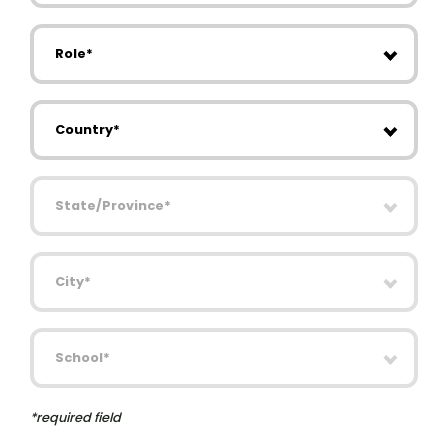
Role
Country
State/Province
City
School
*required field