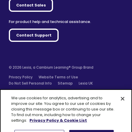
Contact Sales
For product help and technical assistance.
Contact Support
© 2026 Lexia, a Cambium Learning® Group Brand
Privacy Policy
Website Terms of Use
Do Not Sell Personal Info
Sitemap
Lexia UK
Facebook
Twitter
Linkedin
YouTube
Instagram
We use cookies for analytics, advertising and to
improve our site. You agree to our use of cookies by
closing this message box or continuing to use our site.
To find out more, including how to change your
settings:
Privacy Policy & Cookie List
A Cambium
Learning® Group