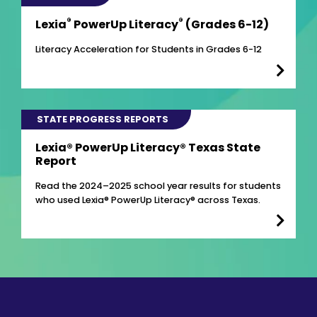
®
®
Lexia
PowerUp Literacy
(Grades 6-12)
Literacy Acceleration for Students in Grades 6-12
STATE PROGRESS REPORTS
Lexia® PowerUp Literacy® Texas State
Report
Read the 2024–2025 school year results for students
who used Lexia® PowerUp Literacy® across Texas.