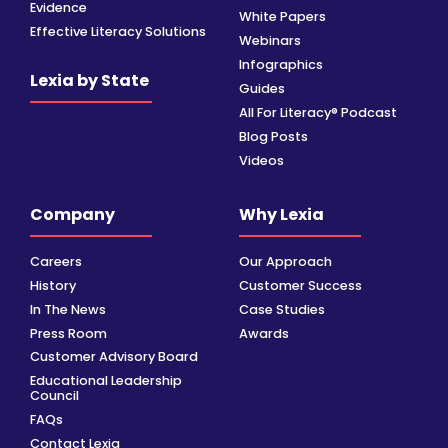
Evidence
White Papers
Effective Literacy Solutions
Webinars
Infographics
Lexia by State
Guides
All For Literacy® Podcast
Blog Posts
Videos
Company
Why Lexia
Careers
Our Approach
History
Customer Success
In The News
Case Studies
Press Room
Awards
Customer Advisory Board
Educational Leadership
Council
FAQs
Contact Lexia