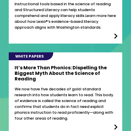
Instructional tools based in the science of reading
and Structured Literacy can help students
comprehend and apply literacy skills.Learn more here
about how Lexia®‘s evidence-based literacy
approach aligns with Washington standards.
WHITE PAPERS
It’s More Than Phonics: Dispelling the
Biggest Myth About the Science of
Reading
We now have five decades of gold-standard
research into how students learn to read. This body
of evidence is called the science of reading and
confirms that students do in fact need explicit
phonics instruction to read proficiently—along with
four other areas of reading.