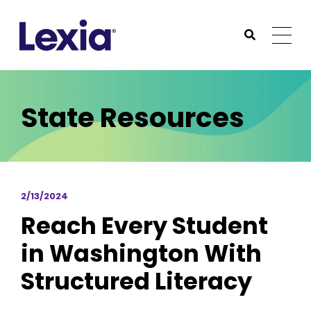
Lexia
https://www.lexialearning.com
https://www.lexia
Togg
Submit Sea
Lexia
State Resources
2/13/2024
Reach Every Student
in Washington With
Structured Literacy