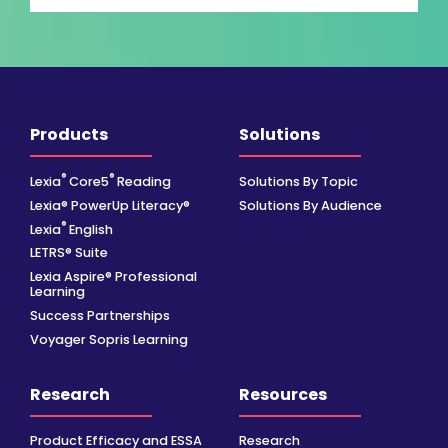
Products
Solutions
®
®
Lexia
Core5
Reading
Solutions By Topic
Lexia® PowerUp Literacy®
Solutions By Audience
®
Lexia
English
LETRS® Suite
Lexia Aspire® Professional
Learning
Success Partnerships
Voyager Sopris Learning
Research
Resources
Product Efficacy and ESSA
Research