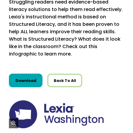
Struggling readers need evidence-based
literacy solutions to help them read effectively.
Lexia's instructional method is based on
Structured Literacy, and it has been proven to
help ALL learners improve their reading skills.
What is Structured Literacy? What does it look
like in the classroom? Check out this
infographic to learn more.
this resource from State Resources
Download
Back To All
zoom