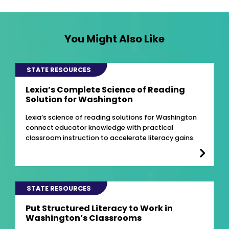
You Might Also Like
STATE RESOURCES
Lexia’s Complete Science of Reading
Solution for Washington
Lexia’s science of reading solutions for Washington
connect educator knowledge with practical
classroom instruction to accelerate literacy gains.
STATE RESOURCES
Put Structured Literacy to Work in
Washington’s Classrooms