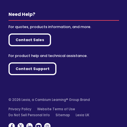
Need Help?
For quotes, products information, and more.
Contact Sales
For product help and technical assistance.
Contact Support
© 2026 Lexia, a Cambium Learning® Group Brand
Privacy Policy
Website Terms of Use
Do Not Sell Personal Info
Sitemap
Lexia UK
Facebook
Twitter
Linkedin
YouTube
Instagram