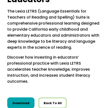
The Lexia LETRS (Language Essentials for
Teachers of Reading and Spelling) Suite is
comprehensive professional learning designed
to provide California early childhood and
elementary educators and administrators with
deep knowledge to be literacy and language
experts in the science of reading.
Discover how investing in educators’
professional practice with Lexia LETRS
accelerates teacher knowledge, improves
instruction, and increases student literacy
outcomes.
this resource from State Resources
Download
Back To All