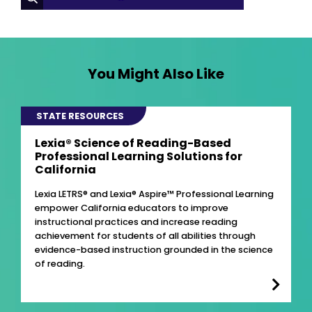
You Might Also Like
STATE RESOURCES
Lexia® Science of Reading-Based
Professional Learning Solutions for
California
Lexia LETRS® and Lexia® Aspire™ Professional Learning
empower California educators to improve
instructional practices and increase reading
achievement for students of all abilities through
evidence-based instruction grounded in the science
of reading.