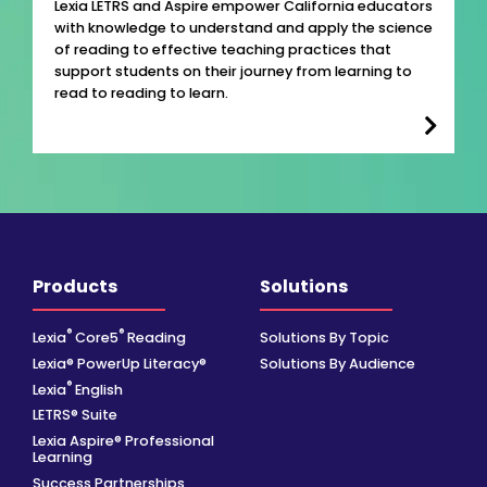
Lexia LETRS and Aspire empower California educators
with knowledge to understand and apply the science
of reading to effective teaching practices that
support students on their journey from learning to
read to reading to learn.
Products
Solutions
®
®
Lexia
Core5
Reading
Solutions By Topic
Lexia® PowerUp Literacy®
Solutions By Audience
®
Lexia
English
LETRS® Suite
Lexia Aspire® Professional
Learning
Success Partnerships