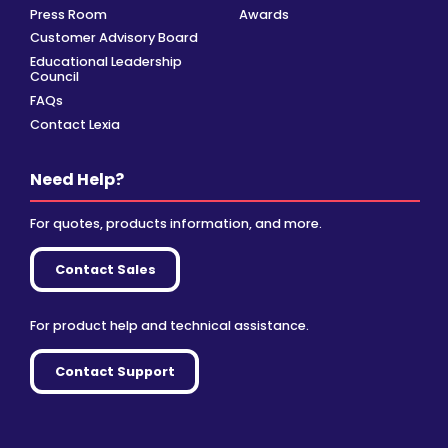
Press Room
Awards
Customer Advisory Board
Educational Leadership
Council
FAQs
Contact Lexia
Need Help?
For quotes, products information, and more.
Contact Sales
For product help and technical assistance.
Contact Support