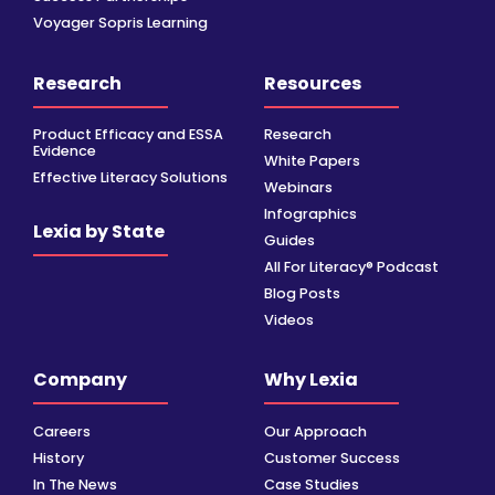
Voyager Sopris Learning
Research
Resources
Product Efficacy and ESSA
Research
Evidence
White Papers
Effective Literacy Solutions
Webinars
Infographics
Lexia by State
Guides
All For Literacy® Podcast
Blog Posts
Videos
Company
Why Lexia
Careers
Our Approach
History
Customer Success
In The News
Case Studies