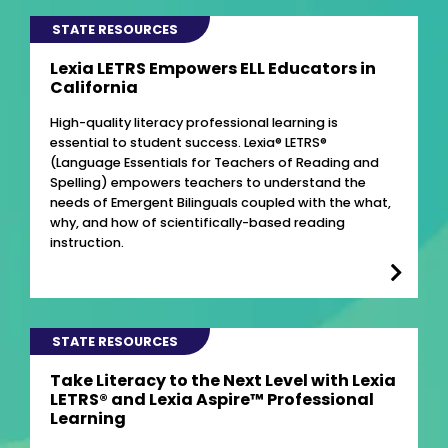
STATE RESOURCES
Lexia LETRS Empowers ELL Educators in
California
High-quality literacy professional learning is
essential to student success. Lexia® LETRS®
(Language Essentials for Teachers of Reading and
Spelling) empowers teachers to understand the
needs of Emergent Bilinguals coupled with the what,
why, and how of scientifically-based reading
instruction.
STATE RESOURCES
Take Literacy to the Next Level with Lexia
LETRS® and Lexia Aspire™ Professional
Learning