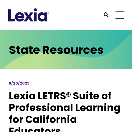
Lexia
https://www.lexialearning.com
https://www.lexia
Togg
Submit Sea
Lexia
State Resources
8/20/2023
Lexia LETRS® Suite of
Professional Learning
for California
Educators