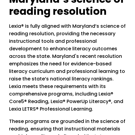
reading resolution
Lexia® is fully aligned with Maryland’s science of
reading resolution, providing the necessary
instructional tools and professional
development to enhance literacy outcomes
across the state. Maryland's recent resolution
emphasizes the need for evidence-based
literacy curriculum and professional learning to
raise the state’s national literacy rankings.
Lexia meets these requirements with its
comprehensive programs, including Lexia®
Core5® Reading, Lexia® PowerUp Literacy®, and
Lexia LETRS® Professional Learning.
These programs are grounded in the science of
reading, ensuring that instructional materials