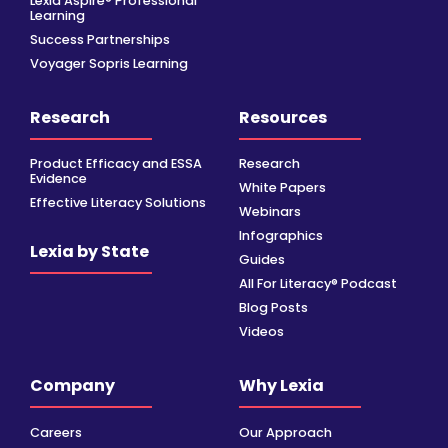
Lexia Aspire® Professional
Learning
Success Partnerships
Voyager Sopris Learning
Research
Resources
Product Efficacy and ESSA
Research
Evidence
White Papers
Effective Literacy Solutions
Webinars
Infographics
Lexia by State
Guides
All For Literacy® Podcast
Blog Posts
Videos
Company
Why Lexia
Careers
Our Approach