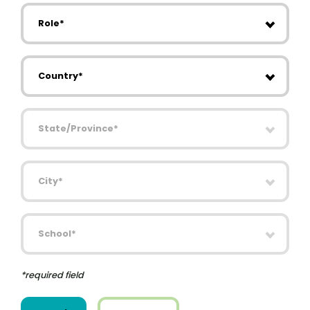
Role
Country
State/Province
City
School
*required field