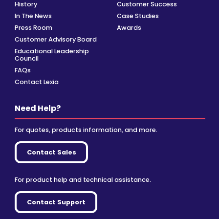
History
Customer Success
In The News
Case Studies
Press Room
Awards
Customer Advisory Board
Educational Leadership
Council
FAQs
Contact Lexia
Need Help?
For quotes, products information, and more.
Contact Sales
For product help and technical assistance.
Contact Support