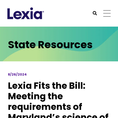
Lexia
https://www.lexialearning.com
https://www.lexia
Togg
Submit Sea
Lexia
State Resources
8/26/2024
Lexia Fits the Bill:
Meeting the
requirements of
Maryland’s science of