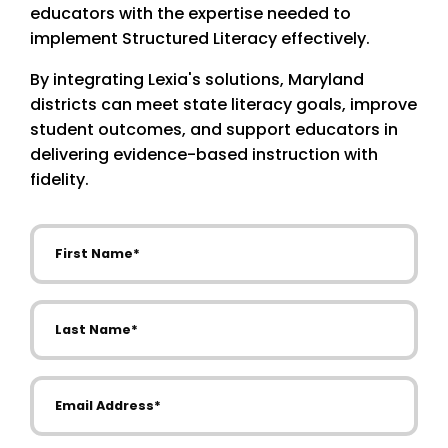
educators with the expertise needed to
implement Structured Literacy effectively.
By integrating Lexia's solutions, Maryland
districts can meet state literacy goals, improve
student outcomes, and support educators in
delivering evidence-based instruction with
fidelity.
First Name
Last Name
Email Address