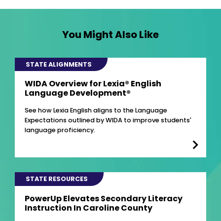
You Might Also Like
STATE ALIGNMENTS
WIDA Overview for Lexia® English
Language Development®
See how Lexia English aligns to the Language
Expectations outlined by WIDA to improve students'
language proficiency.
STATE RESOURCES
PowerUp Elevates Secondary Literacy
Instruction In Caroline County