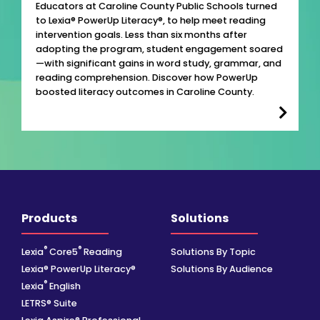
Educators at Caroline County Public Schools turned
to Lexia® PowerUp Literacy®, to help meet reading
intervention goals. Less than six months after
adopting the program, student engagement soared
—with significant gains in word study, grammar, and
reading comprehension. Discover how PowerUp
boosted literacy outcomes in Caroline County.
Products
Solutions
®
®
Lexia
Core5
Reading
Solutions By Topic
Lexia® PowerUp Literacy®
Solutions By Audience
®
Lexia
English
LETRS® Suite