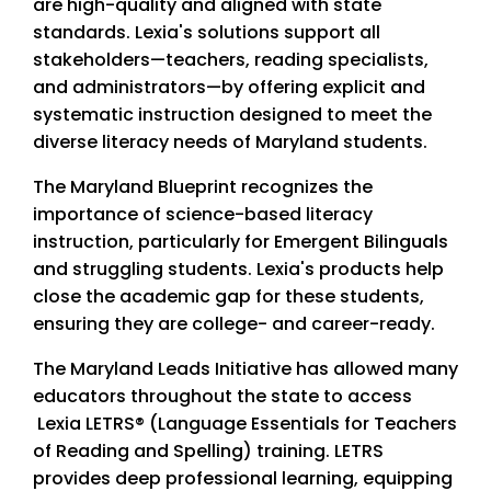
are high-quality and aligned with state
standards. Lexia's solutions support all
stakeholders—teachers, reading specialists,
and administrators—by offering explicit and
systematic instruction designed to meet the
diverse literacy needs of Maryland students.
The Maryland Blueprint recognizes the
importance of science-based literacy
instruction, particularly for Emergent Bilinguals
and struggling students. Lexia's products help
close the academic gap for these students,
ensuring they are college- and career-ready.
The Maryland Leads Initiative has allowed many
educators throughout the state to access
Lexia LETRS® (Language Essentials for Teachers
of Reading and Spelling) training. LETRS
provides deep professional learning, equipping