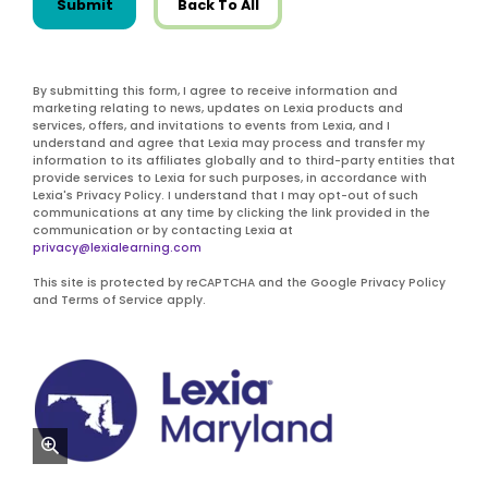
Submit
Back To All
By submitting this form, I agree to receive information and
marketing relating to news, updates on Lexia products and
services, offers, and invitations to events from Lexia, and I
understand and agree that Lexia may process and transfer my
information to its affiliates globally and to third-party entities that
provide services to Lexia for such purposes, in accordance with
Lexia's Privacy Policy. I understand that I may opt-out of such
communications at any time by clicking the link provided in the
communication or by contacting Lexia at
privacy@lexialearning.com
This site is protected by reCAPTCHA and the Google Privacy Policy
and Terms of Service apply.
zoom