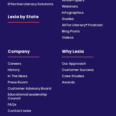
White Papers
Effective Literacy Solutions
Webinars
Infographics
Lexia by State
Guides
All For Literacy® Podcast
Blog Posts
Videos
Company
Why Lexia
Careers
Our Approach
History
Customer Success
In The News
Case Studies
Press Room
Awards
Customer Advisory Board
Educational Leadership
Council
FAQs
Contact Lexia