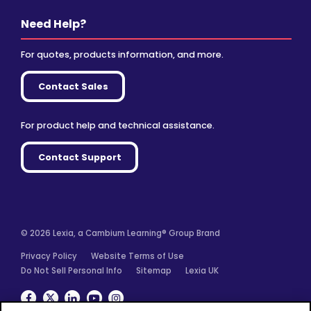
Need Help?
For quotes, products information, and more.
Contact Sales
For product help and technical assistance.
Contact Support
© 2026 Lexia, a Cambium Learning® Group Brand
Privacy Policy
Website Terms of Use
Do Not Sell Personal Info
Sitemap
Lexia UK
Facebook
Twitter
Linkedin
YouTube
Instagram
We use cookies for analytics, advertising and to