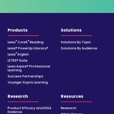
Products
Solutions
®
®
Lexia
Core5
Reading
Solutions By Topic
Lexia® PowerUp Literacy®
Solutions By Audience
®
Lexia
English
LETRS® Suite
Lexia Aspire® Professional
Learning
Success Partnerships
Voyager Sopris Learning
Research
Resources
Product Efficacy and ESSA
Research
Evidence