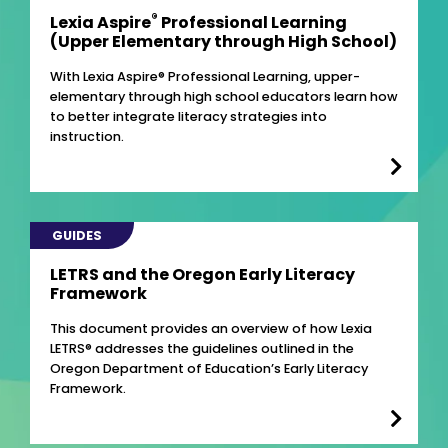
®
Lexia Aspire
Professional Learning
(Upper Elementary through High School)
With Lexia Aspire® Professional Learning, upper-
elementary through high school educators learn how
to better integrate literacy strategies into
instruction.
GUIDES
LETRS and the Oregon Early Literacy
Framework
This document provides an overview of how Lexia
LETRS® addresses the guidelines outlined in the
Oregon Department of Education’s Early Literacy
Framework.