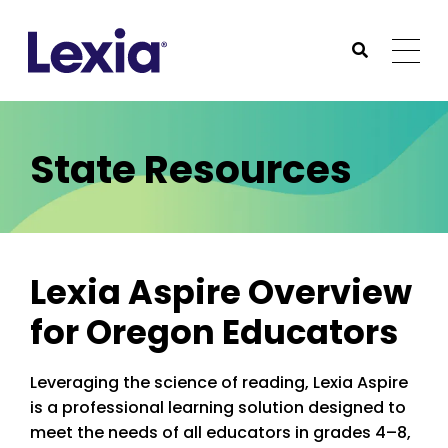
Lexia
https://www.lexialearning.com
https://www.lexia
Togg
Submit Sea
Lexia
State Resources
Lexia Aspire Overview
for Oregon Educators
Leveraging the science of reading, Lexia Aspire
is a professional learning solution designed to
meet the needs of all educators in grades 4–8,