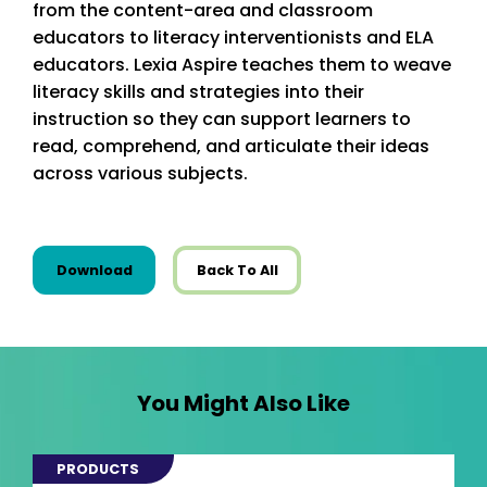
from the content-area and classroom
educators to literacy interventionists and ELA
educators. Lexia Aspire teaches them to weave
literacy skills and strategies into their
instruction so they can support learners to
read, comprehend, and articulate their ideas
across various subjects.
this resource from State Resources
Download
Back To All
You Might Also Like
PRODUCTS