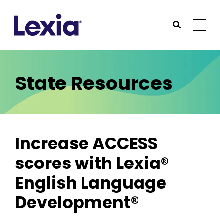
Lexia
https://www.lexialearning.com
https://www.lexia
Togg
Submit Sea
Lexia
State Resources
Increase ACCESS
scores with Lexia®
English Language
Development®