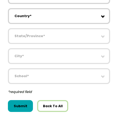
Country
State/Province
City
School
*required field
Submit
Back To All