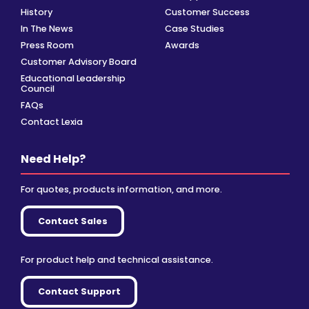
History
Customer Success
In The News
Case Studies
Press Room
Awards
Customer Advisory Board
Educational Leadership
Council
FAQs
Contact Lexia
Need Help?
For quotes, products information, and more.
Contact Sales
For product help and technical assistance.
Contact Support