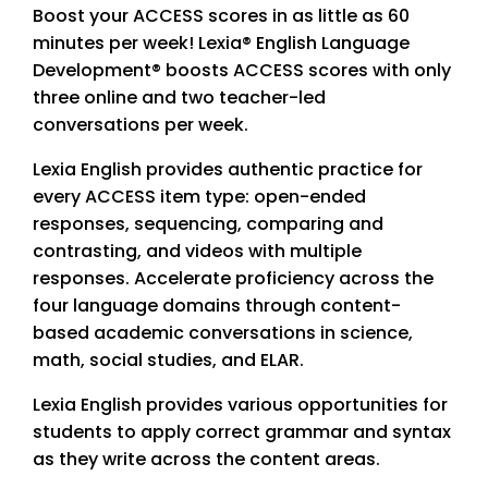
Boost your ACCESS scores in as little as 60
minutes per week! Lexia® English Language
Development® boosts ACCESS scores with only
three online and two teacher-led
conversations per week.
Lexia English provides authentic practice for
every ACCESS item type: open-ended
responses, sequencing, comparing and
contrasting, and videos with multiple
responses. Accelerate proficiency across the
four language domains through content-
based academic conversations in science,
math, social studies, and ELAR.
Lexia English provides various opportunities for
students to apply correct grammar and syntax
as they write across the content areas.