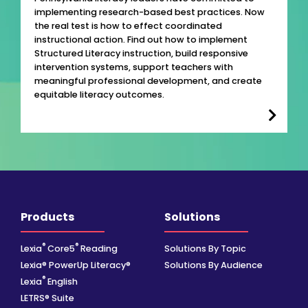
implementing research-based best practices. Now
the real test is how to effect coordinated
instructional action. Find out how to implement
Structured Literacy instruction, build responsive
intervention systems, support teachers with
meaningful professional development, and create
equitable literacy outcomes.
Products
Solutions
®
®
Lexia
Core5
Reading
Solutions By Topic
Lexia® PowerUp Literacy®
Solutions By Audience
®
Lexia
English
LETRS® Suite