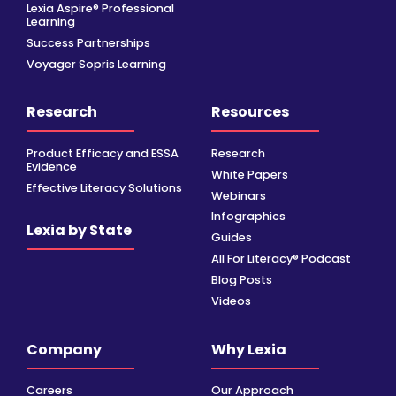
Lexia Aspire® Professional
Learning
Success Partnerships
Voyager Sopris Learning
Research
Resources
Product Efficacy and ESSA
Research
Evidence
White Papers
Effective Literacy Solutions
Webinars
Infographics
Lexia by State
Guides
All For Literacy® Podcast
Blog Posts
Videos
Company
Why Lexia
Careers
Our Approach