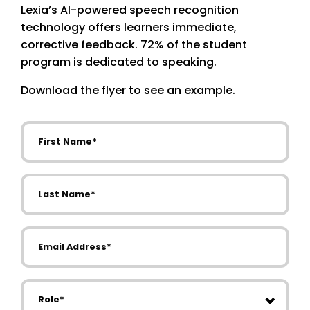
Lexia’s AI-powered speech recognition
technology offers learners immediate,
corrective feedback. 72% of the student
program is dedicated to speaking.
Download the flyer to see an example.
First Name
Last Name
Email Address
Role