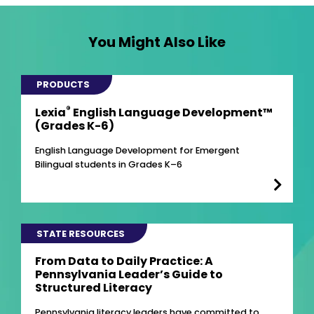
You Might Also Like
PRODUCTS
®
Lexia
English Language Development™
(Grades K-6)
English Language Development for Emergent
Bilingual students in Grades K–6
STATE RESOURCES
From Data to Daily Practice: A
Pennsylvania Leader’s Guide to
Structured Literacy
Pennsylvania literacy leaders have committed to