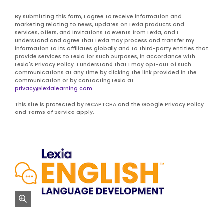
By submitting this form, I agree to receive information and
marketing relating to news, updates on Lexia products and
services, offers, and invitations to events from Lexia, and I
understand and agree that Lexia may process and transfer my
information to its affiliates globally and to third-party entities that
provide services to Lexia for such purposes, in accordance with
Lexia's Privacy Policy. I understand that I may opt-out of such
communications at any time by clicking the link provided in the
communication or by contacting Lexia at
privacy@lexialearning.com
This site is protected by reCAPTCHA and the Google Privacy Policy
and Terms of Service apply.
zoom