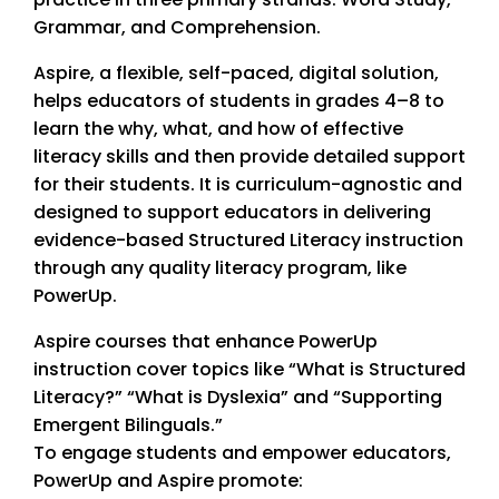
Grammar, and Comprehension.
Aspire, a flexible, self-paced, digital solution,
helps educators of students in grades 4–8 to
learn the why, what, and how of effective
literacy skills and then provide detailed support
for their students. It is curriculum-agnostic and
designed to support educators in delivering
evidence-based Structured Literacy instruction
through any quality literacy program, like
PowerUp.
Aspire courses that enhance PowerUp
instruction cover topics like “What is Structured
Literacy?” “What is Dyslexia” and “Supporting
Emergent Bilinguals.”
To engage students and empower educators,
PowerUp and Aspire promote: