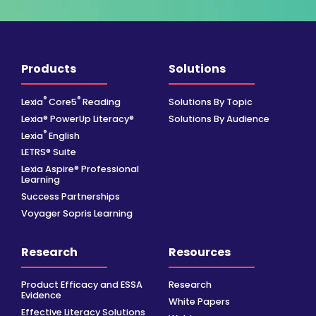
Products
Solutions
®
®
Lexia
Core5
Reading
Solutions By Topic
Lexia® PowerUp Literacy®
Solutions By Audience
®
Lexia
English
LETRS® Suite
Lexia Aspire® Professional
Learning
Success Partnerships
Voyager Sopris Learning
Research
Resources
Product Efficacy and ESSA
Research
Evidence
White Papers
Effective Literacy Solutions