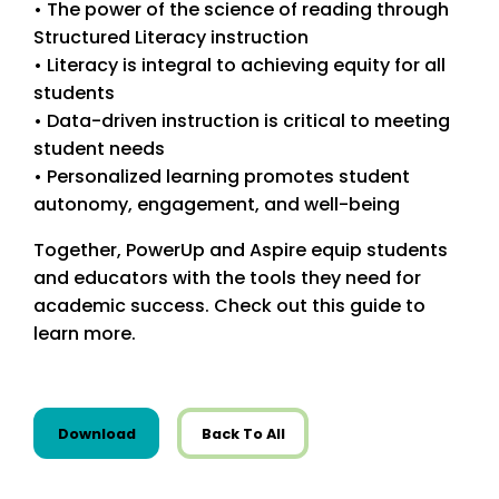
• The power of the science of reading through
Structured Literacy instruction
• Literacy is integral to achieving equity for all
students
• Data-driven instruction is critical to meeting
student needs
• Personalized learning promotes student
autonomy, engagement, and well-being
Together, PowerUp and Aspire equip students
and educators with the tools they need for
academic success. Check out this guide to
learn more.
this resource from State Resources
Download
Back To All