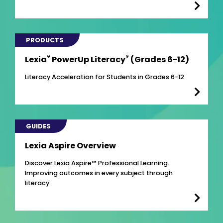
PRODUCTS
®
®
Lexia
PowerUp Literacy
(Grades 6-12)
Literacy Acceleration for Students in Grades 6-12
GUIDES
Lexia Aspire Overview
Discover Lexia Aspire™ Professional Learning.
Improving outcomes in every subject through
literacy.