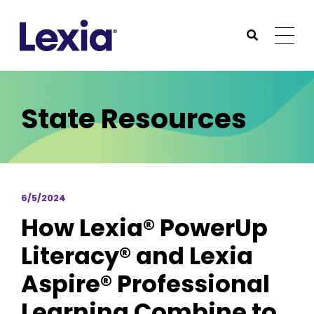
Lexia
https://www.lexialearning.com
https://www.lexia
Togg
Submit Sea
Lexia
State Resources
6/5/2024
How Lexia® PowerUp
Literacy® and Lexia
Aspire® Professional
Learning Combine to