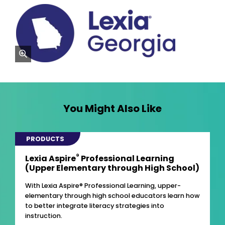
zoom
You Might Also Like
PRODUCTS
®
Lexia Aspire
Professional Learning
(Upper Elementary through High School)
With Lexia Aspire® Professional Learning, upper-
elementary through high school educators learn how
to better integrate literacy strategies into
instruction.