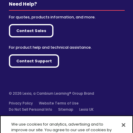
Need Help?
For quotes, products information, and more.
Contact Sales
For product help and technical assistance.
Contact Support
© 2026 Lexia, a Cambium Learning® Group Brand
Privacy Policy
Website Terms of Use
Do Not Sell Personal Info
Sitemap
Lexia UK
Facebook
Twitter
Linkedin
YouTube
Instagram
We use cookies for analytics, advertising and to
improve our site. You agree to our use of cookies by