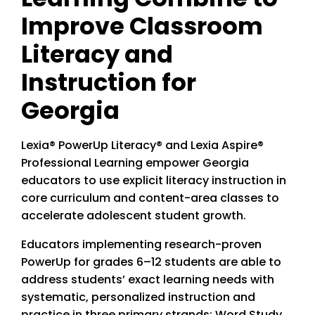
Improve Classroom
Literacy and
Instruction for
Georgia
Lexia® PowerUp Literacy® and Lexia Aspire®
Professional Learning empower Georgia
educators to use explicit literacy instruction in
core curriculum and content-area classes to
accelerate adolescent student growth.
Educators implementing research-proven
PowerUp for grades 6–12 students are able to
address students’ exact learning needs with
systematic, personalized instruction and
practice in three primary strands: Word Study,