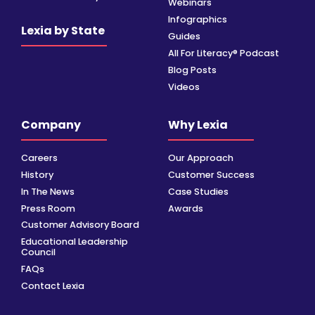
Webinars
Infographics
Lexia by State
Guides
All For Literacy® Podcast
Blog Posts
Videos
Company
Why Lexia
Careers
Our Approach
History
Customer Success
In The News
Case Studies
Press Room
Awards
Customer Advisory Board
Educational Leadership
Council
FAQs
Contact Lexia