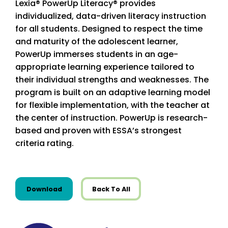
Lexia® PowerUp Literacy® provides
individualized, data-driven literacy instruction
for all students. Designed to respect the time
and maturity of the adolescent learner,
PowerUp immerses students in an age-
appropriate learning experience tailored to
their individual strengths and weaknesses. The
program is built on an adaptive learning model
for flexible implementation, with the teacher at
the center of instruction. PowerUp is research-
based and proven with ESSA’s strongest
criteria rating.
this resource from State Resources
Download
Back To All