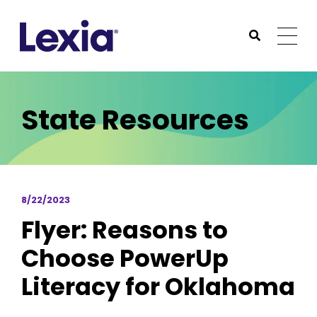
Lexia
https://www.lexialearning.com
https://www.lexia
Togg
Submit Sea
Lexia
State Resources
8/22/2023
Flyer: Reasons to
Choose PowerUp
Literacy for Oklahoma