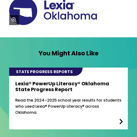
zoom
You Might Also Like
STATE PROGRESS REPORTS
Lexia® PowerUp Literacy® Oklahoma
State Progress Report
Read the 2024–2025 school year results for students
who used Lexia® PowerUp Literacy® across
Oklahoma.