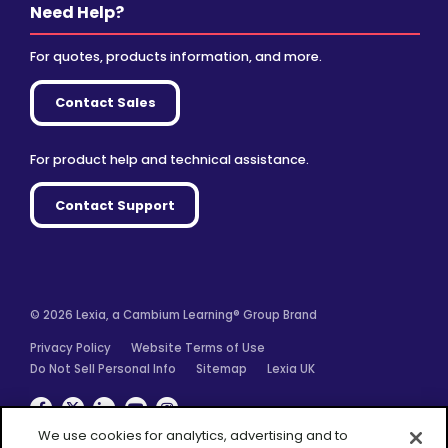
Need Help?
For quotes, products information, and more.
Contact Sales
For product help and technical assistance.
Contact Support
© 2026 Lexia, a Cambium Learning® Group Brand
Privacy Policy
Website Terms of Use
Do Not Sell Personal Info
Sitemap
Lexia UK
Facebook
Twitter
Linkedin
YouTube
Instagram
We use cookies for analytics, advertising and to
improve our site. You agree to our use of cookies by