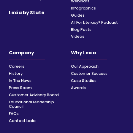
Webinars
Infographics
Lexia by State
Guides
All For Literacy® Podcast
Blog Posts
Videos
Company
Why Lexia
Careers
Our Approach
History
Customer Success
In The News
Case Studies
Press Room
Awards
Customer Advisory Board
Educational Leadership
Council
FAQs
Contact Lexia