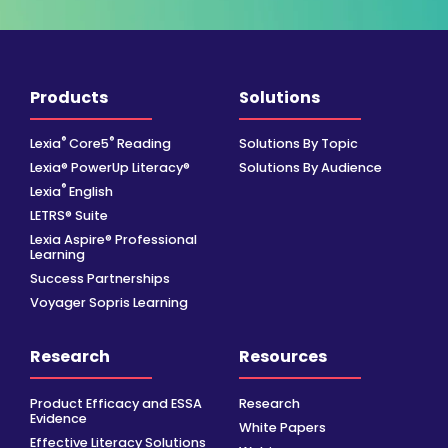
Products
Solutions
®
®
Lexia
Core5
Reading
Solutions By Topic
Lexia® PowerUp Literacy®
Solutions By Audience
®
Lexia
English
LETRS® Suite
Lexia Aspire® Professional
Learning
Success Partnerships
Voyager Sopris Learning
Research
Resources
Product Efficacy and ESSA
Research
Evidence
White Papers
Effective Literacy Solutions