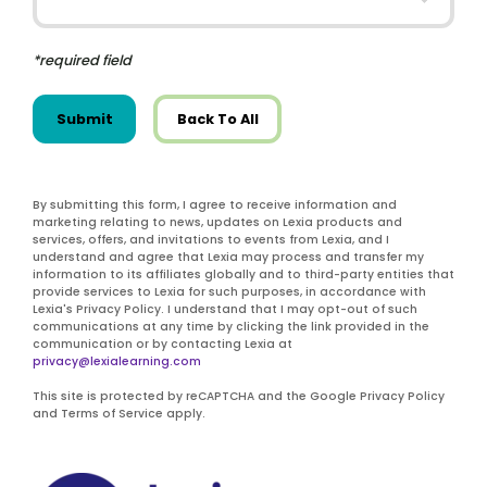
*required field
Submit
Back To All
By submitting this form, I agree to receive information and
marketing relating to news, updates on Lexia products and
services, offers, and invitations to events from Lexia, and I
understand and agree that Lexia may process and transfer my
information to its affiliates globally and to third-party entities that
provide services to Lexia for such purposes, in accordance with
Lexia's Privacy Policy. I understand that I may opt-out of such
communications at any time by clicking the link provided in the
communication or by contacting Lexia at
privacy@lexialearning.com
This site is protected by reCAPTCHA and the Google Privacy Policy
and Terms of Service apply.