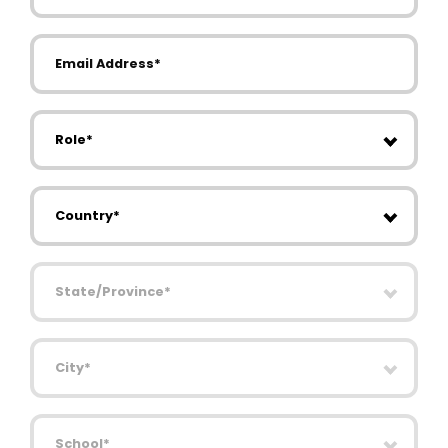
Email Address
Role
Country
State/Province
City
School