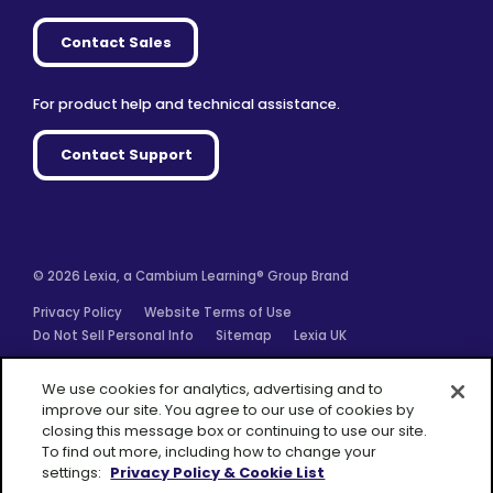
Contact Sales
For product help and technical assistance.
Contact Support
© 2026 Lexia, a Cambium Learning® Group Brand
Privacy Policy
Website Terms of Use
Do Not Sell Personal Info
Sitemap
Lexia UK
Facebook
Twitter
Linkedin
YouTube
Instagram
We use cookies for analytics, advertising and to
improve our site. You agree to our use of cookies by
closing this message box or continuing to use our site.
To find out more, including how to change your
settings:
Privacy Policy & Cookie List
A Cambium