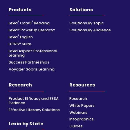
Products
Solutions
®
®
Lexia
Core5
Reading
Solutions By Topic
Lexia® PowerUp Literacy®
Solutions By Audience
®
Lexia
English
LETRS® Suite
Lexia Aspire® Professional
Learning
Success Partnerships
Voyager Sopris Learning
Research
Resources
Product Efficacy and ESSA
Research
Evidence
White Papers
Effective Literacy Solutions
Webinars
Infographics
Lexia by State
Guides