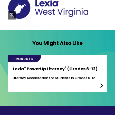
zoom
You Might Also Like
PRODUCTS
®
®
Lexia
PowerUp Literacy
(Grades 6-12)
Literacy Acceleration for Students in Grades 6-12