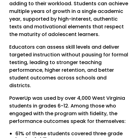
adding to their workload. Students can achieve
multiple years of growth in a single academic
year, supported by high-interest, authentic
texts and motivational elements that respect
the maturity of adolescent learners.
Educators can assess skill levels and deliver
targeted instruction without pausing for formal
testing, leading to stronger teaching
performance, higher retention, and better
student outcomes across schools and
districts.
PowerUp was used by over 4,000 West Virginia
students in grades 6-12. Among those who
engaged with the program with fidelity, the
performance outcomes speak for themselves:
61% of these students covered three grade