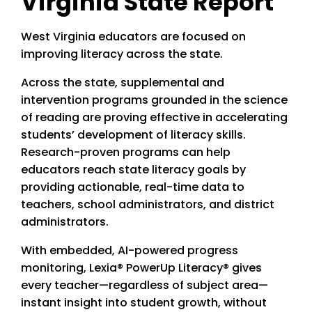
Virginia State Report
West Virginia educators are focused on
improving literacy across the state.
Across the state, supplemental and
intervention programs grounded in the science
of reading are proving effective in accelerating
students’ development of literacy skills.
Research-proven programs can help
educators reach state literacy goals by
providing actionable, real-time data to
teachers, school administrators, and district
administrators.
With embedded, AI-powered progress
monitoring, Lexia® PowerUp Literacy® gives
every teacher—regardless of subject area—
instant insight into student growth, without