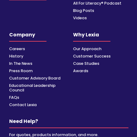
All For Literacy® Podcast
Blog Posts
Videos
Company
Why Lexia
Careers
Our Approach
History
Customer Success
In The News
Case Studies
Press Room
Awards
Customer Advisory Board
Educational Leadership
Council
FAQs
Contact Lexia
Need Help?
For quotes, products information, and more.