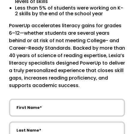
levels of skills
Less than 5% of students were working on K-
2 skills by the end of the school year
PowerUp accelerates literacy gains for grades
6–12—whether students are several years
behind or at risk of not meeting College- and
Career-Ready Standards. Backed by more than
40 years of science of reading expertise, Lexia’s
literacy specialists designed PowerUp to deliver
a truly personalized experience that closes skill
gaps, increases reading proficiency, and
supports academic success.
First Name
Last Name