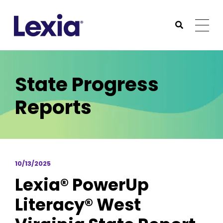
Lexia
https://www.lexialearning.com
https://www.lexia
Togg
Submit Sea
Lexia
State Progress
Reports
10/13/2025
Lexia® PowerUp
Literacy® West