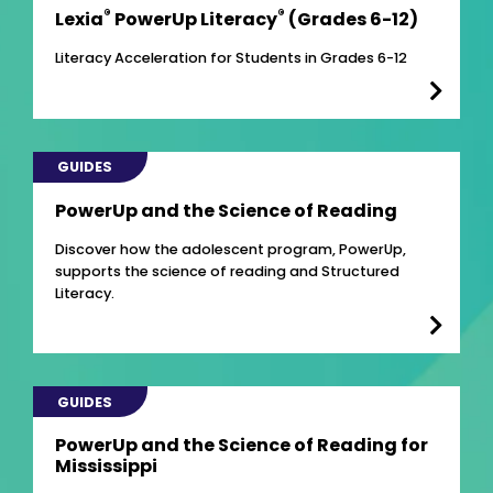
®
®
Lexia
PowerUp Literacy
(Grades 6-12)
Literacy Acceleration for Students in Grades 6-12
GUIDES
PowerUp and the Science of Reading
Discover how the adolescent program, PowerUp,
supports the science of reading and Structured
Literacy.
GUIDES
PowerUp and the Science of Reading for
Mississippi