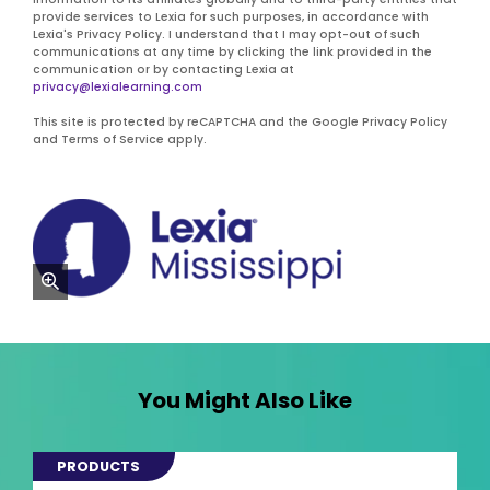
provide services to Lexia for such purposes, in accordance with
Lexia's Privacy Policy. I understand that I may opt-out of such
communications at any time by clicking the link provided in the
communication or by contacting Lexia at
privacy@lexialearning.com
This site is protected by reCAPTCHA and the Google Privacy Policy
and Terms of Service apply.
zoom
You Might Also Like
PRODUCTS