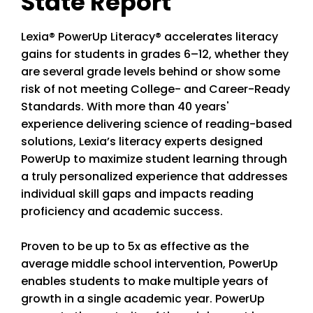
State Report
Lexia® PowerUp Literacy® accelerates literacy
gains for students in grades 6–12, whether they
are several grade levels behind or show some
risk of not meeting College- and Career-Ready
Standards. With more than 40 years'
experience delivering science of reading-based
solutions, Lexia’s literacy experts designed
PowerUp to maximize student learning through
a truly personalized experience that addresses
individual skill gaps and impacts reading
proficiency and academic success.
Proven to be up to 5x as effective as the
average middle school intervention, PowerUp
enables students to make multiple years of
growth in a single academic year. PowerUp