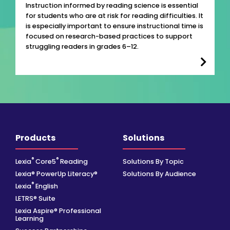
Instruction informed by reading science is essential
for students who are at risk for reading difficulties. It
is especially important to ensure instructional time is
focused on research-based practices to support
struggling readers in grades 6–12.
Products
Solutions
®
®
Lexia
Core5
Reading
Solutions By Topic
Lexia® PowerUp Literacy®
Solutions By Audience
®
Lexia
English
LETRS® Suite
Lexia Aspire® Professional
Learning