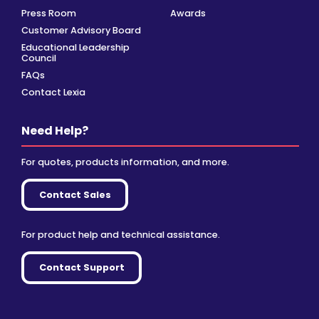
Press Room
Awards
Customer Advisory Board
Educational Leadership
Council
FAQs
Contact Lexia
Need Help?
For quotes, products information, and more.
Contact Sales
For product help and technical assistance.
Contact Support