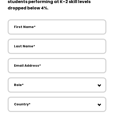
students performing at K–2 skill levels
dropped below 4%.
First Name
Last Name
Email Address
Role
Country