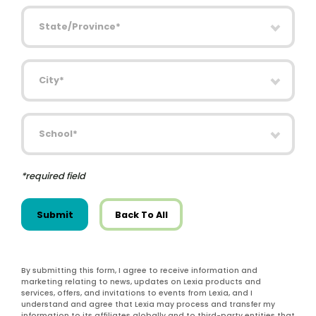
State/Province
City
School
*required field
Submit
Back To All
By submitting this form, I agree to receive information and
marketing relating to news, updates on Lexia products and
services, offers, and invitations to events from Lexia, and I
understand and agree that Lexia may process and transfer my
information to its affiliates globally and to third-party entities that