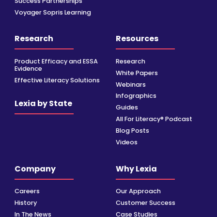
Success Partnerships
Voyager Sopris Learning
Research
Resources
Product Efficacy and ESSA
Research
Evidence
White Papers
Effective Literacy Solutions
Webinars
Infographics
Lexia by State
Guides
All For Literacy® Podcast
Blog Posts
Videos
Company
Why Lexia
Careers
Our Approach
History
Customer Success
In The News
Case Studies