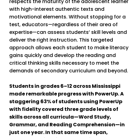
respects the maturity of the adolescent learner
with high-interest authentic texts and
motivational elements. Without stopping for a
test, educators—regardless of their area of
expertise—can assess students’ skill levels and
deliver the right instruction. This targeted
approach allows each student to make literacy
gains quickly and develop the reading and
critical thinking skills necessary to meet the
demands of secondary curriculum and beyond.
Students in grades 6–12 across Mississippi
made remarkable progress with PowerUp. A
staggering 63% of students using PowerUp
with fidelity covered three grade levels of
skills across all curricula—Word Study,
Grammar, and Reading Comprehension—in
just one year. In that same time span,