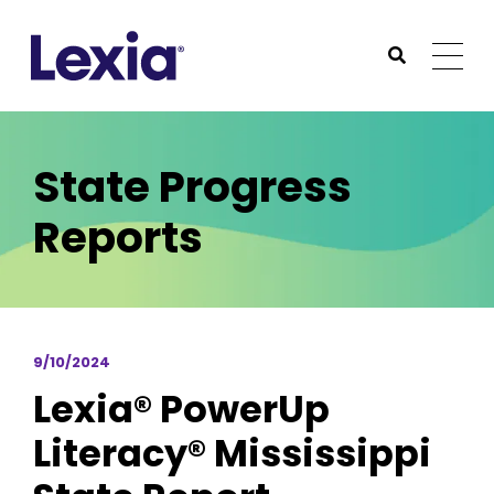
Lexia
https://www.lexialearning.com
https://www.lexia
Togg
Submit Sea
Lexia
State Progress
Reports
9/10/2024
Lexia® PowerUp
Literacy® Mississippi