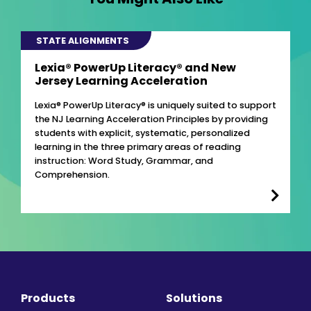
STATE ALIGNMENTS
Lexia® PowerUp Literacy® and New
Jersey Learning Acceleration
Lexia® PowerUp Literacy® is uniquely suited to support
the NJ Learning Acceleration Principles by providing
students with explicit, systematic, personalized
learning in the three primary areas of reading
instruction: Word Study, Grammar, and
Comprehension.
Products
Solutions