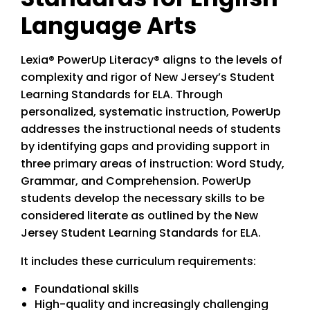
Language Arts
Lexia® PowerUp Literacy® aligns to the levels of
complexity and rigor of New Jersey’s Student
Learning Standards for ELA. Through
personalized, systematic instruction, PowerUp
addresses the instructional needs of students
by identifying gaps and providing support in
three primary areas of instruction: Word Study,
Grammar, and Comprehension. PowerUp
students develop the necessary skills to be
considered literate as outlined by the New
Jersey Student Learning Standards for ELA.
It includes these curriculum requirements:
Foundational skills
High-quality and increasingly challenging