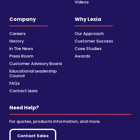
Videos
Company
Why Lexia
Careers
Our Approach
History
Customer Success
In The News
Case Studies
Press Room
Awards
Customer Advisory Board
Educational Leadership
Council
FAQs
Contact Lexia
Need Help?
For quotes, products information, and more.
Contact Sales