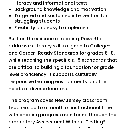
literacy and informational texts
Background knowledge and motivation
Targeted and sustained intervention for
struggling students
Flexibility and easy to implement
Built on the science of reading, PowerUp
addresses literacy skills aligned to College-
and Career–Ready Standards for grades 6–8,
while teaching the specific K–5 standards that
are critical to building a foundation for grade-
level proficiency. It supports culturally
responsive learning environments and the
needs of diverse learners.
The program saves New Jersey classroom
teachers up to a month of instructional time
with ongoing progress monitoring through the
proprietary Assessment Without Testing®