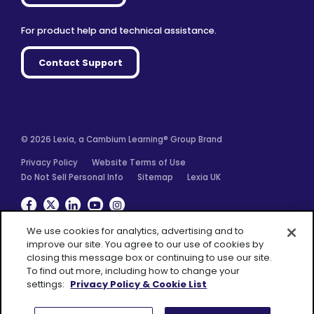
For product help and technical assistance.
Contact Support
© 2026 Lexia, a Cambium Learning® Group Brand
Privacy Policy
Website Terms of Use
Do Not Sell Personal Info
Sitemap
Lexia UK
Facebook
Twitter
Linkedin
YouTube
Instagram
We use cookies for analytics, advertising and to
improve our site. You agree to our use of cookies by
closing this message box or continuing to use our site.
To find out more, including how to change your
A Cambium
settings:
Privacy Policy & Cookie List
Learning® Group
Brand
Consent Preferences
Accept All Cookies