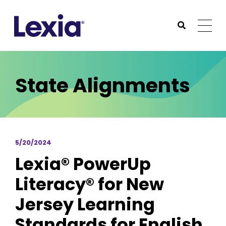
Lexia
https://www.lexialearning.com
https://www.lexia
Togg
Submit Sea
Lexia
State Alignments
5/20/2024
Lexia® PowerUp
Literacy® for New
Jersey Learning
Standards for English