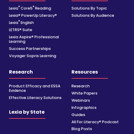
®
®
Lexia
Core5
Reading
Solutions By Topic
Lexia® PowerUp Literacy®
Solutions By Audience
®
Lexia
English
LETRS® Suite
Lexia Aspire® Professional
Learning
Success Partnerships
Voyager Sopris Learning
Research
Resources
Product Efficacy and ESSA
Research
Evidence
White Papers
Effective Literacy Solutions
Webinars
Infographics
Lexia by State
Guides
All For Literacy® Podcast
Blog Posts