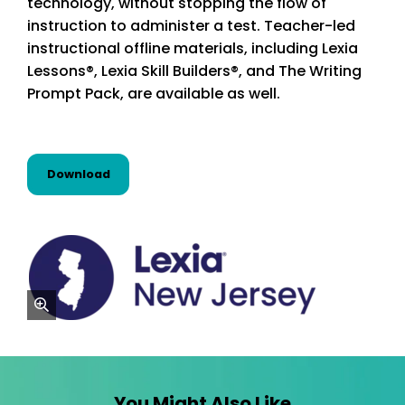
technology, without stopping the flow of
instruction to administer a test. Teacher-led
instructional offline materials, including Lexia
Lessons®, Lexia Skill Builders®, and The Writing
Prompt Pack, are available as well.
this resource from State Alignments
Download
zoom
You Might Also Like