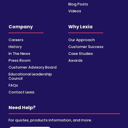
Blog Posts
Videos
Company
Why Lexia
Careers
Our Approach
History
Customer Success
In The News
Case Studies
Press Room
Awards
Customer Advisory Board
Educational Leadership
Council
FAQs
Contact Lexia
Need Help?
For quotes, products information, and more.