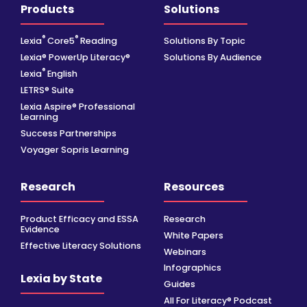
Products
Solutions
®
®
Lexia
Core5
Reading
Solutions By Topic
Lexia® PowerUp Literacy®
Solutions By Audience
®
Lexia
English
LETRS® Suite
Lexia Aspire® Professional
Learning
Success Partnerships
Voyager Sopris Learning
Research
Resources
Product Efficacy and ESSA
Research
Evidence
White Papers
Effective Literacy Solutions
Webinars
Infographics
Lexia by State
Guides
All For Literacy® Podcast