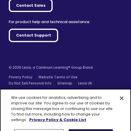
Contact Sales
For product help and technical assistance.
Contact Support
© 2026 Lexia, a Cambium Learning® Group Brand
Privacy Policy
Website Terms of Use
Do Not Sell Personal Info
Sitemap
Lexia UK
Facebook
Twitter
Linkedin
YouTube
Instagram
We use cookies for analytics, advertising and to
improve our site. You agree to our use of cookies by
closing this message box or continuing to use our site.
To find out more, including how to change your
settings:
Privacy Policy & Cookie List
A Cambium
Learning® Group