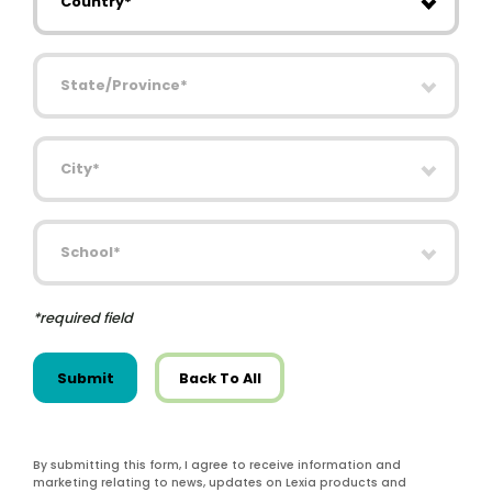
State/Province
City
School
*required field
Submit
Back To All
By submitting this form, I agree to receive information and
marketing relating to news, updates on Lexia products and