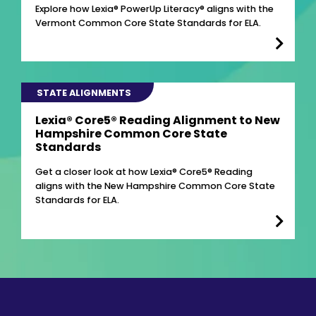
Explore how Lexia® PowerUp Literacy® aligns with the
Vermont Common Core State Standards for ELA.
STATE ALIGNMENTS
Lexia® Core5® Reading Alignment to New
Hampshire Common Core State
Standards
Get a closer look at how Lexia® Core5® Reading
aligns with the New Hampshire Common Core State
Standards for ELA.