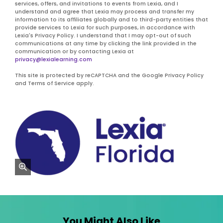
services, offers, and invitations to events from Lexia, and I
understand and agree that Lexia may process and transfer my
information to its affiliates globally and to third-party entities that
provide services to Lexia for such purposes, in accordance with
Lexia's Privacy Policy. I understand that I may opt-out of such
communications at any time by clicking the link provided in the
communication or by contacting Lexia at
privacy@lexialearning.com
This site is protected by reCAPTCHA and the Google Privacy Policy
and Terms of Service apply.
zoom
You Might Also Like