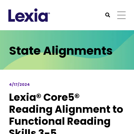
Lexia
https://www.lexialearning.com
https://www.lexia
Togg
Submit Sea
Lexia
State Alignments
4/17/2024
Lexia® Core5®
Reading Alignment to
Functional Reading
Skills 3-5