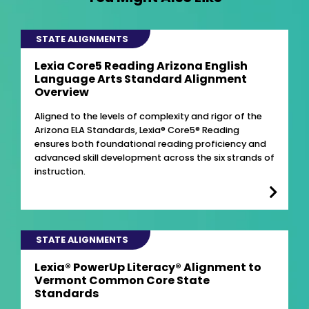
STATE ALIGNMENTS
Lexia Core5 Reading Arizona English
Language Arts Standard Alignment
Overview
Aligned to the levels of complexity and rigor of the
Arizona ELA Standards, Lexia® Core5® Reading
ensures both foundational reading proficiency and
advanced skill development across the six strands of
instruction.
STATE ALIGNMENTS
Lexia® PowerUp Literacy® Alignment to
Vermont Common Core State
Standards