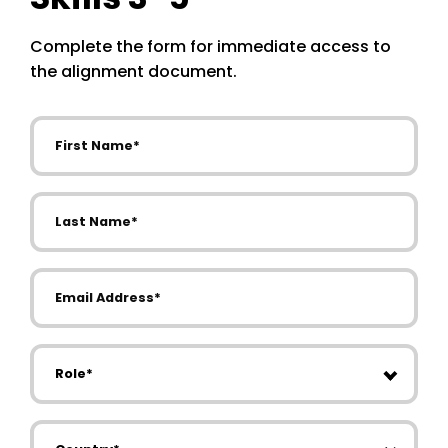
Complete the form for immediate access to
the alignment document.
First Name
Last Name
Email Address
Role
Country